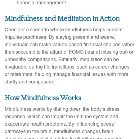
financial management.
Mindfulness and Meditation in Action
Consider a scenario where mindfulness helps combat
impulse purchases. By staying present and aware,
individuals can make values-based financial choices rather
than succumb to the allure of FOMO (fear of missing out) or
unhealthy comparisons. Similarly, meditation can be
invaluable during life transitions, such as career changes
or retirement, helping manage financial issues with more
clarity and composure.
How Mindfulness Works
Mindfulness works by dialing down the body's stress
response, which can impair the immune system and
exacerbate health problems. By influencing stress
pathways in the brain, mindfulness changes brain
structures and activity related to attention and emotion