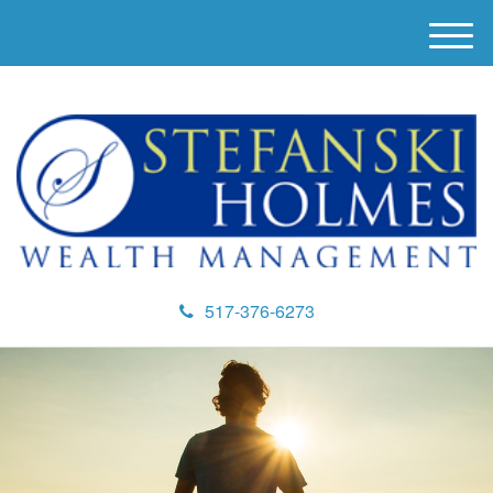
M
e
n
u
517-376-6273