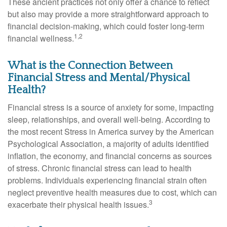
These ancient practices not only offer a chance to reflect
but also may provide a more straightforward approach to
financial decision-making, which could foster long-term
1,2
financial wellness.
What is the Connection Between
Financial Stress and Mental/Physical
Health?
Financial stress is a source of anxiety for some, impacting
sleep, relationships, and overall well-being. According to
the most recent Stress in America survey by the American
Psychological Association, a majority of adults identified
inflation, the economy, and financial concerns as sources
of stress. Chronic financial stress can lead to health
problems. Individuals experiencing financial strain often
neglect preventive health measures due to cost, which can
3
exacerbate their physical health issues.