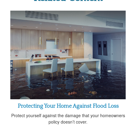
Protecting Your Home Against Flood Loss
Protect yourself against the damage that your homeowners
policy doesn’t cover.