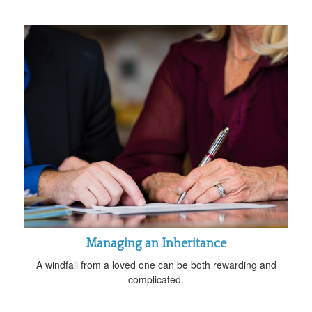
Managing an Inheritance
A windfall from a loved one can be both rewarding and
complicated.