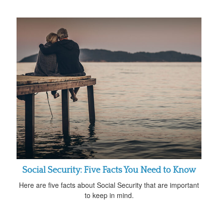
Social Security: Five Facts You Need to Know
Here are five facts about Social Security that are important
to keep in mind.