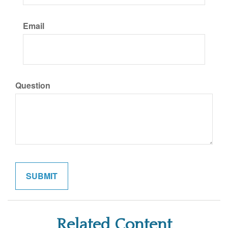
Email
Question
Related Content