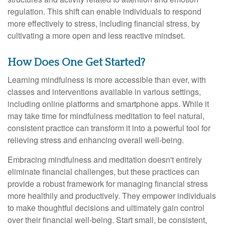
regulation. This shift can enable individuals to respond
more effectively to stress, including financial stress, by
cultivating a more open and less reactive mindset.
How Does One Get Started?
Learning mindfulness is more accessible than ever, with
classes and interventions available in various settings,
including online platforms and smartphone apps. While it
may take time for mindfulness meditation to feel natural,
consistent practice can transform it into a powerful tool for
relieving stress and enhancing overall well-being.
Embracing mindfulness and meditation doesn't entirely
eliminate financial challenges, but these practices can
provide a robust framework for managing financial stress
more healthily and productively. They empower individuals
to make thoughtful decisions and ultimately gain control
over their financial well-being. Start small, be consistent,