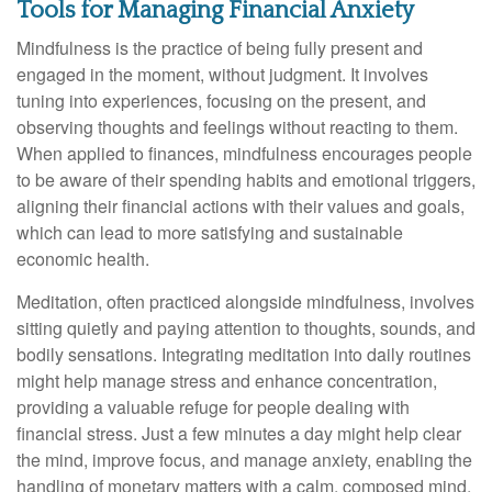
Tools for Managing Financial Anxiety
Mindfulness is the practice of being fully present and
engaged in the moment, without judgment. It involves
tuning into experiences, focusing on the present, and
observing thoughts and feelings without reacting to them.
When applied to finances, mindfulness encourages people
to be aware of their spending habits and emotional triggers,
aligning their financial actions with their values and goals,
which can lead to more satisfying and sustainable
economic health.
Meditation, often practiced alongside mindfulness, involves
sitting quietly and paying attention to thoughts, sounds, and
bodily sensations. Integrating meditation into daily routines
might help manage stress and enhance concentration,
providing a valuable refuge for people dealing with
financial stress. Just a few minutes a day might help clear
the mind, improve focus, and manage anxiety, enabling the
handling of monetary matters with a calm, composed mind.