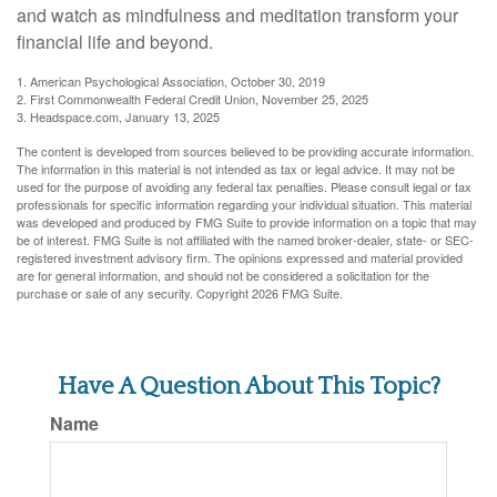
and watch as mindfulness and meditation transform your
financial life and beyond.
1. American Psychological Association, October 30, 2019
2. First Commonwealth Federal Credit Union, November 25, 2025
3. Headspace.com, January 13, 2025
The content is developed from sources believed to be providing accurate information.
The information in this material is not intended as tax or legal advice. It may not be
used for the purpose of avoiding any federal tax penalties. Please consult legal or tax
professionals for specific information regarding your individual situation. This material
was developed and produced by FMG Suite to provide information on a topic that may
be of interest. FMG Suite is not affiliated with the named broker-dealer, state- or SEC-
registered investment advisory firm. The opinions expressed and material provided
are for general information, and should not be considered a solicitation for the
purchase or sale of any security. Copyright
2026 FMG Suite.
Have A Question About This Topic?
Name