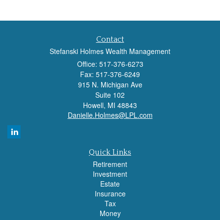
Contact
Stefanski Holmes Wealth Management
Office: 517-376-6273
Fax: 517-376-6249
915 N. Michigan Ave
Suite 102
Howell,
MI
48843
Danielle.Holmes@LPL.com
Quick Links
Retirement
Investment
Estate
Insurance
Tax
Money