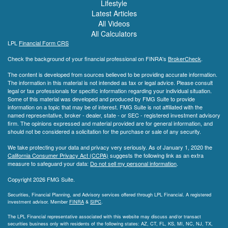
Lifestyle
Latest Articles
All Videos
All Calculators
LPL
Financial Form CRS
Check the background of your financial professional on FINRA's
BrokerCheck
.
The content is developed from sources believed to be providing accurate information.
The information in this material is not intended as tax or legal advice. Please consult
legal or tax professionals for specific information regarding your individual situation.
Some of this material was developed and produced by FMG Suite to provide
information on a topic that may be of interest. FMG Suite is not affiliated with the
named representative, broker - dealer, state - or SEC - registered investment advisory
firm. The opinions expressed and material provided are for general information, and
should not be considered a solicitation for the purchase or sale of any security.
We take protecting your data and privacy very seriously. As of January 1, 2020 the
California Consumer Privacy Act (CCPA)
suggests the following link as an extra
measure to safeguard your data:
Do not sell my personal information
.
Copyright 2026 FMG Suite.
Securities, Financial Planning, and Advisory services offered through LPL Financial. A registered
investment advisor. Member
FINRA
&
SIPC
.
The LPL Financial representative associated with this website may discuss and/or transact
securities business only with residents of the following states: AZ, CT, FL, KS, MI, NC, NJ, TX,