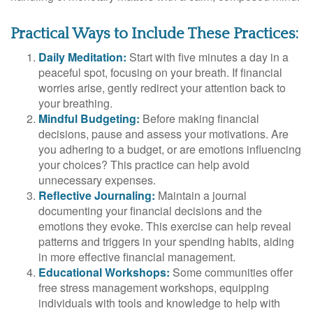
Practical Ways to Include These Practices:
Daily Meditation:
Start with five minutes a day in a
peaceful spot, focusing on your breath. If financial
worries arise, gently redirect your attention back to
your breathing.
Mindful Budgeting:
Before making financial
decisions, pause and assess your motivations. Are
you adhering to a budget, or are emotions influencing
your choices? This practice can help avoid
unnecessary expenses.
Reflective Journaling:
Maintain a journal
documenting your financial decisions and the
emotions they evoke. This exercise can help reveal
patterns and triggers in your spending habits, aiding
in more effective financial management.
Educational Workshops:
Some communities offer
free stress management workshops, equipping
individuals with tools and knowledge to help with