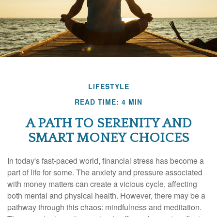
LIFESTYLE
READ TIME: 4 MIN
A PATH TO SERENITY AND
SMART MONEY CHOICES
In today's fast-paced world, financial stress has become a
part of life for some. The anxiety and pressure associated
with money matters can create a vicious cycle, affecting
both mental and physical health. However, there may be a
pathway through this chaos: mindfulness and meditation.