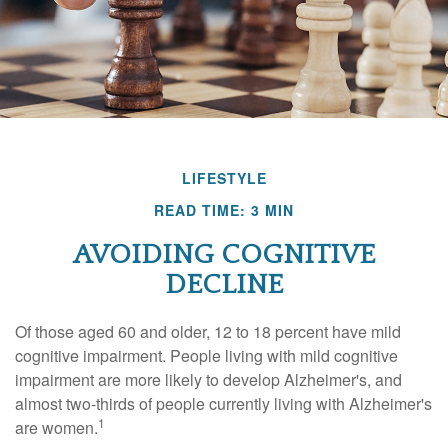
LIFESTYLE
READ TIME: 3 MIN
AVOIDING COGNITIVE
DECLINE
Of those aged 60 and older, 12 to 18 percent have mild
cognitive impairment. People living with mild cognitive
impairment are more likely to develop Alzheimer's, and
almost two-thirds of people currently living with Alzheimer's
1
are women.