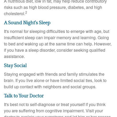
A nutritious diet, low in fat, may help reduce contributory
risks such as high blood pressure, diabetes, and high
2
cholesterol.
A Sound Night's Sleep
It's normal for sleeping difficulties to emerge with age, but
insufficient sleep can impair memory and learning. Going
to bed and waking up at the same time can help. However,
if you have a sleep disorder, consider seeking qualified
assistance.
Stay Social
Staying engaged with friends and family stimulates the
brain. If you live alone or have limited social ties, look to
build up contact with neighbors and social groups.
Talk to Your Doctor
It's best not to self-diagnose or treat yourself if you think
you are suffering from cognitive impairment. Visit your
doctor to explain your symptoms and let him or her assess