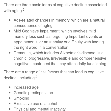
There are three basic forms of cognitive decline associated
2
with aging:
Age-related changes in memory, which are a natural
consequence of aging.
Mild Cognitive Impairment, which involves mild
memory loss such as forgetting important events or
appointments, or an inability or difficulty with finding
the right word in a conversation.
Dementia, which includes Alzheimer's disease, is a
chronic, progressive, irreversible and comprehensive
cognitive impairment that may affect daily functioning.
There are a range of risk factors that can lead to cognitive
2
decline, including:
Increased age
Genetic predisposition
Smoking
Excessive use of alcohol
Physical and mental inactivity