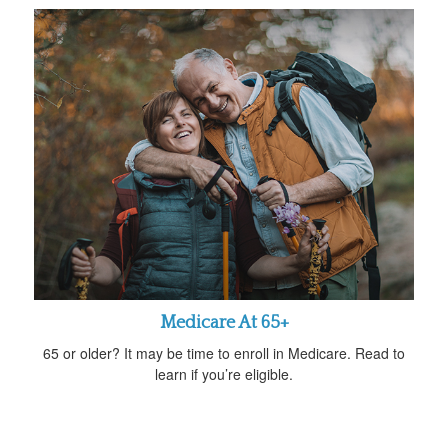
Medicare At 65+
65 or older? It may be time to enroll in Medicare. Read to
learn if you’re eligible.