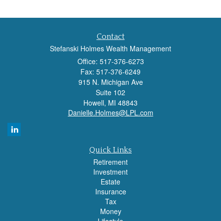
Contact
Stefanski Holmes Wealth Management
Office: 517-376-6273
Fax: 517-376-6249
915 N. Michigan Ave
Suite 102
Howell,
MI
48843
Danielle.Holmes@LPL.com
Quick Links
Retirement
Investment
Estate
Insurance
Tax
Money