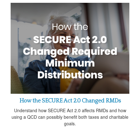
How the SECURE Act 2.0 Changed RMDs
Understand how SECURE Act 2.0 affects RMDs and how
using a QCD can possibly benefit both taxes and charitable
goals.