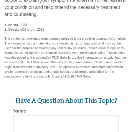
your condition and recommend the necessary treatment
and counseling.
1. Alz.org, 2023
2. ClevelandClinic.org, 2023
The content is developed from sources believed to be providing accurate information.
The information in this material is not intended as tax or legal advice. It may not be
used for the purpose of avoiding any federal tax penalties. Please consult legal or tax
professionals for specific information regarding your individual situation. This material
was developed and produced by FMG Suite to provide information on a topic that may
be of interest. FMG Suite is not affiliated with the named broker-dealer, state- or SEC-
registered investment advisory firm. The opinions expressed and material provided
are for general information, and should not be considered a solicitation for the
purchase or sale of any security. Copyright
2026 FMG Suite.
Have A Question About This Topic?
Name