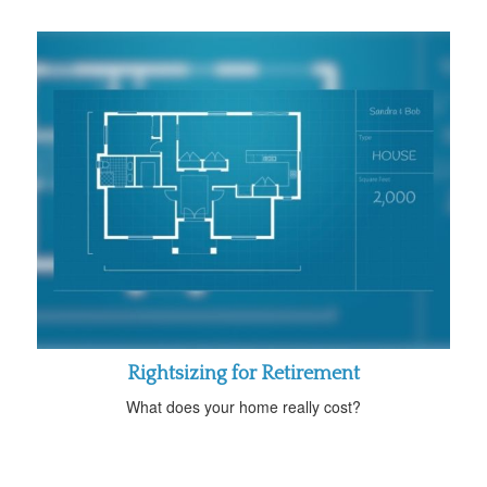
Rightsizing for Retirement
What does your home really cost?