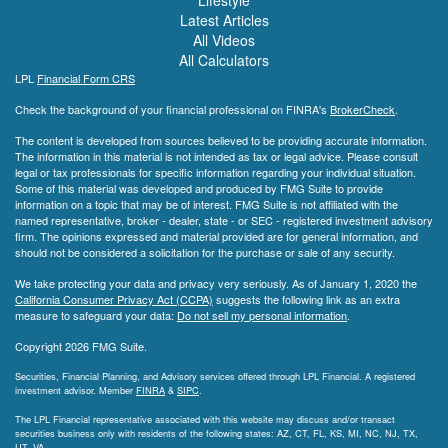
Lifestyle
Latest Articles
All Videos
All Calculators
LPL
Financial Form CRS
Check the background of your financial professional on FINRA's
BrokerCheck
.
The content is developed from sources believed to be providing accurate information.
The information in this material is not intended as tax or legal advice. Please consult
legal or tax professionals for specific information regarding your individual situation.
Some of this material was developed and produced by FMG Suite to provide
information on a topic that may be of interest. FMG Suite is not affiliated with the
named representative, broker - dealer, state - or SEC - registered investment advisory
firm. The opinions expressed and material provided are for general information, and
should not be considered a solicitation for the purchase or sale of any security.
We take protecting your data and privacy very seriously. As of January 1, 2020 the
California Consumer Privacy Act (CCPA)
suggests the following link as an extra
measure to safeguard your data:
Do not sell my personal information
.
Copyright 2026 FMG Suite.
Securities, Financial Planning, and Advisory services offered through LPL Financial. A registered
investment advisor. Member
FINRA
&
SIPC
.
The LPL Financial representative associated with this website may discuss and/or transact
securities business only with residents of the following states: AZ, CT, FL, KS, MI, NC, NJ, TX,
UT, VA.