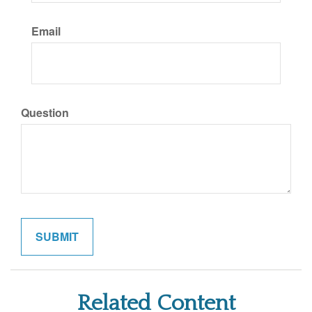
Email
Question
Related Content