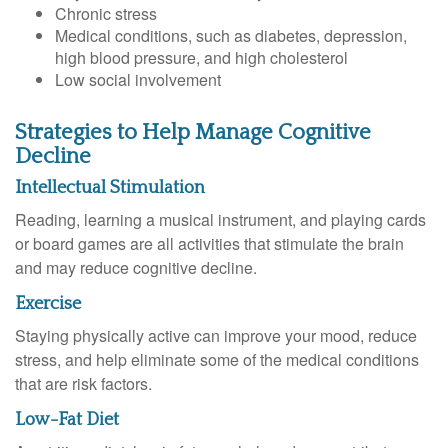
Chronic stress
Medical conditions, such as diabetes, depression,
high blood pressure, and high cholesterol
Low social involvement
Strategies to Help Manage Cognitive
Decline
Intellectual Stimulation
Reading, learning a musical instrument, and playing cards
or board games are all activities that stimulate the brain
and may reduce cognitive decline.
Exercise
Staying physically active can improve your mood, reduce
stress, and help eliminate some of the medical conditions
that are risk factors.
Low-Fat Diet