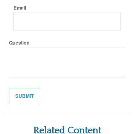
Email
Question
Related Content