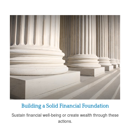
Building a Solid Financial Foundation
Sustain financial well-being or create wealth through these
actions.