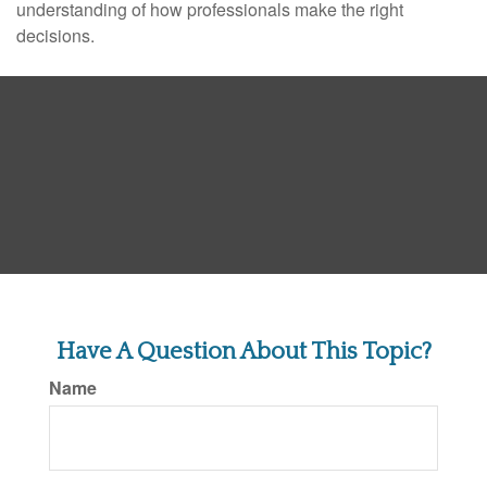
understanding of how professionals make the right
decisions.
Have A Question About This Topic?
Name