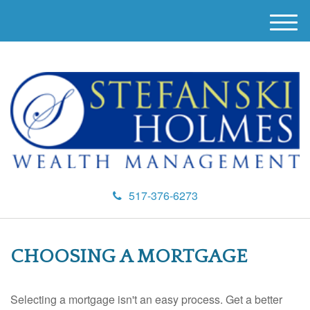
M
e
n
u
517-376-6273
CHOOSING A MORTGAGE
Selecting a mortgage isn't an easy process. Get a better