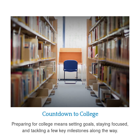
Countdown to College
Preparing for college means setting goals, staying focused,
and tackling a few key milestones along the way.