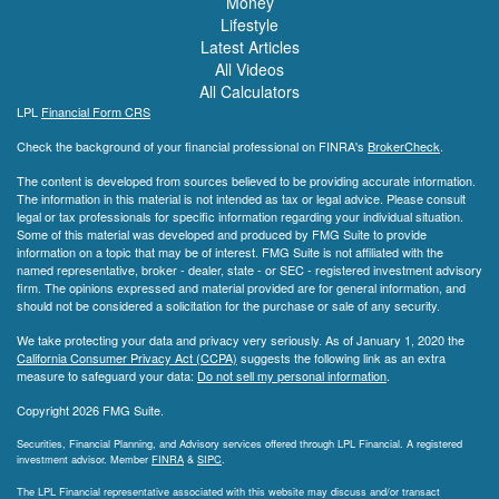
Money
Lifestyle
Latest Articles
All Videos
All Calculators
LPL
Financial Form CRS
Check the background of your financial professional on FINRA's
BrokerCheck
.
The content is developed from sources believed to be providing accurate information.
The information in this material is not intended as tax or legal advice. Please consult
legal or tax professionals for specific information regarding your individual situation.
Some of this material was developed and produced by FMG Suite to provide
information on a topic that may be of interest. FMG Suite is not affiliated with the
named representative, broker - dealer, state - or SEC - registered investment advisory
firm. The opinions expressed and material provided are for general information, and
should not be considered a solicitation for the purchase or sale of any security.
We take protecting your data and privacy very seriously. As of January 1, 2020 the
California Consumer Privacy Act (CCPA)
suggests the following link as an extra
measure to safeguard your data:
Do not sell my personal information
.
Copyright 2026 FMG Suite.
Securities, Financial Planning, and Advisory services offered through LPL Financial. A registered
investment advisor. Member
FINRA
&
SIPC
.
The LPL Financial representative associated with this website may discuss and/or transact