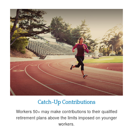
Catch-Up Contributions
Workers 50+ may make contributions to their qualified
retirement plans above the limits imposed on younger
workers.