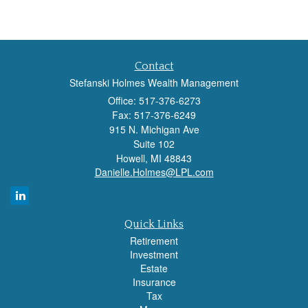
Contact
Stefanski Holmes Wealth Management
Office: 517-376-6273
Fax: 517-376-6249
915 N. Michigan Ave
Suite 102
Howell,
MI
48843
Danielle.Holmes@LPL.com
Quick Links
Retirement
Investment
Estate
Insurance
Tax