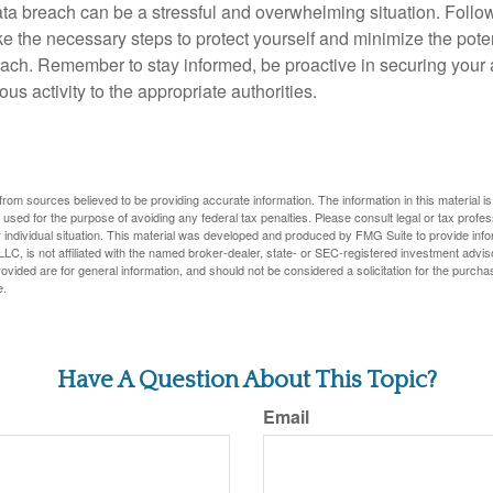
ta breach can be a stressful and overwhelming situation. Follow
ke the necessary steps to protect yourself and minimize the pot
ach. Remember to stay informed, be proactive in securing your
ous activity to the appropriate authorities.
rom sources believed to be providing accurate information. The information in this material is
e used for the purpose of avoiding any federal tax penalties. Please consult legal or tax profes
 individual situation. This material was developed and produced by FMG Suite to provide infor
LC, is not affiliated with the named broker-dealer, state- or SEC-registered investment advis
vided are for general information, and should not be considered a solicitation for the purchas
e.
Have A Question About This Topic?
Email