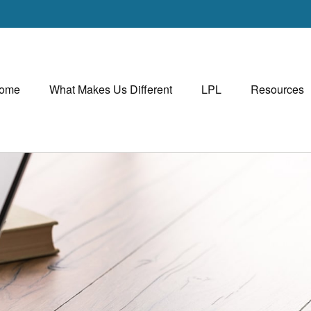
ome
What Makes Us Different
LPL
Resources