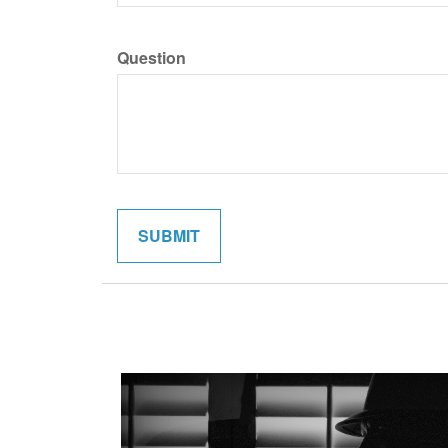
Question