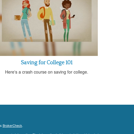
Saving for College 101
Here's a crash course on saving for college.
's
BrokerCheck
.