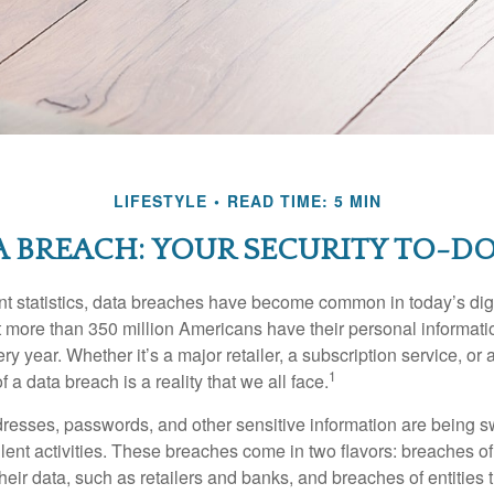
LIFESTYLE
READ TIME: 5 MIN
 BREACH: YOUR SECURITY TO-DO
t statistics, data breaches have become common in today’s digita
hat more than 350 million Americans have their personal informat
y year. Whether it’s a major retailer, a subscription service, or 
1
of a data breach is a reality that we all face.
esses, passwords, and other sensitive information are being s
lent activities. These breaches come in two flavors: breaches of i
their data, such as retailers and banks, and breaches of entities 