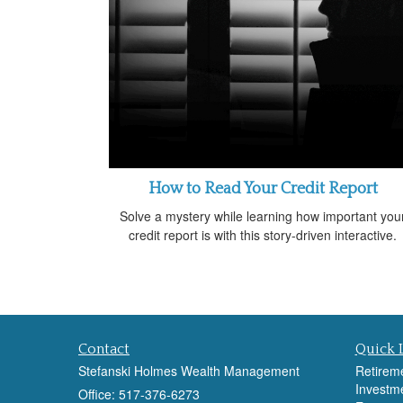
How to Read Your Credit Report
Solve a mystery while learning how important you
credit report is with this story-driven interactive.
Contact
Quick 
Stefanski Holmes Wealth Management
Retirem
Investm
Office: 517-376-6273