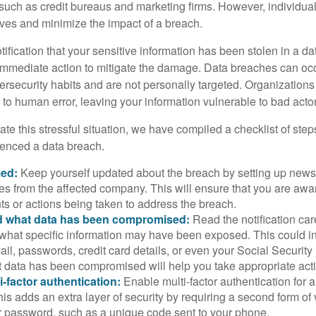
 such as credit bureaus and marketing firms. However, individua
lves and minimize the impact of a breach.
otification that your sensitive information has been stolen in a dat
 immediate action to mitigate the damage. Data breaches can occ
ersecurity habits and are not personally targeted. Organization
to human error, leaving your information vulnerable to bad actor
te this stressful situation, we have compiled a checklist of ste
ienced a data breach.
med:
Keep yourself updated about the breach by setting up news 
es from the affected company. This will ensure that you are awa
s or actions being taken to address the breach.
 what data has been compromised:
Read the notification care
what specific information may have been exposed. This could i
il, passwords, credit card details, or even your Social Securi
t data has been compromised will help you take appropriate act
i-factor authentication:
Enable multi-factor authentication for a
is adds an extra layer of security by requiring a second form of v
 password, such as a unique code sent to your phone.