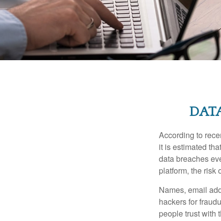
DATA
According to recen
it is estimated t
data breaches ever
platform, the risk 
Names, email addr
hackers for fraudu
people trust with 