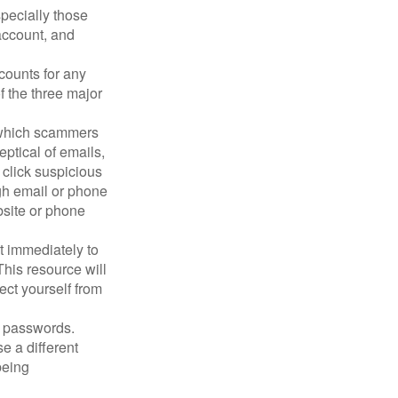
pecially those
account, and
counts for any
f the three major
n which scammers
eptical of emails,
 click suspicious
ugh email or phone
ebsite or phone
it immediately to
his resource will
ect yourself from
 passwords.
e a different
being