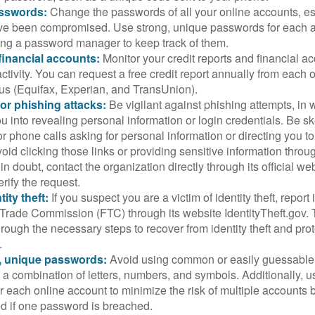
sswords:
Change the passwords of all your online accounts, es
ve been compromised. Use strong, unique passwords for each 
ing a password manager to keep track of them.
financial accounts:
Monitor your credit reports and financial ac
ctivity. You can request a free credit report annually from each o
aus (Equifax, Experian, and TransUnion).
or phishing attacks:
Be vigilant against phishing attempts, i
 you into revealing personal information or login credentials. Be sk
 phone calls asking for personal information or directing you to
void clicking those links or providing sensitive information thro
in doubt, contact the organization directly through its official w
rify the request.
ity theft:
If you suspect you are a victim of identity theft, report 
Trade Commission (FTC) through its website IdentityTheft.gov. T
rough the necessary steps to recover from identity theft and prot
.
, unique passwords:
Avoid using common or easily guessable
 a combination of letters, numbers, and symbols. Additionally, us
 each online account to minimize the risk of multiple accounts 
 if one password is breached.