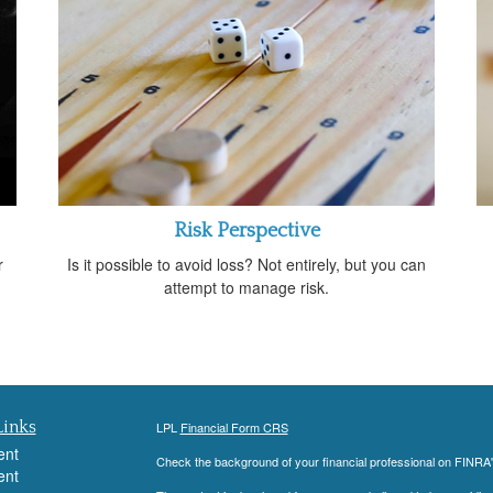
Risk Perspective
r
Is it possible to avoid loss? Not entirely, but you can
attempt to manage risk.
Links
LPL
Financial Form CRS
ent
Check the background of your financial professional on FINRA
ent