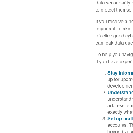
data secondarily,
to protect themse
If you receive a n
important to take
practice good cyb
can leak data due 
To help you naviga
if you have exper
Stay infor
up for updat
development
Understand
understand 
address, ema
exactly wha
Set up mult
accounts. Th
beyond your