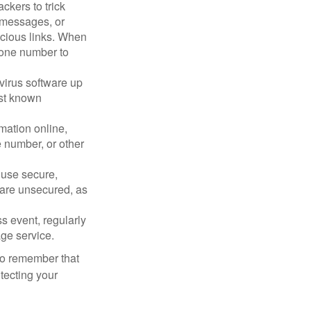
ckers to trick
, messages, or
picious links. When
phone number to
virus software up
nst known
mation online,
e number, or other
 use secure,
 are unsecured, as
s event, regularly
age service.
 to remember that
otecting your