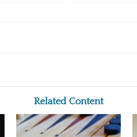
Related Content