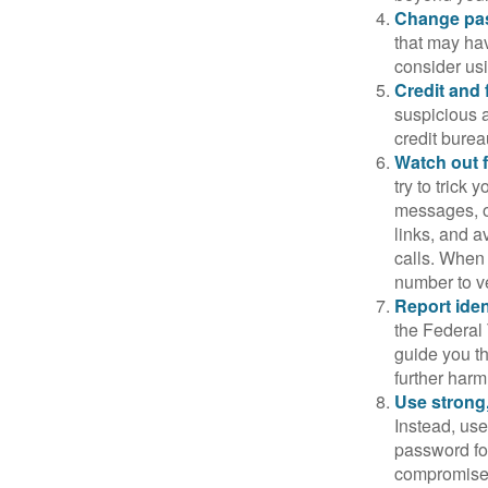
Change pa
that may ha
consider us
Credit and 
suspicious a
credit bure
Watch out f
try to trick
messages, or
links, and a
calls. When 
number to ve
Report ident
the Federal 
guide you th
further harm
Use strong
Instead, use
password for
compromised