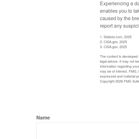
Experiencing a da
enables you to ta
caused by the bre
report any suspici
1. Statista.com, 2025
2. CISA.gov, 2025
3. CISA.gov, 2025
The content is developed f
legal advice. It may not b
information regarding your
may be of interest. FMG, L
expressed and material pro
Copyright
2026 FMG Suit
Name