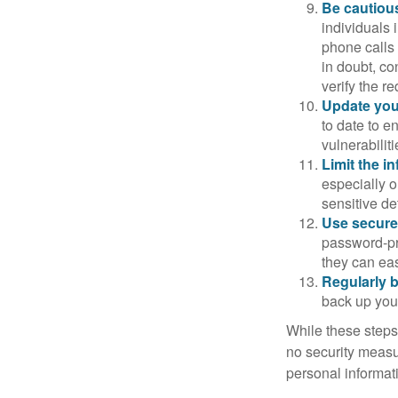
Be cautious
individuals 
phone calls 
in doubt, co
verify the re
Update you
to date to e
vulnerabiliti
Limit the i
especially o
sensitive det
Use secure
password-pr
they can eas
Regularly 
back up your
While these steps
no security measur
personal informat