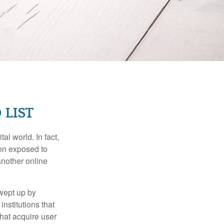
 LIST
l world. In fact,
ion exposed to
another online
wept up by
nstitutions that
that acquire user