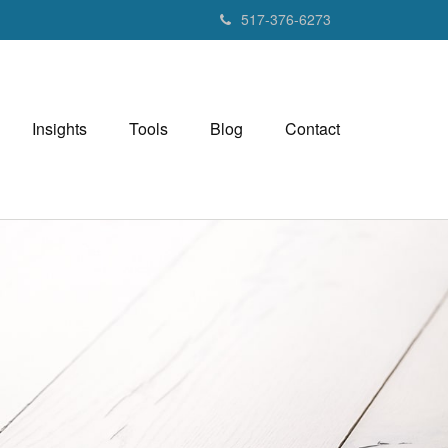
517-376-6273
Insights
Tools
Blog
Contact