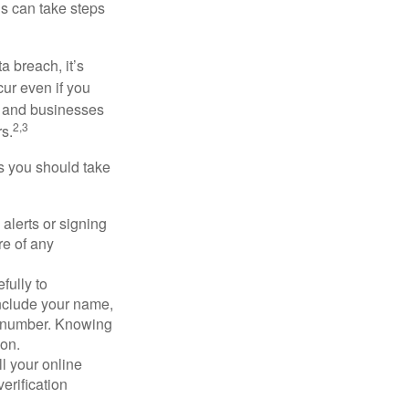
ls can take steps
a breach, it’s
ur even if you
s and businesses
2,3
s.
ps you should take
alerts or signing
re of any
fully to
nclude your name,
ty number. Knowing
ion.
ll your online
erification