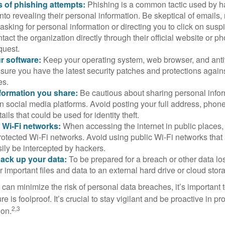
 of phishing attempts:
Phishing is a common tactic used by ha
into revealing their personal information. Be skeptical of emails
asking for personal information or directing you to click on sus
ntact the organization directly through their official website or 
quest.
r software:
Keep your operating system, web browser, and anti
nsure you have the latest security patches and protections agai
es.
nformation you share:
Be cautious about sharing personal infor
n social media platforms. Avoid posting your full address, phon
ails that could be used for identity theft.
 Wi-Fi networks:
When accessing the internet in public places,
otected Wi-Fi networks. Avoid using public Wi-Fi networks that
ily be intercepted by hackers.
back up your data:
To be prepared for a breach or other data los
 important files and data to an external hard drive or cloud stor
 can minimize the risk of personal data breaches, it’s important
e is foolproof. It’s crucial to stay vigilant and be proactive in pr
2,3
ion.