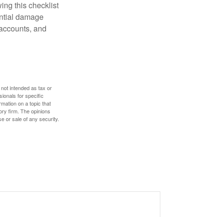
ing this checklist
ential damage
 accounts, and
 not intended as tax or
sionals for specific
mation on a topic that
ory firm. The opinions
e or sale of any security.