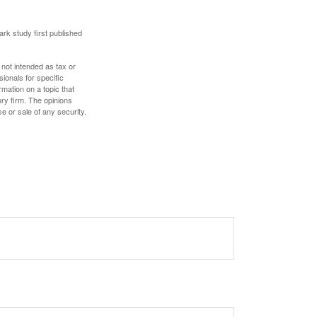
ark study first published
 not intended as tax or
sionals for specific
mation on a topic that
ory firm. The opinions
e or sale of any security.