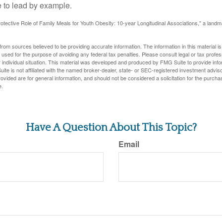
 to lead by example.
otective Role of Family Meals for Youth Obesity: 10-year Longitudinal Associations," a landm
rom sources believed to be providing accurate information. The information in this material is
e used for the purpose of avoiding any federal tax penalties. Please consult legal or tax profes
 individual situation. This material was developed and produced by FMG Suite to provide infor
ite is not affiliated with the named broker-dealer, state- or SEC-registered investment advis
vided are for general information, and should not be considered a solicitation for the purchas
e.
Have A Question About This Topic?
Email