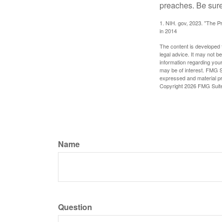
preaches. Be sure
1. NIH. gov, 2023. "The Pr
in 2014
The content is developed f
legal advice. It may not b
information regarding your
may be of interest. FMG Su
expressed and material pro
Copyright
2026 FMG Suit
Name
Question