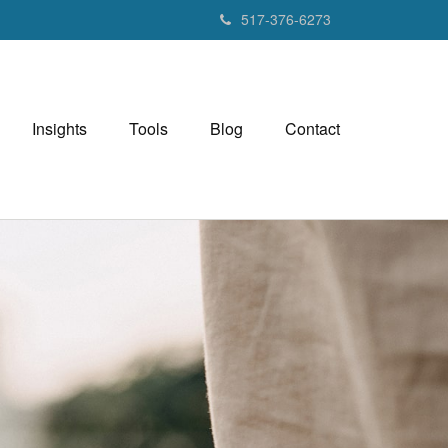
517-376-6273
Insights
Tools
Blog
Contact