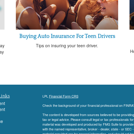
Buying Auto Insurance For Teen Drivers
way
Tips on insuring your teen driver.
H
ay
Links
LPL
Financial Form CRS
ent
Check the background of your financial professional on FINRA
ent
The content is developed from sources believed to be providing a
tax or legal advice. Please consult legal or tax professionals for
ce
material was developed and produced by FMG Suite to provide inf
with the named representative, broker - dealer, state - or SEC
material provided are for general information, and should not be 