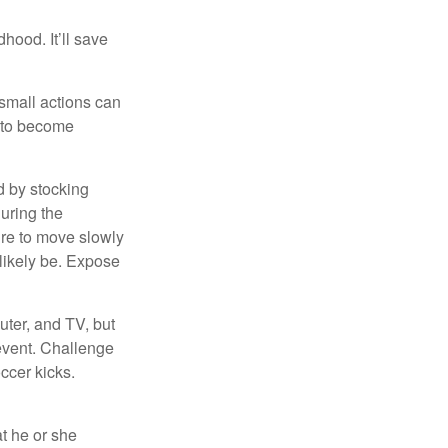
hood. It’ll save
 small actions can
y to become
d by stocking
uring the
ure to move slowly
 likely be. Expose
uter, and TV, but
 event. Challenge
occer kicks.
at he or she