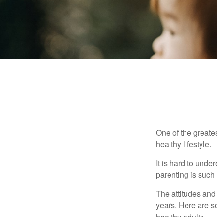
One of the greates
healthy lifestyle.
It is hard to und
parenting is such 
The attitudes and 
years. Here are s
healthy adults.