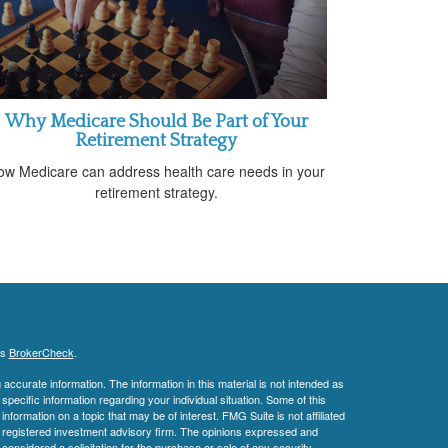
Why Medicare Should Be Part of Your
Retirement Strategy
ow Medicare can address health care needs in your
retirement strategy.
's
BrokerCheck
.
ccurate information. The information in this material is not intended as
 specific information regarding your individual situation. Some of this
ormation on a topic that may be of interest. FMG Suite is not affiliated
 - registered investment advisory firm. The opinions expressed and
considered a solicitation for the purchase or sale of any security.