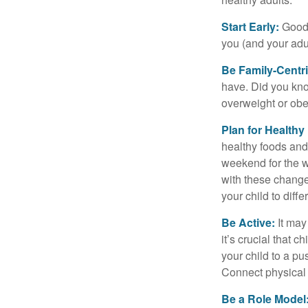
Start Early:
Good e
you (and your adult
Be Family-Centri
have. Did you know
overweight or ob
Plan for Health
healthy foods and
weekend for the w
with these changes
your child to diff
Be Active:
It may
it’s crucial that 
your child to a pu
Connect physical a
Be a Role Model