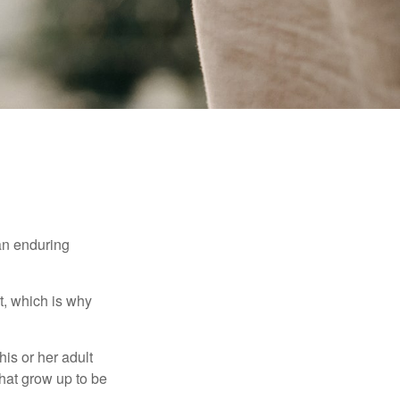
 an enduring
t, which is why
his or her adult
that grow up to be