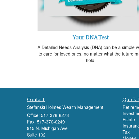
Your DNA Test
A Detailed Needs Analysis (DNA) can be a simple 
to care for loved ones, no matter what the future m
hold.
Contact
Quick 
Stefanski Holmes Wealth Management
Retirem
Investm
Office: 517-376-6273
Estate
Fax: 517-376-6249
Insuran
915 N. Michigan Ave
Tax
Suite 102
Money