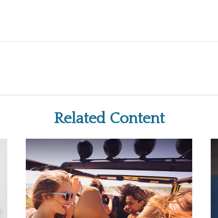
Related Content