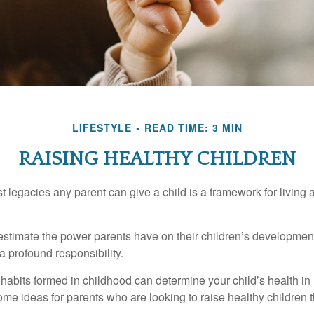
LIFESTYLE
READ TIME: 3 MIN
RAISING HEALTHY CHILDREN
t legacies any parent can give a child is a framework for living
erestimate the power parents have on their children’s developmen
a profound responsibility.
habits formed in childhood can determine your child’s health in 
ome ideas for parents who are looking to raise healthy children 