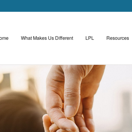
ome
What Makes Us Different
LPL
Resources