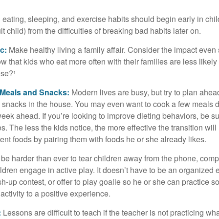
ating, sleeping, and exercise habits should begin early in child
 child) from the difficulties of breaking bad habits later on.
c:
Make healthy living a family affair. Consider the impact even
 that kids who eat more often with their families are less likel
ese?¹
y Meals and Snacks:
Modern lives are busy, but try to plan ahea
 snacks in the house. You may even want to cook a few meals d
eek ahead. If you’re looking to improve dieting behaviors, be s
. The less the kids notice, the more effective the transition will
erent foods by pairing them with foods he or she already likes.
 be harder than ever to tear children away from the phone, comp
children engage in active play. It doesn’t have to be an organized
sh-up contest, or offer to play goalie so he or she can practice s
ctivity to a positive experience.
:
Lessons are difficult to teach if the teacher is not practicing wh