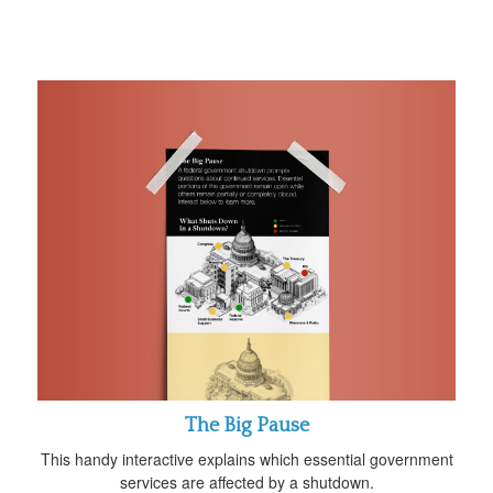
The Big Pause
This handy interactive explains which essential government
services are affected by a shutdown.