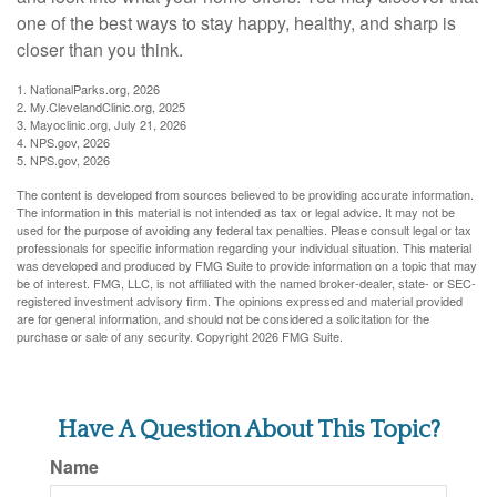
one of the best ways to stay happy, healthy, and sharp is
closer than you think.
1. NationalParks.org, 2026
2. My.ClevelandClinic.org, 2025
3. Mayoclinic.org, July 21, 2026
4. NPS.gov, 2026
5. NPS.gov, 2026
The content is developed from sources believed to be providing accurate information.
The information in this material is not intended as tax or legal advice. It may not be
used for the purpose of avoiding any federal tax penalties. Please consult legal or tax
professionals for specific information regarding your individual situation. This material
was developed and produced by FMG Suite to provide information on a topic that may
be of interest. FMG, LLC, is not affiliated with the named broker-dealer, state- or SEC-
registered investment advisory firm. The opinions expressed and material provided
are for general information, and should not be considered a solicitation for the
purchase or sale of any security. Copyright
2026 FMG Suite.
Have A Question About This Topic?
Name