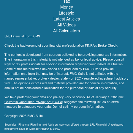
Tax
Money
Lifestyle
Latest Articles
All Videos
All Calculators
LPL
Financial Form CRS
Check the background of your financial professional on FINRA's
BrokerCheck
.
The content is developed from sources believed to be providing accurate information.
The information in this material is not intended as tax or legal advice. Please consult
legal or tax professionals for specific information regarding your individual situation.
Some of this material was developed and produced by FMG Suite to provide
information on a topic that may be of interest. FMG Suite is not affiliated with the
named representative, broker - dealer, state - or SEC - registered investment advisory
firm. The opinions expressed and material provided are for general information, and
should not be considered a solicitation for the purchase or sale of any security.
We take protecting your data and privacy very seriously. As of January 1, 2020 the
California Consumer Privacy Act (CCPA)
suggests the following link as an extra
measure to safeguard your data:
Do not sell my personal information
.
Copyright 2026 FMG Suite.
Securities, Financial Planning, and Advisory services offered through LPL Financial. A registered
investment advisor. Member
FINRA
&
SIPC
.