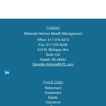
Contact
Stefanski Holmes Wealth Management
Office: 517-376-6273
Fax: 517-376-6249
915 N. Michigan Ave
Suite 102
Howell,
MI
48843
Danielle.Holmes@LPL.com
Quick Links
Retirement
Investment
Estate
Insurance