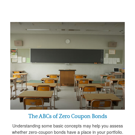
The ABCs of Zero Coupon Bonds
Understanding some basic concepts may help you assess
whether zero-coupon bonds have a place in your portfolio.