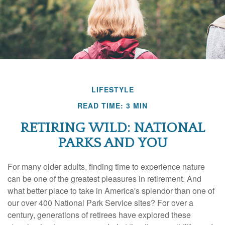
LIFESTYLE
READ TIME: 3 MIN
RETIRING WILD: NATIONAL
PARKS AND YOU
For many older adults, finding time to experience nature
can be one of the greatest pleasures in retirement. And
what better place to take in America's splendor than one of
our over 400 National Park Service sites? For over a
century, generations of retirees have explored these