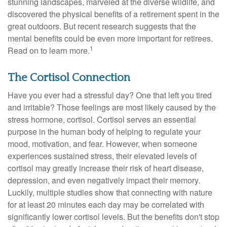
stunning landscapes, marveled at the diverse wildlife, and
discovered the physical benefits of a retirement spent in the
great outdoors. But recent research suggests that the
mental benefits could be even more important for retirees.
1
Read on to learn more.
The Cortisol Connection
Have you ever had a stressful day? One that left you tired
and irritable? Those feelings are most likely caused by the
stress hormone, cortisol. Cortisol serves an essential
purpose in the human body of helping to regulate your
mood, motivation, and fear. However, when someone
experiences sustained stress, their elevated levels of
cortisol may greatly increase their risk of heart disease,
depression, and even negatively impact their memory.
Luckily, multiple studies show that connecting with nature
for at least 20 minutes each day may be correlated with
significantly lower cortisol levels. But the benefits don't stop