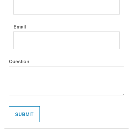
Email
Question