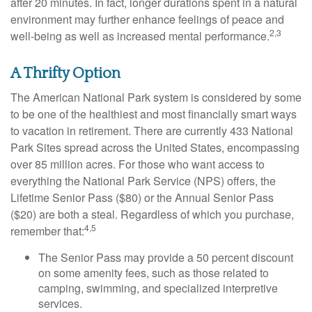
after 20 minutes. In fact, longer durations spent in a natural
environment may further enhance feelings of peace and
2,3
well-being as well as increased mental performance.
A Thrifty Option
The American National Park system is considered by some
to be one of the healthiest and most financially smart ways
to vacation in retirement. There are currently 433 National
Park Sites spread across the United States, encompassing
over 85 million acres. For those who want access to
everything the National Park Service (NPS) offers, the
Lifetime Senior Pass ($80) or the Annual Senior Pass
($20) are both a steal. Regardless of which you purchase,
4,5
remember that:
The Senior Pass may provide a 50 percent discount
on some amenity fees, such as those related to
camping, swimming, and specialized interpretive
services.