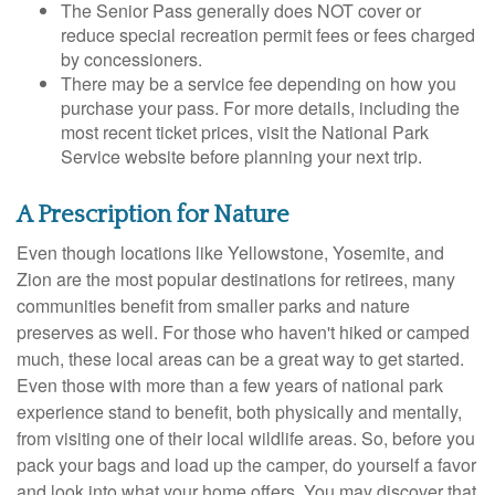
The Senior Pass generally does NOT cover or
reduce special recreation permit fees or fees charged
by concessioners.
There may be a service fee depending on how you
purchase your pass. For more details, including the
most recent ticket prices, visit the National Park
Service website before planning your next trip.
A Prescription for Nature
Even though locations like Yellowstone, Yosemite, and
Zion are the most popular destinations for retirees, many
communities benefit from smaller parks and nature
preserves as well. For those who haven't hiked or camped
much, these local areas can be a great way to get started.
Even those with more than a few years of national park
experience stand to benefit, both physically and mentally,
from visiting one of their local wildlife areas. So, before you
pack your bags and load up the camper, do yourself a favor
and look into what your home offers. You may discover that