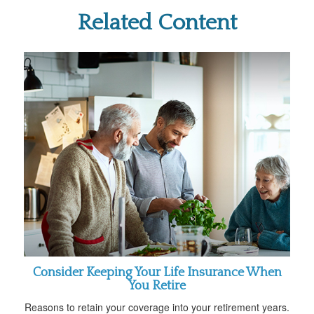
Related Content
Consider Keeping Your Life Insurance When
You Retire
Reasons to retain your coverage into your retirement years.