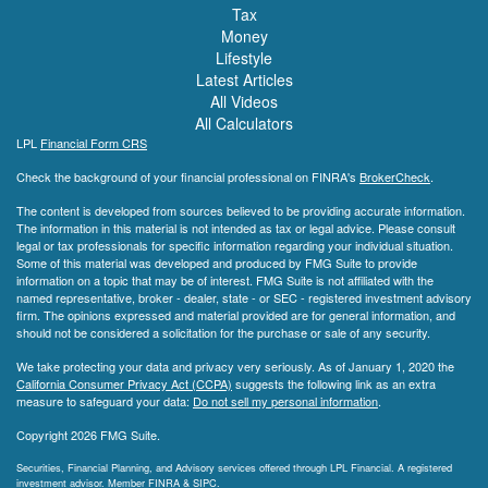
Tax
Money
Lifestyle
Latest Articles
All Videos
All Calculators
LPL
Financial Form CRS
Check the background of your financial professional on FINRA's
BrokerCheck
.
The content is developed from sources believed to be providing accurate information.
The information in this material is not intended as tax or legal advice. Please consult
legal or tax professionals for specific information regarding your individual situation.
Some of this material was developed and produced by FMG Suite to provide
information on a topic that may be of interest. FMG Suite is not affiliated with the
named representative, broker - dealer, state - or SEC - registered investment advisory
firm. The opinions expressed and material provided are for general information, and
should not be considered a solicitation for the purchase or sale of any security.
We take protecting your data and privacy very seriously. As of January 1, 2020 the
California Consumer Privacy Act (CCPA)
suggests the following link as an extra
measure to safeguard your data:
Do not sell my personal information
.
Copyright 2026 FMG Suite.
Securities, Financial Planning, and Advisory services offered through LPL Financial. A registered
investment advisor. Member
FINRA
&
SIPC
.