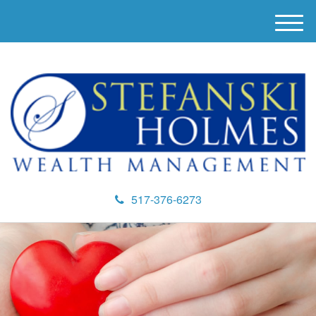
M
e
n
u
517-376-6273