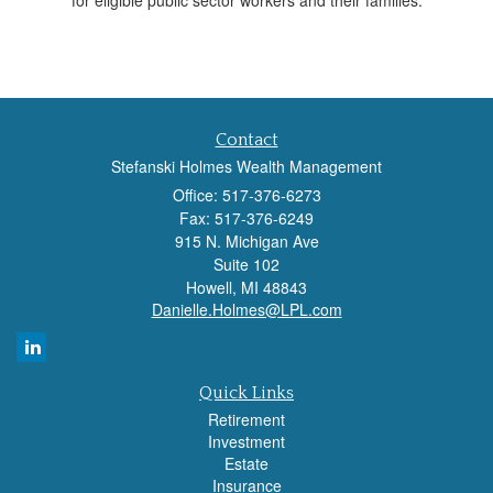
for eligible public sector workers and their families.
Contact
Stefanski Holmes Wealth Management
Office: 517-376-6273
Fax: 517-376-6249
915 N. Michigan Ave
Suite 102
Howell,
MI
48843
Danielle.Holmes@LPL.com
Quick Links
Retirement
Investment
Estate
Insurance