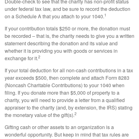
Double-check to see that the charity has non-profit status
under federal tax law, and be sure to record the deduction
1
on a Schedule A that you attach to your 1040.
If your contribution totals $250 or more, the donation must
be recorded – that is, the charity needs to give you a written
statement describing the donation and its value and
whether it is providing you with goods or services in
2
exchange for it.
If your total deduction for all non-cash contributions in a tax
year exceeds $500, then complete and attach Form 8283
(Noncash Charitable Contributions) to your 1040 when
filing. If you donate more than $5,000 of property to a
charity, you will need to provide a letter from a qualified
appraiser to the charity (and, by extension, the IRS) stating
2
the monetary value of the gift(s).
Gifting cash or other assets to an organization is a
wonderful opportunity. But keep in mind that tax rules are