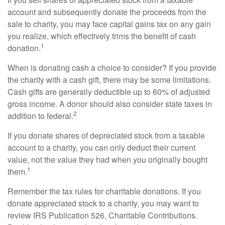
account and subsequently donate the proceeds from the
sale to charity, you may face capital gains tax on any gain
you realize, which effectively trims the benefit of cash
1
donation.
When is donating cash a choice to consider? If you provide
the charity with a cash gift, there may be some limitations.
Cash gifts are generally deductible up to 60% of adjusted
gross income. A donor should also consider state taxes in
2
addition to federal.
If you donate shares of depreciated stock from a taxable
account to a charity, you can only deduct their current
value, not the value they had when you originally bought
1
them.
Remember the tax rules for charitable donations. If you
donate appreciated stock to a charity, you may want to
review IRS Publication 526, Charitable Contributions.