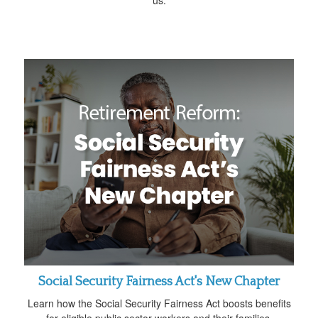
Social Security Fairness Act's New Chapter
Learn how the Social Security Fairness Act boosts benefits