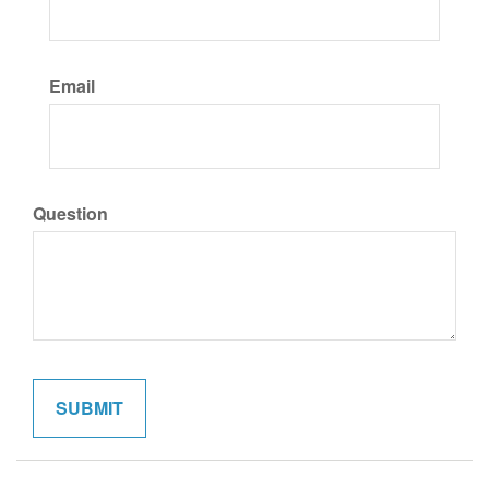
Email
Question