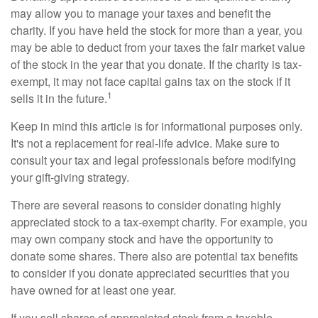
may allow you to manage your taxes and benefit the
charity. If you have held the stock for more than a year, you
may be able to deduct from your taxes the fair market value
of the stock in the year that you donate. If the charity is tax-
exempt, it may not face capital gains tax on the stock if it
1
sells it in the future.
Keep in mind this article is for informational purposes only.
It's not a replacement for real-life advice. Make sure to
consult your tax and legal professionals before modifying
your gift-giving strategy.
There are several reasons to consider donating highly
appreciated stock to a tax-exempt charity. For example, you
may own company stock and have the opportunity to
donate some shares. There also are potential tax benefits
to consider if you donate appreciated securities that you
have owned for at least one year.
If you sell shares of appreciated stock from a taxable