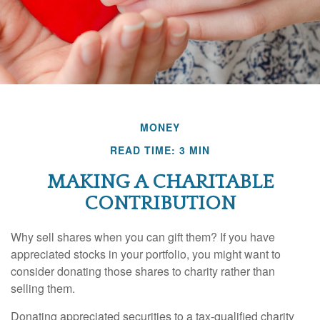
MONEY
READ TIME: 3 MIN
MAKING A CHARITABLE
CONTRIBUTION
Why sell shares when you can gift them? If you have
appreciated stocks in your portfolio, you might want to
consider donating those shares to charity rather than
selling them.
Donating appreciated securities to a tax-qualified charity