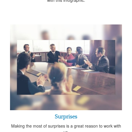
Surprises
Making the most of surprises is a great reason to work with
us.