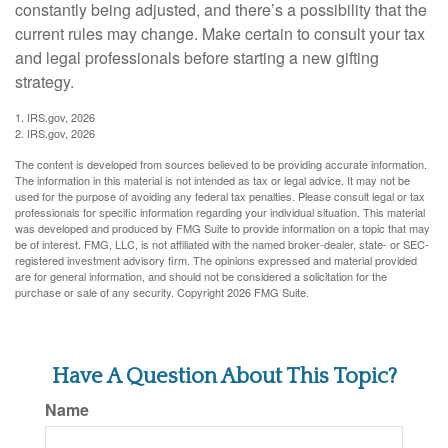
constantly being adjusted, and there’s a possibility that the
current rules may change. Make certain to consult your tax
and legal professionals before starting a new gifting
strategy.
1. IRS.gov, 2026
2. IRS.gov, 2026
The content is developed from sources believed to be providing accurate information.
The information in this material is not intended as tax or legal advice. It may not be
used for the purpose of avoiding any federal tax penalties. Please consult legal or tax
professionals for specific information regarding your individual situation. This material
was developed and produced by FMG Suite to provide information on a topic that may
be of interest. FMG, LLC, is not affiliated with the named broker-dealer, state- or SEC-
registered investment advisory firm. The opinions expressed and material provided
are for general information, and should not be considered a solicitation for the
purchase or sale of any security. Copyright
2026 FMG Suite.
Have A Question About This Topic?
Name