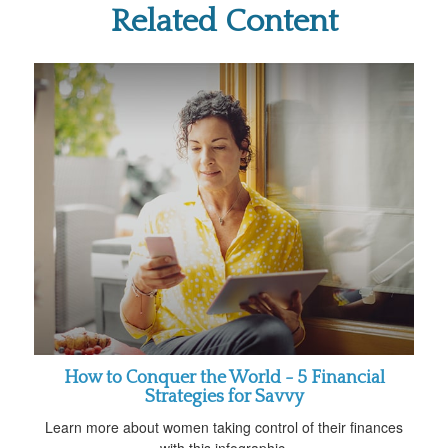
Related Content
How to Conquer the World - 5 Financial
Strategies for Savvy
Learn more about women taking control of their finances
with this infographic.