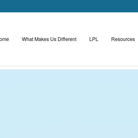
ome
What Makes Us Different
LPL
Resources