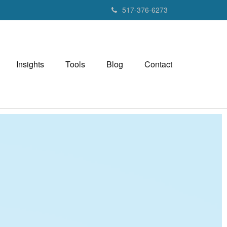
517-376-6273
Insights
Tools
Blog
Contact