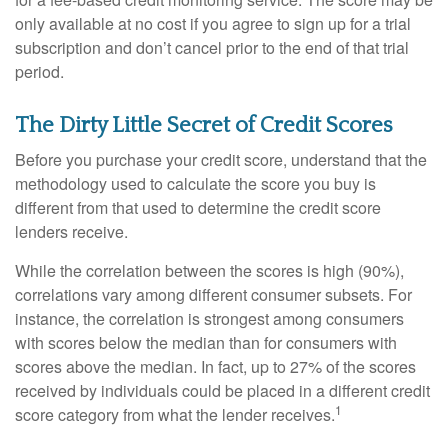
only available at no cost if you agree to sign up for a trial
subscription and don’t cancel prior to the end of that trial
period.
The Dirty Little Secret of Credit Scores
Before you purchase your credit score, understand that the
methodology used to calculate the score you buy is
different from that used to determine the credit score
lenders receive.
While the correlation between the scores is high (90%),
correlations vary among different consumer subsets. For
instance, the correlation is strongest among consumers
with scores below the median than for consumers with
scores above the median. In fact, up to 27% of the scores
received by individuals could be placed in a different credit
1
score category from what the lender receives.