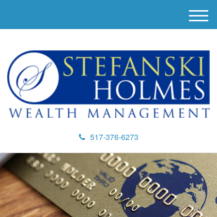
M
e
n
u
517-376-6273