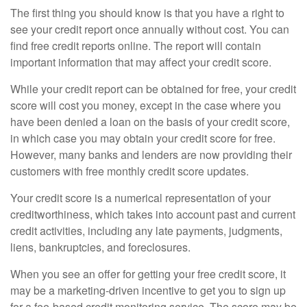
The first thing you should know is that you have a right to
see your credit report once annually without cost. You can
find free credit reports online. The report will contain
important information that may affect your credit score.
While your credit report can be obtained for free, your credit
score will cost you money, except in the case where you
have been denied a loan on the basis of your credit score,
in which case you may obtain your credit score for free.
However, many banks and lenders are now providing their
customers with free monthly credit score updates.
Your credit score is a numerical representation of your
creditworthiness, which takes into account past and current
credit activities, including any late payments, judgments,
liens, bankruptcies, and foreclosures.
When you see an offer for getting your free credit score, it
may be a marketing-driven incentive to get you to sign up
for a fee-based credit monitoring service. The score may be