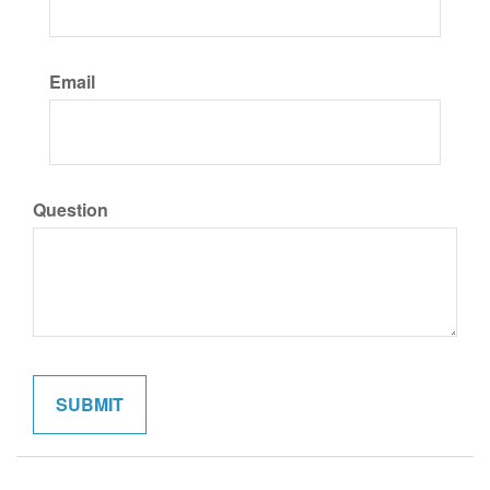
Email
Question