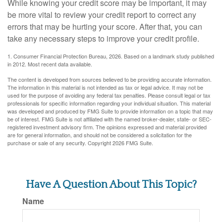
While knowing your credit score may be important, it may
be more vital to review your credit report to correct any
errors that may be hurting your score. After that, you can
take any necessary steps to improve your credit profile.
1. Consumer Financial Protection Bureau, 2026. Based on a landmark study published
in 2012. Most recent data available.
The content is developed from sources believed to be providing accurate information.
The information in this material is not intended as tax or legal advice. It may not be
used for the purpose of avoiding any federal tax penalties. Please consult legal or tax
professionals for specific information regarding your individual situation. This material
was developed and produced by FMG Suite to provide information on a topic that may
be of interest. FMG Suite is not affiliated with the named broker-dealer, state- or SEC-
registered investment advisory firm. The opinions expressed and material provided
are for general information, and should not be considered a solicitation for the
purchase or sale of any security. Copyright
2026 FMG Suite.
Have A Question About This Topic?
Name