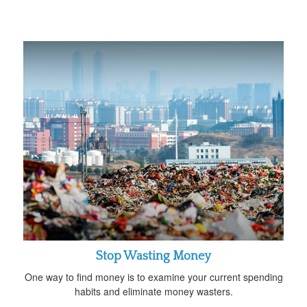
Stop Wasting Money
One way to find money is to examine your current spending
habits and eliminate money wasters.