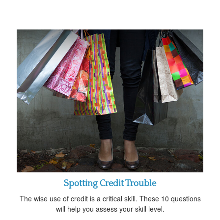
Spotting Credit Trouble
The wise use of credit is a critical skill. These 10 questions
will help you assess your skill level.