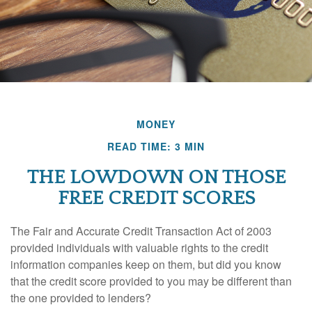
MONEY
READ TIME: 3 MIN
THE LOWDOWN ON THOSE
FREE CREDIT SCORES
The Fair and Accurate Credit Transaction Act of 2003
provided individuals with valuable rights to the credit
information companies keep on them, but did you know
that the credit score provided to you may be different than
the one provided to lenders?