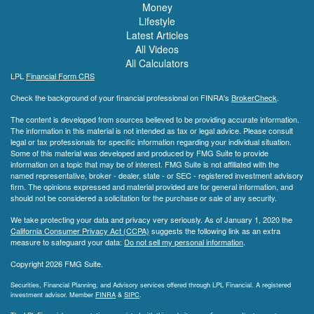
Money
Lifestyle
Latest Articles
All Videos
All Calculators
LPL
Financial Form CRS
Check the background of your financial professional on FINRA's
BrokerCheck
.
The content is developed from sources believed to be providing accurate information.
The information in this material is not intended as tax or legal advice. Please consult
legal or tax professionals for specific information regarding your individual situation.
Some of this material was developed and produced by FMG Suite to provide
information on a topic that may be of interest. FMG Suite is not affiliated with the
named representative, broker - dealer, state - or SEC - registered investment advisory
firm. The opinions expressed and material provided are for general information, and
should not be considered a solicitation for the purchase or sale of any security.
We take protecting your data and privacy very seriously. As of January 1, 2020 the
California Consumer Privacy Act (CCPA)
suggests the following link as an extra
measure to safeguard your data:
Do not sell my personal information
.
Copyright 2026 FMG Suite.
Securities, Financial Planning, and Advisory services offered through LPL Financial. A registered
investment advisor. Member
FINRA
&
SIPC
.