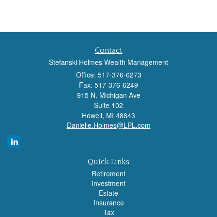
Contact
Stefanski Holmes Wealth Management
Office: 517-376-6273
Fax: 517-376-6249
915 N. Michigan Ave
Suite 102
Howell,
MI
48843
Danielle.Holmes@LPL.com
Quick Links
Retirement
Investment
Estate
Insurance
Tax