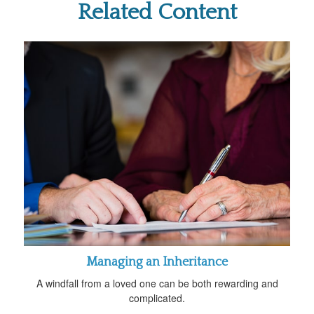
Related Content
Managing an Inheritance
A windfall from a loved one can be both rewarding and
complicated.