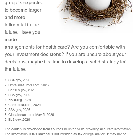
group is expected
to become larger
and more
influential in the
future. Have you
made
arrangements for health care? Are you comfortable with
your investment decisions? If you are unsure about your
decisions, maybe it’s time to develop a solid strategy for
the future.
1. SSA.gov, 2026
2. LimraConsumer.com, 2026
3. Census.gov, 2026
4. SSA.gov, 2026
5. EBRI.org, 2026
6. Carescout.com, 2025
7. SSA.gov, 2026
8. Globalissues.org, May 5, 2026
9. BLS.gov, 2026
The content is developed from sources believed to be providing accurate information.
The information in this material is not intended as tax or legal advice. It may not be