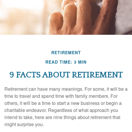
RETIREMENT
READ TIME: 3 MIN
9 FACTS ABOUT RETIREMENT
Retirement can have many meanings. For some, it will be a
time to travel and spend time with family members. For
others, it will be a time to start a new business or begin a
charitable endeavor. Regardless of what approach you
intend to take, here are nine things about retirement that
might surprise you.