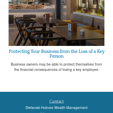
Protecting Your Business from the Loss of a Key
Person
Business owners may be able to protect themselves from
the financial consequences of losing a key employee.
Contact
Stefanski Holmes Wealth Management