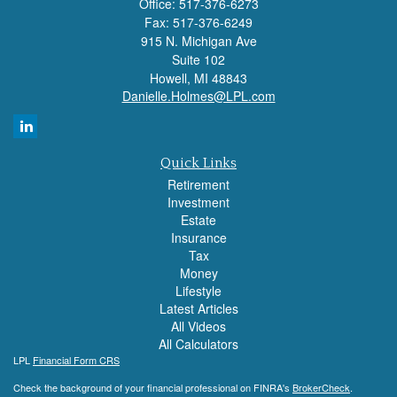
Office: 517-376-6273
Fax: 517-376-6249
915 N. Michigan Ave
Suite 102
Howell,
MI
48843
Danielle.Holmes@LPL.com
Quick Links
Retirement
Investment
Estate
Insurance
Tax
Money
Lifestyle
Latest Articles
All Videos
All Calculators
LPL
Financial Form CRS
Check the background of your financial professional on FINRA's
BrokerCheck
.