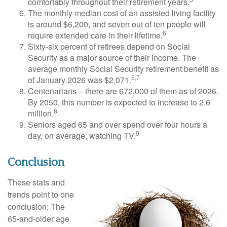
comfortably throughout their retirement years.
The monthly median cost of an assisted living facility
is around $6,200, and seven out of ten people will
6
require extended care in their lifetime.
Sixty-six percent of retirees depend on Social
Security as a major source of their income. The
average monthly Social Security retirement benefit as
5,7
of January 2026 was $2,071.
Centenarians – there are 672,000 of them as of 2026.
By 2050, this number is expected to increase to 2.6
8
million.
Seniors aged 65 and over spend over four hours a
9
day, on average, watching TV.
Conclusion
These stats and
trends point to one
conclusion: The
65-and-older age