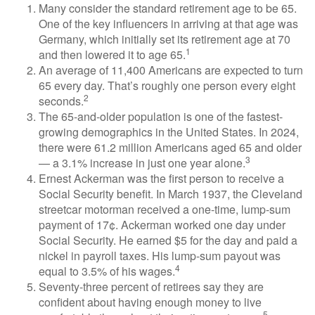
Many consider the standard retirement age to be 65.
One of the key influencers in arriving at that age was
Germany, which initially set its retirement age at 70
1
and then lowered it to age 65.
An average of 11,400 Americans are expected to turn
65 every day. That’s roughly one person every eight
2
seconds.
The 65-and-older population is one of the fastest-
growing demographics in the United States. In 2024,
there were 61.2 million Americans aged 65 and older
3
— a 3.1% increase in just one year alone.
Ernest Ackerman was the first person to receive a
Social Security benefit. In March 1937, the Cleveland
streetcar motorman received a one-time, lump-sum
payment of 17¢. Ackerman worked one day under
Social Security. He earned $5 for the day and paid a
nickel in payroll taxes. His lump-sum payout was
4
equal to 3.5% of his wages.
Seventy-three percent of retirees say they are
confident about having enough money to live
5