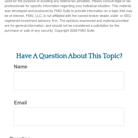
used for the purpose of avoiding any federal tax penalties. Please consult legal or tax
professionals for specific information regarding your individual situation. This material
was developed and produced by FMG Suite to provide information on a topic that may
be of interest. FMG, LLC, is not affiliated with the named broker-dealer, state- or SEC-
registered investment advisory firm. The opinions expressed and material provided
are for general information, and should not be considered a solicitation for the
purchase or sale of any security. Copyright
2026 FMG Suite.
Have A Question About This Topic?
Name
Email