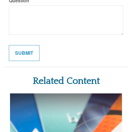
Question
Related Content