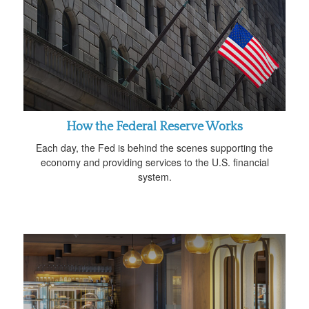
How the Federal Reserve Works
Each day, the Fed is behind the scenes supporting the
economy and providing services to the U.S. financial
system.