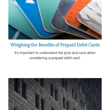
Weighing the Benefits of Prepaid Debit Cards
It's important to understand the pros and cons when
considering a prepaid debit card.