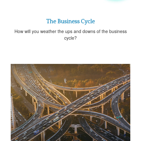
The Business Cycle
How will you weather the ups and downs of the business
cycle?