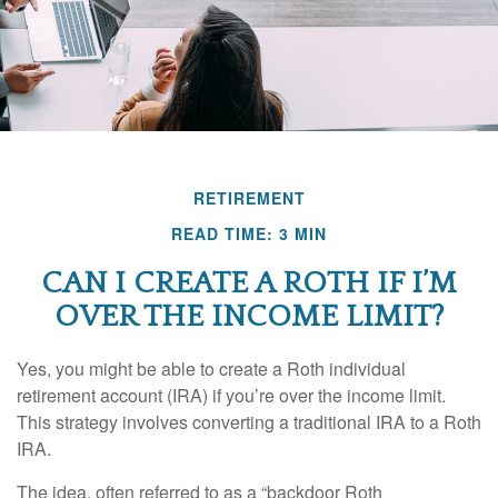
RETIREMENT
READ TIME: 3 MIN
CAN I CREATE A ROTH IF I’M
OVER THE INCOME LIMIT?
Yes, you might be able to create a Roth individual
retirement account (IRA) if you’re over the income limit.
This strategy involves converting a traditional IRA to a Roth
IRA.
The idea, often referred to as a “backdoor Roth