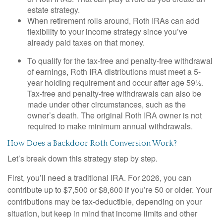
estate strategy.
When retirement rolls around, Roth IRAs can add
flexibility to your income strategy since you’ve
already paid taxes on that money.
To qualify for the tax-free and penalty-free withdrawal
of earnings, Roth IRA distributions must meet a 5-
year holding requirement and occur after age 59½.
Tax-free and penalty-free withdrawals can also be
made under other circumstances, such as the
owner’s death. The original Roth IRA owner is not
required to make minimum annual withdrawals.
How Does a Backdoor Roth Conversion Work?
Let’s break down this strategy step by step.
First, you’ll need a traditional IRA. For 2026, you can
contribute up to $7,500 or $8,600 if you’re 50 or older. Your
contributions may be tax-deductible, depending on your
situation, but keep in mind that income limits and other