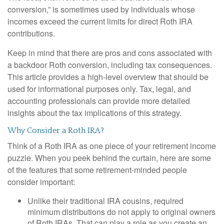
conversion,” is sometimes used by individuals whose
incomes exceed the current limits for direct Roth IRA
contributions.
Keep in mind that there are pros and cons associated with
a backdoor Roth conversion, including tax consequences.
This article provides a high-level overview that should be
used for informational purposes only. Tax, legal, and
accounting professionals can provide more detailed
insights about the tax implications of this strategy.
Why Consider a Roth IRA?
Think of a Roth IRA as one piece of your retirement income
puzzle. When you peek behind the curtain, here are some
of the features that some retirement-minded people
consider important:
Unlike their traditional IRA cousins, required
minimum distributions do not apply to original owners
of Roth IRAs. That can play a role as you create an