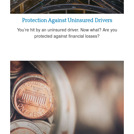
Protection Against Uninsured Drivers
You’re hit by an uninsured driver. Now what? Are you
protected against financial losses?