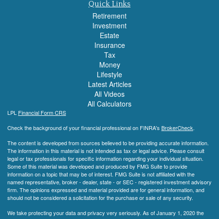
Quick Links
Retirement
Investment
Estate
Insurance
Tax
Money
Lifestyle
Latest Articles
All Videos
All Calculators
LPL
Financial Form CRS
Check the background of your financial professional on FINRA's
BrokerCheck
.
The content is developed from sources believed to be providing accurate information.
The information in this material is not intended as tax or legal advice. Please consult
legal or tax professionals for specific information regarding your individual situation.
Some of this material was developed and produced by FMG Suite to provide
information on a topic that may be of interest. FMG Suite is not affiliated with the
named representative, broker - dealer, state - or SEC - registered investment advisory
firm. The opinions expressed and material provided are for general information, and
should not be considered a solicitation for the purchase or sale of any security.
We take protecting your data and privacy very seriously. As of January 1, 2020 the