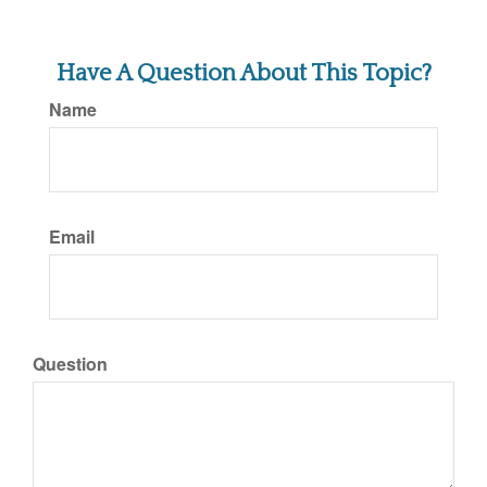
Have A Question About This Topic?
Name
Email
Question