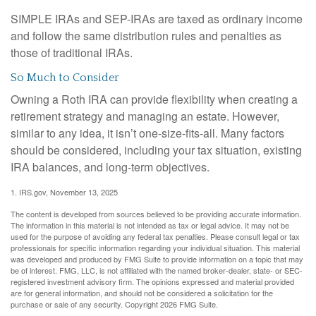
SIMPLE IRAs and SEP-IRAs are taxed as ordinary income
and follow the same distribution rules and penalties as
those of traditional IRAs.
So Much to Consider
Owning a Roth IRA can provide flexibility when creating a
retirement strategy and managing an estate. However,
similar to any idea, it isn’t one-size-fits-all. Many factors
should be considered, including your tax situation, existing
IRA balances, and long-term objectives.
1. IRS.gov, November 13, 2025
The content is developed from sources believed to be providing accurate information.
The information in this material is not intended as tax or legal advice. It may not be
used for the purpose of avoiding any federal tax penalties. Please consult legal or tax
professionals for specific information regarding your individual situation. This material
was developed and produced by FMG Suite to provide information on a topic that may
be of interest. FMG, LLC, is not affiliated with the named broker-dealer, state- or SEC-
registered investment advisory firm. The opinions expressed and material provided
are for general information, and should not be considered a solicitation for the
purchase or sale of any security. Copyright
2026 FMG Suite.