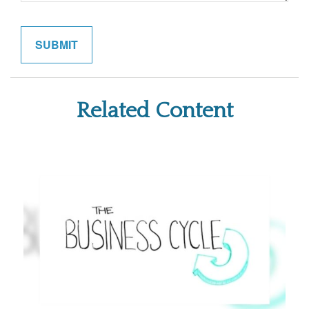
Related Content