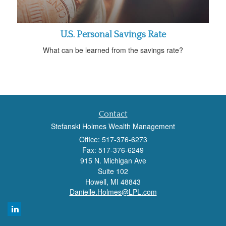
U.S. Personal Savings Rate
What can be learned from the savings rate?
Contact
Stefanski Holmes Wealth Management
Office: 517-376-6273
Fax: 517-376-6249
915 N. Michigan Ave
Suite 102
Howell,
MI
48843
Danielle.Holmes@LPL.com