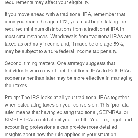
requirements may affect your eligibility.
If you move ahead with a traditional IRA, remember that
once you reach the age of 73, you must begin taking the
required minimum distributions from a traditional IRA in
most circumstances. Withdrawals from traditional IRAs are
taxed as ordinary income and, if made before age 59½,
may be subject to a 10% federal income tax penalty.
Second, timing matters. One strategy suggests that
individuals who convert their traditional IRAs to Roth RIAs
sooner rather than later may be more effective in managing
their taxes.
Pro tip: The IRS looks at all your traditional IRAs together
when calculating taxes on your conversion. This “pro rata
rule” means that having existing traditional, SEP-IRAs, or
SIMPLE IRAs could affect your tax bill. Your tax, legal, and
accounting professionals can provide more detailed
insights about how the rule applies in your situation.