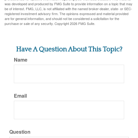
was developed and produced by FMG Suite to provide information on a topic that may
be of interest. FMG, LLC, is not affiliated with the named broker-dealer, state- or SEC-
registered investment advisory firm. The opinions expressed and material provided
are for general information, and should not be considered a solicitation for the
purchase or sale of any security. Copyright
2026 FMG Suite.
Have A Question About This Topic?
Name
Email
Question