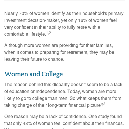
Nearly 70% of women identify as their household's primary
investment decision-maker, yet only 16% of women feel
very confident in their ability to fully retire with a
1,2
comfortable lifestyle.
Although more women are providing for their families,
when it comes to preparing for retirement, they may be
leaving their future to chance.
Women and College
The reason behind this disparity doesn't seem to be a lack
of education or independence. Today, women are more
likely to go to college than men. So what keeps them from
3
taking charge of their long-term financial picture?
One reason may be a lack of confidence. One study found
that only 48% of women feel confident about their finances.