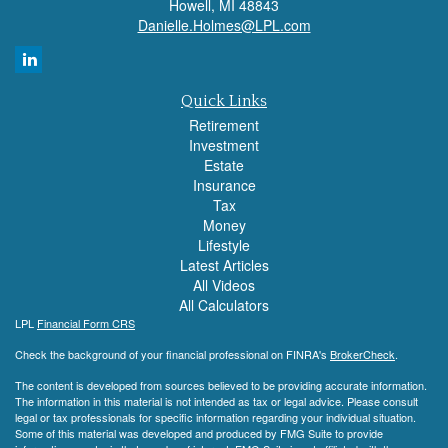
Howell,
MI
48843
Danielle.Holmes@LPL.com
Quick Links
Retirement
Investment
Estate
Insurance
Tax
Money
Lifestyle
Latest Articles
All Videos
All Calculators
LPL
Financial Form CRS
Check the background of your financial professional on FINRA's
BrokerCheck
.
The content is developed from sources believed to be providing accurate information.
The information in this material is not intended as tax or legal advice. Please consult
legal or tax professionals for specific information regarding your individual situation.
Some of this material was developed and produced by FMG Suite to provide