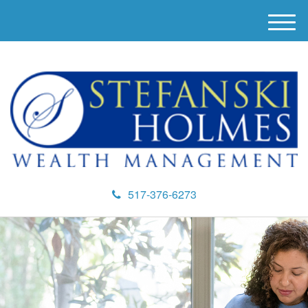
M
e
n
u
517-376-6273