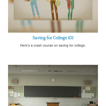
Saving for College 101
Here's a crash course on saving for college.