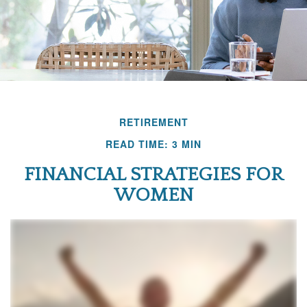
RETIREMENT
READ TIME: 3 MIN
FINANCIAL STRATEGIES FOR
WOMEN