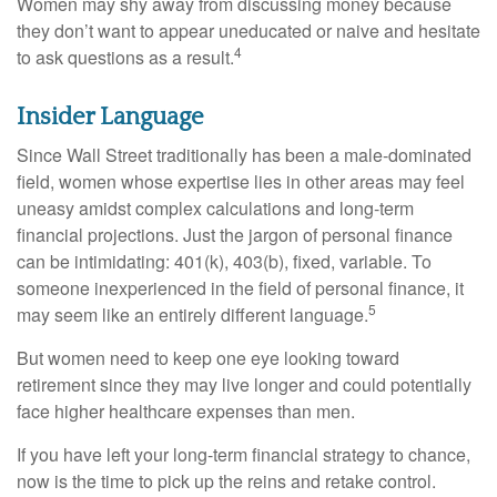
Women may shy away from discussing money because
they don’t want to appear uneducated or naive and hesitate
4
to ask questions as a result.
Insider Language
Since Wall Street traditionally has been a male-dominated
field, women whose expertise lies in other areas may feel
uneasy amidst complex calculations and long-term
financial projections. Just the jargon of personal finance
can be intimidating: 401(k), 403(b), fixed, variable. To
someone inexperienced in the field of personal finance, it
5
may seem like an entirely different language.
But women need to keep one eye looking toward
retirement since they may live longer and could potentially
face higher healthcare expenses than men.
If you have left your long-term financial strategy to chance,
now is the time to pick up the reins and retake control.