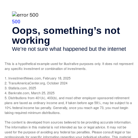
This is a hypothetical example used for illustrative purposes only. It does not represent
any specific investment or combination of investments.
1. InvestmentNews.com, February 18, 2025
2. TransAmericaCenter.org, October 2024
3. Statista.com, 2025
4. Bankrate.com, March 25, 2025
5. Distributions from 401(k), 403(b), and most other employer-sponsored retirement
plans are taxed as ordinary income and, if taken before age 59½, may be subject to a
10% federal income tax penalty. Generally, once you reach age 73, you must begin
taking required minimum distributions.
The content is developed from sources believed to be providing accurate information.
The information in this material is not intended as tax or legal advice. It may not be
used for the purpose of avoiding any federal tax penalties. Please consult legal or tax
professionals for specific information regarding your individual situation. This material