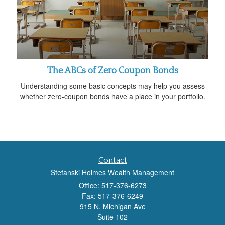
The ABCs of Zero Coupon Bonds
Understanding some basic concepts may help you assess
whether zero-coupon bonds have a place in your portfolio.
Contact
Stefanski Holmes Wealth Management
Office: 517-376-6273
Fax: 517-376-6249
915 N. Michigan Ave
Suite 102