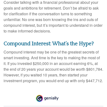
Consider talking with a financial professional about your
goals and ambitions for retirement. Don’t be afraid to ask
for clarification if the conversation turns to something
unfamiliar. No one was born knowing the ins and outs of
compound interest, but it’s important to understand in order
to make informed decisions.
Compound Interest: What’s the Hype?
Compound interest may be one of the greatest secrets of
smart investing. And time is the key to making the most of
it. If you invested $250,000 in an account earning 6%, at
the end of 20 years your account would be worth $801,784.
However, if you waited 10 years, then started your
investment program, you would end up with only $447,712.