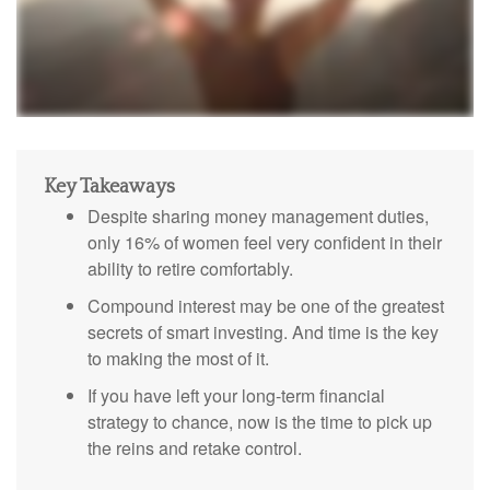
Key Takeaways
Despite sharing money management duties,
only 16% of women feel very confident in their
ability to retire comfortably.
Compound interest may be one of the greatest
secrets of smart investing. And time is the key
to making the most of it.
If you have left your long-term financial
strategy to chance, now is the time to pick up
the reins and retake control.