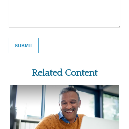
Related Content