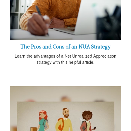
The Pros and Cons of an NUA Strategy
Learn the advantages of a Net Unrealized Appreciation
strategy with this helpful article.