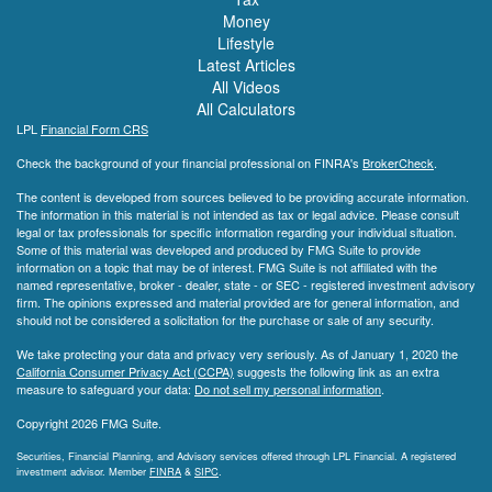
Money
Lifestyle
Latest Articles
All Videos
All Calculators
LPL
Financial Form CRS
Check the background of your financial professional on FINRA's
BrokerCheck
.
The content is developed from sources believed to be providing accurate information.
The information in this material is not intended as tax or legal advice. Please consult
legal or tax professionals for specific information regarding your individual situation.
Some of this material was developed and produced by FMG Suite to provide
information on a topic that may be of interest. FMG Suite is not affiliated with the
named representative, broker - dealer, state - or SEC - registered investment advisory
firm. The opinions expressed and material provided are for general information, and
should not be considered a solicitation for the purchase or sale of any security.
We take protecting your data and privacy very seriously. As of January 1, 2020 the
California Consumer Privacy Act (CCPA)
suggests the following link as an extra
measure to safeguard your data:
Do not sell my personal information
.
Copyright 2026 FMG Suite.
Securities, Financial Planning, and Advisory services offered through LPL Financial. A registered
investment advisor. Member
FINRA
&
SIPC
.