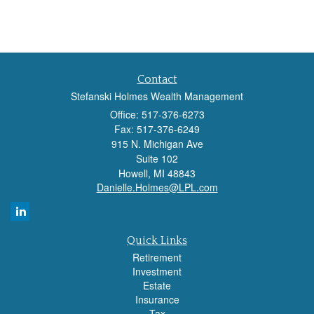
Contact
Stefanski Holmes Wealth Management
Office: 517-376-6273
Fax: 517-376-6249
915 N. Michigan Ave
Suite 102
Howell,
MI
48843
Danielle.Holmes@LPL.com
Quick Links
Retirement
Investment
Estate
Insurance
Tax