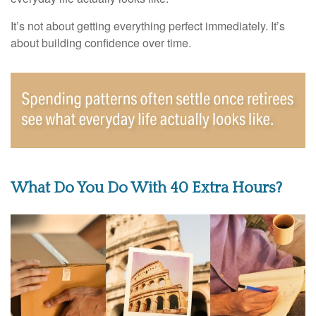
It’s not about getting everything perfect immediately. It’s
about building confidence over time.
What Do You Do With 40 Extra Hours?