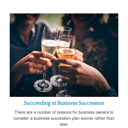
Succeeding at Business Succession
There are a number of reasons for business owners to
consider a business succession plan sooner rather than
later.