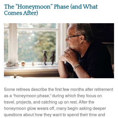
The “Honeymoon” Phase (and What
Comes After)
Some retirees describe the first few months after retirement
as a “honeymoon phase,” during which they focus on
travel, projects, and catching up on rest. After the
honeymoon glow wears off, many begin asking deeper
questions about how they want to spend their time and