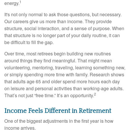
1
energy.
It's not only normal to ask those questions, but necessary.
Our careers give us more than income. They provide
structure, social interaction, and a sense of purpose. When
that structure is no longer part of your daily routine, it can
be difficult to fill the gap.
Over time, most retirees begin building new routines
around things they find meaningful. That might mean
volunteering, mentoring, traveling, learning something new,
or simply spending more time with family. Research shows
that adults age 65 and older spend more hours each day
on leisure and personal activities than working-age adults.
2
That’s not just “free time.” It’s an opportunity.
Income Feels Different in Retirement
One of the biggest adjustments in the first year is how
income arrives.