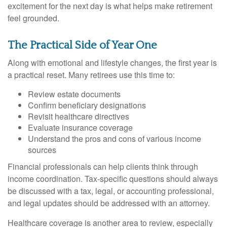
excitement for the next day is what helps make retirement
feel grounded.
The Practical Side of Year One
Along with emotional and lifestyle changes, the first year is
a practical reset. Many retirees use this time to:
Review estate documents
Confirm beneficiary designations
Revisit healthcare directives
Evaluate insurance coverage
Understand the pros and cons of various income
sources
Financial professionals can help clients think through
income coordination. Tax-specific questions should always
be discussed with a tax, legal, or accounting professional,
and legal updates should be addressed with an attorney.
Healthcare coverage is another area to review, especially