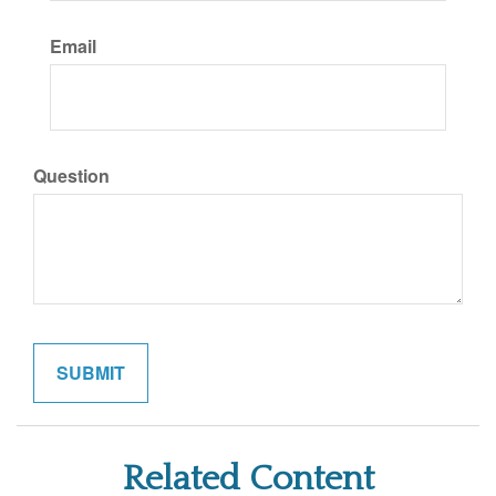
Email
Question
Related Content