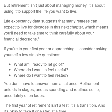
But retirement isn’t just about managing money. It’s about
using it to support the life you want to live.
Life expectancy data suggests that many retirees can
expect to live for decades in this next chapter, which means
you'll need to take time to think carefully about your
4
financial decisions.
If you’re in your first year or approaching it, consider asking
yourself a few simple questions:
What am I ready to let go of?
Where do I want to feel useful?
Where do I want to feel rested?
You don’t have to answer them all at once. Retirement
unfolds in stages, and as spending and routines settle,
uncertainty often fades.
The first year of retirement isn’t a test. It’s a transition. And
it’s okay to take it one step at a time.