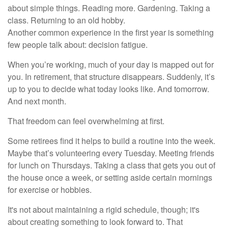
about simple things. Reading more. Gardening. Taking a
class. Returning to an old hobby.
Another common experience in the first year is something
few people talk about: decision fatigue.
When you’re working, much of your day is mapped out for
you. In retirement, that structure disappears. Suddenly, it’s
up to you to decide what today looks like. And tomorrow.
And next month.
That freedom can feel overwhelming at first.
Some retirees find it helps to build a routine into the week.
Maybe that’s volunteering every Tuesday. Meeting friends
for lunch on Thursdays. Taking a class that gets you out of
the house once a week, or setting aside certain mornings
for exercise or hobbies.
It's not about maintaining a rigid schedule, though; it's
about creating something to look forward to. That