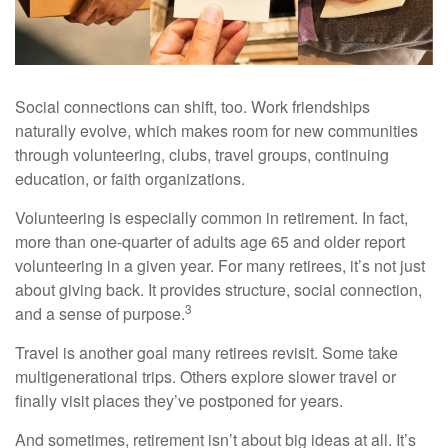
Social connections can shift, too. Work friendships
naturally evolve, which makes room for new communities
through volunteering, clubs, travel groups, continuing
education, or faith organizations.
Volunteering is especially common in retirement. In fact,
more than one-quarter of adults age 65 and older report
volunteering in a given year. For many retirees, it’s not just
about giving back. It provides structure, social connection,
3
and a sense of purpose.
Travel is another goal many retirees revisit. Some take
multigenerational trips. Others explore slower travel or
finally visit places they’ve postponed for years.
And sometimes, retirement isn’t about big ideas at all. It’s