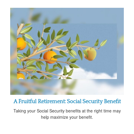
A Fruitful Retirement: Social Security Benefit
Taking your Social Security benefits at the right time may
help maximize your benefit.