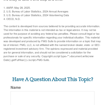
1. AARP, May 28, 2025.
2. U.S. Bureau of Labor Statistics, 2024 Annual Averages
3. U.S. Bureau of Labor Statistics, 2024 Volunteering Data
4. OECD, N.D.
The content is developed from sources believed to be providing accurate information.
The information in this material is not intended as tax or legal advice. It may not be
used for the purpose of avoiding any federal tax penalties. Please consult legal or tax
professionals for specific information regarding your individual situation. This material
was developed and produced by FMG Suite to provide information on a topic that may
be of interest. FMG, LLC, is not affiliated with the named broker-dealer, state- or SEC-
registered investment advisory firm. The opinions expressed and material provided
are for general information, and should not be considered a solicitation for the
purchase or sale of any security. Copyright<script type="">document.write(new
Date().getFullYear())</script>FMG Suite.
Have A Question About This Topic?
Name