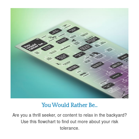
You Would Rather Be...
Are you a thrill seeker, or content to relax in the backyard?
Use this flowchart to find out more about your risk
tolerance.