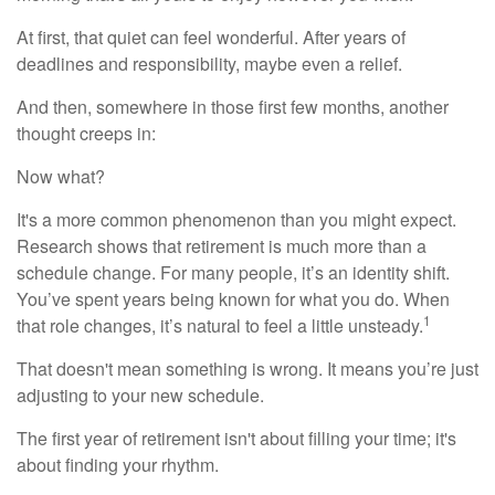
At first, that quiet can feel wonderful. After years of
deadlines and responsibility, maybe even a relief.
And then, somewhere in those first few months, another
thought creeps in:
Now what?
It's a more common phenomenon than you might expect.
Research shows that retirement is much more than a
schedule change. For many people, it’s an identity shift.
You’ve spent years being known for what you do. When
1
that role changes, it’s natural to feel a little unsteady.
That doesn't mean something is wrong. It means you’re just
adjusting to your new schedule.
The first year of retirement isn't about filling your time; it's
about finding your rhythm.