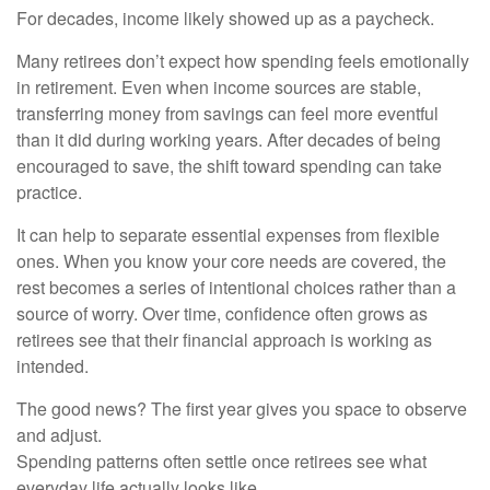
For decades, income likely showed up as a paycheck.
Many retirees don’t expect how spending feels emotionally
in retirement. Even when income sources are stable,
transferring money from savings can feel more eventful
than it did during working years. After decades of being
encouraged to save, the shift toward spending can take
practice.
It can help to separate essential expenses from flexible
ones. When you know your core needs are covered, the
rest becomes a series of intentional choices rather than a
source of worry. Over time, confidence often grows as
retirees see that their financial approach is working as
intended.
The good news? The first year gives you space to observe
and adjust.
Spending patterns often settle once retirees see what
everyday life actually looks like.