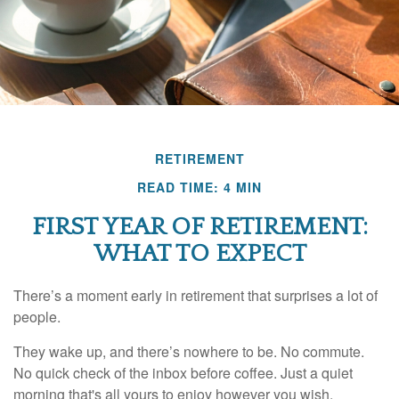
RETIREMENT
READ TIME: 4 MIN
FIRST YEAR OF RETIREMENT:
WHAT TO EXPECT
There’s a moment early in retirement that surprises a lot of
people.
They wake up, and there’s nowhere to be. No commute.
No quick check of the inbox before coffee. Just a quiet
morning that's all yours to enjoy however you wish.