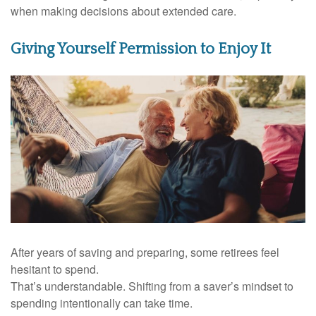
when making decisions about extended care.
Giving Yourself Permission to Enjoy It
After years of saving and preparing, some retirees feel
hesitant to spend.
That’s understandable. Shifting from a saver’s mindset to
spending intentionally can take time.