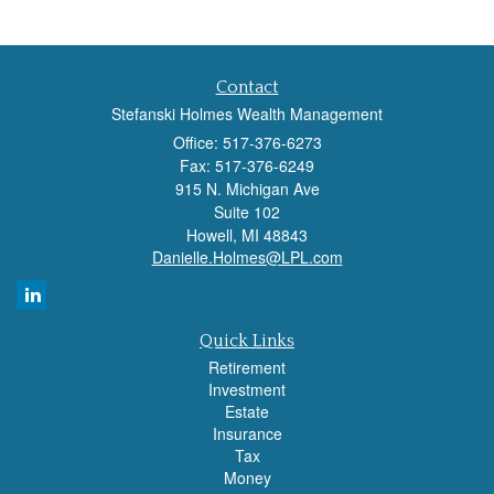
Contact
Stefanski Holmes Wealth Management
Office: 517-376-6273
Fax: 517-376-6249
915 N. Michigan Ave
Suite 102
Howell,
MI
48843
Danielle.Holmes@LPL.com
Quick Links
Retirement
Investment
Estate
Insurance
Tax
Money