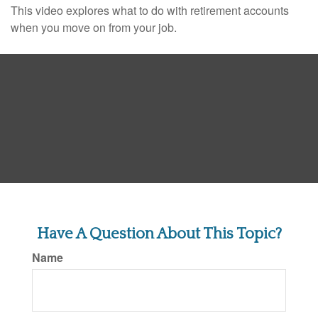
This video explores what to do with retirement accounts
when you move on from your job.
Have A Question About This Topic?
Name