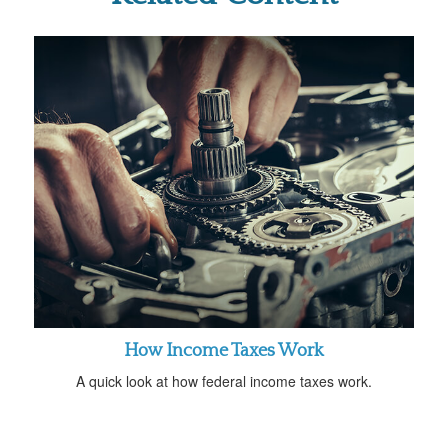
How Income Taxes Work
A quick look at how federal income taxes work.