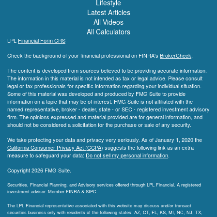
Lifestyle
Latest Articles
All Videos
All Calculators
LPL
Financial Form CRS
Check the background of your financial professional on FINRA's
BrokerCheck
.
The content is developed from sources believed to be providing accurate information.
The information in this material is not intended as tax or legal advice. Please consult
legal or tax professionals for specific information regarding your individual situation.
Some of this material was developed and produced by FMG Suite to provide
information on a topic that may be of interest. FMG Suite is not affiliated with the
named representative, broker - dealer, state - or SEC - registered investment advisory
firm. The opinions expressed and material provided are for general information, and
should not be considered a solicitation for the purchase or sale of any security.
We take protecting your data and privacy very seriously. As of January 1, 2020 the
California Consumer Privacy Act (CCPA)
suggests the following link as an extra
measure to safeguard your data:
Do not sell my personal information
.
Copyright 2026 FMG Suite.
Securities, Financial Planning, and Advisory services offered through LPL Financial. A registered
investment advisor. Member
FINRA
&
SIPC
.
The LPL Financial representative associated with this website may discuss and/or transact
securities business only with residents of the following states: AZ, CT, FL, KS, MI, NC, NJ, TX,