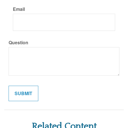
Email
Question
Related Content