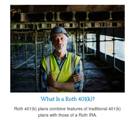
What Is a Roth 401(k)?
Roth 401(k) plans combine features of traditional 401(k)
plans with those of a Roth IRA.