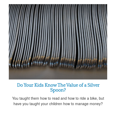
Do Your Kids Know The Value of a Silver
Spoon?
You taught them how to read and how to ride a bike, but
have you taught your children how to manage money?