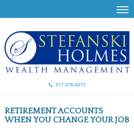
M
e
n
u
517-376-6273
RETIREMENT ACCOUNTS
WHEN YOU CHANGE YOUR JOB