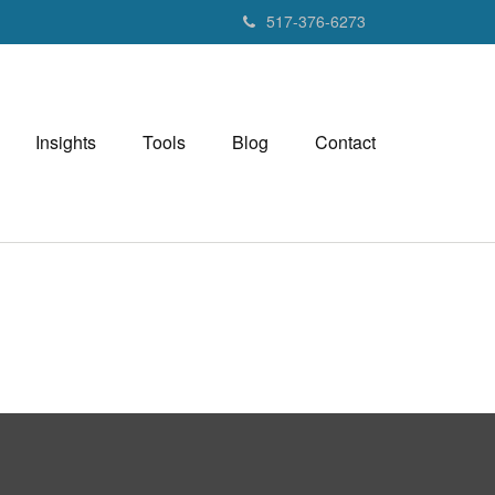
517-376-6273
Insights
Tools
Blog
Contact