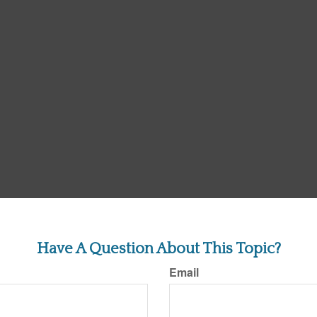
Have A Question About This Topic?
Email