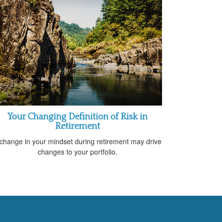
Your Changing Definition of Risk in
Retirement
change in your mindset during retirement may drive
changes to your portfolio.