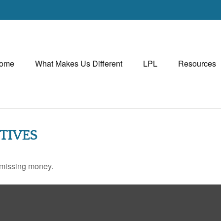
ome
What Makes Us Different
LPL
Resources
TIVES
r missing money.