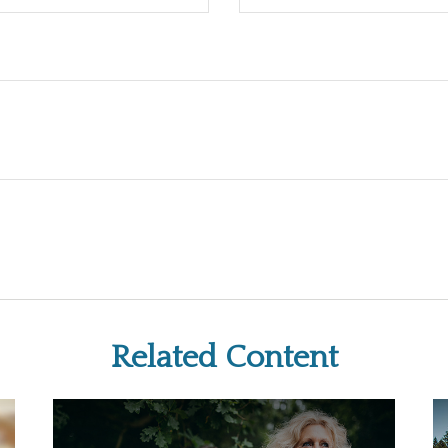
Related Content