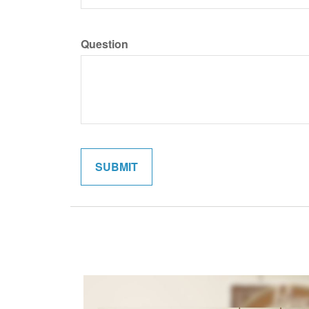
Question