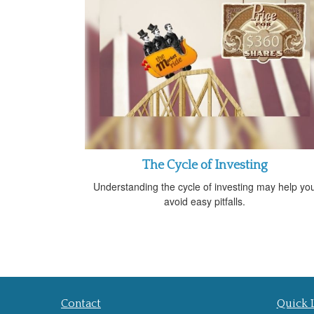
The Cycle of Investing
Understanding the cycle of investing may help yo
avoid easy pitfalls.
Contact
Quick 