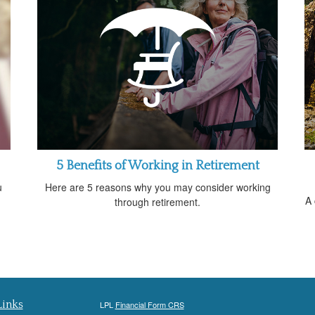
5 Benefits of Working in Retirement
u
Here are 5 reasons why you may consider working
A 
through retirement.
Links
LPL
Financial Form CRS