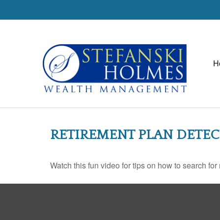
H
RETIREMENT PLAN DETEC
Watch this fun video for tips on how to search fo