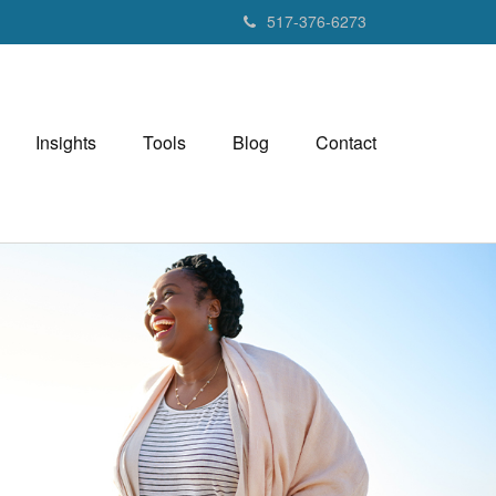
517-376-6273
Insights
Tools
Blog
Contact