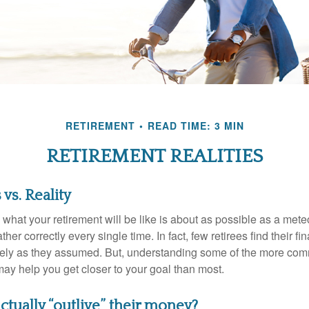
RETIREMENT
READ TIME: 3 MIN
RETIREMENT REALITIES
vs. Reality
 what your retirement will be like is about as possible as a mete
her correctly every single time. In fact, few retirees find their fi
isely as they assumed. But, understanding some of the more c
may help you get closer to your goal than most.
ctually “outlive” their money?