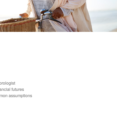
orologist
nancial futures
ommon assumptions