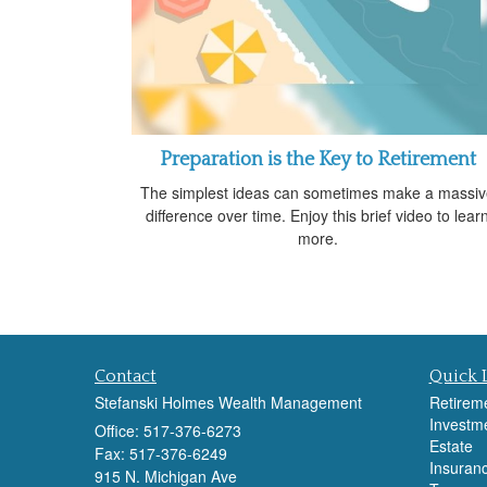
Preparation is the Key to Retirement
The simplest ideas can sometimes make a massi
difference over time. Enjoy this brief video to lear
more.
Contact
Quick 
Stefanski Holmes Wealth Management
Retirem
Investm
Office: 517-376-6273
Estate
Fax: 517-376-6249
Insuran
915 N. Michigan Ave