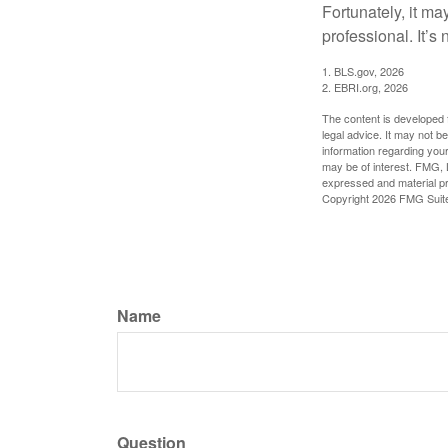
Fortunately, it ma
professional. It’s n
1. BLS.gov, 2026
2. EBRI.org, 2026
The content is developed f
legal advice. It may not b
information regarding your
may be of interest. FMG, L
expressed and material pro
Copyright
2026 FMG Suit
Name
Question