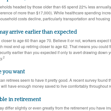
eholds headed by those older than 65 spend 22% less annually
ference of more than $17,000). While healthcare spending incre
 household costs decline, particularly transportation and housin
ay arrive earlier than expected
 closer to age 60 than age 70. Believe it or not, workers expect t
h most end up retiring closer to age 62. That means you could f
curity earlier than you expected if only to avert drawing down y
2
y.
fe you want
an retirees seem to have it pretty good. A recent survey found th
y will have enough money saved to live comfortably throughout r
ble in retirement
y differ slightly or even greatly from the retirement you have i