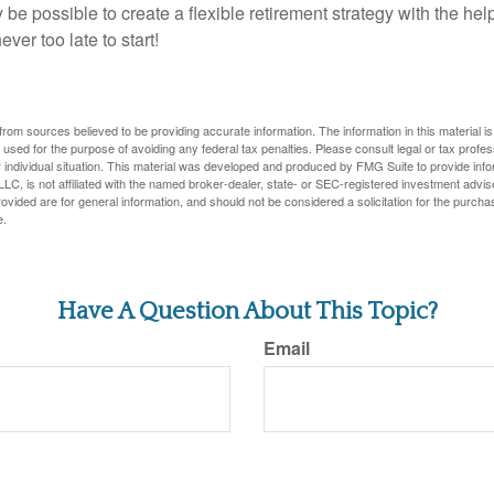
y be possible to create a flexible retirement strategy with the help
ever too late to start!
rom sources believed to be providing accurate information. The information in this material is
e used for the purpose of avoiding any federal tax penalties. Please consult legal or tax profes
 individual situation. This material was developed and produced by FMG Suite to provide infor
LC, is not affiliated with the named broker-dealer, state- or SEC-registered investment advis
vided are for general information, and should not be considered a solicitation for the purchas
e.
Have A Question About This Topic?
Email