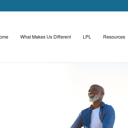
ome
What Makes Us Different
LPL
Resources