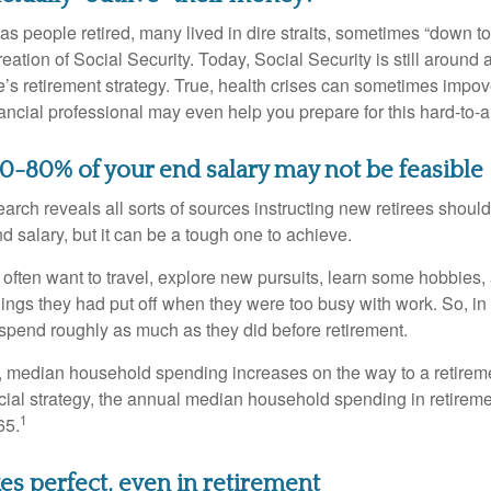
s people retired, many lived in dire straits, sometimes “down to 
reation of Social Security. Today, Social Security is still arou
’s retirement strategy. True, health crises can sometimes impove
ancial professional may even help you prepare for this hard-to-an
70-80% of your end salary may not be feasible
earch reveals all sorts of sources instructing new retirees should 
d salary, but it can be a tough one to achieve.
often want to travel, explore new pursuits, learn some hobbies, 
ings they had put off when they were too busy with work. So, in t
pend roughly as much as they did before retirement.
, median household spending increases on the way to a retiremen
ncial strategy, the annual median household spending in retireme
1
65.
es perfect, even in retirement