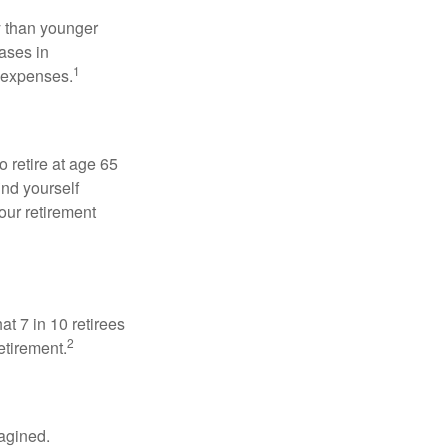
 than younger
ases in
1
g expenses.
o retire at age 65
ind yourself
our retirement
at 7 in 10 retirees
2
etirement.
magined.