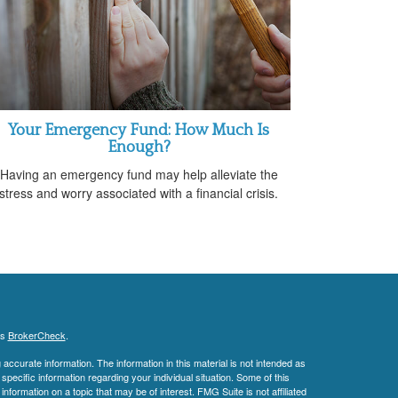
Your Emergency Fund: How Much Is
Enough?
Having an emergency fund may help alleviate the
stress and worry associated with a financial crisis.
's
BrokerCheck
.
ccurate information. The information in this material is not intended as
 specific information regarding your individual situation. Some of this
ormation on a topic that may be of interest. FMG Suite is not affiliated