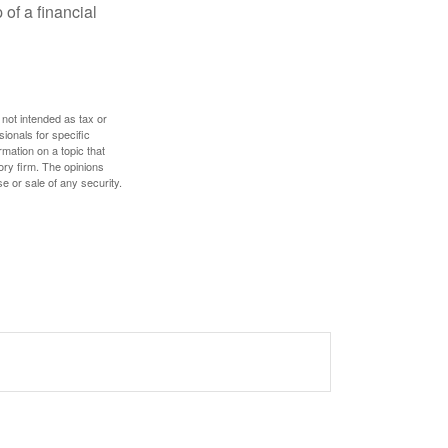
 of a financial
 not intended as tax or
sionals for specific
mation on a topic that
ory firm. The opinions
e or sale of any security.