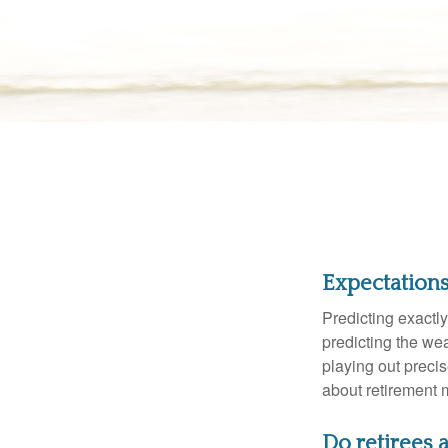
Expectations 
Predicting exactly
predicting the weat
playing out prec
about retirement 
Do retirees a