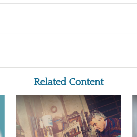
Related Content