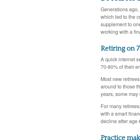
Generations ago, a
which led to the c
supplement to one
working with a fin
Retiring on 
A quick internet s
70-80% of their en
Most new retirees 
around to those th
years, some may s
For many retirees
with a smart fina
decline after age 
Practice mak