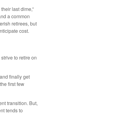
their last dime,”
nd and a common
rish retirees, but
ticipate cost.
strive to retire on
and finally get
he first few
t transition. But,
nt tends to