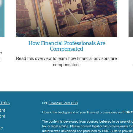
How Financial Professionals Are
Compensated
ve
Read this overview to learn how financial advisors are
n
compensated.
Links
LPL
Financial Form CRS
ent
Check the background of your financial professional on FINRA
ent
The content is developed from sources believed to be providing a
tax or legal advice. Please consult legal or tax professionals for
ce
material was developed and produced by FMG Suite to provide inf