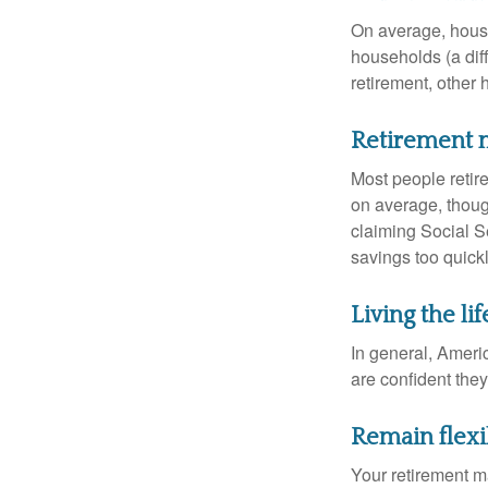
On average, hous
households (a dif
retirement, other
Retirement m
Most people retire
on average, thoug
claiming Social Se
savings too quickl
Living the li
In general, Americ
are confident the
Remain flexi
Your retirement ma