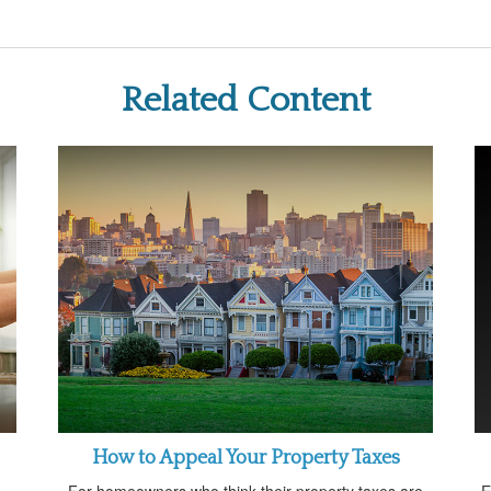
Related Content
How to Appeal Your Property Taxes
For homeowners who think their property taxes are
E