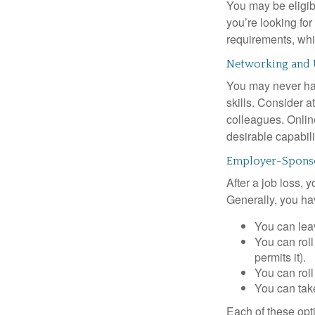
You may be eligib
you’re looking f
requirements, wh
Networking and 
You may never hav
skills. Consider a
colleagues. Onlin
desirable capabili
Employer-Sponso
After a job loss,
Generally, you ha
You can leav
You can roll
permits it).
You can roll
You can take
Each of these opt