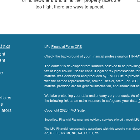
too high, there are ways to appeal.
Links
LPL
Financial Form CRS
ent
Check the background of your financial professional on FINRA
ent
The content is developed from sources believed to be providing a
tax or legal advice. Please consult legal or tax professionals for
ce
material was developed and produced by FMG Suite to provide inf
with the named representative, broker - dealer, state - or SEC
material provided are for general information, and should not be 
We take protecting your data and privacy very seriously. As of
ticles
the following link as an extra measure to safeguard your data:
D
os
ulators
Copyright 2026 FMG Suite.
Securities, Financial Planning, and Advisory services offered through LP
The LPL Financial representative associated with this website may discuss
AZ, CT, FL, KS, MI, NC, NJ, TX, UT, VA.