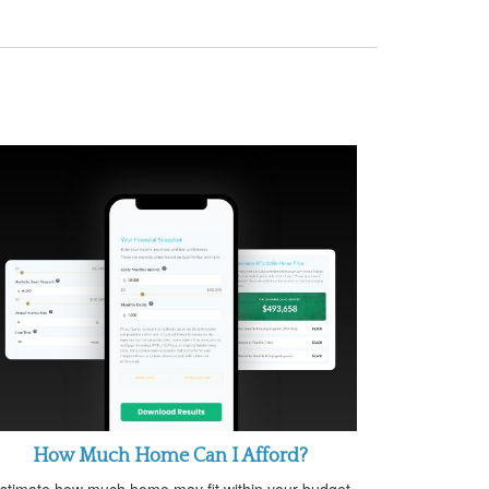
How Much Home Can I Afford?
stimate how much home may fit within your budget