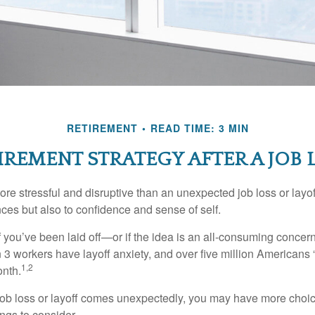
RETIREMENT
READ TIME: 3 MIN
IREMENT STRATEGY AFTER A JOB 
e stressful and disruptive than an unexpected job loss or layoff
nances but also to confidence and sense of self.
f you’ve been laid off—or if the idea is an all-consuming concer
n 3 workers have layoff anxiety, and over five million Americans 
1,2
onth.
job loss or layoff comes unexpectedly, you may have more choic
ngs to consider.