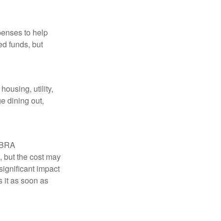
penses to help
ed funds, but
ousing, utility,
e dining out,
COBRA
, but the cost may
significant impact
 it as soon as