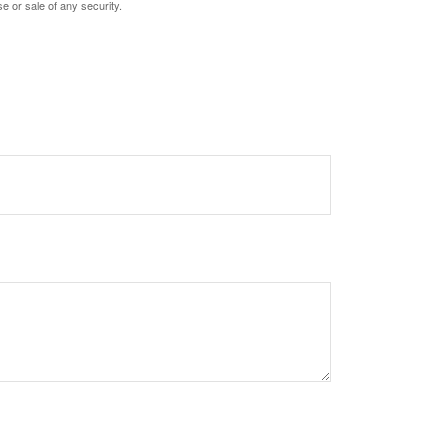
e or sale of any security.