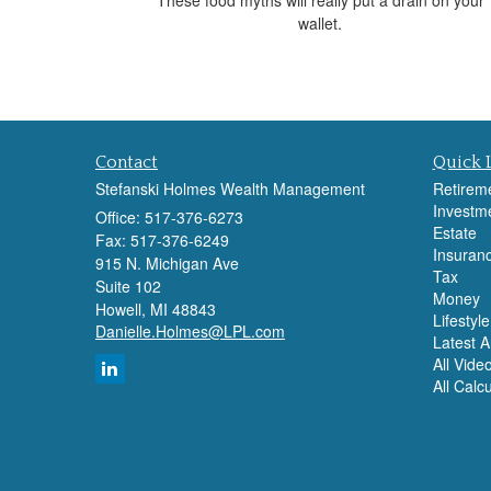
wallet.
Contact
Quick 
Stefanski Holmes Wealth Management
Retirem
Investm
Office: 517-376-6273
Estate
Fax: 517-376-6249
Insuran
915 N. Michigan Ave
Tax
Suite 102
Money
Howell,
MI
48843
Lifestyle
Danielle.Holmes@LPL.com
Latest Ar
All Vide
All Calc