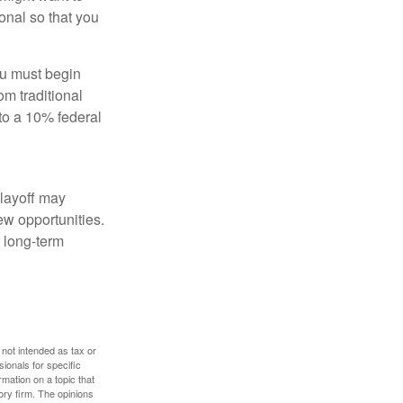
onal so that you
ou must begin
m traditional
to a 10% federal
 layoff may
ew opportunities.
 long-term
 not intended as tax or
sionals for specific
mation on a topic that
ory firm. The opinions