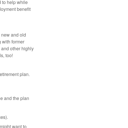
 to help while
loyment benefit
h new and old
g with former
 and other highly
s, too!
etirement plan.
le and the plan
es).
might want to