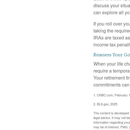
discuss your situa
can explore all yo
If you roll over 
taking the requir
IRAs are taxed as
income tax penalt
Reassess Your Go
When your life ch
require a tempora
Your retirement t
commitments can h
1. CNBC.com, February 1
2. BLS.gov, 2025
The content is developed f
legal advice. It may not b
information regarding your
may be of interest. FMG, L