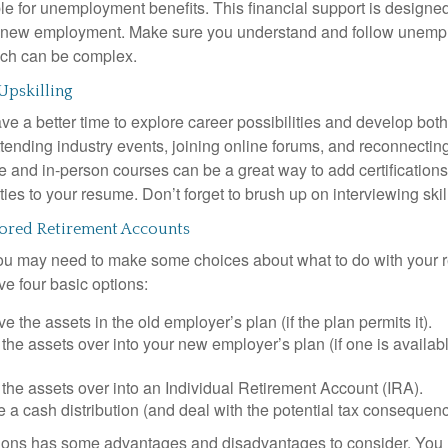
le for unemployment benefits. This financial support is designed
or new employment. Make sure you understand and follow unemp
ich can be complex.
Upskilling
e a better time to explore career possibilities and develop bot
ttending industry events, joining online forums, and reconnectin
e and in-person courses can be a great way to add certifications
ties to your resume. Don’t forget to brush up on interviewing skill
red Retirement Accounts
 you may need to make some choices about what to do with your r
ve four basic options:
e the assets in the old employer’s plan (if the plan permits it).
 the assets over into your new employer’s plan (if one is availab
 the assets over into an Individual Retirement Account (IRA).
 a cash distribution (and deal with the potential tax consequenc
ions has some advantages and disadvantages to consider. You 