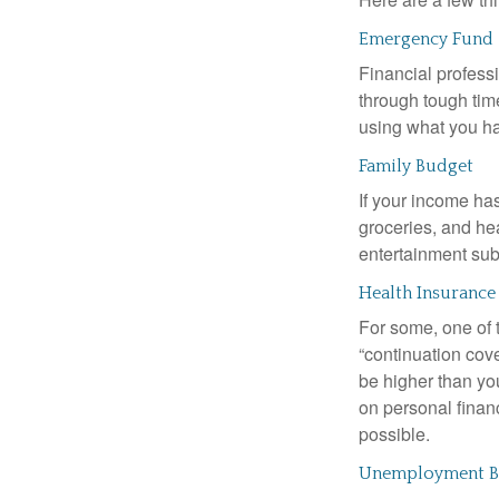
Emergency Fund
Financial professi
through tough time
using what you ha
Family Budget
If your income ha
groceries, and he
entertainment subs
Health Insurance
For some, one of 
“continuation cov
be higher than yo
on personal finan
possible.
Unemployment Be