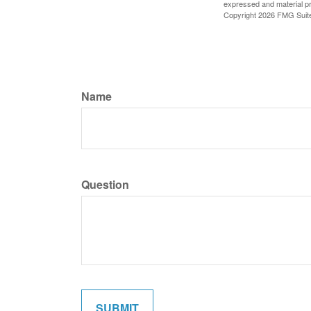
expressed and material pro
Copyright
2026 FMG Suit
Name
Question