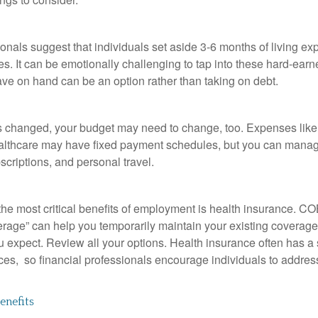
onals suggest that individuals set aside 3-6 months of living ex
s. It can be emotionally challenging to tap into these hard-earn
ve on hand can be an option rather than taking on debt.
s changed, your budget may need to change, too. Expenses like h
althcare may have fixed payment schedules, but you can manag
criptions, and personal travel.
the most critical benefits of employment is health insurance. 
erage” can help you temporarily maintain your existing coverage
u expect. Review all your options. Health insurance often has a 
ces, so financial professionals encourage individuals to address
nefits