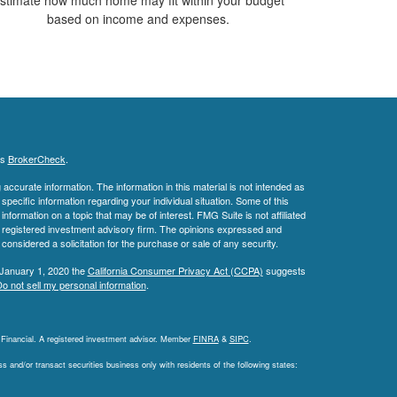
based on income and expenses.
's
BrokerCheck
.
ccurate information. The information in this material is not intended as
 specific information regarding your individual situation. Some of this
ormation on a topic that may be of interest. FMG Suite is not affiliated
 - registered investment advisory firm. The opinions expressed and
considered a solicitation for the purchase or sale of any security.
 January 1, 2020 the
California Consumer Privacy Act (CCPA)
suggests
o not sell my personal information
.
L Financial. A registered investment advisor. Member
FINRA
&
SIPC
.
 and/or transact securities business only with residents of the following states: