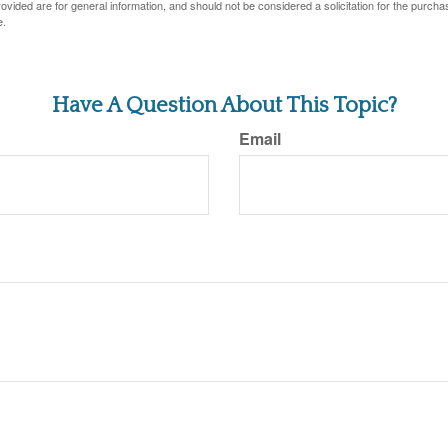
vided are for general information, and should not be considered a solicitation for the purchas
e.
Have A Question About This Topic?
Email