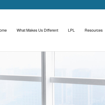
ome
What Makes Us Different
LPL
Resources