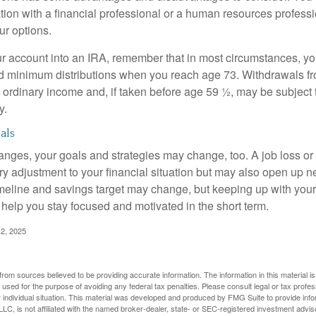
tion with a financial professional or a human resources professi
ur options.
your account into an IRA, remember that in most circumstances, y
ed minimum distributions when you reach age 73. Withdrawals fro
 ordinary income and, if taken before age 59 ½, may be subject 
y.
als
anges, your goals and strategies may change, too. A job loss or
ry adjustment to your financial situation but may also open up n
imeline and savings target may change, but keeping up with your
elp you stay focused and motivated in the short term.
2, 2025
rom sources believed to be providing accurate information. The information in this material is
e used for the purpose of avoiding any federal tax penalties. Please consult legal or tax profes
 individual situation. This material was developed and produced by FMG Suite to provide infor
LC, is not affiliated with the named broker-dealer, state- or SEC-registered investment advis