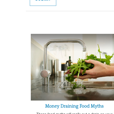
Money Draining Food Myths
These food myths will really put a drain on your