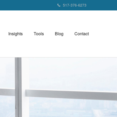
517-376-6273
Insights
Tools
Blog
Contact