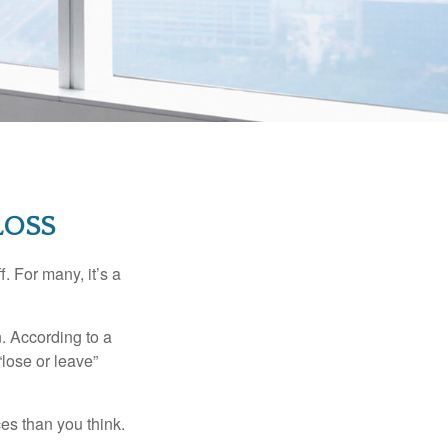
LOSS
. For many, it’s a
n. According to a
“lose or leave”
es than you think.