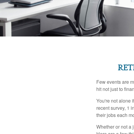
RET
Few events are mor
hit not just to fi
You're not alone i
recent survey, 1 i
their jobs each m
Whether or not a 
Here are a few thi