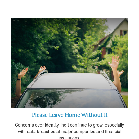
Please Leave Home Without It
Concerns over identity theft continue to grow, especially
with data breaches at major companies and financial
institutions.