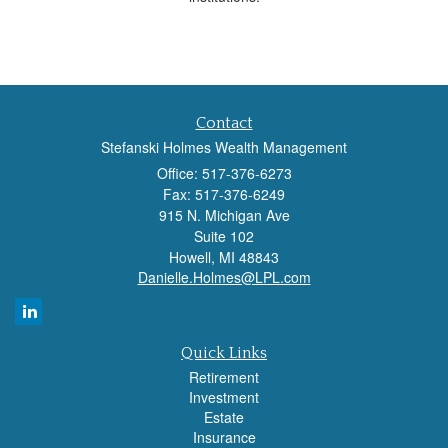
Contact
Stefanski Holmes Wealth Management
Office: 517-376-6273
Fax: 517-376-6249
915 N. Michigan Ave
Suite 102
Howell,
MI
48843
Danielle.Holmes@LPL.com
Quick Links
Retirement
Investment
Estate
Insurance