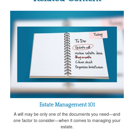
Estate Management 101
A will may be only one of the documents you need—and
one factor to consider—when it comes to managing your
estate.