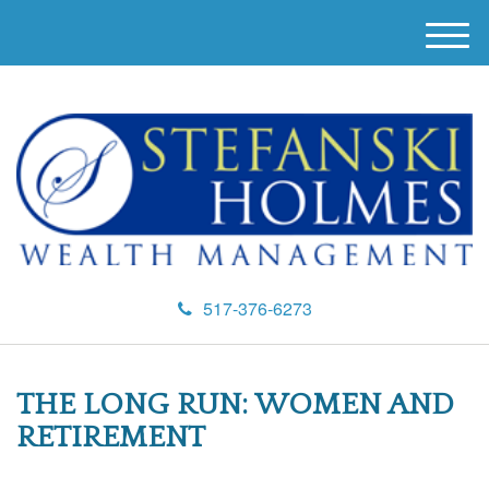
M
e
n
u
517-376-6273
THE LONG RUN: WOMEN AND
RETIREMENT