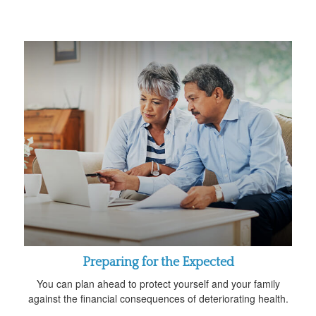
Preparing for the Expected
You can plan ahead to protect yourself and your family
against the financial consequences of deteriorating health.