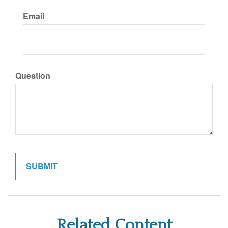
Email
Question
Related Content