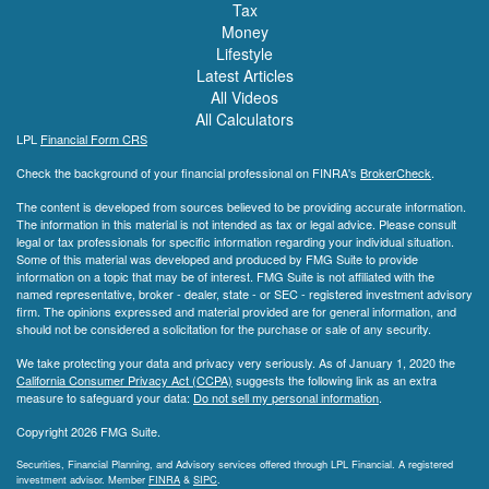
Tax
Money
Lifestyle
Latest Articles
All Videos
All Calculators
LPL
Financial Form CRS
Check the background of your financial professional on FINRA's
BrokerCheck
.
The content is developed from sources believed to be providing accurate information.
The information in this material is not intended as tax or legal advice. Please consult
legal or tax professionals for specific information regarding your individual situation.
Some of this material was developed and produced by FMG Suite to provide
information on a topic that may be of interest. FMG Suite is not affiliated with the
named representative, broker - dealer, state - or SEC - registered investment advisory
firm. The opinions expressed and material provided are for general information, and
should not be considered a solicitation for the purchase or sale of any security.
We take protecting your data and privacy very seriously. As of January 1, 2020 the
California Consumer Privacy Act (CCPA)
suggests the following link as an extra
measure to safeguard your data:
Do not sell my personal information
.
Copyright 2026 FMG Suite.
Securities, Financial Planning, and Advisory services offered through LPL Financial. A registered
investment advisor. Member
FINRA
&
SIPC
.