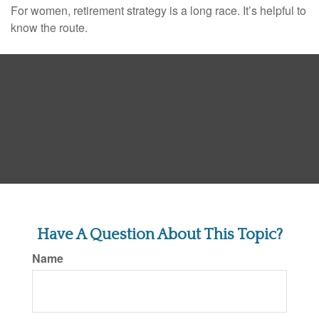
For women, retirement strategy is a long race. It’s helpful to
know the route.
Have A Question About This Topic?
Name