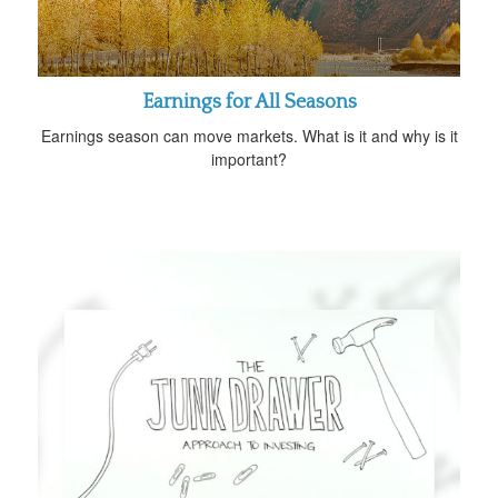
Earnings for All Seasons
Earnings season can move markets. What is it and why is it
important?