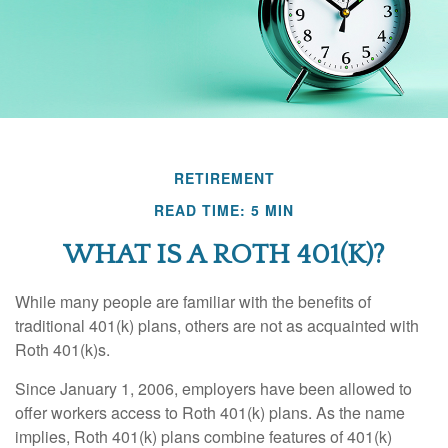
RETIREMENT
READ TIME: 5 MIN
WHAT IS A ROTH 401(K)?
While many people are familiar with the benefits of
traditional 401(k) plans, others are not as acquainted with
Roth 401(k)s.
Since January 1, 2006, employers have been allowed to
offer workers access to Roth 401(k) plans. As the name
implies, Roth 401(k) plans combine features of 401(k)