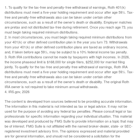
1. To qualify for the tax-free and penalty-free withdrawal of earnings, Roth 401(k)
distributions must meet a five-year holding requirement and occur after age 59½. Tax-
free and penalty-free withdrawals also can be taken under certain other
circumstances, such as a result of the owner’s death or disability. Employer matches
are pretax and not distributed tax-free during retirement. Once you reach age 73, you
must begin taking required minimum distributions.
2. In most circumstances, you must begin taking required minimum distributions from
your 401(k) or other defined contribution plan in the year you turn 73. Withdrawals
from your 401(k) or other defined contribution plans are taxed as ordinary income,
and, if taken before age 59½, may be subject to a 10% federal income tax penalty.
3. Roth IRA contributions cannot be made by taxpayers with high incomes. In 2026,
the income phaseout limit is $168,000 for single filers, $252,000 for married filing
jointly. To qualify for the tax-free and penalty-free withdrawal of earnings, Roth IRA
distributions must meet a five-year holding requirement and occur after age 59½. Tax-
free and penalty-free withdrawals also can be taken under certain other
circumstances, such as a result of the owner’s death or disability. The original Roth
IRA owner is not required to take minimum annual withdrawals.
4. IRS.gov, 2026
The content is developed from sources believed to be providing accurate information.
The information in this material is not intended as tax or legal advice. It may not be
used for the purpose of avoiding any federal tax penalties. Please consult legal or tax
professionals for specific information regarding your individual situation. This material
was developed and produced by FMG Suite to provide information on a topic that may
be of interest. FMG Suite is not affiliated with the named broker-dealer, state- or SEC-
registered investment advisory firm. The opinions expressed and material provided
are for general information, and should not be considered a solicitation for the