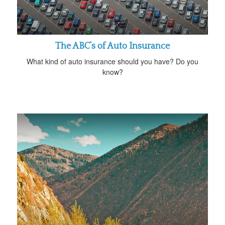
The ABC’s of Auto Insurance
What kind of auto insurance should you have? Do you
know?