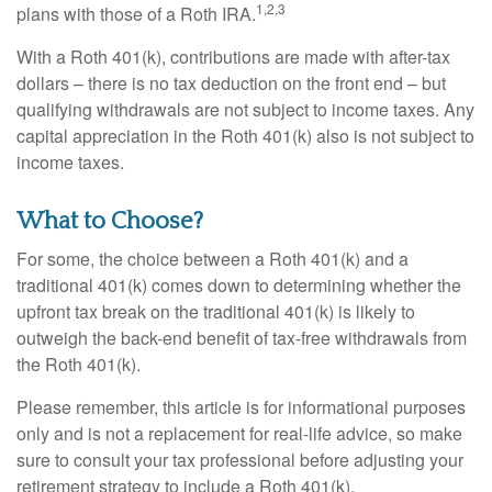
1,2,3
plans with those of a Roth IRA.
With a Roth 401(k), contributions are made with after-tax
dollars – there is no tax deduction on the front end – but
qualifying withdrawals are not subject to income taxes. Any
capital appreciation in the Roth 401(k) also is not subject to
income taxes.
What to Choose?
For some, the choice between a Roth 401(k) and a
traditional 401(k) comes down to determining whether the
upfront tax break on the traditional 401(k) is likely to
outweigh the back-end benefit of tax-free withdrawals from
the Roth 401(k).
Please remember, this article is for informational purposes
only and is not a replacement for real-life advice, so make
sure to consult your tax professional before adjusting your
retirement strategy to include a Roth 401(k).