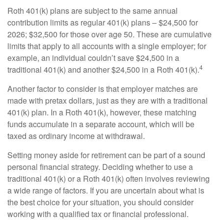
Roth 401(k) plans are subject to the same annual
contribution limits as regular 401(k) plans – $24,500 for
2026; $32,500 for those over age 50. These are cumulative
limits that apply to all accounts with a single employer; for
example, an individual couldn’t save $24,500 in a
4
traditional 401(k) and another $24,500 in a Roth 401(k).
Another factor to consider is that employer matches are
made with pretax dollars, just as they are with a traditional
401(k) plan. In a Roth 401(k), however, these matching
funds accumulate in a separate account, which will be
taxed as ordinary income at withdrawal.
Setting money aside for retirement can be part of a sound
personal financial strategy. Deciding whether to use a
traditional 401(k) or a Roth 401(k) often involves reviewing
a wide range of factors. If you are uncertain about what is
the best choice for your situation, you should consider
working with a qualified tax or financial professional.