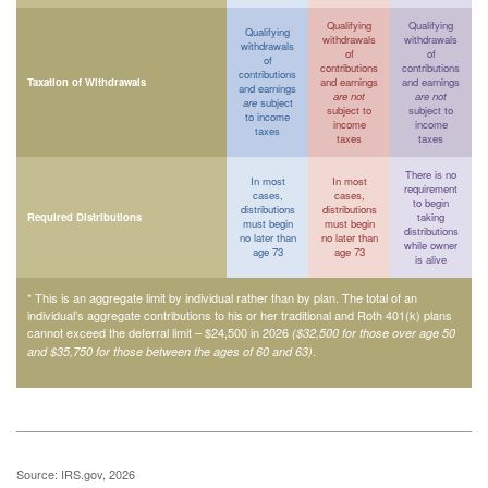
Qualifying
Qualifying
Qualifying
withdrawals
withdrawals
withdrawals
of
of
of
contributions
contributions
contributions
Taxation of Withdrawals
and earnings
and earnings
and earnings
are not
are not
are
subject
subject to
subject to
to income
income
income
taxes
taxes
taxes
There is no
In most
In most
requirement
cases,
cases,
to begin
distributions
distributions
Required Distributions
taking
must begin
must begin
distributions
no later than
no later than
while owner
age 73
age 73
is alive
* This is an aggregate limit by individual rather than by plan. The total of an
individual’s aggregate contributions to his or her traditional and Roth 401(k) plans
cannot exceed the deferral limit – $24,500 in 2026
($32,500 for those over age 50
.
and $35,750 for those between the ages of 60 and 63)
Source: IRS.gov, 2026