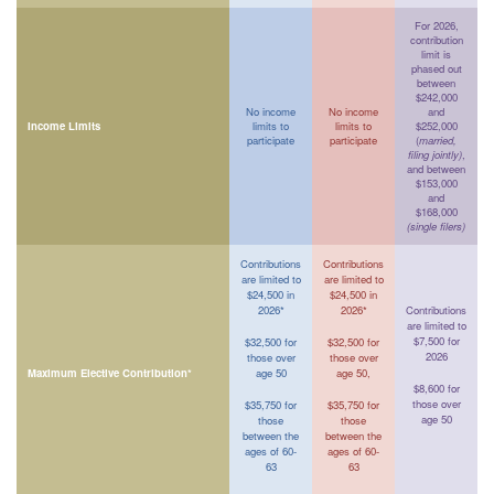
For 2026,
contribution
limit is
phased out
between
$242,000
No income
No income
and
Income Limits
limits to
limits to
$252,000
participate
participate
(
married,
filing jointly)
,
and between
$153,000
and
$168,000
(single filers)
Contributions
Contributions
are limited to
are limited to
$24,500 in
$24,500 in
2026*
2026*
Contributions
are limited to
$7,500 for
$32,500 for
$32,500 for
2026
those over
those over
Maximum Elective Contribution*
age 50
age 50,
$8,600 for
those over
$35,750 for
$35,750 for
age 50
those
those
between the
between the
ages of 60-
ages of 60-
63
63