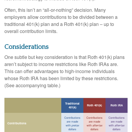
Often, this isn’t an “all-or-nothing” decision. Many
employers allow contributions to be divided between a
traditional 401(k) plan and a Roth 401(k) plan – up to
overall contribution limits.
Considerations
One subtle but key consideration is that Roth 401(k) plans
aren’t subject to income restrictions like Roth IRAs are.
This can offer advantages to high-income individuals
whose Roth IRA has been limited by these restrictions.
(See accompanying table.)
Traditional
Roth 401(k)
Roth IRA
401(k)
Contributions
Contributions
Contributions
are made
are made
are made
Contributions
with
pretax
with
after-tax
with
after-tax
dollars
dollars
dollars