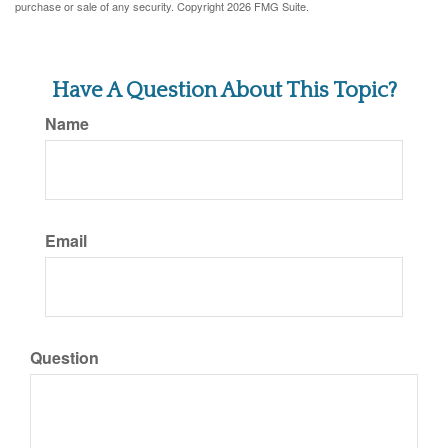
purchase or sale of any security. Copyright
2026 FMG Suite.
Have A Question About This Topic?
Name
Email
Question