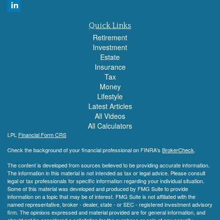
Quick Links
Retirement
Investment
Estate
Insurance
Tax
Money
Lifestyle
Latest Articles
All Videos
All Calculators
LPL
Financial Form CRS
Check the background of your financial professional on FINRA's
BrokerCheck
.
The content is developed from sources believed to be providing accurate information.
The information in this material is not intended as tax or legal advice. Please consult
legal or tax professionals for specific information regarding your individual situation.
Some of this material was developed and produced by FMG Suite to provide
information on a topic that may be of interest. FMG Suite is not affiliated with the
named representative, broker - dealer, state - or SEC - registered investment advisory
firm. The opinions expressed and material provided are for general information, and