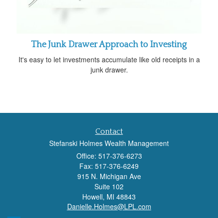
The Junk Drawer Approach to Investing
It's easy to let investments accumulate like old receipts in a
junk drawer.
Contact
Stefanski Holmes Wealth Management
Office: 517-376-6273
Fax: 517-376-6249
915 N. Michigan Ave
Suite 102
Howell,
MI
48843
Danielle.Holmes@LPL.com