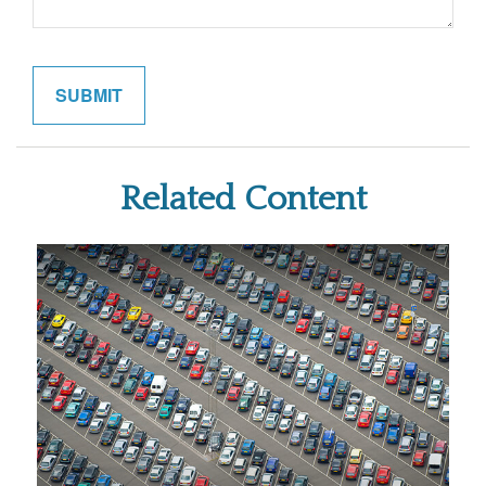
Related Content