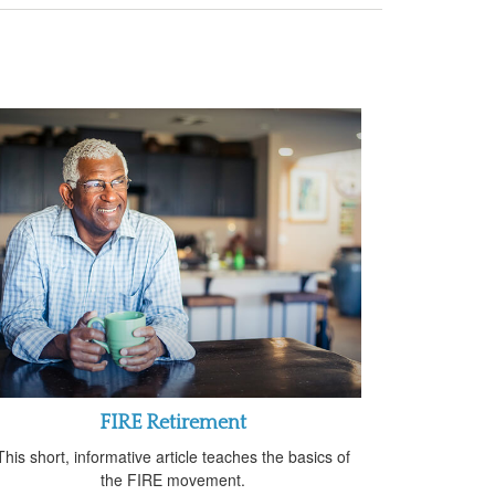
FIRE Retirement
This short, informative article teaches the basics of
the FIRE movement.