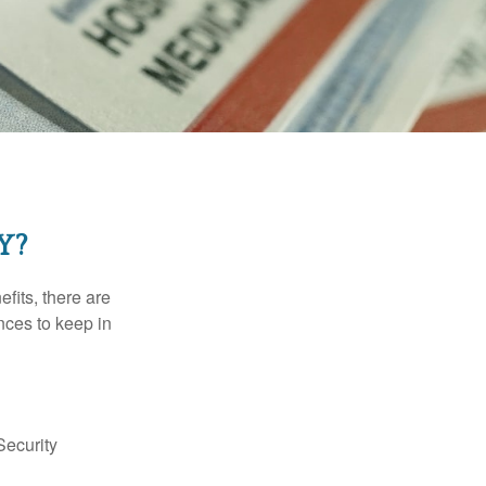
Y?
efits, there are
nces to keep in
Security