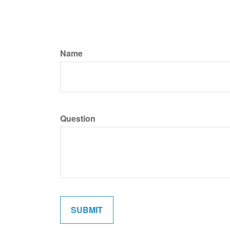
Name
Question