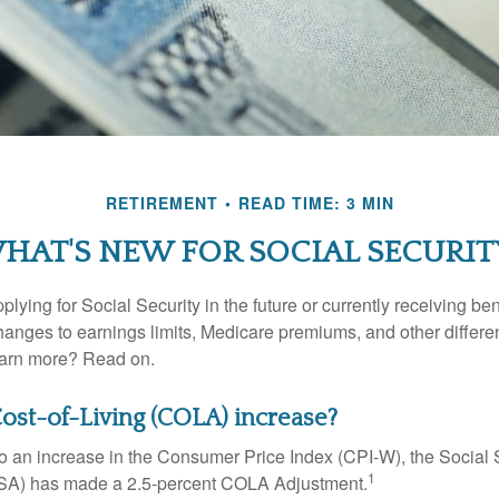
RETIREMENT
READ TIME: 3 MIN
HAT'S NEW FOR SOCIAL SECURIT
lying for Social Security in the future or currently receiving ben
anges to earnings limits, Medicare premiums, and other differe
earn more? Read on.
Cost-of-Living (COLA) increase?
 to an increase in the Consumer Price Index (CPI-W), the Social 
1
SSA) has made a 2.5-percent COLA Adjustment.