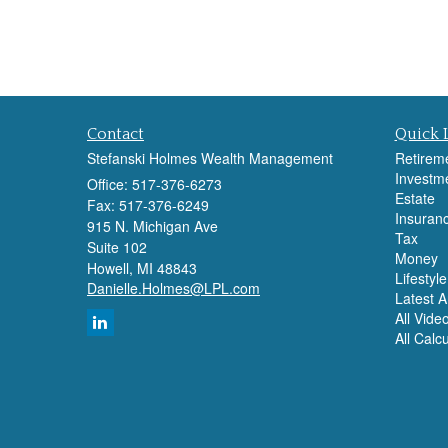
Contact
Quick 
Stefanski Holmes Wealth Management
Retirem
Investm
Office: 517-376-6273
Estate
Fax: 517-376-6249
Insuran
915 N. Michigan Ave
Tax
Suite 102
Money
Howell,
MI
48843
Lifestyle
Danielle.Holmes@LPL.com
Latest Ar
All Vide
All Calc