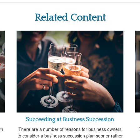
Related Content
Succeeding at Business Succession
th
There are a number of reasons for business owners
to consider a business succession plan sooner rather