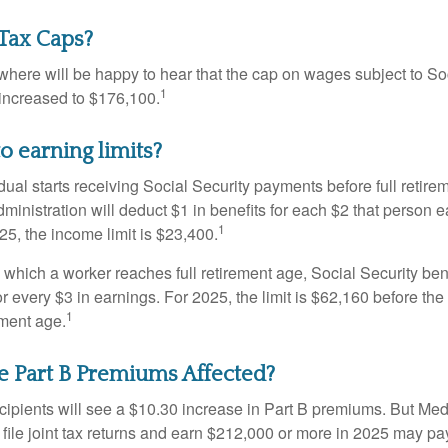
Tax Caps?
ere will be happy to hear that the cap on wages subject to Soc
1
increased to $176,100.
o earning limits?
idual starts receiving Social Security payments before full retire
ministration will deduct $1 in benefits for each $2 that person 
1
025, the income limit is $23,400.
 which a worker reaches full retirement age, Social Security bene
for every $3 in earnings. For 2025, the limit is $62,160 before th
1
ement age.
e Part B Premiums Affected?
ecipients will see a $10.30 increase in Part B premiums. But Me
 file joint tax returns and earn $212,000 or more in 2025 may pa