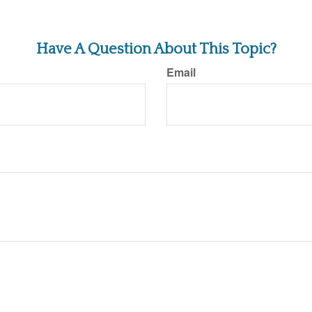
Have A Question About This Topic?
Email