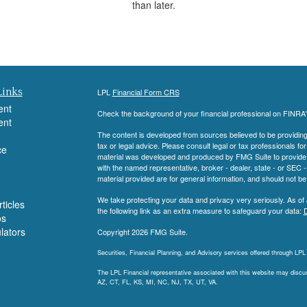
than later.
Links
LPL
Financial Form CRS
ent
Check the background of your financial professional on FINRA
ent
The content is developed from sources believed to be providing a
tax or legal advice. Please consult legal or tax professionals for
ce
material was developed and produced by FMG Suite to provide inf
with the named representative, broker - dealer, state - or SEC
material provided are for general information, and should not be 
We take protecting your data and privacy very seriously. As of
ticles
the following link as an extra measure to safeguard your data:
D
os
ulators
Copyright 2026 FMG Suite.
Securities, Financial Planning, and Advisory services offered through LP
The LPL Financial representative associated with this website may discuss
AZ, CT, FL, KS, MI, NC, NJ, TX, UT, VA.