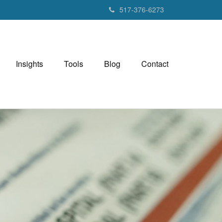
517-376-6273
Insights
Tools
Blog
Contact