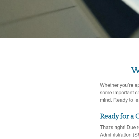
W
Whether you’re app
some important ch
mind. Ready to l
Ready for a 
That's right! Due
Administration (