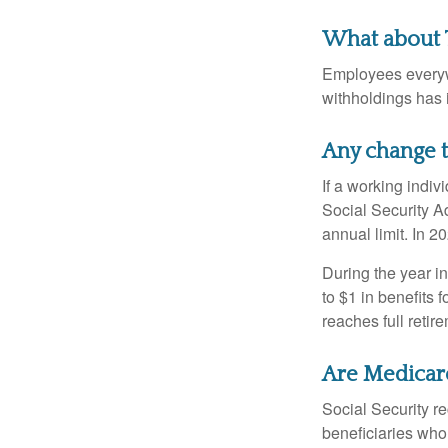
What about 
Employees everywh
withholdings has 
Any change t
If a working indiv
Social Security Ad
annual limit. In 2
During the year in
to $1 in benefits 
reaches full retir
Are Medicar
Social Security r
beneficiaries who