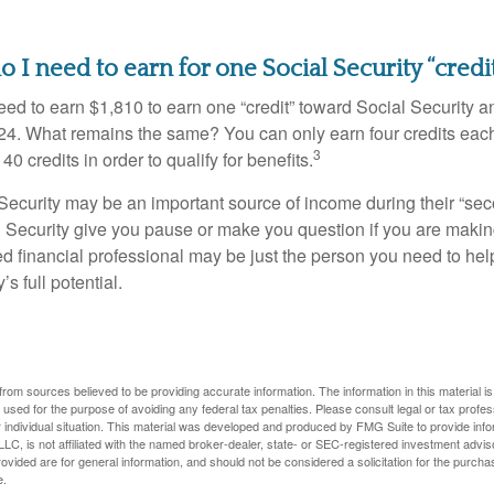
I need to earn for one Social Security “credi
need to earn $1,810 to earn one “credit” toward Social Security 
24. What remains the same? You can only earn four credits eac
3
40 credits in order to qualify for benefits.
ecurity may be an important source of income during their “secon
 Security give you pause or make you question if you are makin
ied financial professional may be just the person you need to hel
’s full potential.
rom sources believed to be providing accurate information. The information in this material is
e used for the purpose of avoiding any federal tax penalties. Please consult legal or tax profes
 individual situation. This material was developed and produced by FMG Suite to provide infor
LC, is not affiliated with the named broker-dealer, state- or SEC-registered investment advis
vided are for general information, and should not be considered a solicitation for the purchas
e.