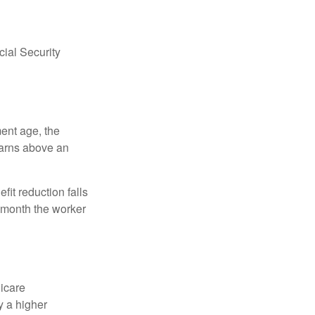
ial Security
ment age, the
earns above an
fit reduction falls
e month the worker
dicare
y a higher