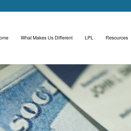
ome
What Makes Us Different
LPL
Resources