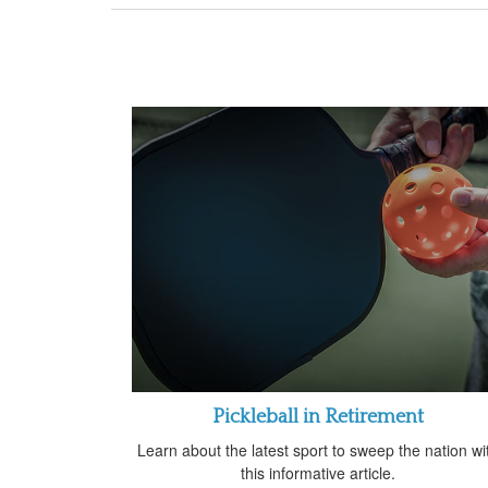
Pickleball in Retirement
Learn about the latest sport to sweep the nation wi
this informative article.