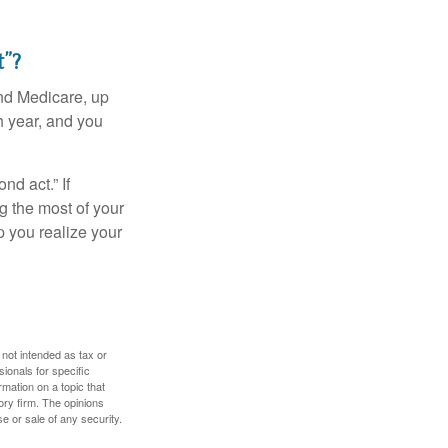
t”?
and Medicare, up
h year, and you
d act.” If
g the most of your
p you realize your
 not intended as tax or
sionals for specific
mation on a topic that
ory firm. The opinions
e or sale of any security.