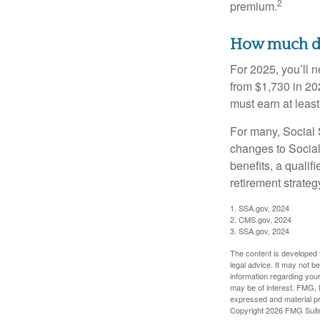
2
premium.
How much do 
For 2025, you’ll 
from $1,730 in 20
must earn at least 
For many, Social S
changes to Social
benefits, a qualif
retirement strategy
1. SSA.gov, 2024
2. CMS.gov, 2024
3. SSA.gov, 2024
The content is developed f
legal advice. It may not b
information regarding your
may be of interest. FMG, L
expressed and material pro
Copyright
2026 FMG Suit