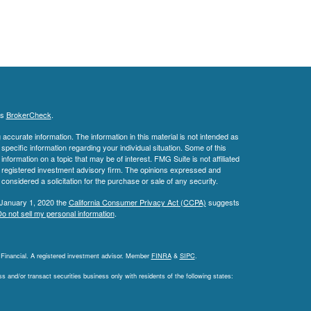
's
BrokerCheck
.
ccurate information. The information in this material is not intended as
 specific information regarding your individual situation. Some of this
ormation on a topic that may be of interest. FMG Suite is not affiliated
 - registered investment advisory firm. The opinions expressed and
considered a solicitation for the purchase or sale of any security.
 January 1, 2020 the
California Consumer Privacy Act (CCPA)
suggests
o not sell my personal information
.
L Financial. A registered investment advisor. Member
FINRA
&
SIPC
.
 and/or transact securities business only with residents of the following states: