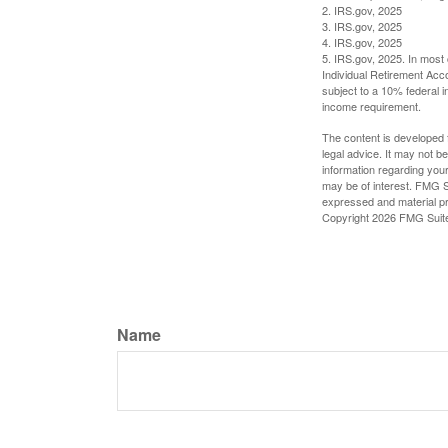
2. IRS.gov, 2025
3. IRS.gov, 2025
4. IRS.gov, 2025
5. IRS.gov, 2025. In most
Individual Retirement Acc
subject to a 10% federal 
income requirement.
The content is developed f
legal advice. It may not b
information regarding your
may be of interest. FMG Su
expressed and material pro
Copyright
2026 FMG Suit
Name