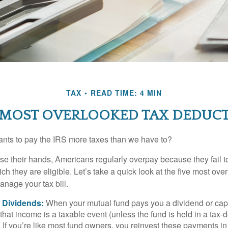
TAX
READ TIME: 4 MIN
 MOST OVERLOOKED TAX DEDUC
ts to pay the IRS more taxes than we have to?
se their hands, Americans regularly overpay because they fail to
ch they are eligible. Let’s take a quick look at the five most ove
anage your tax bill.
 Dividends:
When your mutual fund pays you a dividend or capi
, that income is a taxable event (unless the fund is held in a tax-
. If you’re like most fund owners, you reinvest these payments in