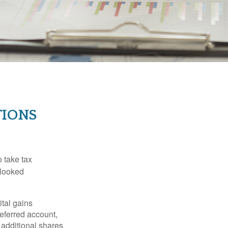
TIONS
 take tax
rlooked
tal gains
deferred account,
 additional shares