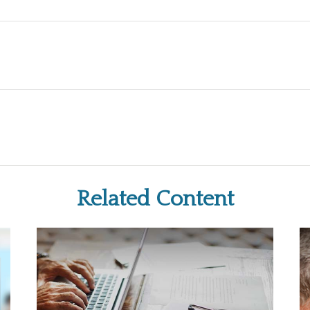
Related Content