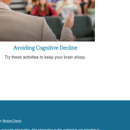
Avoiding Cognitive Decline
Try these activities to keep your brain sharp.
's
BrokerCheck
.
ccurate information. The information in this material is not intended as