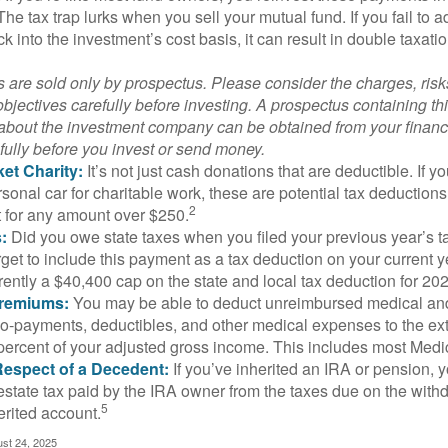
 The tax trap lurks when you sell your mutual fund. If you fail to 
 into the investment’s cost basis, it can result in double taxatio
 are sold only by prospectus. Please consider the charges, ris
bjectives carefully before investing. A prospectus containing th
 about the investment company can be obtained from your financi
fully before you invest or send money.
et Charity:
It’s not just cash donations that are deductible. If 
sonal car for charitable work, these are potential tax deductions
2
t for any amount over $250.
:
Did you owe state taxes when you filed your previous year’s ta
orget to include this payment as a tax deduction on your current ye
rently a $40,400 cap on the state and local tax deduction for 20
Premiums:
You may be able to deduct unreimbursed medical an
o-payments, deductibles, and other medical expenses to the exte
percent of your adjusted gross income. This includes most Med
Respect of a Decedent:
If you’ve inherited an IRA or pension, 
estate tax paid by the IRA owner from the taxes due on the with
5
erited account.
ust 24, 2025