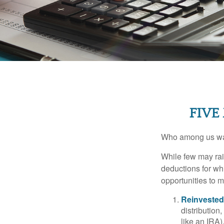
FIVE
Who among us wan
While few may rai
deductions for whi
opportunities to m
Reinvested
distribution
like an IRA)