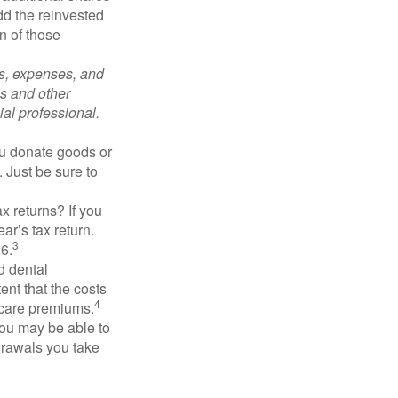
add the reinvested
n of those
ks, expenses, and
is and other
al professional.
you donate goods or
. Just be sure to
x returns? If you
ar’s tax return.
3
26.
d dental
nt that the costs
4
icare premiums.
you may be able to
drawals you take