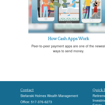
How Cash Apps Work
Peer-to-peer payment apps are one of the newes
ways to send money.
Contact
Quick 
Stefanski Holmes Wealth Management
Retirem
Investm
Office: 517-376-6273
Estate