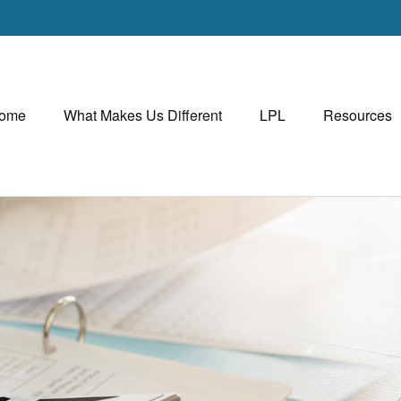
ome
What Makes Us Different
LPL
Resources