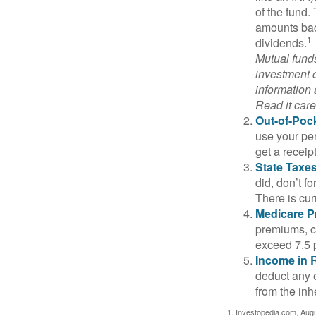
of the fund.
amounts back
1
dividends.
Mutual funds
investment o
information
Read it care
Out-of-Pock
use your per
get a receip
State Taxes
did, don’t f
There is cur
Medicare 
premiums, c
exceed 7.5 
Income in 
deduct any 
from the inh
1. Investopedia.com, Aug