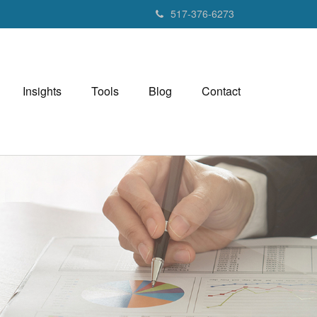
517-376-6273
Insights
Tools
Blog
Contact