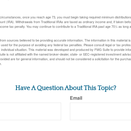
 circumstances, once you reach age 73, you must begin taking required minimum distributions
ount (IRA). Withdrawals from Traditional IRAs are taxed as ordinary income and, if taken be
income tax penalty. You may continue to contribute to a Traditional IRA past age 70½ as long
rom sources believed to be providing accurate information. The information in this material is
e used for the purpose of avoiding any federal tax penalties. Please consult legal or tax profes
 individual situation. This material was developed and produced by FMG Suite to provide infor
ite is not affiliated with the named broker-dealer, state- or SEC-registered investment advis
vided are for general information, and should not be considered a solicitation for the purchas
e.
Have A Question About This Topic?
Email