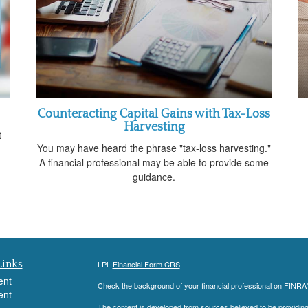
Counteracting Capital Gains with Tax-Loss
Harvesting
t
You may have heard the phrase "tax-loss harvesting."
A financial professional may be able to provide some
guidance.
Links
LPL
Financial Form CRS
ent
Check the background of your financial professional on FINRA
ent
The content is developed from sources believed to be providing a