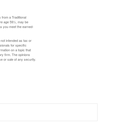
 from a Traditional
fore age 59½, may be
 as you meet the earned-
 not intended as tax or
sionals for specific
mation on a topic that
ory firm. The opinions
e or sale of any security.