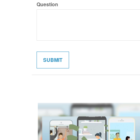
Question