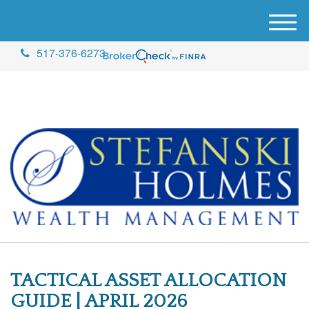
M
e
517-376-6273
n
u
TACTICAL ASSET ALLOCATION
GUIDE | APRIL 2026