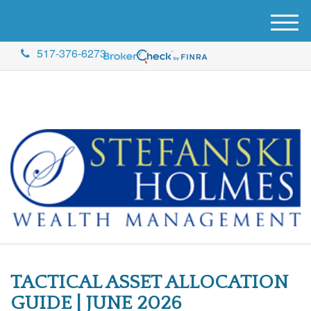
M
e
517-376-6273
n
u
TACTICAL ASSET ALLOCATION
GUIDE | JUNE 2026