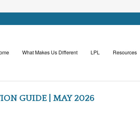
ome
What Makes Us Different
LPL
Resources
ION GUIDE | MAY 2026