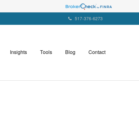
517-376-6273
Insights
Tools
Blog
Contact