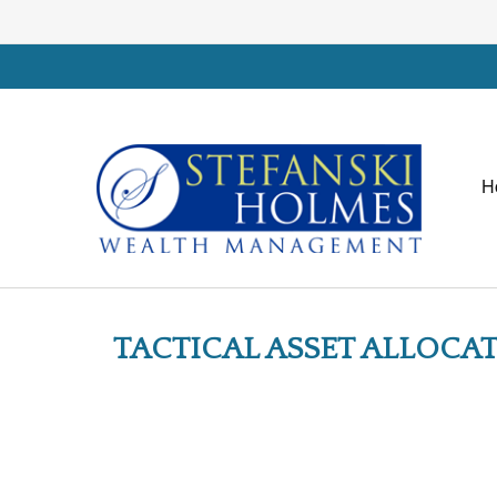
H
TACTICAL ASSET ALLOCAT