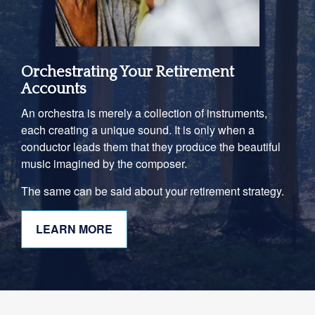
Orchestrating Your Retirement
Accounts
An orchestra is merely a collection of instruments,
each creating a unique sound. It is only when a
conductor leads them that they produce the beautiful
music imagined by the composer.
The same can be said about your retirement strategy.
LEARN MORE