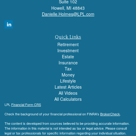
Suite 102
Howell,
MI
48843
Danielle.Holmes@LPL.com
Quick Links
Retirement
Investment
Estate
Insurance
Tax
Money
Lifestyle
Latest Articles
All Videos
All Calculators
LPL
Financial Form CRS
Check the background of your financial professional on FINRA's
BrokerCheck
.
The content is developed from sources believed to be providing accurate information.
The information in this material is not intended as tax or legal advice. Please consult
legal or tax professionals for specific information regarding your individual situation.