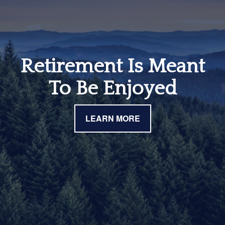
Retirement Is Meant
To Be Enjoyed
LEARN MORE