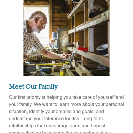
Meet Our Family
Our first priority is helping you take care of yourself and
your family. We want to learn more about your personal
situation, identify your dreams and goals, and
understand your tolerance for risk. Long-term
relationships that encourage open and honest
communication have been the cornerstone of my