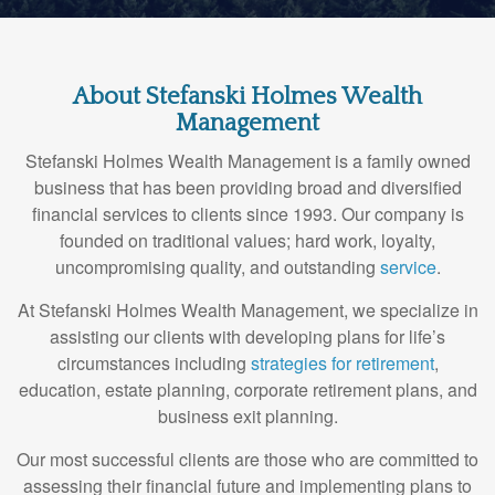
About Stefanski Holmes Wealth
Management
Stefanski Holmes Wealth Management is a family owned
business that has been providing broad and diversified
financial services to clients since 1993. Our company is
founded on traditional values; hard work, loyalty,
uncompromising quality, and outstanding
service
.
At Stefanski Holmes Wealth Management, we specialize in
assisting our clients with developing plans for life’s
circumstances including
strategies for retirement
,
education, estate planning, corporate retirement plans, and
business exit planning.
Our most successful clients are those who are committed to
assessing their financial future and implementing plans to