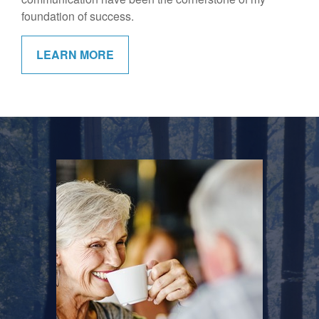
foundation of success.
LEARN MORE