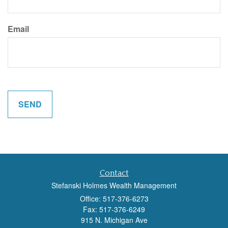
Email
Contact
Stefanski Holmes Wealth Management
Office: 517-376-6273
Fax: 517-376-6249
915 N. Michigan Ave