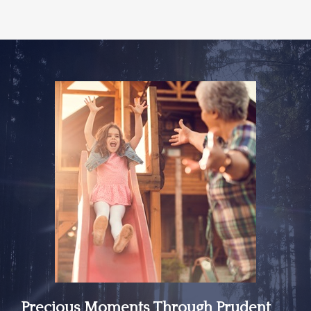
Precious Moments Through Prudent