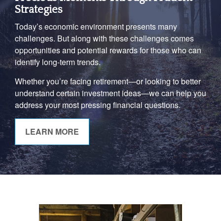
Strategies
Today’s economic environment presents many
challenges. But along with these challenges comes
opportunities and potential rewards for those who can
identify long-term trends.
Whether you’re facing retirement—or looking to better
understand certain investment ideas—we can help you
address your most pressing financial questions.
LEARN MORE