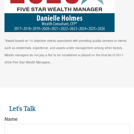
*Award based on 10 objective criteria associated with providing quality services to clients
such as credentials, experience, and assets under management among other factors.
Wealth managers do not pay a fee to be considered or placed on the final list of 2017-
2026 Five Star Wealth Managers.
Let's Talk
Name