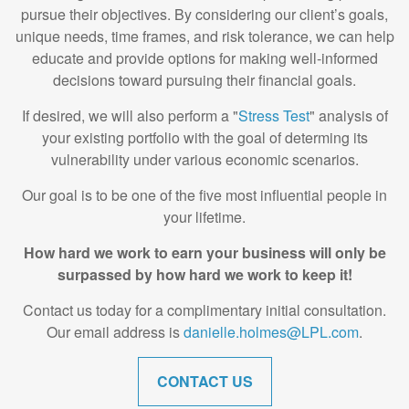
pursue their objectives. By considering our client’s goals,
unique needs, time frames, and risk tolerance, we can help
educate and provide options for making well-informed
decisions toward pursuing their financial goals.
If desired, we will also perform a "
Stress Test
" analysis of
your existing portfolio with the goal of determing its
vulnerability under various economic scenarios.
Our goal is to be one of the five most influential people in
your lifetime.
How hard we work to earn your business will only be
surpassed by how hard we work to keep it!
Contact us today for a complimentary initial consultation.
Our email address is
danielle.holmes@LPL.com
.
CONTACT US