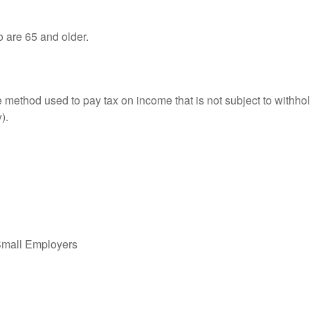
o are 65 and older.
e method used to pay tax on income that is not subject to withhol
).
Small Employers