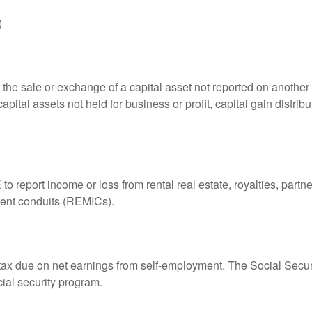
)
 the sale or exchange of a capital asset not reported on another
capital assets not held for business or profit, capital gain distri
eport income or loss from rental real estate, royalties, partner
tment conduits (REMICs).
 tax due on net earnings from self-employment. The Social Secur
ial security program.