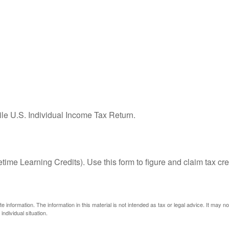
ile U.S. Individual Income Tax Return.
ime Learning Credits). Use this form to figure and claim tax cre
information. The information in this material is not intended as tax or legal advice. It may n
individual situation.