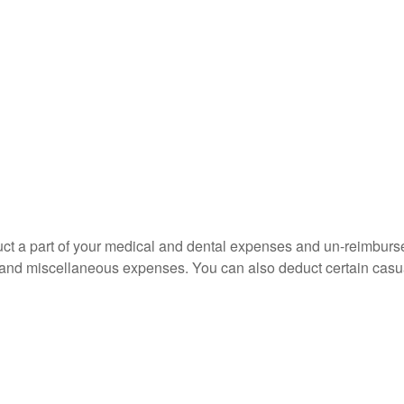
educt a part of your medical and dental expenses and un-reimb
ns, and miscellaneous expenses. You can also deduct certain casua