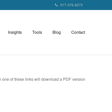
517-376-6273
Insights
Tools
Blog
Contact
on one of these links will download a PDF version