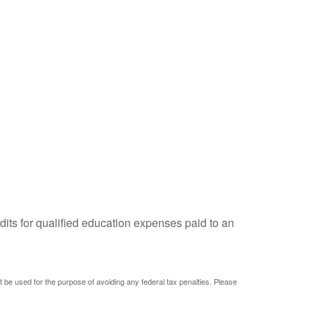
dits for qualified education expenses paid to an
ot be used for the purpose of avoiding any federal tax penalties. Please