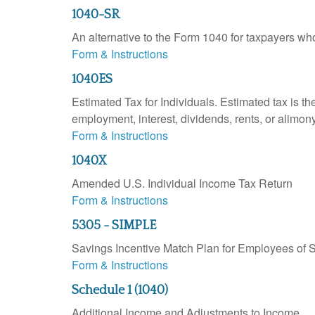
1040-SR
An alternative to the Form 1040 for taxpayers wh
Form & Instructions
1040ES
Estimated Tax for Individuals. Estimated tax is th
employment, interest, dividends, rents, or alimony
Form & Instructions
1040X
Amended U.S. Individual Income Tax Return
Form & Instructions
5305 - SIMPLE
Savings Incentive Match Plan for Employees of 
Form & Instructions
Schedule 1 (1040)
Additional Income and Adjustments to Income