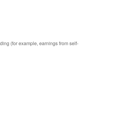
ding (for example, earnings from self-