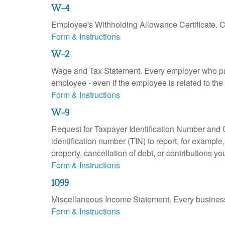
W-4
Employee's Withholding Allowance Certificate. Co
Form & Instructions
W-2
Wage and Tax Statement. Every employer who pay
employee - even if the employee is related to the
Form & Instructions
W-9
Request for Taxpayer Identification Number and Ce
identification number (TIN) to report, for exampl
property, cancellation of debt, or contributions y
Form & Instructions
1099
Miscellaneous Income Statement. Every business 
Form & Instructions