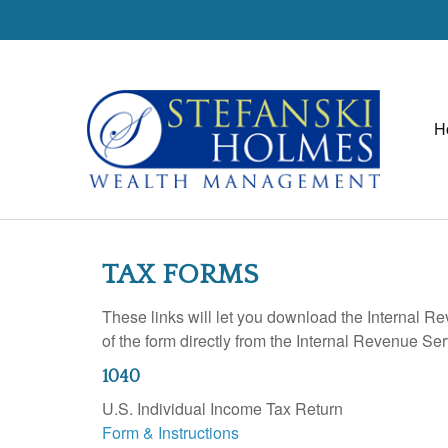
H
TAX FORMS
These links will let you download the Internal R
of the form directly from the Internal Revenue Se
1040
U.S. Individual Income Tax Return
Form & Instructions