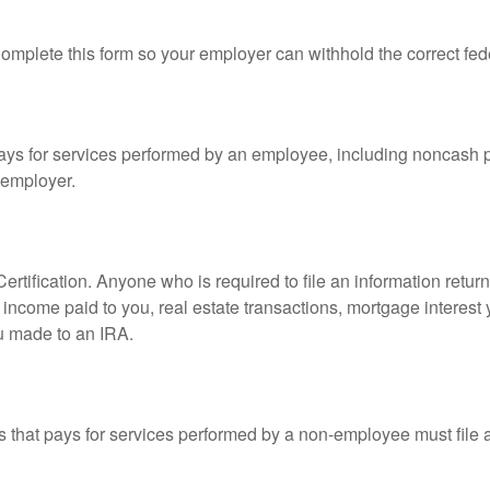
mplete this form so your employer can withhold the correct fed
s for services performed by an employee, including noncash p
 employer.
rtification. Anyone who is required to file an information retur
e, income paid to you, real estate transactions, mortgage interes
ou made to an IRA.
that pays for services performed by a non-employee must file