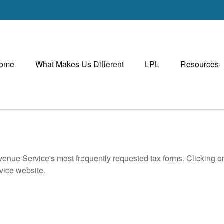
ome
What Makes Us Different
LPL
Resources
evenue Service's most frequently requested tax forms. Clicking 
rvice website.