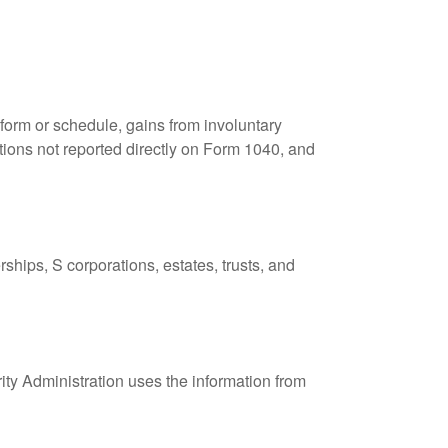
 form or schedule, gains from involuntary
butions not reported directly on Form 1040, and
ships, S corporations, estates, trusts, and
ity Administration uses the information from