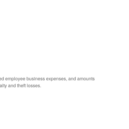
ursed employee business expenses, and amounts
lty and theft losses.