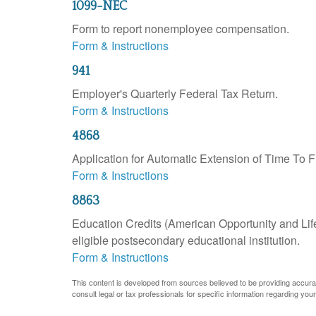
1099-NEC
Form to report nonemployee compensation.
Form & Instructions
941
Employer's Quarterly Federal Tax Return.
Form & Instructions
4868
Application for Automatic Extension of Time To F
Form & Instructions
8863
Education Credits (American Opportunity and Lifet
eligible postsecondary educational institution.
Form & Instructions
This content is developed from sources believed to be providing accurate 
consult legal or tax professionals for specific information regarding your 