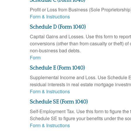
Schedule C (Form 1040)
Profit or Loss from Business (Sole Proprietorship
Form & Instructions
Schedule D (Form 1040)
Capital Gains and Losses. Use this form to report
conversions (other than from casualty or theft) of 
non-business bad debts.
Form
Schedule E (Form 1040)
Supplemental Income and Loss. Use Schedule E to r
residual interests in real estate mortgage inves
Form & Instructions
Schedule SE (Form 1040)
Self-Employment Tax. Use this form to figure the
Schedule SE to figure your benefits under the soc
Form & Instructions