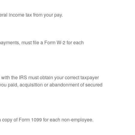
eral income tax from your pay.
ayments, must file a Form W-2 for each
n with the IRS must obtain your correct taxpayer
t you paid, acquisition or abandonment of secured
 a copy of Form 1099 for each non-employee.