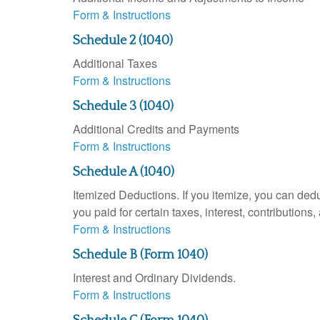
Form & Instructions
Schedule 2 (1040)
Additional Taxes
Form & Instructions
Schedule 3 (1040)
Additional Credits and Payments
Form & Instructions
Schedule A (1040)
Itemized Deductions. If you itemize, you can d
you paid for certain taxes, interest, contributio
Form & Instructions
Schedule B (Form 1040)
Interest and Ordinary Dividends.
Form & Instructions