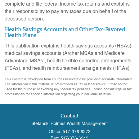
complete and file federal income tax returns and explains
their responsibility to pay any taxes due on behalf of the
deceased person.
Health Savings Accounts and Other Tax-Favored
Health Plans
This publication explains health savings accounts (HSAs),
medical savings accounts (Archer MSAs and Medicare
Advantage MSAs), health flexible spending arrangements
(FSAs), and health reimbursement arrangements (HRAs).
This content is developed from sources believed to be providing accurate information.
The information in this material is not intended as tax or legal advice. It may not be
used for the purpose of avoiding any federal tax penalties. Please consult legal or tax
professionals for specific information regarding your individual situation.
Contact
Stefanski Holmes Wealth Management
Office: 517-376-6273
Fax: 517-376-6249