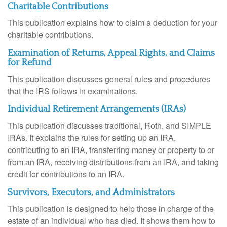
Charitable Contributions
This publication explains how to claim a deduction for your
charitable contributions.
Examination of Returns, Appeal Rights, and Claims
for Refund
This publication discusses general rules and procedures
that the IRS follows in examinations.
Individual Retirement Arrangements (IRAs)
This publication discusses traditional, Roth, and SIMPLE
IRAs. It explains the rules for setting up an IRA,
contributing to an IRA, transferring money or property to or
from an IRA, receiving distributions from an IRA, and taking
credit for contributions to an IRA.
Survivors, Executors, and Administrators
This publication is designed to help those in charge of the
estate of an individual who has died. It shows them how to