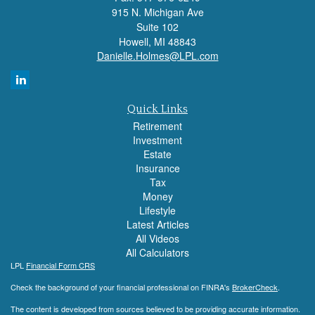
915 N. Michigan Ave
Suite 102
Howell,
MI
48843
Danielle.Holmes@LPL.com
Quick Links
Retirement
Investment
Estate
Insurance
Tax
Money
Lifestyle
Latest Articles
All Videos
All Calculators
LPL
Financial Form CRS
Check the background of your financial professional on FINRA's
BrokerCheck
.
The content is developed from sources believed to be providing accurate information.