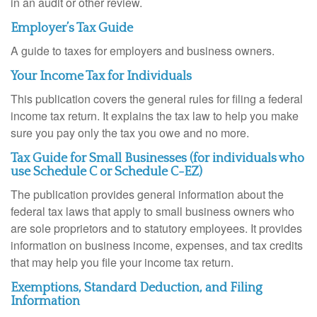
in an audit or other review.
Employer’s Tax Guide
A guide to taxes for employers and business owners.
Your Income Tax for Individuals
This publication covers the general rules for filing a federal
income tax return. It explains the tax law to help you make
sure you pay only the tax you owe and no more.
Tax Guide for Small Businesses (for individuals who
use Schedule C or Schedule C-EZ)
The publication provides general information about the
federal tax laws that apply to small business owners who
are sole proprietors and to statutory employees. It provides
information on business income, expenses, and tax credits
that may help you file your income tax return.
Exemptions, Standard Deduction, and Filing
Information