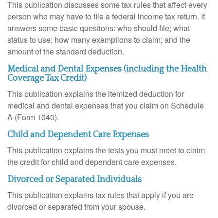
This publication discusses some tax rules that affect every
person who may have to file a federal income tax return. It
answers some basic questions: who should file; what
status to use; how many exemptions to claim; and the
amount of the standard deduction.
Medical and Dental Expenses (including the Health
Coverage Tax Credit)
This publication explains the itemized deduction for
medical and dental expenses that you claim on Schedule
A (Form 1040).
Child and Dependent Care Expenses
This publication explains the tests you must meet to claim
the credit for child and dependent care expenses.
Divorced or Separated Individuals
This publication explains tax rules that apply if you are
divorced or separated from your spouse.