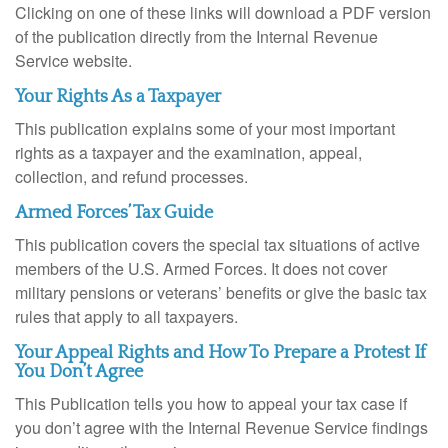
Clicking on one of these links will download a PDF version
of the publication directly from the Internal Revenue
Service website.
Your Rights As a Taxpayer
This publication explains some of your most important
rights as a taxpayer and the examination, appeal,
collection, and refund processes.
Armed Forces’ Tax Guide
This publication covers the special tax situations of active
members of the U.S. Armed Forces. It does not cover
military pensions or veterans’ benefits or give the basic tax
rules that apply to all taxpayers.
Your Appeal Rights and How To Prepare a Protest If
You Don’t Agree
This Publication tells you how to appeal your tax case if
you don’t agree with the Internal Revenue Service findings