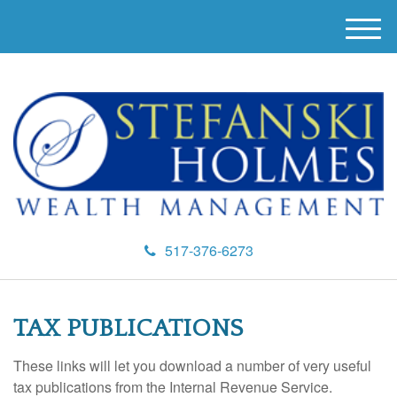
M
e
n
u
517-376-6273
TAX PUBLICATIONS
These links will let you download a number of very useful
tax publications from the Internal Revenue Service.