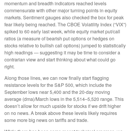
momentum and breadth indicators reached levels
commensurate with other major turning points in equity
markets. Sentiment gauges also checked the box for peak
fear likely being reached. The CBOE Volatility Index (“VIX”)
spiked to 60 early last week, while equity market put/call
ratios (a measure of bearish put options or hedges on
stocks relative to bullish call options) jumped to statistically
high readings — suggesting it may be time to consider a
contrarian view and start thinking about what could go
right.
Along those lines, we can now finally start flagging
resistance levels for the S&P 500, which include the
September lows near 5,400 and the 20-day moving
average (dma)/March lows in the 5,514–5,520 range. This
doesn’t allow for much upside for stocks if we drift higher
on no news. A break above these levels likely requires
some more big news on tariffs and trade.