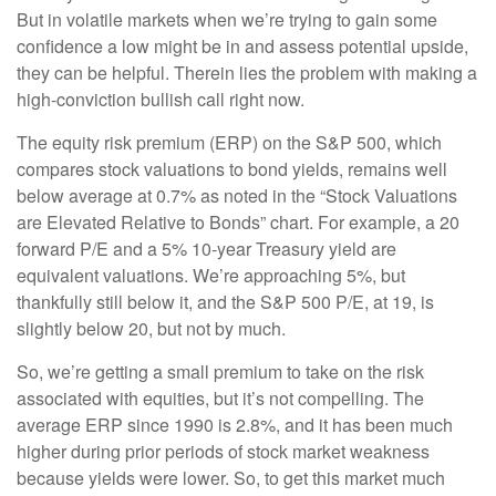
But in volatile markets when we’re trying to gain some
confidence a low might be in and assess potential upside,
they can be helpful. Therein lies the problem with making a
high-conviction bullish call right now.
The equity risk premium (ERP) on the S&P 500, which
compares stock valuations to bond yields, remains well
below average at 0.7% as noted in the “Stock Valuations
are Elevated Relative to Bonds” chart. For example, a 20
forward P/E and a 5% 10-year Treasury yield are
equivalent valuations. We’re approaching 5%, but
thankfully still below it, and the S&P 500 P/E, at 19, is
slightly below 20, but not by much.
So, we’re getting a small premium to take on the risk
associated with equities, but it’s not compelling. The
average ERP since 1990 is 2.8%, and it has been much
higher during prior periods of stock market weakness
because yields were lower. So, to get this market much