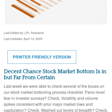
Last Edited by: LPL Research
Last Updated: April 14, 2025
PRINTER FRIENDLY VERSION
Decent Chance Stock Market Bottom Is in
but Far From Certain
Last week we were able to check several of the boxes on
our stock market bottoming process checklist. Panic-level
fear in investor surveys? Check. Volatility and volume
spikes consistent with prior major market lows and
capitulation? Check. Washed out levels of breadth? Check.