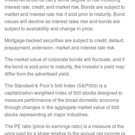
interest rate, credit, and market risk. Bonds are subject to
market and interest rate risk if sold prior to maturity. Bond
values will decline as interest rates rise and bonds are
subject to availability and change in price.
Mortgage-backed securities are subject to credit, default,
prepayment, extension, market and interest rate risk.
The market value of corporate bonds will fluctuate, and if
the bond is sold prior to maturity, the investor’s yield may
differ from the advertised yield.
The Standard & Poor’s 500 Index (S&P500) is a
capitalization-weighted index of 500 stocks designed to
measure performance of the broad domestic economy
through changes in the aggregate market value of 500
stocks representing all major industries.
The PE ratio (price-to-earnings ratio) is a measure of the
price paid for a share relative to the annual net income or