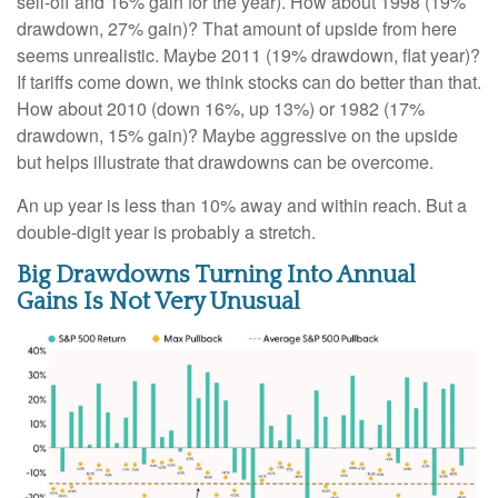
sell-off and 16% gain for the year). How about 1998 (19%
drawdown, 27% gain)? That amount of upside from here
seems unrealistic. Maybe 2011 (19% drawdown, flat year)?
If tariffs come down, we think stocks can do better than that.
How about 2010 (down 16%, up 13%) or 1982 (17%
drawdown, 15% gain)? Maybe aggressive on the upside
but helps illustrate that drawdowns can be overcome.
An up year is less than 10% away and within reach. But a
double-digit year is probably a stretch.
Big Drawdowns Turning Into Annual
Gains Is Not Very Unusual