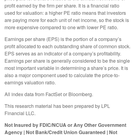
profit earned by the firm per share. It is a financial ratio
used for valuation: a higher PE ratio means that investors
are paying more for each unit of net income, so the stock is
more expensive compared to one with lower PE ratio.
Earnings per share (EPS) is the portion of a company’s
profit allocated to each outstanding share of common stock.
EPS serves as an indicator of a company’s profitability.
Earnings per share is generally considered to be the single
most important variable in determining a share’s price. It is
also a major component used to calculate the price-to-
earnings valuation ratio.
All index data from FactSet or Bloomberg.
This research material has been prepared by LPL
Financial LLC.
Not Insured by FDIC/NCUA or Any Other Government
Agency | Not Bank/Credit Union Guaranteed | Not