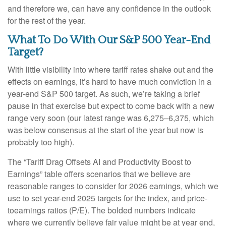
and therefore we, can have any confidence in the outlook
for the rest of the year.
What To Do With Our S&P 500 Year-End
Target?
With little visibility into where tariff rates shake out and the
effects on earnings, it’s hard to have much conviction in a
year-end S&P 500 target. As such, we’re taking a brief
pause in that exercise but expect to come back with a new
range very soon (our latest range was 6,275–6,375, which
was below consensus at the start of the year but now is
probably too high).
The “Tariff Drag Offsets AI and Productivity Boost to
Earnings” table offers scenarios that we believe are
reasonable ranges to consider for 2026 earnings, which we
use to set year-end 2025 targets for the index, and price-
toearnings ratios (P/E). The bolded numbers indicate
where we currently believe fair value might be at year end,