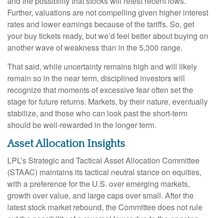
and the possibility that stocks will retest recent lows.
Further, valuations are not compelling given higher interest
rates and lower earnings because of the tariffs. So, get
your buy tickets ready, but we’d feel better about buying on
another wave of weakness than in the 5,300 range.
That said, while uncertainty remains high and will likely
remain so in the near term, disciplined investors will
recognize that moments of excessive fear often set the
stage for future returns. Markets, by their nature, eventually
stabilize, and those who can look past the short-term
should be well-rewarded in the longer term.
Asset Allocation Insights
LPL’s Strategic and Tactical Asset Allocation Committee
(STAAC) maintains its tactical neutral stance on equities,
with a preference for the U.S. over emerging markets,
growth over value, and large caps over small. After the
latest stock market rebound, the Committee does not rule