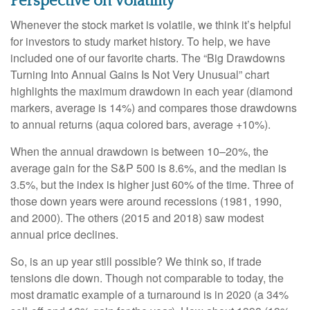
Perspective on Volatility
Whenever the stock market is volatile, we think it’s helpful
for investors to study market history. To help, we have
included one of our favorite charts. The “Big Drawdowns
Turning Into Annual Gains Is Not Very Unusual” chart
highlights the maximum drawdown in each year (diamond
markers, average is 14%) and compares those drawdowns
to annual returns (aqua colored bars, average +10%).
When the annual drawdown is between 10–20%, the
average gain for the S&P 500 is 8.6%, and the median is
3.5%, but the index is higher just 60% of the time. Three of
those down years were around recessions (1981, 1990,
and 2000). The others (2015 and 2018) saw modest
annual price declines.
So, is an up year still possible? We think so, if trade
tensions die down. Though not comparable to today, the
most dramatic example of a turnaround is in 2020 (a 34%