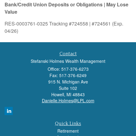
Bank/Credit Union Deposits or Obligations | May Lose
Value
RES-0003761-0325 Tracking #724558 | #724561 (Exp.
04/26)
Contact
Stefanski Holmes Wealth Management
Office: 517-376-6273
Fax: 517-376-6249
915 N. Michigan Ave
Suite 102
Howell,
MI
48843
Danielle.Holmes@LPL.com
Quick Links
Retirement