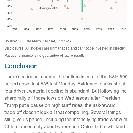
Source: LPL Research, FactSet, 04/11/25
Disclosures: All indexes are unmanaged and cannot be invested in directly.
Past performance is no guarantee of future results.
Conclusion
There’s a decent chance the bottom is in after the S&P 500
traded down to 4,835 last Monday. Evidence of a washout,
fear-driven, waterfall decline is abundant. But following the
sharp rally off those lows on Wednesday after President
Trump put a pause on high tariff rates, the risk-reward
trade-off doesn’t look all that compelling. Several things
still give us pause, including the intensifying trade war with
China, uncertainty about where non-China tariffs will land,