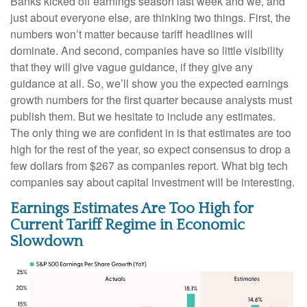
Banks kicked off earnings season last week and we, and
just about everyone else, are thinking two things. First, the
numbers won’t matter because tariff headlines will
dominate. And second, companies have so little visibility
that they will give vague guidance, if they give any
guidance at all. So, we’ll show you the expected earnings
growth numbers for the first quarter because analysts must
publish them. But we hesitate to include any estimates.
The only thing we are confident in is that estimates are too
high for the rest of the year, so expect consensus to drop a
few dollars from $267 as companies report. What big tech
companies say about capital investment will be interesting.
Earnings Estimates Are Too High for
Current Tariff Regime in Economic
Slowdown