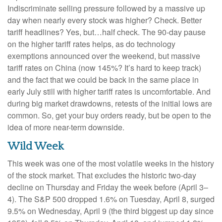
Indiscriminate selling pressure followed by a massive up
day when nearly every stock was higher? Check. Better
tariff headlines? Yes, but…half check. The 90-day pause
on the higher tariff rates helps, as do technology
exemptions announced over the weekend, but massive
tariff rates on China (now 145%? It’s hard to keep track)
and the fact that we could be back in the same place in
early July still with higher tariff rates is uncomfortable. And
during big market drawdowns, retests of the initial lows are
common. So, get your buy orders ready, but be open to the
idea of more near-term downside.
Wild Week
This week was one of the most volatile weeks in the history
of the stock market. That excludes the historic two-day
decline on Thursday and Friday the week before (April 3–
4). The S&P 500 dropped 1.6% on Tuesday, April 8, surged
9.5% on Wednesday, April 9 (the third biggest up day since