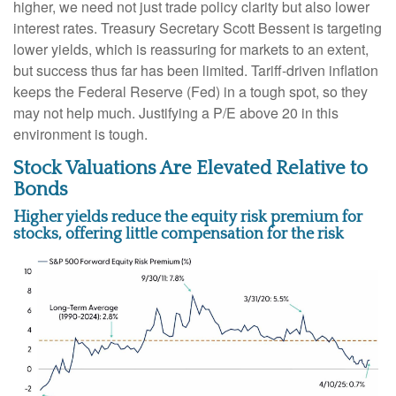
higher, we need not just trade policy clarity but also lower
interest rates. Treasury Secretary Scott Bessent is targeting
lower yields, which is reassuring for markets to an extent,
but success thus far has been limited. Tariff-driven inflation
keeps the Federal Reserve (Fed) in a tough spot, so they
may not help much. Justifying a P/E above 20 in this
environment is tough.
Stock Valuations Are Elevated Relative to
Bonds
Higher yields reduce the equity risk premium for
stocks, offering little compensation for the risk