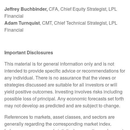
Jeffrey Buchbinder,
CFA, Chief Equity Strategist, LPL
Financial
Adam Turnquist
, CMT, Chief Technical Strategist, LPL
Financial
Important Disclosures
This material is for general information only and is not
intended to provide specific advice or recommendations for
any individual. There is no assurance that the views or
strategies discussed are suitable for all investors or will
yield positive outcomes. Investing involves risks including
possible loss of principal. Any economic forecasts set forth
may not develop as predicted and are subject to change.
References to markets, asset classes, and sectors are
generally regarding the corresponding market index.