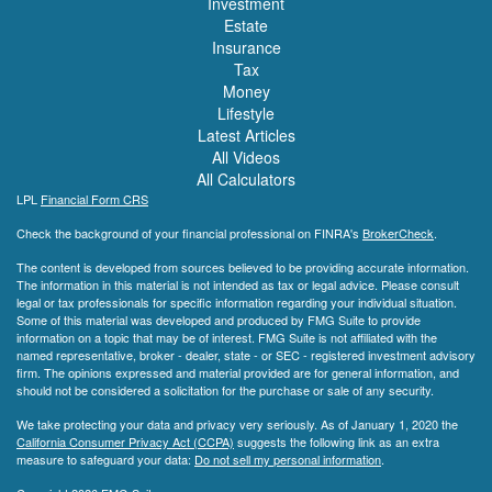
Investment
Estate
Insurance
Tax
Money
Lifestyle
Latest Articles
All Videos
All Calculators
LPL
Financial Form CRS
Check the background of your financial professional on FINRA's
BrokerCheck
.
The content is developed from sources believed to be providing accurate information.
The information in this material is not intended as tax or legal advice. Please consult
legal or tax professionals for specific information regarding your individual situation.
Some of this material was developed and produced by FMG Suite to provide
information on a topic that may be of interest. FMG Suite is not affiliated with the
named representative, broker - dealer, state - or SEC - registered investment advisory
firm. The opinions expressed and material provided are for general information, and
should not be considered a solicitation for the purchase or sale of any security.
We take protecting your data and privacy very seriously. As of January 1, 2020 the
California Consumer Privacy Act (CCPA)
suggests the following link as an extra
measure to safeguard your data:
Do not sell my personal information
.