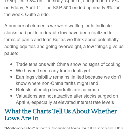
1950), fell 3.5% on Thursday, April 10, and jumped 1.8%
on Friday, April 11. The S&P 500 ended up nearly 6% for
the week. Quite a ride.
A number of elements we were waiting for to indicate
stocks had put in a durable low have been realized in
terms of panic and fear. But as we think about potentially
adding equities and going overweight, a few things give us
pause:
Trade tensions with China show no signs of cooling
We haven’t seen any trade deals yet
Earnings visibility remains limited because we don’t
know where non-China tariffs might land
Retests after big downdrafts are common
Valuations are not attractive after stocks surged on
April 9, especially at elevated interest rate levels
What the Charts Tell Us About Whether
Lows Are In
“Rollercoaster” is not a technical term, but it is probably the