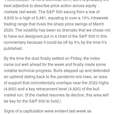
best adjective to describe price action across equity
markets last week. The S&P 500 swung from a low of
4,835 to a high of 5,481, equating to over a 10% intraweek
trading range that rivals the sharp price swings of March
2020. The volatility has been so dramatic that we chose not
to have our designers put in a chart of the S&P 500 in this
commentary because it could be off by 5% by the time it’s
published.
By the time the dust finally settled on Friday, the index
came out well ahead for the week and finally made some
notable technical progress. Bulls stepped up and defended
an uptrend dating back to the pandemic-era lows, an area
of support that coincidentally overlaps near the 2022 highs
(4,800) and a key retracement level (4,820) of the bull
market run. (If the market resumes its decline, this area will
be key for the S&P 500 to hold.)
Signs of a capitulation were evident last week as