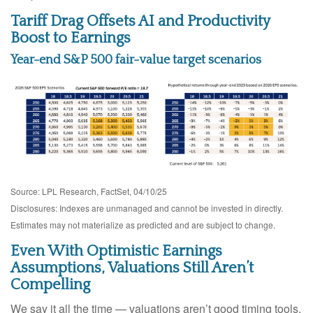
Tariff Drag Offsets AI and Productivity
Boost to Earnings
Year-end S&P 500 fair-value target scenarios
Source: LPL Research, FactSet, 04/10/25
Disclosures: Indexes are unmanaged and cannot be invested in directly.
Estimates may not materialize as predicted and are subject to change.
Even With Optimistic Earnings
Assumptions, Valuations Still Aren’t
Compelling
We say it all the time — valuations aren’t good timing tools.