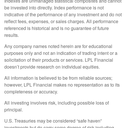
Indexes are unmanaged statistical composites and cannot
be invested into directly. Index performance is not
indicative of the performance of any investment and do not
reflect fees, expenses, or sales charges. All performance
referenced is historical and is no guarantee of future
results.
Any company names noted herein are for educational
purposes only and not an indication of trading intent or a
solicitation of their products or services. LPL Financial
doesn’t provide research on individual equities.
All information is believed to be from reliable sources;
however, LPL Financial makes no representation as to its
completeness or accuracy.
All investing involves risk, including possible loss of
principal.
U.S. Treasuries may be considered “safe haven”
investments but do carry some degree of risk including