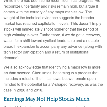
While there has been some recent technical progress, we
recognize uncertainty and risks remain high, but argue it
comes with the territory of any major market low. The
weight of the technical evidence suggests the broader
market has reached capitulation levels. This doesn’t imply
stocks will immediately shoot higher or that the period of
high volatility is over. Furthermore, if we do get a recovery,
watch for a shift toward cyclical leadership and a notable
breadth expansion to accompany any advance (along with
tech sector participation and a return of institutional
demand).
We also acknowledge that identifying a major low is more
art than science. Often times, bottoming is a process that
includes a retest of the initial lows, but we remain open-
minded to the potential for a V-shaped recovery, as was the
case in 2020 and 2018.
Earnings May Not Help Stocks Much