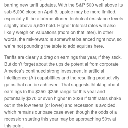
barring new tariff updates. With the S&P 500 well above its
sub-5,000 close on April 8, upside may be more limited,
especially if the aforementioned technical resistance levels
slightly above 5,500 hold. Higher interest rates will also
likely weigh on valuations (more on that later). In other
words, the risk-reward is somewhat balanced right now, so
we’re not pounding the table to add equities here.
Tariffs are clearly a drag on earnings this year, if they stick.
But don’t forget about the upside potential from corporate
America’s continued strong investment in artificial
intelligence (AI) capabilities and the resulting productivity
gains that can be achieved. That suggests thinking about
earnings in the $250–$255 range for this year and
potentially $270 or even higher in 2026 if tariff rates shake
out in the low teens (or lower) and recession is avoided,
which remains our base case even though the odds of a
recession starting this year may be approaching 50% at
this point.