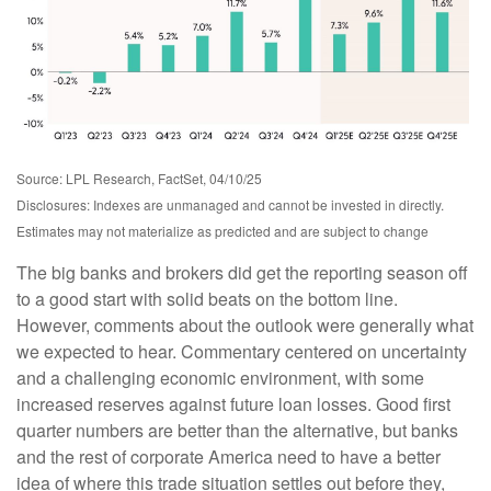
Source: LPL Research, FactSet, 04/10/25
Disclosures: Indexes are unmanaged and cannot be invested in directly.
Estimates may not materialize as predicted and are subject to change
The big banks and brokers did get the reporting season off
to a good start with solid beats on the bottom line.
However, comments about the outlook were generally what
we expected to hear. Commentary centered on uncertainty
and a challenging economic environment, with some
increased reserves against future loan losses. Good first
quarter numbers are better than the alternative, but banks
and the rest of corporate America need to have a better
idea of where this trade situation settles out before they,