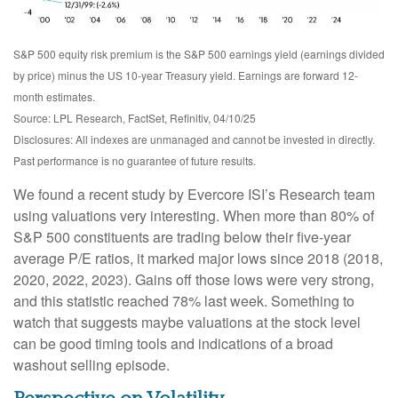
S&P 500 equity risk premium is the S&P 500 earnings yield (earnings divided
by price) minus the US 10-year Treasury yield. Earnings are forward 12-
month estimates.
Source: LPL Research, FactSet, Refinitiv, 04/10/25
Disclosures: All indexes are unmanaged and cannot be invested in directly.
Past performance is no guarantee of future results.
We found a recent study by Evercore ISI’s Research team
using valuations very interesting. When more than 80% of
S&P 500 constituents are trading below their five-year
average P/E ratios, it marked major lows since 2018 (2018,
2020, 2022, 2023). Gains off those lows were very strong,
and this statistic reached 78% last week. Something to
watch that suggests maybe valuations at the stock level
can be good timing tools and indications of a broad
washout selling episode.