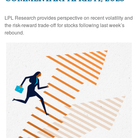
LPL Research provides perspective on recent volatility and
the risk-reward trade-off for stocks following last week’s
rebound.