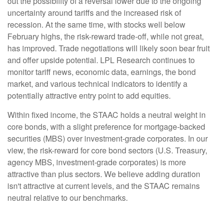
out the possibility of a reversal lower due to the ongoing
uncertainty around tariffs and the increased risk of
recession. At the same time, with stocks well below
February highs, the risk-reward trade-off, while not great,
has improved. Trade negotiations will likely soon bear fruit
and offer upside potential. LPL Research continues to
monitor tariff news, economic data, earnings, the bond
market, and various technical indicators to identify a
potentially attractive entry point to add equities.
Within fixed income, the STAAC holds a neutral weight in
core bonds, with a slight preference for mortgage-backed
securities (MBS) over investment-grade corporates. In our
view, the risk-reward for core bond sectors (U.S. Treasury,
agency MBS, investment-grade corporates) is more
attractive than plus sectors. We believe adding duration
isn't attractive at current levels, and the STAAC remains
neutral relative to our benchmarks.