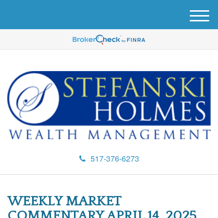
M
e
n
u
517-376-6273
WEEKLY MARKET
COMMENTARY APRIL 14, 2025