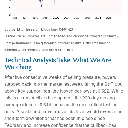
Source: LPL Research, Bloomberg 04/01/26
Disclosure: All indexes are unmanaged and cannot be invested in directly.
Past performance is no guarantee of future results. Estimates may not
materialize as predicted and are subject to change.
Technical Analysis Take: What We Are
Watching
After five consecutive weeks of selling pressure, buyers
stepped back into the market last week, lifting the S&P 500
above key support from the November lows at 6,522. While
this is a constructive development, the 200-day moving
average (dma) at 6,644 looms as the next critical test for
bulls. A sustained move above this level would reverse the
short-term downtrend that has been in place since
February and increase confidence that the pullback has