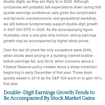
double digits, as they are likely to in 2026. Although
companies will probably talk expectations down during first
quarter earnings conference calls given the complicated
and dynamic macroeconomic and geopolitical backdrop,
we still believe fundamentals support double-digit growth
in S&P 500 EPS in 2026. As the accompanying figure
illustrates, over a one-year time horizon, strong earnings
growth may be accompanied by higher stock prices.
Over the last 30 years the only exceptions were 2000,
when stocks were pricing in a bursting internet bubble
before earnings fell, and 2018, when concerns about a
Federal Reserve policy mistake drove a sharp correction
beginning in early December of that year. Those fears
quickly eased in 2019 as the S&P 500 went on to gain 30%
that year.
Double-Digit Earnings Growth Tends to
Be Accompanied By Stock Market Gains