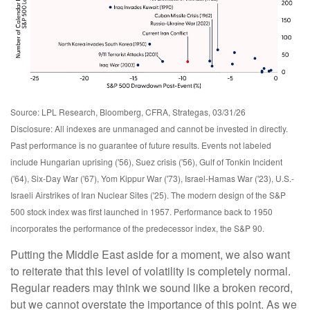
Source: LPL Research, Bloomberg, CFRA, Strategas, 03/31/26
Disclosure: All indexes are unmanaged and cannot be invested in directly.
Past performance is no guarantee of future results. Events not labeled
include Hungarian uprising ('56), Suez crisis ('56), Gulf of Tonkin Incident
('64), Six-Day War ('67), Yom Kippur War ('73), Israel-Hamas War ('23), U.S.-
Israeli Airstrikes of Iran Nuclear Sites ('25). The modern design of the S&P
500 stock index was first launched in 1957. Performance back to
1950
incorporates the performance of the predecessor index, the S&P 90.
Putting the Middle East aside for a moment, we also want
to reiterate that this level of volatility is completely normal.
Regular readers may think we sound like a broken record,
but we cannot overstate the importance of this point. As we