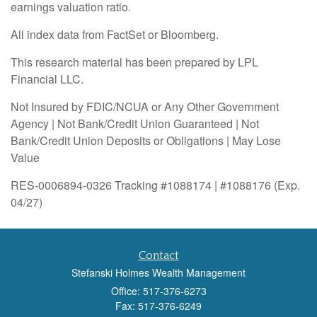
earnings valuation ratio.
All index data from FactSet or Bloomberg.
This research material has been prepared by LPL
Financial LLC.
Not Insured by FDIC/NCUA or Any Other Government
Agency | Not Bank/Credit Union Guaranteed | Not
Bank/Credit Union Deposits or Obligations | May Lose
Value
RES-0006894-0326 Tracking #1088174 | #1088176 (Exp.
04/27)
Contact
Stefanski Holmes Wealth Management
Office: 517-376-6273
Fax: 517-376-6249