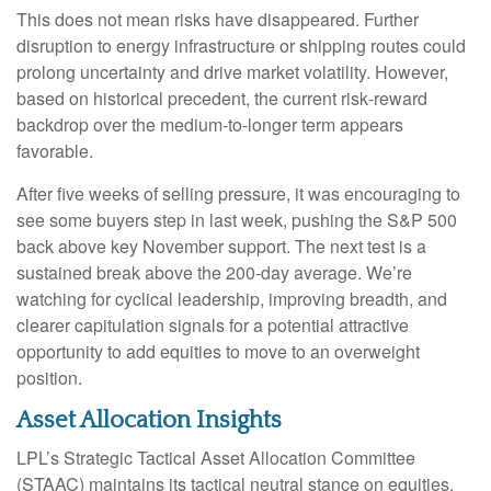
This does not mean risks have disappeared. Further
disruption to energy infrastructure or shipping routes could
prolong uncertainty and drive market volatility. However,
based on historical precedent, the current risk‑reward
backdrop over the medium-to-longer term appears
favorable.
After five weeks of selling pressure, it was encouraging to
see some buyers step in last week, pushing the S&P 500
back above key November support. The next test is a
sustained break above the 200‑day average. We’re
watching for cyclical leadership, improving breadth, and
clearer capitulation signals for a potential attractive
opportunity to add equities to move to an overweight
position.
Asset Allocation Insights
LPL’s Strategic Tactical Asset Allocation Committee
(STAAC) maintains its tactical neutral stance on equities.