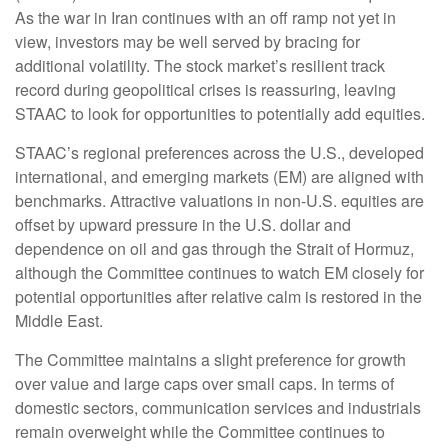
As the war in Iran continues with an off ramp not yet in
view, investors may be well served by bracing for
additional volatility. The stock market’s resilient track
record during geopolitical crises is reassuring, leaving
STAAC to look for opportunities to potentially add equities.
STAAC’s regional preferences across the U.S., developed
international, and emerging markets (EM) are aligned with
benchmarks. Attractive valuations in non-U.S. equities are
offset by upward pressure in the U.S. dollar and
dependence on oil and gas through the Strait of Hormuz,
although the Committee continues to watch EM closely for
potential opportunities after relative calm is restored in the
Middle East.
The Committee maintains a slight preference for growth
over value and large caps over small caps. In terms of
domestic sectors, communication services and industrials
remain overweight while the Committee continues to