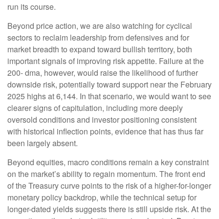
run its course.
Beyond price action, we are also watching for cyclical
sectors to reclaim leadership from defensives and for
market breadth to expand toward bullish territory, both
important signals of improving risk appetite. Failure at the
200- dma, however, would raise the likelihood of further
downside risk, potentially toward support near the February
2025 highs at 6,144. In that scenario, we would want to see
clearer signs of capitulation, including more deeply
oversold conditions and investor positioning consistent
with historical inflection points, evidence that has thus far
been largely absent.
Beyond equities, macro conditions remain a key constraint
on the market’s ability to regain momentum. The front end
of the Treasury curve points to the risk of a higher-for-longer
monetary policy backdrop, while the technical setup for
longer-dated yields suggests there is still upside risk. At the