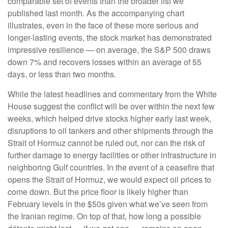
comparable set of events than the broader list we
published last month. As the accompanying chart
illustrates, even in the face of these more serious and
longer-lasting events, the stock market has demonstrated
impressive resilience — on average, the S&P 500 draws
down 7% and recovers losses within an average of 55
days, or less than two months.
While the latest headlines and commentary from the White
House suggest the conflict will be over within the next few
weeks, which helped drive stocks higher early last week,
disruptions to oil tankers and other shipments through the
Strait of Hormuz cannot be ruled out, nor can the risk of
further damage to energy facilities or other infrastructure in
neighboring Gulf countries. In the event of a ceasefire that
opens the Strait of Hormuz, we would expect oil prices to
come down. But the price floor is likely higher than
February levels in the $50s given what we’ve seen from
the Iranian regime. On top of that, how long a possible