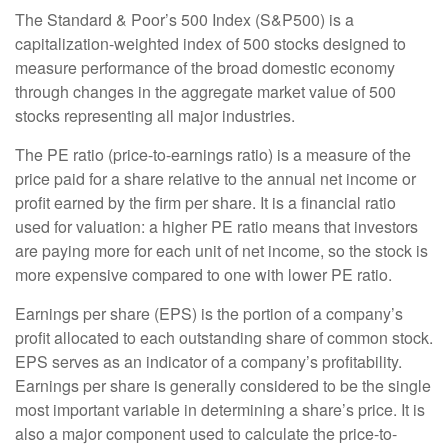
The Standard & Poor’s 500 Index (S&P500) is a
capitalization-weighted index of 500 stocks designed to
measure performance of the broad domestic economy
through changes in the aggregate market value of 500
stocks representing all major industries.
The PE ratio (price-to-earnings ratio) is a measure of the
price paid for a share relative to the annual net income or
profit earned by the firm per share. It is a financial ratio
used for valuation: a higher PE ratio means that investors
are paying more for each unit of net income, so the stock is
more expensive compared to one with lower PE ratio.
Earnings per share (EPS) is the portion of a company’s
profit allocated to each outstanding share of common stock.
EPS serves as an indicator of a company’s profitability.
Earnings per share is generally considered to be the single
most important variable in determining a share’s price. It is
also a major component used to calculate the price-to-