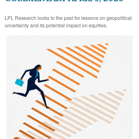
LPL Research looks to the past for lessons on geopolitical
uncertainty and its potential impact on equities.