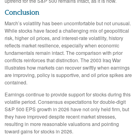
uptrend for the S&P 500 remains intact, as it is now.
Conclusion
March’s volatility has been uncomfortable but not unusual.
While stocks have faced a challenging mix of geopolitical
risk, higher oil prices, and interest‑rate volatility, history
reflects market resilience, especially when economic
fundamentals remain intact. The comparison with prior
conflicts reinforces that distinction. The 2003 Iraq War
illustrates how markets can recover swiftly when earnings
are improving, policy is supportive, and oil price spikes are
contained.
Earnings continue to provide support for stocks during this
volatile period. Consensus expectations for double‑digit
S&P 500 EPS growth in 2026 have not only held firm, but
they have improved despite recent market stresses,
resulting in more reasonable valuations and pointing
toward gains for stocks in 2026.