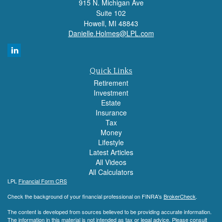
915 N. Michigan Ave
Suite 102
Howell,
MI
48843
Danielle.Holmes@LPL.com
Quick Links
Retirement
Investment
Estate
Insurance
Tax
Money
Lifestyle
Latest Articles
All Videos
All Calculators
LPL
Financial Form CRS
Check the background of your financial professional on FINRA's
BrokerCheck
.
The content is developed from sources believed to be providing accurate information.
The information in this material is not intended as tax or legal advice. Please consult