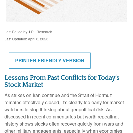
Last Edited by: LPL Research
Last Updated: April 6, 2026
PRINTER FRIENDLY VERSION
Lessons From Past Conflicts for Today’s
Stock Market
As strikes on Iran continue and the Strait of Hormuz
remains effectively closed, it’s clearly too early for market
watchers to stop thinking about geopolitical risk. As
discussed in recent commentaries but worth repeating,
history shows stocks often recover quickly from wars and
other military engagements, especially when economies