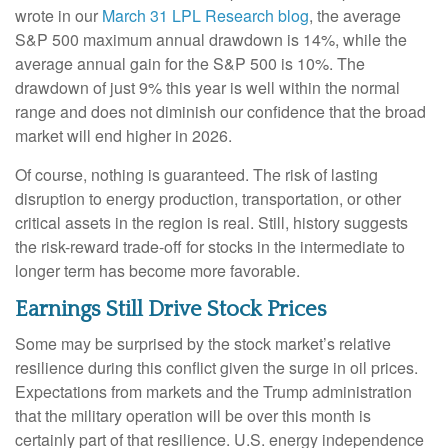
wrote in our
March 31 LPL Research blog
, the average
S&P 500 maximum annual drawdown is 14%, while the
average annual gain for the S&P 500 is 10%. The
drawdown of just 9% this year is well within the normal
range and does not diminish our confidence that the broad
market will end higher in 2026.
Of course, nothing is guaranteed. The risk of lasting
disruption to energy production, transportation, or other
critical assets in the region is real. Still, history suggests
the risk-reward trade-off for stocks in the intermediate to
longer term has become more favorable.
Earnings Still Drive Stock Prices
Some may be surprised by the stock market’s relative
resilience during this conflict given the surge in oil prices.
Expectations from markets and the Trump administration
that the military operation will be over this month is
certainly part of that resilience. U.S. energy independence