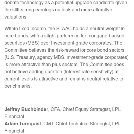
debate technology as a potential upgrade candidate given
the still-strong earnings outlook and more attractive
valuations.
Within fixed income, the STAAC holds a neutral weight in
core bonds, with a slight preference for mortgage-backed
securities (MBS) over investment-grade corporates. The
Committee believes the risk-reward for core bond sectors
(U.S. Treasury, agency MBS, investment-grade corporates)
is more attractive than plus sectors. The Committee does
not believe adding duration (interest rate sensitivity) at
current levels is attractive and remains neutral relative to
benchmarks.
Jeffrey Buchbinder
, CFA, Chief Equity Strategist, LPL
Financial
Adam Turnquist
, CMT, Chief Technical Strategist, LPL
Financial