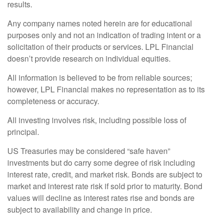
results.
Any company names noted herein are for educational
purposes only and not an indication of trading intent or a
solicitation of their products or services. LPL Financial
doesn’t provide research on individual equities.
All information is believed to be from reliable sources;
however, LPL Financial makes no representation as to its
completeness or accuracy.
All investing involves risk, including possible loss of
principal.
US Treasuries may be considered “safe haven”
investments but do carry some degree of risk including
interest rate, credit, and market risk. Bonds are subject to
market and interest rate risk if sold prior to maturity. Bond
values will decline as interest rates rise and bonds are
subject to availability and change in price.