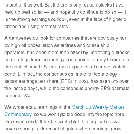
is part of it as well. But if there is one reason stocks have
held up well so far — and hopefully continue to do so — it
is the strong earnings outlook, even in the face of higher oil
prices and rising interest rates.
A dampened outlook for companies that are obviously hurt
by high oil prices, such as airlines and cruise ship
operators, has been more than offset by improving outlooks
for earnings from technology companies, largely immune to
the conflict, and U.S. energy companies, of course, which
benefit. In fact, the consensus estimate for technology
sector earnings per share (EPS) in 2026 has risen 6% over
the last 30 days, while the consensus energy EPS estimate
jumped 18%.
We wrote about earnings in the
March 30 Weekly Market
Commentary
, so we won’t go too deep into the topic here.
However, we do think it’s worth highlighting that stocks
have a strong track record of gains when earnings grow