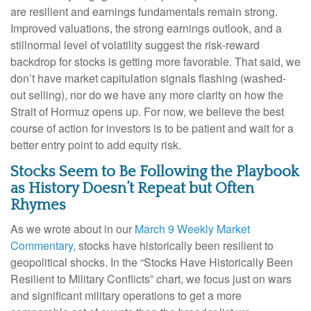
are resilient and earnings fundamentals remain strong.
Improved valuations, the strong earnings outlook, and a
stillnormal level of volatility suggest the risk‑reward
backdrop for stocks is getting more favorable. That said, we
don’t have market capitulation signals flashing (washed-
out selling), nor do we have any more clarity on how the
Strait of Hormuz opens up. For now, we believe the best
course of action for investors is to be patient and wait for a
better entry point to add equity risk.
Stocks Seem to Be Following the Playbook
as History Doesn’t Repeat but Often
Rhymes
As we wrote about in our
March 9 Weekly Market
Commentary
, stocks have historically been resilient to
geopolitical shocks. In the “Stocks Have Historically Been
Resilient to Military Conflicts” chart, we focus just on wars
and significant military operations to get a more