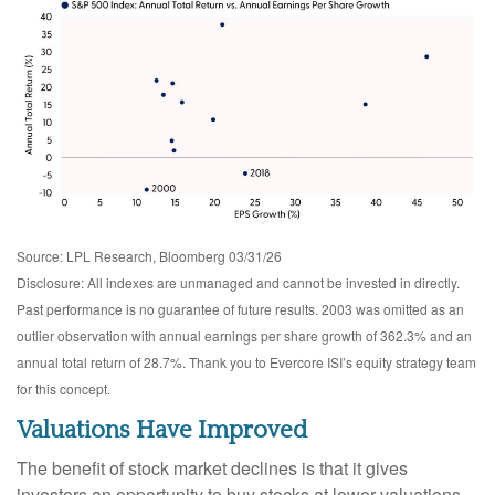
Source: LPL Research, Bloomberg 03/31/26
Disclosure: All indexes are unmanaged and cannot be invested in directly.
Past performance is no guarantee of future results. 2003 was omitted as an
outlier observation with annual earnings per share growth of 362.3% and an
annual total return of 28.7%. Thank you to Evercore ISI’s equity strategy team
for this concept.
Valuations Have Improved
The benefit of stock market declines is that it gives
investors an opportunity to buy stocks at lower valuations,