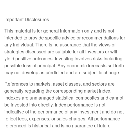
Important Disclosures
This material is for general information only and is not
intended to provide specific advice or recommendations for
any individual. There is no assurance that the views or
strategies discussed are suitable for all investors or will
yield positive outcomes. Investing involves risks including
possible loss of principal. Any economic forecasts set forth
may not develop as predicted and are subject to change.
References to markets, asset classes, and sectors are
generally regarding the corresponding market index.
Indexes are unmanaged statistical composites and cannot
be invested into directly. Index performance is not
indicative of the performance of any investment and do not
reflect fees, expenses, or sales charges. All performance
referenced is historical and is no guarantee of future