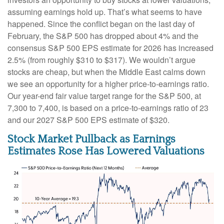
assuming earnings hold up. That’s what seems to have
happened. Since the conflict began on the last day of
February, the S&P 500 has dropped about 4% and the
consensus S&P 500 EPS estimate for 2026 has increased
2.5% (from roughly $310 to $317). We wouldn’t argue
stocks are cheap, but when the Middle East calms down
we see an opportunity for a higher price-to-earnings ratio.
Our year-end fair value target range for the S&P 500, at
7,300 to 7,400, is based on a price-to-earnings ratio of 23
and our 2027 S&P 500 EPS estimate of $320.
Stock Market Pullback as Earnings
Estimates Rose Has Lowered Valuations