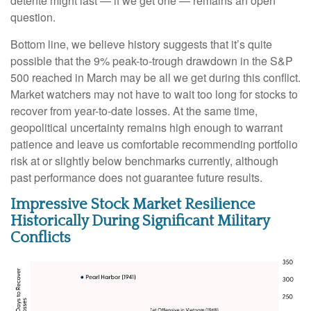
détente might last — if we get one — remains an open
question.
Bottom line, we believe history suggests that it’s quite
possible that the 9% peak-to-trough drawdown in the S&P
500 reached in March may be all we get during this conflict.
Market watchers may not have to wait too long for stocks to
recover from year-to-date losses. At the same time,
geopolitical uncertainty remains high enough to warrant
patience and leave us comfortable recommending portfolio
risk at or slightly below benchmarks currently, although
past performance does not guarantee future results.
Impressive Stock Market Resilience
Historically During Significant Military
Conflicts