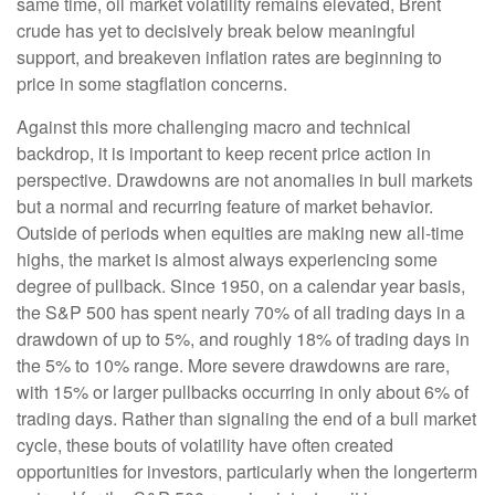
same time, oil market volatility remains elevated, Brent
crude has yet to decisively break below meaningful
support, and breakeven inflation rates are beginning to
price in some stagflation concerns.
Against this more challenging macro and technical
backdrop, it is important to keep recent price action in
perspective. Drawdowns are not anomalies in bull markets
but a normal and recurring feature of market behavior.
Outside of periods when equities are making new all-time
highs, the market is almost always experiencing some
degree of pullback. Since 1950, on a calendar year basis,
the S&P 500 has spent nearly 70% of all trading days in a
drawdown of up to 5%, and roughly 18% of trading days in
the 5% to 10% range. More severe drawdowns are rare,
with 15% or larger pullbacks occurring in only about 6% of
trading days. Rather than signaling the end of a bull market
cycle, these bouts of volatility have often created
opportunities for investors, particularly when the longerterm