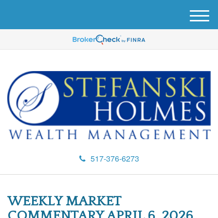
M
e
n
u
517-376-6273
WEEKLY MARKET
COMMENTARY APRIL 6, 2026