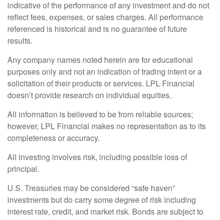
indicative of the performance of any investment and do not
reflect fees, expenses, or sales charges. All performance
referenced is historical and is no guarantee of future
results.
Any company names noted herein are for educational
purposes only and not an indication of trading intent or a
solicitation of their products or services. LPL Financial
doesn’t provide research on individual equities.
All information is believed to be from reliable sources;
however, LPL Financial makes no representation as to its
completeness or accuracy.
All investing involves risk, including possible loss of
principal.
U.S. Treasuries may be considered “safe haven”
investments but do carry some degree of risk including
interest rate, credit, and market risk. Bonds are subject to