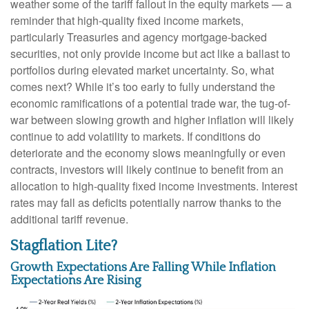
weather some of the tariff fallout in the equity markets — a
reminder that high-quality fixed income markets,
particularly Treasuries and agency mortgage-backed
securities, not only provide income but act like a ballast to
portfolios during elevated market uncertainty. So, what
comes next? While it’s too early to fully understand the
economic ramifications of a potential trade war, the tug-of-
war between slowing growth and higher inflation will likely
continue to add volatility to markets. If conditions do
deteriorate and the economy slows meaningfully or even
contracts, investors will likely continue to benefit from an
allocation to high-quality fixed income investments. Interest
rates may fall as deficits potentially narrow thanks to the
additional tariff revenue.
Stagflation Lite?
Growth Expectations Are Falling While Inflation
Expectations Are Rising