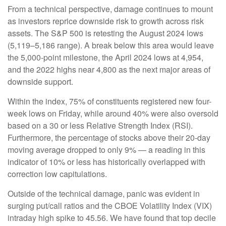
From a technical perspective, damage continues to mount
as investors reprice downside risk to growth across risk
assets. The S&P 500 is retesting the August 2024 lows
(5,119–5,186 range). A break below this area would leave
the 5,000-point milestone, the April 2024 lows at 4,954,
and the 2022 highs near 4,800 as the next major areas of
downside support.
Within the index, 75% of constituents registered new four-
week lows on Friday, while around 40% were also oversold
based on a 30 or less Relative Strength Index (RSI).
Furthermore, the percentage of stocks above their 20-day
moving average dropped to only 9% — a reading in this
indicator of 10% or less has historically overlapped with
correction low capitulations.
Outside of the technical damage, panic was evident in
surging put/call ratios and the CBOE Volatility Index (VIX)
intraday high spike to 45.56. We have found that top decile