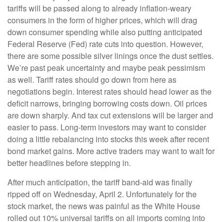
tariffs will be passed along to already inflation-weary
consumers in the form of higher prices, which will drag
down consumer spending while also putting anticipated
Federal Reserve (Fed) rate cuts into question. However,
there are some possible silver linings once the dust settles.
We’re past peak uncertainty and maybe peak pessimism
as well. Tariff rates should go down from here as
negotiations begin. Interest rates should head lower as the
deficit narrows, bringing borrowing costs down. Oil prices
are down sharply. And tax cut extensions will be larger and
easier to pass. Long-term investors may want to consider
doing a little rebalancing into stocks this week after recent
bond market gains. More active traders may want to wait for
better headlines before stepping in.
After much anticipation, the tariff band-aid was finally
ripped off on Wednesday, April 2. Unfortunately for the
stock market, the news was painful as the White House
rolled out 10% universal tariffs on all imports coming into