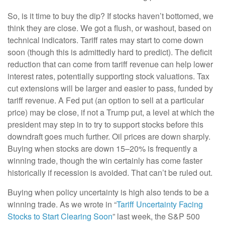
So, is it time to buy the dip? If stocks haven’t bottomed, we
think they are close. We got a flush, or washout, based on
technical indicators. Tariff rates may start to come down
soon (though this is admittedly hard to predict). The deficit
reduction that can come from tariff revenue can help lower
interest rates, potentially supporting stock valuations. Tax
cut extensions will be larger and easier to pass, funded by
tariff revenue. A Fed put (an option to sell at a particular
price) may be close, if not a Trump put, a level at which the
president may step in to try to support stocks before this
downdraft goes much further. Oil prices are down sharply.
Buying when stocks are down 15–20% is frequently a
winning trade, though the win certainly has come faster
historically if recession is avoided. That can’t be ruled out.
Buying when policy uncertainty is high also tends to be a
winning trade. As we wrote in “
Tariff Uncertainty Facing
Stocks to Start Clearing Soon
” last week, the S&P 500