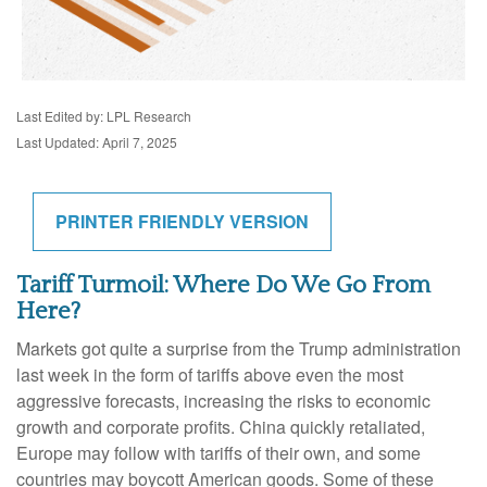
Last Edited by: LPL Research
Last Updated: April 7, 2025
PRINTER FRIENDLY VERSION
Tariff Turmoil: Where Do We Go From
Here?
Markets got quite a surprise from the Trump administration
last week in the form of tariffs above even the most
aggressive forecasts, increasing the risks to economic
growth and corporate profits. China quickly retaliated,
Europe may follow with tariffs of their own, and some
countries may boycott American goods. Some of these