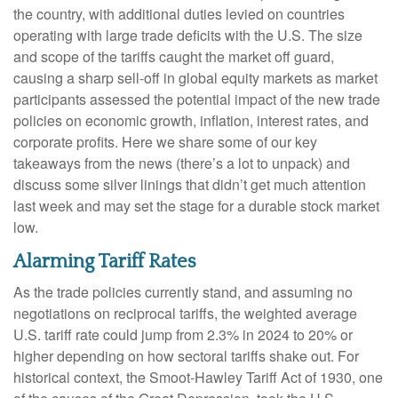
the country, with additional duties levied on countries
operating with large trade deficits with the U.S. The size
and scope of the tariffs caught the market off guard,
causing a sharp sell-off in global equity markets as market
participants assessed the potential impact of the new trade
policies on economic growth, inflation, interest rates, and
corporate profits. Here we share some of our key
takeaways from the news (there’s a lot to unpack) and
discuss some silver linings that didn’t get much attention
last week and may set the stage for a durable stock market
low.
Alarming Tariff Rates
As the trade policies currently stand, and assuming no
negotiations on reciprocal tariffs, the weighted average
U.S. tariff rate could jump from 2.3% in 2024 to 20% or
higher depending on how sectoral tariffs shake out. For
historical context, the Smoot-Hawley Tariff Act of 1930, one