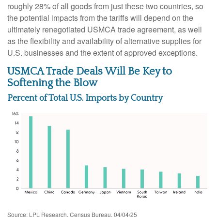
roughly 28% of all goods from just these two countries, so
the potential impacts from the tariffs will depend on the
ultimately renegotiated USMCA trade agreement, as well
as the flexibility and availability of alternative supplies for
U.S. businesses and the extent of approved exceptions.
USMCA Trade Deals Will Be Key to
Softening the Blow
Percent of Total U.S. Imports by Country
Source: LPL Research, Census Bureau, 04/04/25