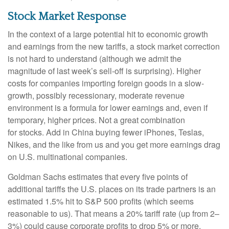
Stock Market Response
In the context of a large potential hit to economic growth
and earnings from the new tariffs, a stock market correction
is not hard to understand (although we admit the
magnitude of last week’s sell-off is surprising). Higher
costs for companies importing foreign goods in a slow-
growth, possibly recessionary, moderate revenue
environment is a formula for lower earnings and, even if
temporary, higher prices. Not a great combination
for stocks. Add in China buying fewer iPhones, Teslas,
Nikes, and the like from us and you get more earnings drag
on U.S. multinational companies.
Goldman Sachs estimates that every five points of
additional tariffs the U.S. places on its trade partners is an
estimated 1.5% hit to S&P 500 profits (which seems
reasonable to us). That means a 20% tariff rate (up from 2–
3%) could cause corporate profits to drop 5% or more.