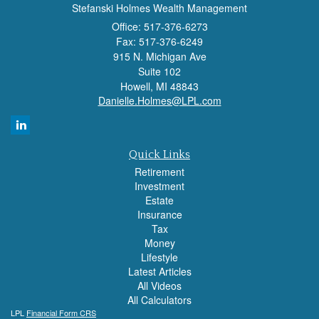
Stefanski Holmes Wealth Management
Office: 517-376-6273
Fax: 517-376-6249
915 N. Michigan Ave
Suite 102
Howell,
MI
48843
Danielle.Holmes@LPL.com
Quick Links
Retirement
Investment
Estate
Insurance
Tax
Money
Lifestyle
Latest Articles
All Videos
All Calculators
LPL
Financial Form CRS