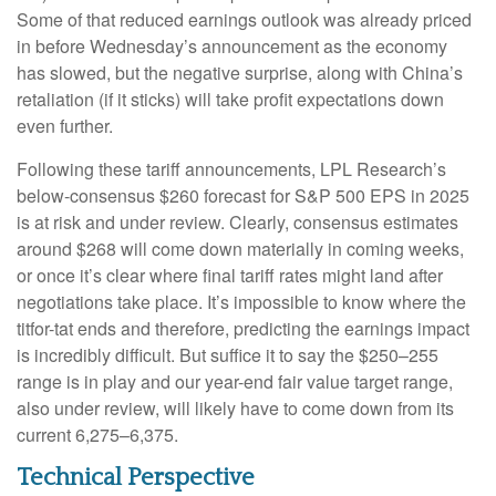
Some of that reduced earnings outlook was already priced
in before Wednesday’s announcement as the economy
has slowed, but the negative surprise, along with China’s
retaliation (if it sticks) will take profit expectations down
even further.
Following these tariff announcements, LPL Research’s
below-consensus $260 forecast for S&P 500 EPS in 2025
is at risk and under review. Clearly, consensus estimates
around $268 will come down materially in coming weeks,
or once it’s clear where final tariff rates might land after
negotiations take place. It’s impossible to know where the
titfor-tat ends and therefore, predicting the earnings impact
is incredibly difficult. But suffice it to say the $250–255
range is in play and our year-end fair value target range,
also under review, will likely have to come down from its
current 6,275–6,375.
Technical Perspective