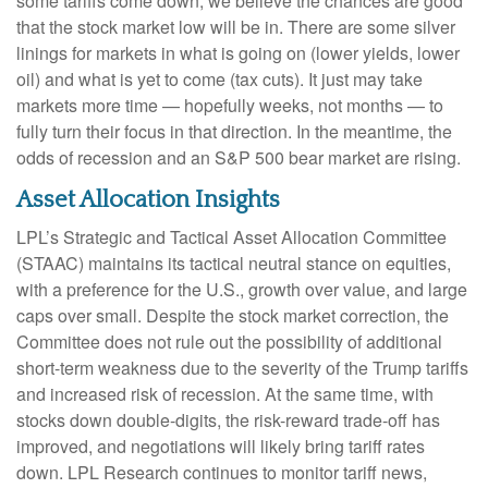
some tariffs come down, we believe the chances are good
that the stock market low will be in. There are some silver
linings for markets in what is going on (lower yields, lower
oil) and what is yet to come (tax cuts). It just may take
markets more time — hopefully weeks, not months — to
fully turn their focus in that direction. In the meantime, the
odds of recession and an S&P 500 bear market are rising.
Asset Allocation Insights
LPL’s Strategic and Tactical Asset Allocation Committee
(STAAC) maintains its tactical neutral stance on equities,
with a preference for the U.S., growth over value, and large
caps over small. Despite the stock market correction, the
Committee does not rule out the possibility of additional
short-term weakness due to the severity of the Trump tariffs
and increased risk of recession. At the same time, with
stocks down double-digits, the risk-reward trade-off has
improved, and negotiations will likely bring tariff rates
down. LPL Research continues to monitor tariff news,