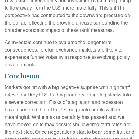
U.S.-based investments and investment capital beginning
to flow away from the U.S. more materially. This shift in
perspective has contributed to the downward pressure on
the dollar, reflecting the growing unease surrounding the
broader economic impact of these tariff measures.
As investors continue to evaluate the longer-term
consequences, foreign exchange markets are likely to
experience further volatility in response to evolving policy
developments.
Conclusion
Markets got hit with a big negative surprise with high tariff
rates on all key U.S. trading partners, dragging stocks into
a severe correction. Risks of stagflation and recession
have risen and the hit to U.S. corporate profits will be
meaningful. While max uncertainty has passed and we
have moved on to max pessimism, lowered tariff rates are
the next step. Once negotiations start to bear some fruit and