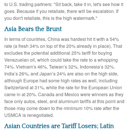
to U.S. trading partners: "Sit back, take it in, let's see how it
goes. Because if you retaliate, there will be escalation. If
you don't retaliate, this is the high watermark."
Asia Bears the Brunt
In terms of countries, China was hardest hit it with a 54%
rate (a fresh 34% on top of the 20% already in place). That
excludes the potential additional 25% tariff for buying
Venezuelan oil, which could take the rate to a whopping
74%. Vietnam’s 46%, Taiwan’s 32%, Indonesia’s 32%.
India’s 26%, and Japan’s 24% are also on the high side,
although Europe had some high rates as well, including
Switzerland at 31%, while the rate for the European Union
came in at 20%. Canada and Mexico were winners as they
face only autos, steel, and aluminum tariffs at this point and
those may come down to the minimum 10% rate after the
USMCA is renegotiated.
Asian Countries are Tariff Losers; Latin