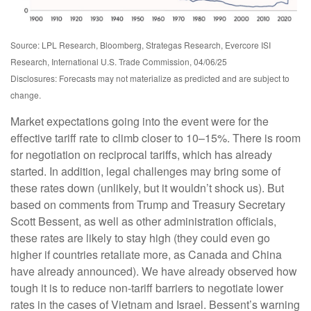
Source: LPL Research, Bloomberg, Strategas Research, Evercore ISI
Research, International U.S. Trade Commission, 04/06/25
Disclosures: Forecasts may not materialize as predicted and are subject to
change.
Market expectations going into the event were for the
effective tariff rate to climb closer to 10–15%. There is room
for negotiation on reciprocal tariffs, which has already
started. In addition, legal challenges may bring some of
these rates down (unlikely, but it wouldn’t shock us). But
based on comments from Trump and Treasury Secretary
Scott Bessent, as well as other administration officials,
these rates are likely to stay high (they could even go
higher if countries retaliate more, as Canada and China
have already announced). We have already observed how
tough it is to reduce non-tariff barriers to negotiate lower
rates in the cases of Vietnam and Israel. Bessent’s warning