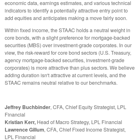
economic data, earnings estimates, and various technical
indicators to identify a potentially attractive entry point to
add equities and anticipates making a move fairly soon.
Within fixed income, the STAAC holds a neutral weight in
core bonds, with a slight preference for mortgage-backed
securities (MBS) over investment-grade corporates. In our
view, the risk-reward for core bond sectors (U.S. Treasury,
agency mortgage-backed securities, investment-grade
corporates) is more attractive than plus sectors. We believe
adding duration isn't attractive at current levels, and the
STAAC remains neutral relative to our benchmarks.
Jeffrey Buchbinder
, CFA, Chief Equity Strategist, LPL
Financial
Kristian Kerr,
Head of Macro Strategy, LPL Financial
Lawrence Gillum
, CFA, Chief Fixed Income Strategist,
LPL Financial