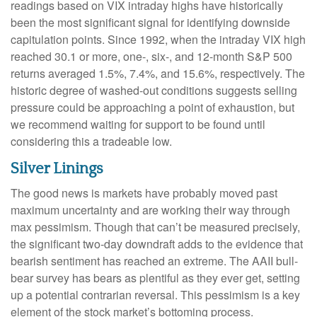
readings based on VIX intraday highs have historically
been the most significant signal for identifying downside
capitulation points. Since 1992, when the intraday VIX high
reached 30.1 or more, one-, six-, and 12-month S&P 500
returns averaged 1.5%, 7.4%, and 15.6%, respectively. The
historic degree of washed-out conditions suggests selling
pressure could be approaching a point of exhaustion, but
we recommend waiting for support to be found until
considering this a tradeable low.
Silver Linings
The good news is markets have probably moved past
maximum uncertainty and are working their way through
max pessimism. Though that can’t be measured precisely,
the significant two-day downdraft adds to the evidence that
bearish sentiment has reached an extreme. The AAII bull-
bear survey has bears as plentiful as they ever get, setting
up a potential contrarian reversal. This pessimism is a key
element of the stock market’s bottoming process.