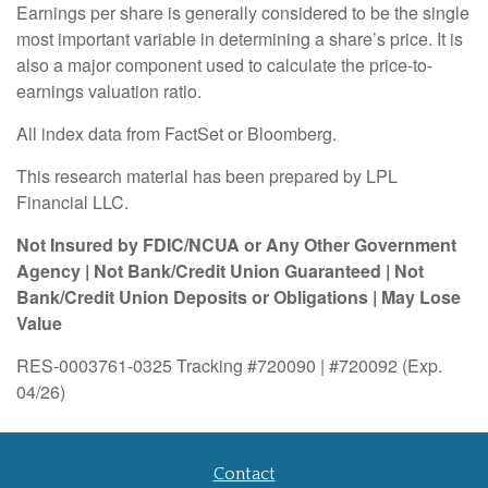
Earnings per share is generally considered to be the single
most important variable in determining a share’s price. It is
also a major component used to calculate the price-to-
earnings valuation ratio.
All index data from FactSet or Bloomberg.
This research material has been prepared by LPL
Financial LLC.
Not Insured by FDIC/NCUA or Any Other Government
Agency | Not Bank/Credit Union Guaranteed | Not
Bank/Credit Union Deposits or Obligations | May Lose
Value
RES-0003761-0325 Tracking #720090 | #720092 (Exp.
04/26)
Contact