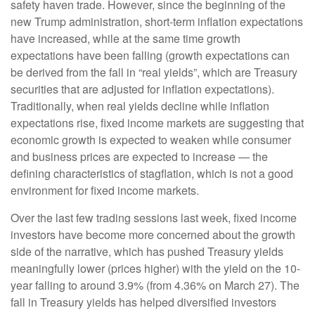
safety haven trade. However, since the beginning of the
new Trump administration, short-term inflation expectations
have increased, while at the same time growth
expectations have been falling (growth expectations can
be derived from the fall in “real yields”, which are Treasury
securities that are adjusted for inflation expectations).
Traditionally, when real yields decline while inflation
expectations rise, fixed income markets are suggesting that
economic growth is expected to weaken while consumer
and business prices are expected to increase — the
defining characteristics of stagflation, which is not a good
environment for fixed income markets.
Over the last few trading sessions last week, fixed income
investors have become more concerned about the growth
side of the narrative, which has pushed Treasury yields
meaningfully lower (prices higher) with the yield on the 10-
year falling to around 3.9% (from 4.36% on March 27). The
fall in Treasury yields has helped diversified investors