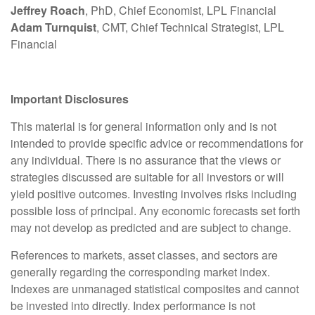
Jeffrey Roach
, PhD, Chief Economist, LPL Financial
Adam Turnquist
, CMT, Chief Technical Strategist, LPL
Financial
Important Disclosures
This material is for general information only and is not
intended to provide specific advice or recommendations for
any individual. There is no assurance that the views or
strategies discussed are suitable for all investors or will
yield positive outcomes. Investing involves risks including
possible loss of principal. Any economic forecasts set forth
may not develop as predicted and are subject to change.
References to markets, asset classes, and sectors are
generally regarding the corresponding market index.
Indexes are unmanaged statistical composites and cannot
be invested into directly. Index performance is not