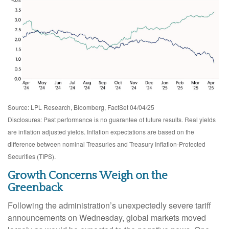
Source: LPL Research, Bloomberg, FactSet 04/04/25
Disclosures: Past performance is no guarantee of future results.
Real yields
are inflation adjusted yields. Inflation expectations are based on the
difference between nominal Treasuries and Treasury Inflation-Protected
Securities (TIPS).
Growth Concerns Weigh on the
Greenback
Following the administration’s unexpectedly severe tariff
announcements on Wednesday, global markets moved