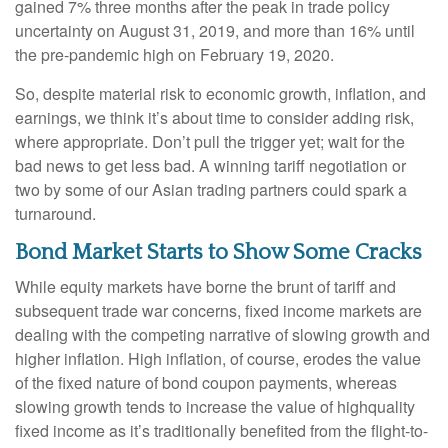
gained 7% three months after the peak in trade policy
uncertainty on August 31, 2019, and more than 16% until
the pre-pandemic high on February 19, 2020.
So, despite material risk to economic growth, inflation, and
earnings, we think it’s about time to consider adding risk,
where appropriate. Don’t pull the trigger yet; wait for the
bad news to get less bad. A winning tariff negotiation or
two by some of our Asian trading partners could spark a
turnaround.
Bond Market Starts to Show Some Cracks
While equity markets have borne the brunt of tariff and
subsequent trade war concerns, fixed income markets are
dealing with the competing narrative of slowing growth and
higher inflation. High inflation, of course, erodes the value
of the fixed nature of bond coupon payments, whereas
slowing growth tends to increase the value of highquality
fixed income as it’s traditionally benefited from the flight-to-