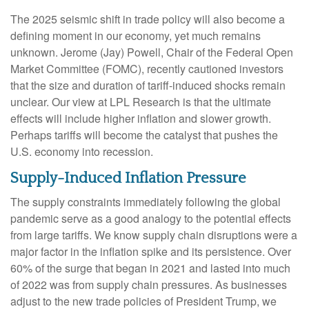
The 2025 seismic shift in trade policy will also become a
defining moment in our economy, yet much remains
unknown. Jerome (Jay) Powell, Chair of the Federal Open
Market Committee (FOMC), recently cautioned investors
that the size and duration of tariff-induced shocks remain
unclear. Our view at LPL Research is that the ultimate
effects will include higher inflation and slower growth.
Perhaps tariffs will become the catalyst that pushes the
U.S. economy into recession.
Supply-Induced Inflation Pressure
The supply constraints immediately following the global
pandemic serve as a good analogy to the potential effects
from large tariffs. We know supply chain disruptions were a
major factor in the inflation spike and its persistence. Over
60% of the surge that began in 2021 and lasted into much
of 2022 was from supply chain pressures. As businesses
adjust to the new trade policies of President Trump, we