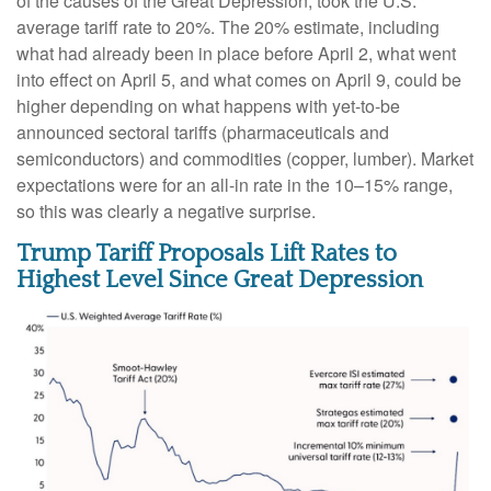
of the causes of the Great Depression, took the U.S.
average tariff rate to 20%. The 20% estimate, including
what had already been in place before April 2, what went
into effect on April 5, and what comes on April 9, could be
higher depending on what happens with yet-to-be
announced sectoral tariffs (pharmaceuticals and
semiconductors) and commodities (copper, lumber). Market
expectations were for an all-in rate in the 10–15% range,
so this was clearly a negative surprise.
Trump Tariff Proposals Lift Rates to
Highest Level Since Great Depression