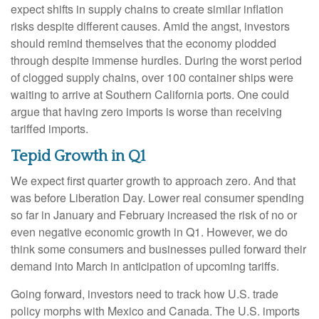
expect shifts in supply chains to create similar inflation
risks despite different causes. Amid the angst, investors
should remind themselves that the economy plodded
through despite immense hurdles. During the worst period
of clogged supply chains, over 100 container ships were
waiting to arrive at Southern California ports. One could
argue that having zero imports is worse than receiving
tariffed imports.
Tepid Growth in Q1
We expect first quarter growth to approach zero. And that
was before Liberation Day. Lower real consumer spending
so far in January and February increased the risk of no or
even negative economic growth in Q1. However, we do
think some consumers and businesses pulled forward their
demand into March in anticipation of upcoming tariffs.
Going forward, investors need to track how U.S. trade
policy morphs with Mexico and Canada. The U.S. imports