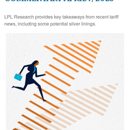
LPL Research provides key takeaways from recent tariff
news, including some potential silver linings.