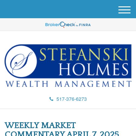
M
e
n
u
517-376-6273
WEEKLY MARKET
COMMENTARY APRIL 7, 2025