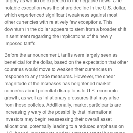
largely as would be expected to the negative news. One
notable exception was the sharp decline in the U.S. dollar,
which experienced significant weakness against most
other currencies with relatively few exceptions. This
downturn in the dollar appears to stem from a broader shift
in sentiment regarding the implications of the newly
imposed tariffs.
Before the announcement, tariffs were largely seen as
beneficial for the dollar, based on the expectation that other
countries would move to weaken their currencies in
response to any trade measures. However, the sheer
magnitude of the increases has heightened market
concerns about potential disruptions to U.S. economic
growth, as well as inflationary pressures that may arise
from these policies. Additionally, market participants are
increasingly wary of the possibility that international
investors may begin reassessing their overall asset
allocations, potentially leading to a reduced emphasis on