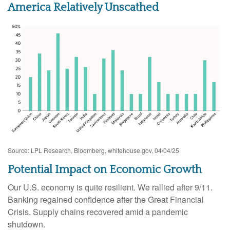
America Relatively Unscathed
Source: LPL Research, Bloomberg, whitehouse.gov, 04/04/25
Potential Impact on Economic Growth
Our U.S. economy is quite resilient. We rallied after 9/11.
Banking regained confidence after the Great Financial
Crisis. Supply chains recovered amid a pandemic
shutdown.