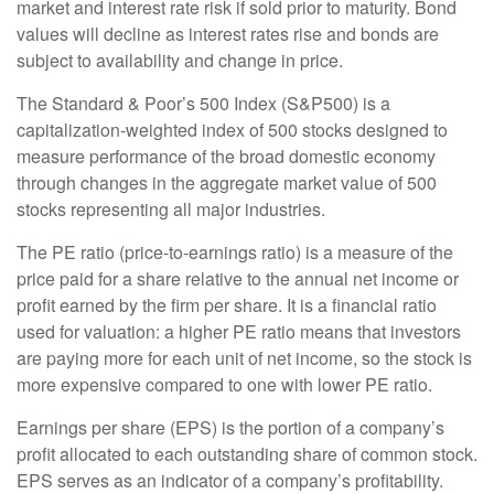
market and interest rate risk if sold prior to maturity. Bond
values will decline as interest rates rise and bonds are
subject to availability and change in price.
The Standard & Poor’s 500 Index (S&P500) is a
capitalization-weighted index of 500 stocks designed to
measure performance of the broad domestic economy
through changes in the aggregate market value of 500
stocks representing all major industries.
The PE ratio (price-to-earnings ratio) is a measure of the
price paid for a share relative to the annual net income or
profit earned by the firm per share. It is a financial ratio
used for valuation: a higher PE ratio means that investors
are paying more for each unit of net income, so the stock is
more expensive compared to one with lower PE ratio.
Earnings per share (EPS) is the portion of a company’s
profit allocated to each outstanding share of common stock.
EPS serves as an indicator of a company’s profitability.