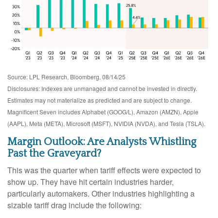
Source: LPL Research, Bloomberg, 08/14/25
Disclosures: Indexes are unmanaged and cannot be invested in directly.
Estimates may not materialize as predicted and are subject to change.
Magnificent Seven includes Alphabet (GOOG/L), Amazon (AMZN), Apple
(AAPL), Meta (META), Microsoft (MSFT), NVIDIA (NVDA), and Tesla (TSLA).
Margin Outlook: Are Analysts Whistling
Past the Graveyard?
This was the quarter when tariff effects were expected to
show up. They have hit certain industries harder,
particularly automakers. Other industries highlighting a
sizable tariff drag include the following: