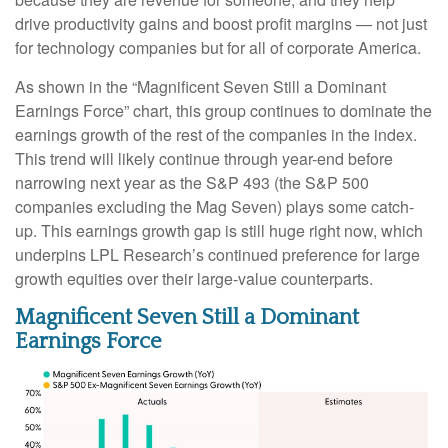
drive productivity gains and boost profit margins — not just
for technology companies but for all of corporate America.
As shown in the “Magnificent Seven Still a Dominant
Earnings Force” chart, this group continues to dominate the
earnings growth of the rest of the companies in the index.
This trend will likely continue through year-end before
narrowing next year as the S&P 493 (the S&P 500
companies excluding the Mag Seven) plays some catch-
up. This earnings growth gap is still huge right now, which
underpins LPL Research’s continued preference for large
growth equities over their large-value counterparts.
Magnificent Seven Still a Dominant
Earnings Force