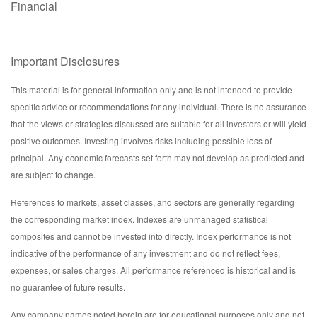
Financial
Important Disclosures
This material is for general information only and is not intended to provide
specific advice or recommendations for any individual. There is no assurance
that the views or strategies discussed are suitable for all investors or will yield
positive outcomes. Investing involves risks including possible loss of
principal. Any economic forecasts set forth may not develop as predicted and
are subject to change.
References to markets, asset classes, and sectors are generally regarding
the corresponding market index. Indexes are unmanaged statistical
composites and cannot be invested into directly. Index performance is not
indicative of the performance of any investment and do not reflect fees,
expenses, or sales charges. All performance referenced is historical and is
no guarantee of future results.
Any company names noted herein are for educational purposes only and not