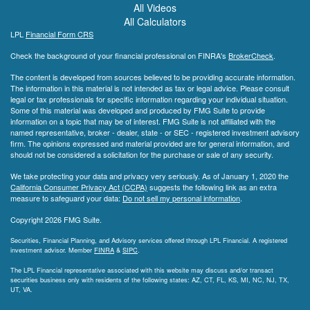
All Videos
All Calculators
LPL
Financial Form CRS
Check the background of your financial professional on FINRA's
BrokerCheck
.
The content is developed from sources believed to be providing accurate information.
The information in this material is not intended as tax or legal advice. Please consult
legal or tax professionals for specific information regarding your individual situation.
Some of this material was developed and produced by FMG Suite to provide
information on a topic that may be of interest. FMG Suite is not affiliated with the
named representative, broker - dealer, state - or SEC - registered investment advisory
firm. The opinions expressed and material provided are for general information, and
should not be considered a solicitation for the purchase or sale of any security.
We take protecting your data and privacy very seriously. As of January 1, 2020 the
California Consumer Privacy Act (CCPA)
suggests the following link as an extra
measure to safeguard your data:
Do not sell my personal information
.
Copyright 2026 FMG Suite.
Securities, Financial Planning, and Advisory services offered through LPL Financial. A registered
investment advisor. Member
FINRA
&
SIPC
.
The LPL Financial representative associated with this website may discuss and/or transact
securities business only with residents of the following states: AZ, CT, FL, KS, MI, NC, NJ, TX,
UT, VA.