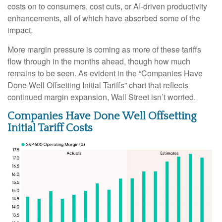
costs on to consumers, cost cuts, or AI-driven productivity
enhancements, all of which have absorbed some of the
impact.
More margin pressure is coming as more of these tariffs
flow through in the months ahead, though how much
remains to be seen. As evident in the “Companies Have
Done Well Offsetting Initial Tariffs” chart that reflects
continued margin expansion, Wall Street isn’t worried.
Companies Have Done Well Offsetting
Initial Tariff Costs