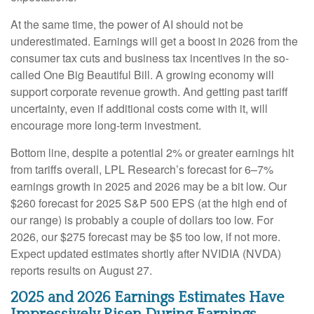
At the same time, the power of AI should not be
underestimated. Earnings will get a boost in 2026 from the
consumer tax cuts and business tax incentives in the so-
called One Big Beautiful Bill. A growing economy will
support corporate revenue growth. And getting past tariff
uncertainty, even if additional costs come with it, will
encourage more long-term investment.
Bottom line, despite a potential 2% or greater earnings hit
from tariffs overall, LPL Research’s forecast for 6–7%
earnings growth in 2025 and 2026 may be a bit low. Our
$260 forecast for 2025 S&P 500 EPS (at the high end of
our range) is probably a couple of dollars too low. For
2026, our $275 forecast may be $5 too low, if not more.
Expect updated estimates shortly after NVIDIA (NVDA)
reports results on August 27.
2025 and 2026 Earnings Estimates Have