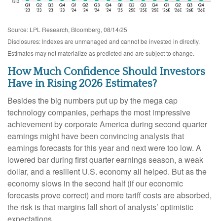
Source: LPL Research, Bloomberg, 08/14/25
Disclosures: Indexes are unmanaged and cannot be invested in directly.
Estimates may not materialize as predicted and are subject to change.
How Much Confidence Should Investors
Have in Rising 2026 Estimates?
Besides the big numbers put up by the mega cap
technology companies, perhaps the most impressive
achievement by corporate America during second quarter
earnings might have been convincing analysts that
earnings forecasts for this year and next were too low. A
lowered bar during first quarter earnings season, a weak
dollar, and a resilient U.S. economy all helped. But as the
economy slows in the second half (if our economic
forecasts prove correct) and more tariff costs are absorbed,
the risk is that margins fall short of analysts’ optimistic
expectations.