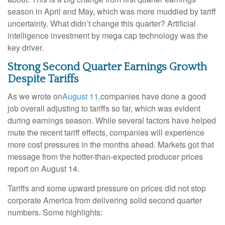
season in April and May, which was more muddied by tariff
uncertainty. What didn’t change this quarter? Artificial
intelligence investment by mega cap technology was the
key driver.
Strong Second Quarter Earnings Growth
Despite Tariffs
As we wrote on
August 11,
companies have done a good
job overall adjusting to tariffs so far, which was evident
during earnings season. While several factors have helped
mute the recent tariff effects, companies will experience
more cost pressures in the months ahead. Markets got that
message from the hotter-than-expected producer prices
report on August 14.
Tariffs and some upward pressure on prices did not stop
corporate America from delivering solid second quarter
numbers. Some highlights: