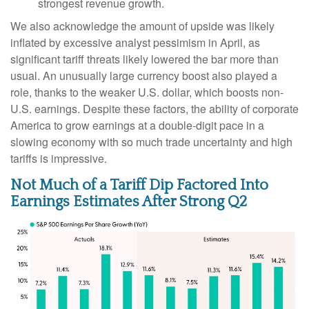
strongest revenue growth.
We also acknowledge the amount of upside was likely
inflated by excessive analyst pessimism in April, as
significant tariff threats likely lowered the bar more than
usual. An unusually large currency boost also played a
role, thanks to the weaker U.S. dollar, which boosts non-
U.S. earnings. Despite these factors, the ability of corporate
America to grow earnings at a double-digit pace in a
slowing economy with so much trade uncertainty and high
tariffs is impressive.
Not Much of a Tariff Dip Factored Into
Earnings Estimates After Strong Q2