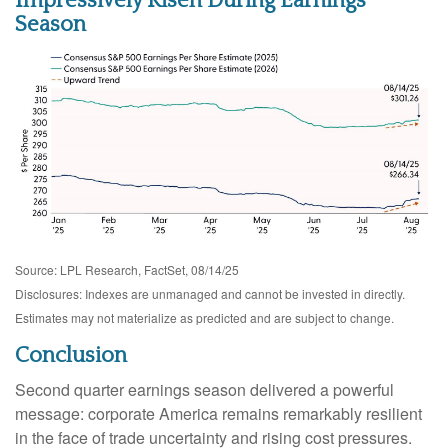
Impressively Risen During Earnings
Season
Source: LPL Research, FactSet, 08/14/25
Disclosures: Indexes are unmanaged and cannot be invested in directly.
Estimates may not materialize as predicted and are subject to change.
Conclusion
Second quarter earnings season delivered a powerful
message: corporate America remains remarkably resilient
in the face of trade uncertainty and rising cost pressures.