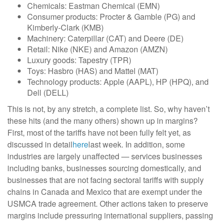
Chemicals: Eastman Chemical (EMN)
Consumer products: Procter & Gamble (PG) and
Kimberly-Clark (KMB)
Machinery: Caterpillar (CAT) and Deere (DE)
Retail: Nike (NKE) and Amazon (AMZN)
Luxury goods: Tapestry (TPR)
Toys: Hasbro (HAS) and Mattel (MAT)
Technology products: Apple (AAPL), HP (HPQ), and
Dell (DELL)
This is not, by any stretch, a complete list. So, why haven’t
these hits (and the many others) shown up in margins?
First, most of the tariffs have not been fully felt yet, as
discussed in detail
here
last week. In addition, some
industries are largely unaffected — services businesses
including banks, businesses sourcing domestically, and
businesses that are not facing sectoral tariffs with supply
chains in Canada and Mexico that are exempt under the
USMCA trade agreement. Other actions taken to preserve
margins include pressuring international suppliers, passing