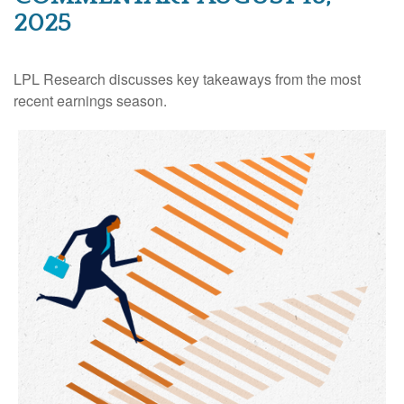
2025
LPL Research discusses key takeaways from the most
recent earnings season.