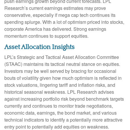
push earnings growth beyond current forecasts. LPL
Research’s current earnings estimates may prove
conservative, especially if mega cap tech continues its
spending splurge. With a lot of optimism priced into stocks,
corporate America has delivered. Strong earnings
momentum continues to support equities.
Asset Allocation Insights
LPL’s Strategic and Tactical Asset Allocation Committee
(STAAC) maintains its tactical neutral stance on equities.
Investors may be well served by bracing for occasional
bouts of volatility given how much optimism is reflected in
stock valuations, lingering tariff and inflation risks, and
historical seasonal weakness. LPL Research advises
against increasing portfolio risk beyond benchmark targets
currently and continues to monitor trade negotiations,
economic data, earnings, the bond market, and various
technical indicators to identify a potentially more attractive
entry point to potentially add equities on weakness.