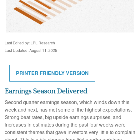
Last Edited by: LPL Research
Last Updated: August 11, 2025
PRINTER FRIENDLY VERSION
Earnings Season Delivered
Second quarter earnings season, which winds down this
week and next, has met some of the highest expectations.
Strong beat rates, big upside earnings surprises, and
increases in estimates during the past four weeks were
consistent themes that gave investors very little to complain
about. This is a big change from first quarter earnings