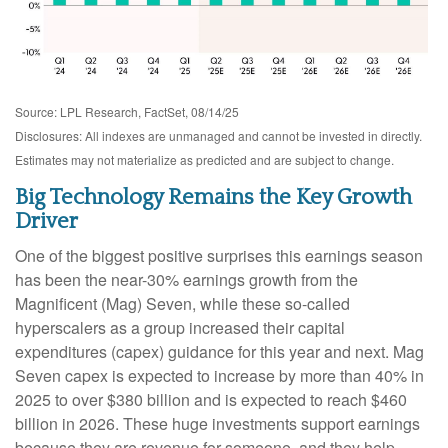
Source: LPL Research, FactSet, 08/14/25
Disclosures: All indexes are unmanaged and cannot be invested in directly.
Estimates may not materialize as predicted and are subject to change.
Big Technology Remains the Key Growth
Driver
One of the biggest positive surprises this earnings season
has been the near-30% earnings growth from the
Magnificent (Mag) Seven, while these so-called
hyperscalers as a group increased their capital
expenditures (capex) guidance for this year and next. Mag
Seven capex is expected to increase by more than 40% in
2025 to over $380 billion and is expected to reach $460
billion in 2026. These huge investments support earnings
because they are revenue for someone, and they help