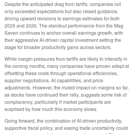
Despite the anticipated drag from tariffs, companies not
only exceeded expectations but also raised guidance,
driving upward revisions to earnings estimates for both
2025 and 2026. The standout performance from the Mag
Seven continues to anchor overall earnings growth, with
their aggressive AI-driven capital investment setting the
stage for broader productivity gains across sectors.
While margin pressures from tariffs are likely to intensify in
the coming months, many companies have proven adept at
offsetting these costs through operational efficiencies,
supplier negotiations, AI capabilities, and price
adjustments. However, the muted impact on margins so far,
as stocks have continued their rally, suggests some risk of
complacency, particularly if market participants are
surprised by how much this economy slows.
Going forward, the combination of AI-driven productivity,
supportive fiscal policy, and easing trade uncertainty could