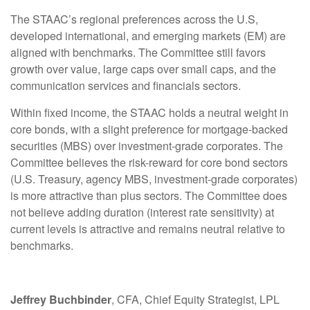
The STAAC’s regional preferences across the U.S,
developed international, and emerging markets (EM) are
aligned with benchmarks. The Committee still favors
growth over value, large caps over small caps, and the
communication services and financials sectors.
Within fixed income, the STAAC holds a neutral weight in
core bonds, with a slight preference for mortgage-backed
securities (MBS) over investment-grade corporates. The
Committee believes the risk-reward for core bond sectors
(U.S. Treasury, agency MBS, investment-grade corporates)
is more attractive than plus sectors. The Committee does
not believe adding duration (interest rate sensitivity) at
current levels is attractive and remains neutral relative to
benchmarks.
Jeffrey Buchbinder
, CFA, Chief Equity Strategist, LPL