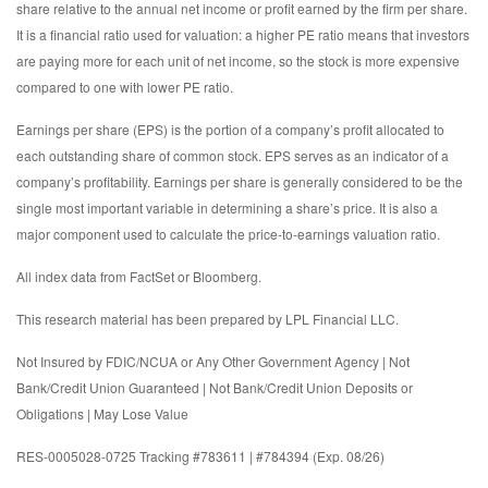
share relative to the annual net income or profit earned by the firm per share.
It is a financial ratio used for valuation: a higher PE ratio means that investors
are paying more for each unit of net income, so the stock is more expensive
compared to one with lower PE ratio.
Earnings per share (EPS) is the portion of a company’s profit allocated to
each outstanding share of common stock. EPS serves as an indicator of a
company’s profitability. Earnings per share is generally considered to be the
single most important variable in determining a share’s price. It is also a
major component used to calculate the price-to-earnings valuation ratio.
All index data from FactSet or Bloomberg.
This research material has been prepared by LPL Financial LLC.
Not Insured by FDIC/NCUA or Any Other Government Agency | Not
Bank/Credit Union Guaranteed | Not Bank/Credit Union Deposits or
Obligations | May Lose Value
RES-0005028-0725 Tracking #783611 | #784394 (Exp. 08/26)