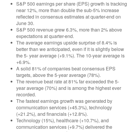
S&P 500 earnings per share (EPS) growth is tracking
near 12%, more than double the sub-5% increase
reflected in consensus estimates at quarter-end on
June 30.
S&P 500 revenue grew 6.3%, more than 2% above
expectations at quarter-end.
The average earnings upside surprise of 8.4% is
better than we anticipated, even if it is slightly below
the 5- year average (+9.1%). The 10-year average is
+6.9%.
A solid 81% of companies beat consensus EPS
targets, above the 5-year average (78%).
The revenue beat rate at 81% far exceeded the 5-
year average (70%) and is among the highest ever
recorded.
The fastest earnings growth was generated by
communication services (+45.3%), technology
(+21.2%), and financials (+12.8%).
Technology (15%), healthcare (+10.7%), and
communication services (+9.7%) delivered the