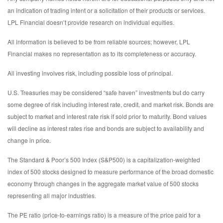
an indication of trading intent or a solicitation of their products or services.
LPL Financial doesn’t provide research on individual equities.
All information is believed to be from reliable sources; however, LPL
Financial makes no representation as to its completeness or accuracy.
All investing involves risk, including possible loss of principal.
U.S. Treasuries may be considered “safe haven” investments but do carry
some degree of risk including interest rate, credit, and market risk. Bonds are
subject to market and interest rate risk if sold prior to maturity. Bond values
will decline as interest rates rise and bonds are subject to availability and
change in price.
The Standard & Poor’s 500 Index (S&P500) is a capitalization-weighted
index of 500 stocks designed to measure performance of the broad domestic
economy through changes in the aggregate market value of 500 stocks
representing all major industries.
The PE ratio (price-to-earnings ratio) is a measure of the price paid for a