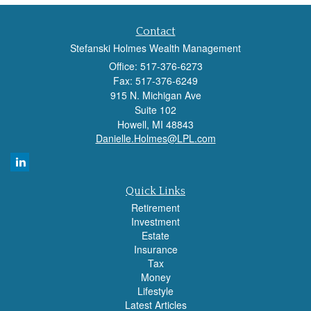
Contact
Stefanski Holmes Wealth Management
Office: 517-376-6273
Fax: 517-376-6249
915 N. Michigan Ave
Suite 102
Howell,
MI
48843
Danielle.Holmes@LPL.com
Quick Links
Retirement
Investment
Estate
Insurance
Tax
Money
Lifestyle
Latest Articles