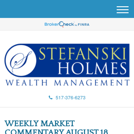
M
e
n
u
517-376-6273
WEEKLY MARKET
COMMENTARY AUGUST 18,