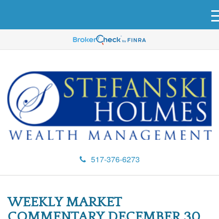
517-376-6273
WEEKLY MARKET
COMMENTARY DECEMBER 30,