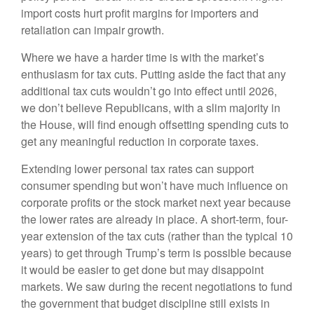
import costs hurt profit margins for importers and
retaliation can impair growth.
Where we have a harder time is with the market’s
enthusiasm for tax cuts. Putting aside the fact that any
additional tax cuts wouldn’t go into effect until 2026,
we don’t believe Republicans, with a slim majority in
the House, will find enough offsetting spending cuts to
get any meaningful reduction in corporate taxes.
Extending lower personal tax rates can support
consumer spending but won’t have much influence on
corporate profits or the stock market next year because
the lower rates are already in place. A short-term, four-
year extension of the tax cuts (rather than the typical 10
years) to get through Trump’s term is possible because
it would be easier to get done but may disappoint
markets. We saw during the recent negotiations to fund
the government that budget discipline still exists in