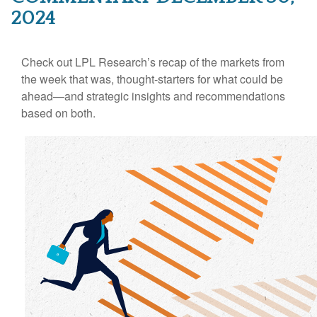
2024
Check out LPL Research’s recap of the markets from
the week that was, thought-starters for what could be
ahead—and strategic insights and recommendations
based on both.