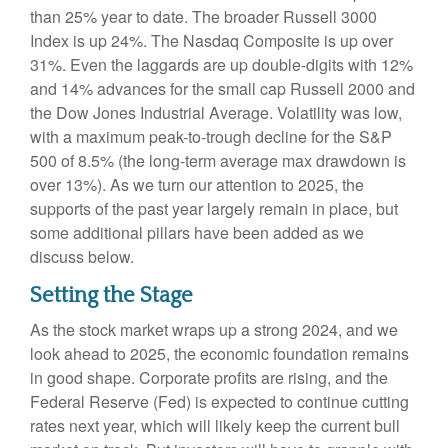
than 25% year to date. The broader Russell 3000
Index is up 24%. The Nasdaq Composite is up over
31%. Even the laggards are up double-digits with 12%
and 14% advances for the small cap Russell 2000 and
the Dow Jones Industrial Average. Volatility was low,
with a maximum peak-to-trough decline for the S&P
500 of 8.5% (the long-term average max drawdown is
over 13%). As we turn our attention to 2025, the
supports of the past year largely remain in place, but
some additional pillars have been added as we
discuss below.
Setting the Stage
As the stock market wraps up a strong 2024, and we
look ahead to 2025, the economic foundation remains
in good shape. Corporate profits are rising, and the
Federal Reserve (Fed) is expected to continue cutting
rates next year, which will likely keep the current bull