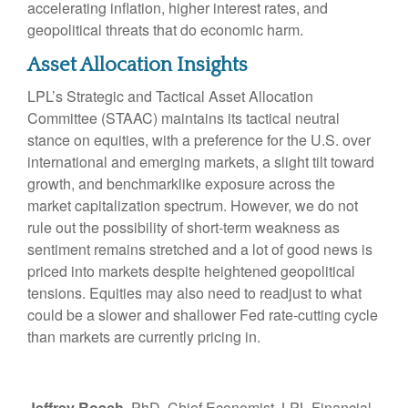
accelerating inflation, higher interest rates, and
geopolitical threats that do economic harm.
Asset Allocation Insights
LPL’s Strategic and Tactical Asset Allocation
Committee (STAAC) maintains its tactical neutral
stance on equities, with a preference for the U.S. over
international and emerging markets, a slight tilt toward
growth, and benchmarklike exposure across the
market capitalization spectrum. However, we do not
rule out the possibility of short-term weakness as
sentiment remains stretched and a lot of good news is
priced into markets despite heightened geopolitical
tensions. Equities may also need to readjust to what
could be a slower and shallower Fed rate-cutting cycle
than markets are currently pricing in.
Jeffrey Roach
, PhD, Chief Economist, LPL Financial