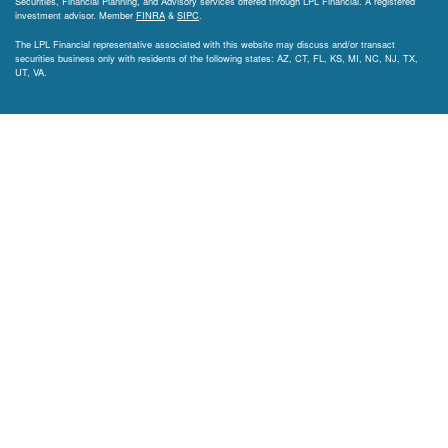
Securities, Financial Planning, and Advisory services offered through LPL Financial. A registered
investment advisor. Member
FINRA
&
SIPC
.
The LPL Financial representative associated with this website may discuss and/or transact
securities business only with residents of the following states: AZ, CT, FL, KS, MI, NC, NJ, TX,
UT, VA.