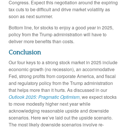
Congress. Expect this negotiation around the expiring
tax cuts to be difficult and drive market volatility as
soon as next summer.
Bottom line, for stocks to enjoy a good year in 2025,
policy from the Trump administration will have to
deliver more benefits than costs.
Conclusion
Our four keys to a strong stock market in 2025 include
economic growth (no recession), an accommodative
Fed, strong profits from corporate America, and fiscal
and regulatory policy from the Trump administration
that helps more than it hurts. As discussed in our
Outlook 2025: Pragmatic Optimism
, we expect stocks
to move modestly higher next year while
acknowledging reasonable upside and downside
scenarios. Here we’ve laid out the upside scenario.
The most likely downside scenarios involve re-