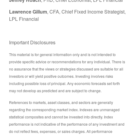
Lawrence Gillum
, CFA, Chief Fixed Income Strategist,
LPL Financial
Important Disclosures
This material is for general information only and is not intended to
provide specific advice or recommendations for any individual. There is
no assurance that the views or strategies discussed are suitable for all
investors or will yield positive outcomes. Investing involves risks
including possible loss of principal. Any economic forecasts set forth
may not develop as predicted and are subject to change.
References to markets, asset classes, and sectors are generally
regarding the corresponding market index. Indexes are unmanaged
statistical composites and cannot be invested into directly. Index
performance is not indicative of the performance of any investment and
do not reflect fees, expenses, or sales charges. All performance