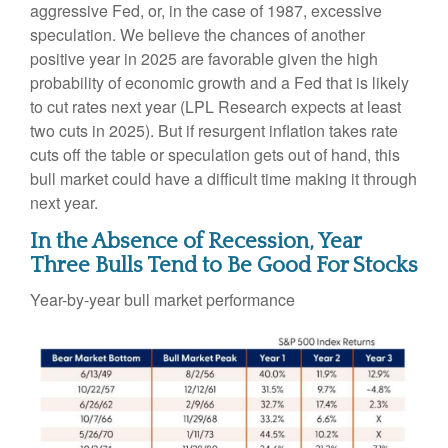
aggressive Fed, or, in the case of 1987, excessive
speculation. We believe the chances of another
positive year in 2025 are favorable given the high
probability of economic growth and a Fed that is likely
to cut rates next year (LPL Research expects at least
two cuts in 2025). But if resurgent inflation takes rate
cuts off the table or speculation gets out of hand, this
bull market could have a difficult time making it through
next year.
In the Absence of Recession, Year
Three Bulls Tend to Be Good For Stocks
Year-by-year bull market performance