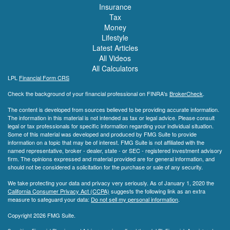
Insurance
Tax
Money
Lifestyle
Latest Articles
All Videos
All Calculators
LPL
Financial Form CRS
Check the background of your financial professional on FINRA's
BrokerCheck
.
The content is developed from sources believed to be providing accurate information.
The information in this material is not intended as tax or legal advice. Please consult
legal or tax professionals for specific information regarding your individual situation.
Some of this material was developed and produced by FMG Suite to provide
information on a topic that may be of interest. FMG Suite is not affiliated with the
named representative, broker - dealer, state - or SEC - registered investment advisory
firm. The opinions expressed and material provided are for general information, and
should not be considered a solicitation for the purchase or sale of any security.
We take protecting your data and privacy very seriously. As of January 1, 2020 the
California Consumer Privacy Act (CCPA)
suggests the following link as an extra
measure to safeguard your data:
Do not sell my personal information
.
Copyright 2026 FMG Suite.