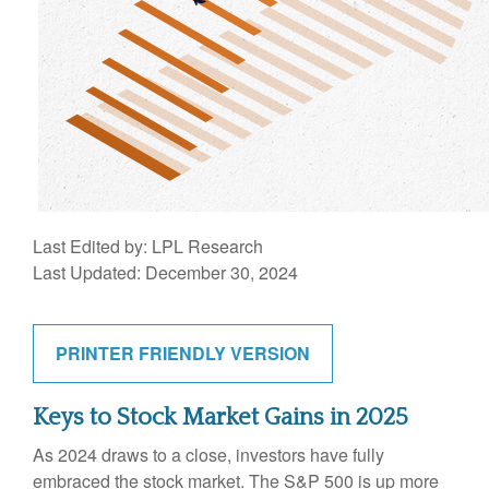
Last Edited by: LPL Research
Last Updated: December 30, 2024
PRINTER FRIENDLY VERSION
Keys to Stock Market Gains in 2025
As 2024 draws to a close, investors have fully
embraced the stock market. The S&P 500 is up more