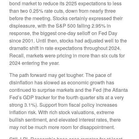
bond market to reduce its 2025 expectations to less
than two 0.25% rate cuts, down from nearly three
before the meeting. Stocks certainly expressed their
displeasure, with the S&P 500 falling 2.95% in
response, the biggest one-day selloff on Fed Day
since 2001. Until then, stocks had adjusted well to the
dramatic shift in rate expectations throughout 2024.
Recall, markets were pricing in more than six cuts for
2024 entering the year.
The path forward may get tougher. The pace of
disinflation has slowed as economic growth has
continued to surprise markets and the Fed (the Atlanta
Fed’s GDP tracker for the fourth quarter sits at a very
strong 3.1%). Support from fiscal policy increases
inflation risk. With rich stock valuations, extreme
bullish sentiment, and elevated interest rates, there
may not be much more room for disappointment.