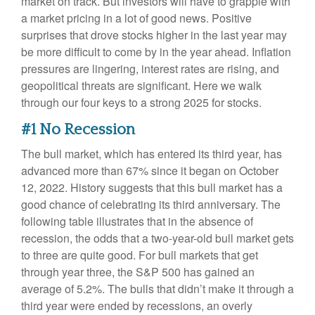
market on track. But investors will have to grapple with
a market pricing in a lot of good news. Positive
surprises that drove stocks higher in the last year may
be more difficult to come by in the year ahead. Inflation
pressures are lingering, interest rates are rising, and
geopolitical threats are significant. Here we walk
through our four keys to a strong 2025 for stocks.
#1 No Recession
The bull market, which has entered its third year, has
advanced more than 67% since it began on October
12, 2022. History suggests that this bull market has a
good chance of celebrating its third anniversary. The
following table illustrates that in the absence of
recession, the odds that a two-year-old bull market gets
to three are quite good. For bull markets that get
through year three, the S&P 500 has gained an
average of 5.2%. The bulls that didn’t make it through a
third year were ended by recessions, an overly