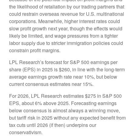
the likelihood of retaliation by our trading partners that
could restrain overseas revenue for U.S. multinational
corporations. Meanwhile, higher interest rates could
slow profit growth next year, though the effects would
likely be limited, and wage pressures from a tighter
labor supply due to stricter immigration policies could
constrain profit margins.
LPL Research’s forecast for S&P 500 earnings per
share (EPS) in 2025 is $260, in line with the long-term
average earnings growth rate near 10%, but below
current consensus estimates near 15%.
For 2026, LPL Research estimates $275 in S&P 500
EPS, about 6% above 2025. Forecasting earnings
below consensus is almost always a winning move,
but tariff risk in 2025 without any expected benefit from
tax cuts until 2026 (if then) underpins our
conservativism.