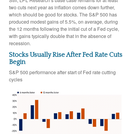
Still, LPL Research’s base case remains for at least
two cuts next year as inflation comes down further,
which should be good for stocks. The S&P 500 has
produced modest gains of 5.5%, on average, during
the 12 months following the initial cut of a Fed cycle,
with gains typically double that in the absence of
recession.
Stocks Usually Rise After Fed Rate Cuts
Begin
S&P 500 performance after start of Fed rate cutting
cycles