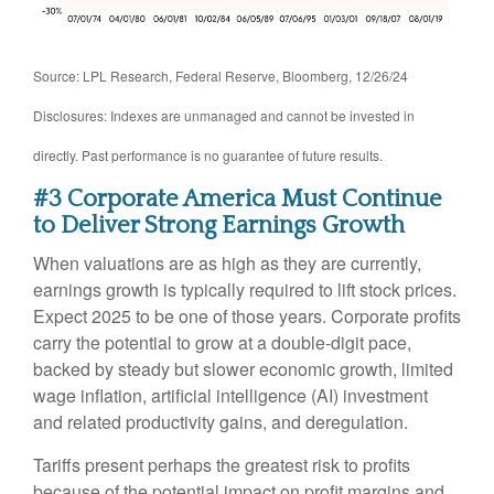
Source: LPL Research, Federal Reserve, Bloomberg, 12/26/24
Disclosures: Indexes are unmanaged and cannot be invested in
directly. Past performance is no guarantee of future results.
#3 Corporate America Must Continue
to Deliver Strong Earnings Growth
When valuations are as high as they are currently,
earnings growth is typically required to lift stock prices.
Expect 2025 to be one of those years. Corporate profits
carry the potential to grow at a double-digit pace,
backed by steady but slower economic growth, limited
wage inflation, artificial intelligence (AI) investment
and related productivity gains, and deregulation.
Tariffs present perhaps the greatest risk to profits
because of the potential impact on profit margins and