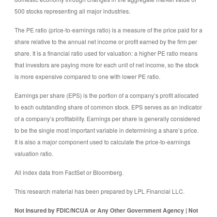
500 stocks representing all major industries.
The PE ratio (price-to-earnings ratio) is a measure of the price paid for a
share relative to the annual net income or profit earned by the firm per
share. It is a financial ratio used for valuation: a higher PE ratio means
that investors are paying more for each unit of net income, so the stock
is more expensive compared to one with lower PE ratio.
Earnings per share (EPS) is the portion of a company’s profit allocated
to each outstanding share of common stock. EPS serves as an indicator
of a company’s profitability. Earnings per share is generally considered
to be the single most important variable in determining a share’s price.
It is also a major component used to calculate the price-to-earnings
valuation ratio.
All index data from FactSet or Bloomberg.
This research material has been prepared by LPL Financial LLC.
Not Insured by FDIC/NCUA or Any Other Government Agency | Not