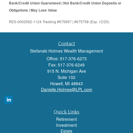
Bank/Credit Union Guaranteed | Not Bank/Credit Union Deposits or
Obligations | May Lose Value
RES-0002562-1124 Tracking #675697 | #675758 (Exp. 12/25)
Contact
Stefanski Holmes Wealth Management
Office: 517-376-6273
Fax: 517-376-6249
915 N. Michigan Ave
Suite 102
Howell,
MI
48843
Danielle.Holmes@LPL.com
Quick Links
Retirement
Investment
Estate