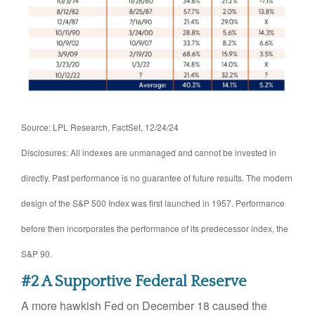
Source: LPL Research, FactSet, 12/24/24
Disclosures: All indexes are unmanaged and cannot be invested in
directly. Past performance is no guarantee of future results. The modern
design of the S&P 500 Index was first launched in 1957. Performance
before then incorporates the performance of its predecessor index, the
S&P 90.
#2 A Supportive Federal Reserve
A more hawkish Fed on December 18 caused the