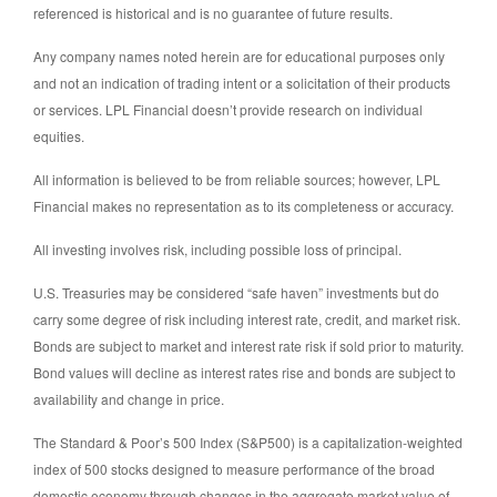
referenced is historical and is no guarantee of future results.
Any company names noted herein are for educational purposes only
and not an indication of trading intent or a solicitation of their products
or services. LPL Financial doesn’t provide research on individual
equities.
All information is believed to be from reliable sources; however, LPL
Financial makes no representation as to its completeness or accuracy.
All investing involves risk, including possible loss of principal.
U.S. Treasuries may be considered “safe haven” investments but do
carry some degree of risk including interest rate, credit, and market risk.
Bonds are subject to market and interest rate risk if sold prior to maturity.
Bond values will decline as interest rates rise and bonds are subject to
availability and change in price.
The Standard & Poor’s 500 Index (S&P500) is a capitalization-weighted
index of 500 stocks designed to measure performance of the broad
domestic economy through changes in the aggregate market value of