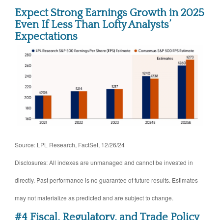
Expect Strong Earnings Growth in 2025
Even If Less Than Lofty Analysts’
Expectations
Source: LPL Research, FactSet, 12/26/24
Disclosures: All indexes are unmanaged and cannot be invested in
directly. Past performance is no guarantee of future results. Estimates
may not materialize as predicted and are subject to change.
#4 Fiscal, Regulatory, and Trade Policy