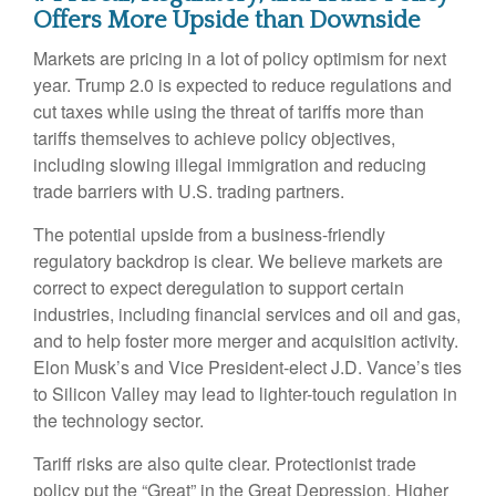
Offers More Upside than Downside
Markets are pricing in a lot of policy optimism for next
year. Trump 2.0 is expected to reduce regulations and
cut taxes while using the threat of tariffs more than
tariffs themselves to achieve policy objectives,
including slowing illegal immigration and reducing
trade barriers with U.S. trading partners.
The potential upside from a business-friendly
regulatory backdrop is clear. We believe markets are
correct to expect deregulation to support certain
industries, including financial services and oil and gas,
and to help foster more merger and acquisition activity.
Elon Musk’s and Vice President-elect J.D. Vance’s ties
to Silicon Valley may lead to lighter-touch regulation in
the technology sector.
Tariff risks are also quite clear. Protectionist trade
policy put the “Great” in the Great Depression. Higher