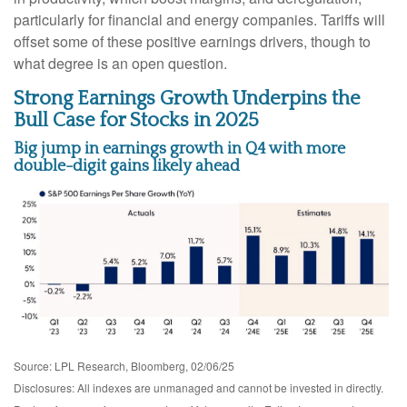
particularly for financial and energy companies. Tariffs will
offset some of these positive earnings drivers, though to
what degree is an open question.
Strong Earnings Growth Underpins the
Bull Case for Stocks in 2025
Big jump in earnings growth in Q4 with more
double-digit gains likely ahead
Source: LPL Research, Bloomberg, 02/06/25
Disclosures: All indexes are unmanaged and cannot be invested in directly.