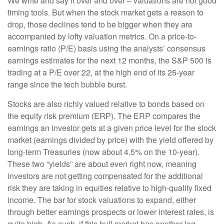
We write and say it over and over – valuations are not good
timing tools. But when the stock market gets a reason to
drop, those declines tend to be bigger when they are
accompanied by lofty valuation metrics. On a price-to-
earnings ratio (P/E) basis using the analysts’ consensus
earnings estimates for the next 12 months, the S&P 500 is
trading at a P/E over 22, at the high end of its 25-year
range since the tech bubble burst.
Stocks are also richly valued relative to bonds based on
the equity risk premium (ERP). The ERP compares the
earnings an investor gets at a given price level for the stock
market (earnings divided by price) with the yield offered by
long-term Treasuries (now about 4.5% on the 10-year).
These two “yields” are about even right now, meaning
investors are not getting compensated for the additional
risk they are taking in equities relative to high-quality fixed
income. The bar for stock valuations to expand, either
through better earnings prospects or lower interest rates, is
quite high. As such, if this bull market has another leg