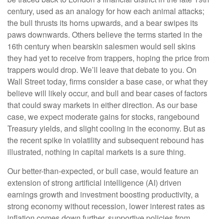
century, used as an analogy for how each animal attacks;
the bull thrusts its horns upwards, and a bear swipes its
paws downwards. Others believe the terms started in the
16th century when bearskin salesmen would sell skins
they had yet to receive from trappers, hoping the price from
trappers would drop. We’ll leave that debate to you. On
Wall Street today, firms consider a base case, or what they
believe will likely occur, and bull and bear cases of factors
that could sway markets in either direction. As our base
case, we expect moderate gains for stocks, rangebound
Treasury yields, and slight cooling in the economy. But as
the recent spike in volatility and subsequent rebound has
illustrated, nothing in capital markets is a sure thing.
Our better-than-expected, or bull case, would feature an
extension of strong artificial intelligence (AI) driven
earnings growth and investment boosting productivity, a
strong economy without recession, lower interest rates as
inflation comes down further, supportive policies from