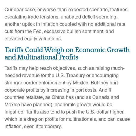
Our bear case, or worse-than-expected scenario, features
escalating trade tensions, unabated deficit spending,
another uptick in inflation coupled with no additional rate
cuts from the Fed, excessive bullish sentiment, and
elevated equity valuations.
Tariffs Could Weigh on Economic Growth
and Multinational Profits
Tariffs may help reach objectives, such as raising much-
needed revenue for the U.S. Treasury or encouraging
stronger border enforcement by Mexico. But they hurt
corporate profits by increasing import costs. And if
countries retaliate, as China has (and as Canada and
Mexico have planned), economic growth would be
impaired. Tariffs also tend to push the U.S. dollar higher,
which is a drag on profits for multinationals, and can cause
inflation, even if temporary.