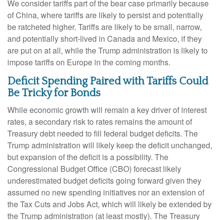
We consider tariffs part of the bear case primarily because
of China, where tariffs are likely to persist and potentially
be ratcheted higher. Tariffs are likely to be small, narrow,
and potentially short-lived in Canada and Mexico, if they
are put on at all, while the Trump administration is likely to
impose tariffs on Europe in the coming months.
Deficit Spending Paired with Tariffs Could
Be Tricky for Bonds
While economic growth will remain a key driver of interest
rates, a secondary risk to rates remains the amount of
Treasury debt needed to fill federal budget deficits. The
Trump administration will likely keep the deficit unchanged,
but expansion of the deficit is a possibility. The
Congressional Budget Office (CBO) forecast likely
underestimated budget deficits going forward given they
assumed no new spending initiatives nor an extension of
the Tax Cuts and Jobs Act, which will likely be extended by
the Trump administration (at least mostly). The Treasury