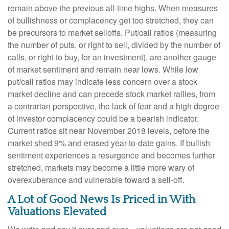
remain above the previous all-time highs. When measures
of bullishness or complacency get too stretched, they can
be precursors to market selloffs. Put/call ratios (measuring
the number of puts, or right to sell, divided by the number of
calls, or right to buy, for an investment), are another gauge
of market sentiment and remain near lows. While low
put/call ratios may indicate less concern over a stock
market decline and can precede stock market rallies, from
a contrarian perspective, the lack of fear and a high degree
of investor complacency could be a bearish indicator.
Current ratios sit near November 2018 levels, before the
market shed 9% and erased year-to-date gains. If bullish
sentiment experiences a resurgence and becomes further
stretched, markets may become a little more wary of
overexuberance and vulnerable toward a sell-off.
A Lot of Good News Is Priced in With
Valuations Elevated