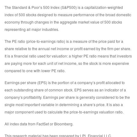
The Standard & Poor’s 500 Index (S&P500) is a capitalization-weighted
index of 500 stocks designed to measure performance of the broad domestic
economy through changes in the aggregate market value of 500 stocks
representing all major industries.
The PE ratio (price-to-earnings ratio) is a measure of the price paid for a
share relative to the annual net income or profit earned by the firm per share.
It is a financial ratio used for valuation: a higher PE ratio means that investors
are paying more for each unit of net income, so the stock is more expensive
compared to one with lower PE ratio.
Earnings per share (EPS) is the portion of a company’s profit allocated to
each outstanding share of common stock. EPS serves as an indicator of a
company’s profitability. Earnings per share is generally considered to be the
single most important variable in determining a share’s price. It is also a
major component used to calculate the price-to-earnings valuation ratio.
All index data from FactSet or Bloomberg.
This research material has been prepared by LPL Financial LLC.