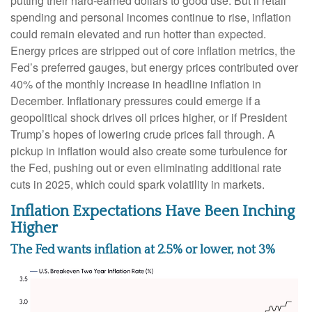
putting their hard-earned dollars to good use. But if retail
spending and personal incomes continue to rise, inflation
could remain elevated and run hotter than expected.
Energy prices are stripped out of core inflation metrics, the
Fed’s preferred gauges, but energy prices contributed over
40% of the monthly increase in headline inflation in
December. Inflationary pressures could emerge if a
geopolitical shock drives oil prices higher, or if President
Trump’s hopes of lowering crude prices fall through. A
pickup in inflation would also create some turbulence for
the Fed, pushing out or even eliminating additional rate
cuts in 2025, which could spark volatility in markets.
Inflation Expectations Have Been Inching
Higher
The Fed wants inflation at 2.5% or lower, not 3%