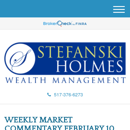
M
e
n
u
517-376-6273
WEEKLY MARKET
COMMENTARY FEBRUARY 10,