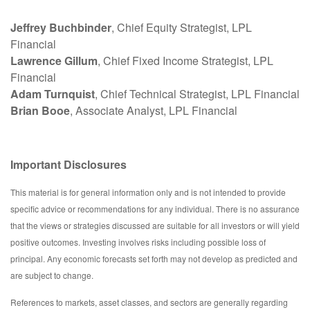
Jeffrey Buchbinder
, Chief Equity Strategist, LPL
Financial
Lawrence Gillum
, Chief Fixed Income Strategist, LPL
Financial
Adam Turnquist
, Chief Technical Strategist, LPL Financial
Brian Booe
, Associate Analyst, LPL Financial
Important Disclosures
This material is for general information only and is not intended to provide
specific advice or recommendations for any individual. There is no assurance
that the views or strategies discussed are suitable for all investors or will yield
positive outcomes. Investing involves risks including possible loss of
principal. Any economic forecasts set forth may not develop as predicted and
are subject to change.
References to markets, asset classes, and sectors are generally regarding