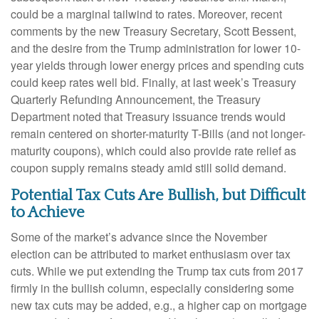
could be a marginal tailwind to rates. Moreover, recent
comments by the new Treasury Secretary, Scott Bessent,
and the desire from the Trump administration for lower 10-
year yields through lower energy prices and spending cuts
could keep rates well bid. Finally, at last week’s Treasury
Quarterly Refunding Announcement, the Treasury
Department noted that Treasury issuance trends would
remain centered on shorter-maturity T-Bills (and not longer-
maturity coupons), which could also provide rate relief as
coupon supply remains steady amid still solid demand.
Potential Tax Cuts Are Bullish, but Difficult
to Achieve
Some of the market’s advance since the November
election can be attributed to market enthusiasm over tax
cuts. While we put extending the Trump tax cuts from 2017
firmly in the bullish column, especially considering some
new tax cuts may be added, e.g., a higher cap on mortgage