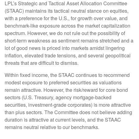
LPL’s Strategic and Tactical Asset Allocation Committee
(STAAC) maintains its tactical neutral stance on equities,
with a preference for the U.S., for growth over value, and
benchmark-like exposure across the market capitalization
spectrum. However, we do not rule out the possibility of
short-term weakness as sentiment remains stretched and a
lot of good news is priced into markets amidst lingering
inflation, elevated trade tensions, and several geopolitical
threats that are difficult to dismiss.
Within fixed income, the STAAC continues to recommend
modest exposure to preferred securities as valuations
remain attractive. However, the risk/reward for core bond
sectors (U.S. Treasury, agency mortgage-backed
securities, investment-grade corporates) is more attractive
than plus sectors. The Committee does not believe adding
duration is attractive at current levels, and the STAAC
remains neutral relative to our benchmarks.