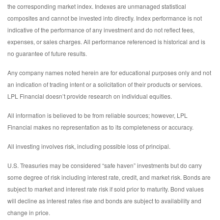
the corresponding market index. Indexes are unmanaged statistical
composites and cannot be invested into directly. Index performance is not
indicative of the performance of any investment and do not reflect fees,
expenses, or sales charges. All performance referenced is historical and is
no guarantee of future results.
Any company names noted herein are for educational purposes only and not
an indication of trading intent or a solicitation of their products or services.
LPL Financial doesn’t provide research on individual equities.
All information is believed to be from reliable sources; however, LPL
Financial makes no representation as to its completeness or accuracy.
All investing involves risk, including possible loss of principal.
U.S. Treasuries may be considered “safe haven” investments but do carry
some degree of risk including interest rate, credit, and market risk. Bonds are
subject to market and interest rate risk if sold prior to maturity. Bond values
will decline as interest rates rise and bonds are subject to availability and
change in price.