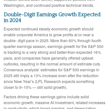
Washington, and continued positive technical trends.
Double-Digit Earnings Growth Expected
in 2024
Expected continued steady economic growth should
enable corporate America to grow profits at or near a
double- digit pace in 2025. More than 60% through fourth
quarter earnings season, earnings growth for the S&P 500
is tracking to a very strong and better-than-expected 16%
pace, and companies have generally offered upbeat
outlooks, resulting in the normal amount of estimate cuts.
Consensus analysts’ estimates for S&P 500 earnings in
2025 still imply a 13% increase even after the reduction
since New Year’s (LPL Research expects something
closer to 9–10% — still solid growth).
Factors driving these earnings gains include solid
economic growth, massive AI investment, related increases
in productivity, which boost margins, and deregulation,