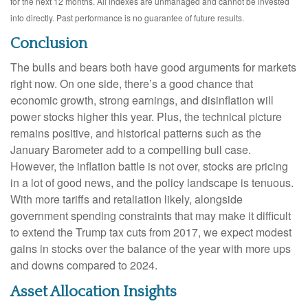
for the next 12 months. All indexes are unmanaged and cannot be invested
into directly. Past performance is no guarantee of future results.
Conclusion
The bulls and bears both have good arguments for markets
right now. On one side, there’s a good chance that
economic growth, strong earnings, and disinflation will
power stocks higher this year. Plus, the technical picture
remains positive, and historical patterns such as the
January Barometer add to a compelling bull case.
However, the inflation battle is not over, stocks are pricing
in a lot of good news, and the policy landscape is tenuous.
With more tariffs and retaliation likely, alongside
government spending constraints that may make it difficult
to extend the Trump tax cuts from 2017, we expect modest
gains in stocks over the balance of the year with more ups
and downs compared to 2024.
Asset Allocation Insights