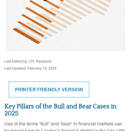
Last Edited by: LPL Research
Last Updated: February 10, 2025
PRINTER FRIENDLY VERSION
Key Pillars of the Bull and Bear Cases in
2025
Use of the terms “bull” and “bear” in financial markets can
be traced back to London’s financial district in the late 19th