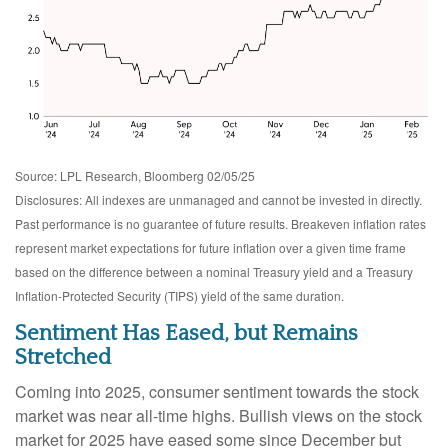
Source: LPL Research, Bloomberg 02/05/25
Disclosures: All indexes are unmanaged and cannot be invested in directly.
Past performance is no guarantee of future results. Breakeven inflation rates
represent market expectations for future inflation over a given time frame
based on the difference between a nominal Treasury yield and a Treasury
Inflation-Protected Security (TIPS) yield of the same duration.
Sentiment Has Eased, but Remains
Stretched
Coming into 2025, consumer sentiment towards the stock
market was near all-time highs. Bullish views on the stock
market for 2025 have eased some since December but