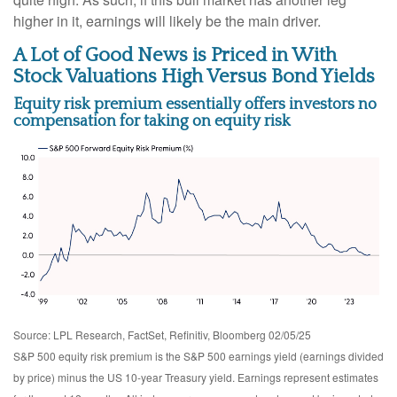
higher in it, earnings will likely be the main driver.
A Lot of Good News is Priced in With
Stock Valuations High Versus Bond Yields
Equity risk premium essentially offers investors no
compensation for taking on equity risk
Source: LPL Research, FactSet, Refinitiv, Bloomberg 02/05/25
S&P 500 equity risk premium is the S&P 500 earnings yield (earnings divided
by price) minus the US 10-year Treasury yield. Earnings represent estimates