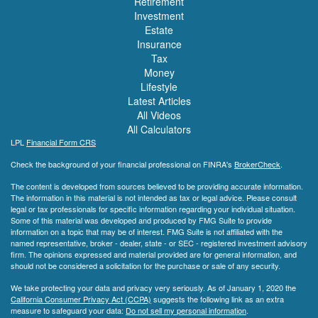
Retirement
Investment
Estate
Insurance
Tax
Money
Lifestyle
Latest Articles
All Videos
All Calculators
LPL
Financial Form CRS
Check the background of your financial professional on FINRA's
BrokerCheck
.
The content is developed from sources believed to be providing accurate information.
The information in this material is not intended as tax or legal advice. Please consult
legal or tax professionals for specific information regarding your individual situation.
Some of this material was developed and produced by FMG Suite to provide
information on a topic that may be of interest. FMG Suite is not affiliated with the
named representative, broker - dealer, state - or SEC - registered investment advisory
firm. The opinions expressed and material provided are for general information, and
should not be considered a solicitation for the purchase or sale of any security.
We take protecting your data and privacy very seriously. As of January 1, 2020 the
California Consumer Privacy Act (CCPA)
suggests the following link as an extra
measure to safeguard your data:
Do not sell my personal information
.