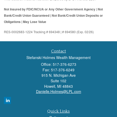
Not Insured by FDIC/NCUA or Any Other Government Agency | Not
Bank/Credit Union Guaranteed | Not Bank/Credit Union Deposits or
Obligations | May Lose Value
RES-0002683-1224 Tracking # 694348 | # 694580 (Exp. 02/26)
Contact
Stefanski Holmes Wealth Management
Office: 517-376-6273
Fax: 517-376-6249
915 N. Michigan Ave
Suite 102
Howell,
MI
48843
Danielle.Holmes@LPL.com
Quick Links