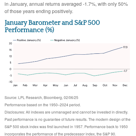
in January, annual returns averaged -1.7%, with only 50%
of those years ending positively.
January Barometer and S&P 500
Performance (%)
Source: LPL Research, Bloomberg, 02/06/25
Performance based on the 1950–2024 period.
Disclosures: All indexes are unmanaged and cannot be invested in directly.
Past performance is no guarantee of future results. The modern design of the
S&P 500 stock index was first launched in 1957. Performance back to 1950
incorporates the performance of the predecessor index, the S&P 90.