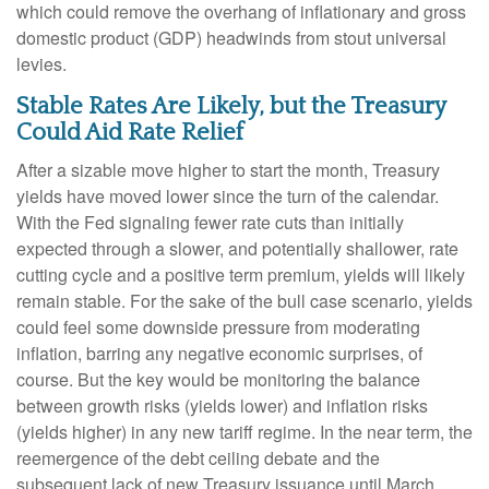
which could remove the overhang of inflationary and gross
domestic product (GDP) headwinds from stout universal
levies.
Stable Rates Are Likely, but the Treasury
Could Aid Rate Relief
After a sizable move higher to start the month, Treasury
yields have moved lower since the turn of the calendar.
With the Fed signaling fewer rate cuts than initially
expected through a slower, and potentially shallower, rate
cutting cycle and a positive term premium, yields will likely
remain stable. For the sake of the bull case scenario, yields
could feel some downside pressure from moderating
inflation, barring any negative economic surprises, of
course. But the key would be monitoring the balance
between growth risks (yields lower) and inflation risks
(yields higher) in any new tariff regime. In the near term, the
reemergence of the debt ceiling debate and the
subsequent lack of new Treasury issuance until March,