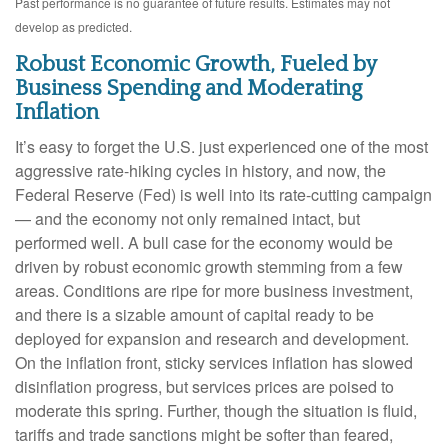
Past performance is no guarantee of future results. Estimates may not
develop as predicted.
Robust Economic Growth, Fueled by
Business Spending and Moderating
Inflation
It’s easy to forget the U.S. just experienced one of the most
aggressive rate-hiking cycles in history, and now, the
Federal Reserve (Fed) is well into its rate-cutting campaign
— and the economy not only remained intact, but
performed well. A bull case for the economy would be
driven by robust economic growth stemming from a few
areas. Conditions are ripe for more business investment,
and there is a sizable amount of capital ready to be
deployed for expansion and research and development.
On the inflation front, sticky services inflation has slowed
disinflation progress, but services prices are poised to
moderate this spring. Further, though the situation is fluid,
tariffs and trade sanctions might be softer than feared,