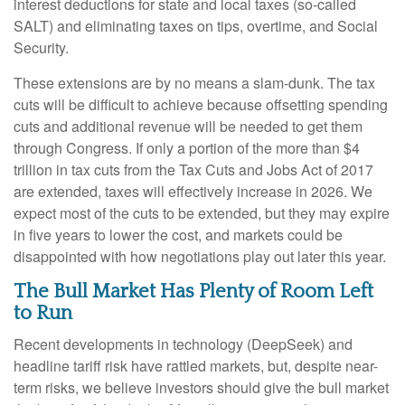
interest deductions for state and local taxes (so-called
SALT) and eliminating taxes on tips, overtime, and Social
Security.
These extensions are by no means a slam-dunk. The tax
cuts will be difficult to achieve because offsetting spending
cuts and additional revenue will be needed to get them
through Congress. If only a portion of the more than $4
trillion in tax cuts from the Tax Cuts and Jobs Act of 2017
are extended, taxes will effectively increase in 2026. We
expect most of the cuts to be extended, but they may expire
in five years to lower the cost, and markets could be
disappointed with how negotiations play out later this year.
The Bull Market Has Plenty of Room Left
to Run
Recent developments in technology (DeepSeek) and
headline tariff risk have rattled markets, but, despite near-
term risks, we believe investors should give the bull market