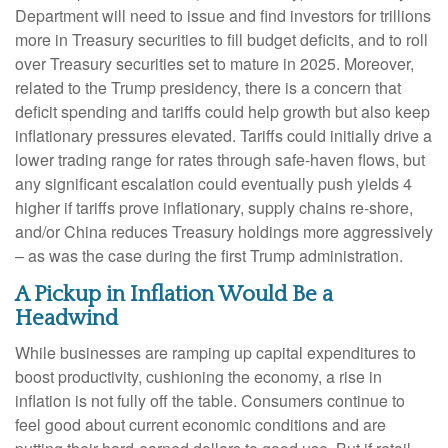
Department will need to issue and find investors for trillions
more in Treasury securities to fill budget deficits, and to roll
over Treasury securities set to mature in 2025. Moreover,
related to the Trump presidency, there is a concern that
deficit spending and tariffs could help growth but also keep
inflationary pressures elevated. Tariffs could initially drive a
lower trading range for rates through safe-haven flows, but
any significant escalation could eventually push yields 4
higher if tariffs prove inflationary, supply chains re-shore,
and/or China reduces Treasury holdings more aggressively
– as was the case during the first Trump administration.
A Pickup in Inflation Would Be a
Headwind
While businesses are ramping up capital expenditures to
boost productivity, cushioning the economy, a rise in
inflation is not fully off the table. Consumers continue to
feel good about current economic conditions and are