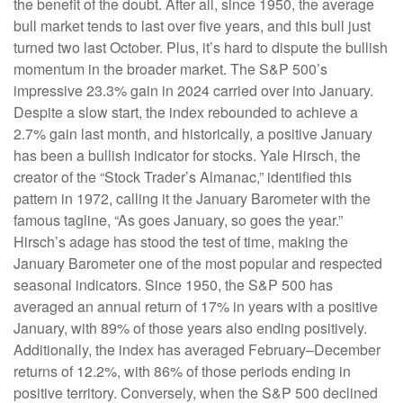
the benefit of the doubt. After all, since 1950, the average
bull market tends to last over five years, and this bull just
turned two last October. Plus, it’s hard to dispute the bullish
momentum in the broader market. The S&P 500’s
impressive 23.3% gain in 2024 carried over into January.
Despite a slow start, the index rebounded to achieve a
2.7% gain last month, and historically, a positive January
has been a bullish indicator for stocks. Yale Hirsch, the
creator of the “Stock Trader’s Almanac,” identified this
pattern in 1972, calling it the January Barometer with the
famous tagline, “As goes January, so goes the year.”
Hirsch’s adage has stood the test of time, making the
January Barometer one of the most popular and respected
seasonal indicators. Since 1950, the S&P 500 has
averaged an annual return of 17% in years with a positive
January, with 89% of those years also ending positively.
Additionally, the index has averaged February–December
returns of 12.2%, with 86% of those periods ending in
positive territory. Conversely, when the S&P 500 declined