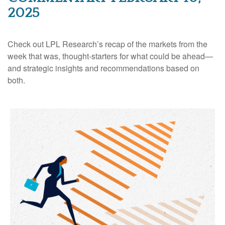
2025
Check out LPL Research’s recap of the markets from the
week that was, thought-starters for what could be ahead—
and strategic insights and recommendations based on
both.