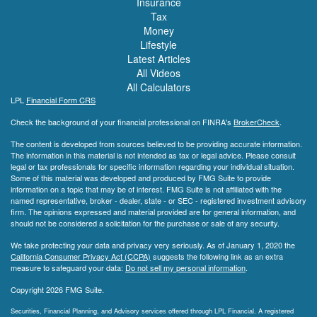
Insurance
Tax
Money
Lifestyle
Latest Articles
All Videos
All Calculators
LPL
Financial Form CRS
Check the background of your financial professional on FINRA's
BrokerCheck
.
The content is developed from sources believed to be providing accurate information.
The information in this material is not intended as tax or legal advice. Please consult
legal or tax professionals for specific information regarding your individual situation.
Some of this material was developed and produced by FMG Suite to provide
information on a topic that may be of interest. FMG Suite is not affiliated with the
named representative, broker - dealer, state - or SEC - registered investment advisory
firm. The opinions expressed and material provided are for general information, and
should not be considered a solicitation for the purchase or sale of any security.
We take protecting your data and privacy very seriously. As of January 1, 2020 the
California Consumer Privacy Act (CCPA)
suggests the following link as an extra
measure to safeguard your data:
Do not sell my personal information
.
Copyright 2026 FMG Suite.
Securities, Financial Planning, and Advisory services offered through LPL Financial. A registered