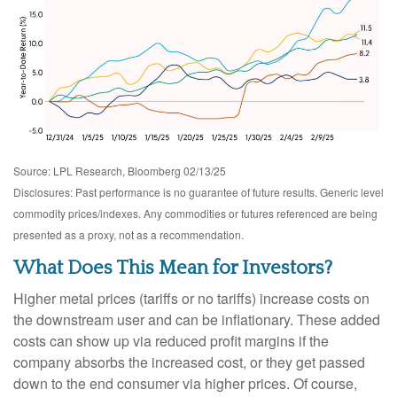
Source: LPL Research, Bloomberg 02/13/25
Disclosures: Past performance is no guarantee of future results. Generic level
commodity prices/indexes. Any commodities or futures referenced are being
presented as a proxy, not as a recommendation.
What Does This Mean for Investors?
Higher metal prices (tariffs or no tariffs) increase costs on
the downstream user and can be inflationary. These added
costs can show up via reduced profit margins if the
company absorbs the increased cost, or they get passed
down to the end consumer via higher prices. Of course,