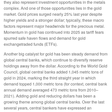
they also represent investment opportunities in the metals
complex. And one of those opportunities lies in the gold
market. Gold prices surged nearly 25% last year despite
higher yields and a stronger dollar; typically, these macro
factors represent major headwinds for the precious metal.
Momentum in gold has continued into 2025 as tariff fears
spurred safe haven flows and demand for gold
exchangetraded funds (ETFs).
Another big catalyst for gold has been steady demand from
global central banks, which continue to diversify reserve
holdings away from the dollar. According to the World Gold
Council, global central banks added 1,045 metric tons of
gold in 2024, marking the third straight year in which
demand topped 1,000 metric tons (for context, central bank
annual demand averaged 473 metric tons from 2010–
2021). Adding gold and reducing dollars has been a
growing theme among global central banks. Over the last
several years, central bankers have expressed an