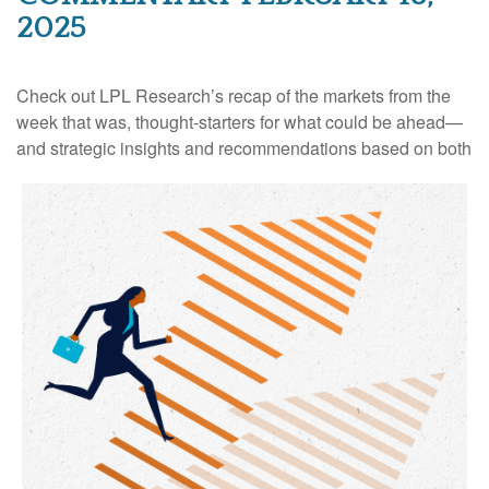
2025
Check out LPL Research’s recap of the markets from the
week that was, thought-starters for what could be ahead—
and strategic insights and recommendations based on both