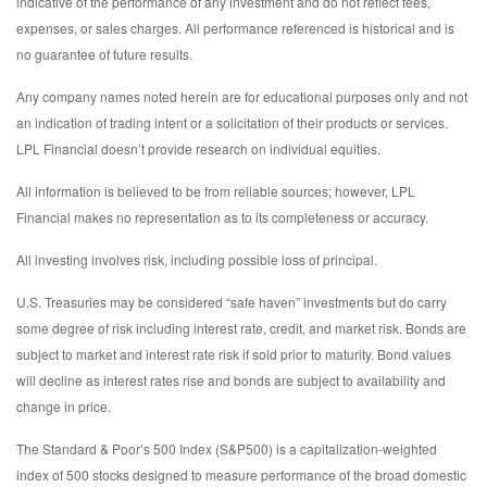
indicative of the performance of any investment and do not reflect fees,
expenses, or sales charges. All performance referenced is historical and is
no guarantee of future results.
Any company names noted herein are for educational purposes only and not
an indication of trading intent or a solicitation of their products or services.
LPL Financial doesn’t provide research on individual equities.
All information is believed to be from reliable sources; however, LPL
Financial makes no representation as to its completeness or accuracy.
All investing involves risk, including possible loss of principal.
U.S. Treasuries may be considered “safe haven” investments but do carry
some degree of risk including interest rate, credit, and market risk. Bonds are
subject to market and interest rate risk if sold prior to maturity. Bond values
will decline as interest rates rise and bonds are subject to availability and
change in price.
The Standard & Poor’s 500 Index (S&P500) is a capitalization-weighted
index of 500 stocks designed to measure performance of the broad domestic