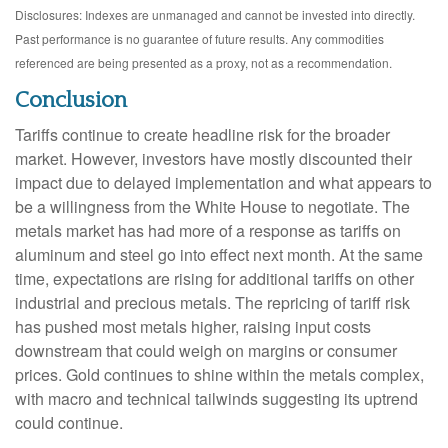
Disclosures: Indexes are unmanaged and cannot be invested into directly.
Past performance is no guarantee of future results. Any commodities
referenced are being presented as a proxy, not as a recommendation.
Conclusion
Tariffs continue to create headline risk for the broader
market. However, investors have mostly discounted their
impact due to delayed implementation and what appears to
be a willingness from the White House to negotiate. The
metals market has had more of a response as tariffs on
aluminum and steel go into effect next month. At the same
time, expectations are rising for additional tariffs on other
industrial and precious metals. The repricing of tariff risk
has pushed most metals higher, raising input costs
downstream that could weigh on margins or consumer
prices. Gold continues to shine within the metals complex,
with macro and technical tailwinds suggesting its uptrend
could continue.