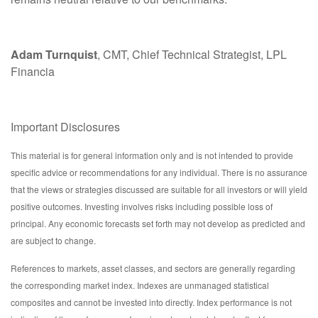
Adam Turnquist
, CMT, Chief Technical Strategist, LPL
Financia
Important Disclosures
This material is for general information only and is not intended to provide
specific advice or recommendations for any individual. There is no assurance
that the views or strategies discussed are suitable for all investors or will yield
positive outcomes. Investing involves risks including possible loss of
principal. Any economic forecasts set forth may not develop as predicted and
are subject to change.
References to markets, asset classes, and sectors are generally regarding
the corresponding market index. Indexes are unmanaged statistical
composites and cannot be invested into directly. Index performance is not