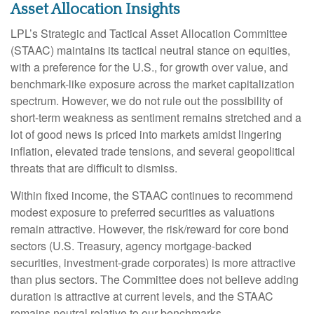
Asset Allocation Insights
LPL’s Strategic and Tactical Asset Allocation Committee
(STAAC) maintains its tactical neutral stance on equities,
with a preference for the U.S., for growth over value, and
benchmark-like exposure across the market capitalization
spectrum. However, we do not rule out the possibility of
short-term weakness as sentiment remains stretched and a
lot of good news is priced into markets amidst lingering
inflation, elevated trade tensions, and several geopolitical
threats that are difficult to dismiss.
Within fixed income, the STAAC continues to recommend
modest exposure to preferred securities as valuations
remain attractive. However, the risk/reward for core bond
sectors (U.S. Treasury, agency mortgage-backed
securities, investment-grade corporates) is more attractive
than plus sectors. The Committee does not believe adding
duration is attractive at current levels, and the STAAC
remains neutral relative to our benchmarks.