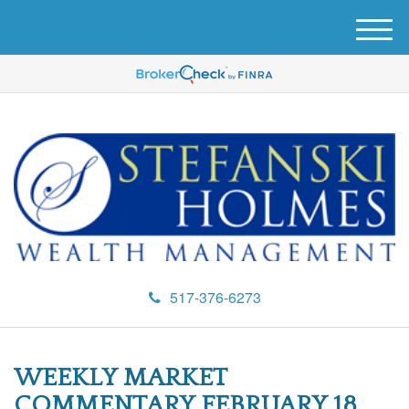
M
e
n
u
517-376-6273
WEEKLY MARKET
COMMENTARY FEBRUARY 18,