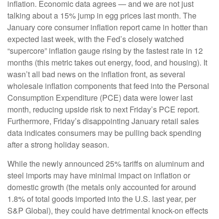
inflation. Economic data agrees — and we are not just
talking about a 15% jump in egg prices last month. The
January core consumer inflation report came in hotter than
expected last week, with the Fed’s closely watched
“supercore” inflation gauge rising by the fastest rate in 12
months (this metric takes out energy, food, and housing). It
wasn’t all bad news on the inflation front, as several
wholesale inflation components that feed into the Personal
Consumption Expenditure (PCE) data were lower last
month, reducing upside risk to next Friday’s PCE report.
Furthermore, Friday’s disappointing January retail sales
data indicates consumers may be pulling back spending
after a strong holiday season.
While the newly announced 25% tariffs on aluminum and
steel imports may have minimal impact on inflation or
domestic growth (the metals only accounted for around
1.8% of total goods imported into the U.S. last year, per
S&P Global), they could have detrimental knock-on effects