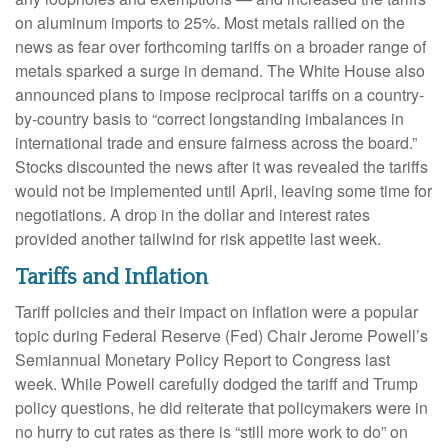
on aluminum imports to 25%. Most metals rallied on the
news as fear over forthcoming tariffs on a broader range of
metals sparked a surge in demand. The White House also
announced plans to impose reciprocal tariffs on a country-
by-country basis to “correct longstanding imbalances in
international trade and ensure fairness across the board.”
Stocks discounted the news after it was revealed the tariffs
would not be implemented until April, leaving some time for
negotiations. A drop in the dollar and interest rates
provided another tailwind for risk appetite last week.
Tariffs and Inflation
Tariff policies and their impact on inflation were a popular
topic during Federal Reserve (Fed) Chair Jerome Powell’s
Semiannual Monetary Policy Report to Congress last
week. While Powell carefully dodged the tariff and Trump
policy questions, he did reiterate that policymakers were in
no hurry to cut rates as there is “still more work to do” on