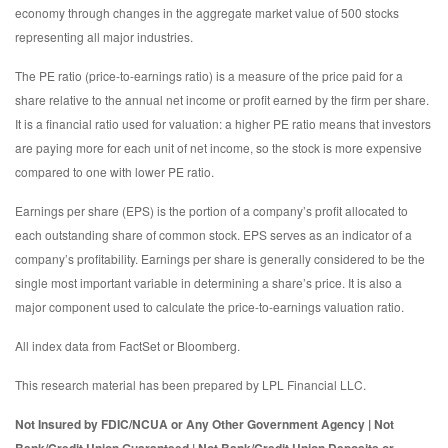
economy through changes in the aggregate market value of 500 stocks
representing all major industries.
The PE ratio (price-to-earnings ratio) is a measure of the price paid for a
share relative to the annual net income or profit earned by the firm per share.
It is a financial ratio used for valuation: a higher PE ratio means that investors
are paying more for each unit of net income, so the stock is more expensive
compared to one with lower PE ratio.
Earnings per share (EPS) is the portion of a company’s profit allocated to
each outstanding share of common stock. EPS serves as an indicator of a
company’s profitability. Earnings per share is generally considered to be the
single most important variable in determining a share’s price. It is also a
major component used to calculate the price-to-earnings valuation ratio.
All index data from FactSet or Bloomberg.
This research material has been prepared by LPL Financial LLC.
Not Insured by FDIC/NCUA or Any Other Government Agency | Not