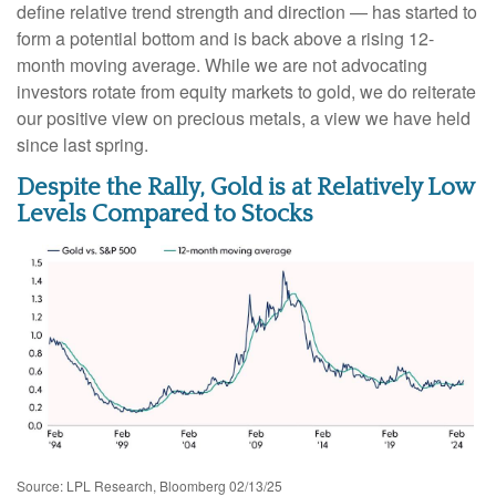
define relative trend strength and direction — has started to
form a potential bottom and is back above a rising 12-
month moving average. While we are not advocating
investors rotate from equity markets to gold, we do reiterate
our positive view on precious metals, a view we have held
since last spring.
Despite the Rally, Gold is at Relatively Low
Levels Compared to Stocks
Source: LPL Research, Bloomberg 02/13/25