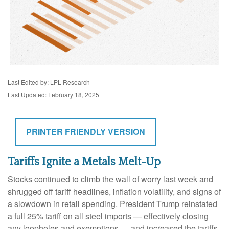
Last Edited by: LPL Research
Last Updated: February 18, 2025
PRINTER FRIENDLY VERSION
Tariffs Ignite a Metals Melt-Up
Stocks continued to climb the wall of worry last week and
shrugged off tariff headlines, inflation volatility, and signs of
a slowdown in retail spending. President Trump reinstated
a full 25% tariff on all steel imports — effectively closing
any loopholes and exemptions — and increased the tariffs