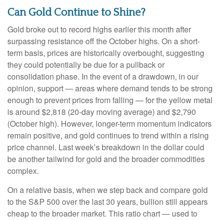
Can Gold Continue to Shine?
Gold broke out to record highs earlier this month after
surpassing resistance off the October highs. On a short-
term basis, prices are historically overbought, suggesting
they could potentially be due for a pullback or
consolidation phase. In the event of a drawdown, in our
opinion, support — areas where demand tends to be strong
enough to prevent prices from falling — for the yellow metal
is around $2,818 (20-day moving average) and $2,790
(October high). However, longer-term momentum indicators
remain positive, and gold continues to trend within a rising
price channel. Last week’s breakdown in the dollar could
be another tailwind for gold and the broader commodities
complex.
On a relative basis, when we step back and compare gold
to the S&P 500 over the last 30 years, bullion still appears
cheap to the broader market. This ratio chart — used to