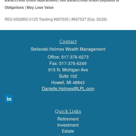
Bank/Credit Union Guaranteed | Not Bank/Credit Union Deposits or
Obligations | May Lose Value
RES-0002850-0125 Tracking #697535 | #697537 (Exp. 02/26)
Contact
Stefanski Holmes Wealth Management
Office: 517-376-6273
Fax: 517-376-6249
915 N. Michigan Ave
Suite 102
Howell,
MI
48843
Danielle.Holmes@LPL.com
Quick Links
Retirement
Investment
Estate