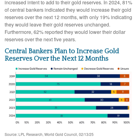
increased intent to add to their gold reserves. In 2024, 81%
of central bankers indicated they would increase their gold
reserves over the next 12 months, with only 19% indicating
they would leave their gold reserves unchanged.
Furthermore, 62% reported they would lower their dollar
reserves over the next five years.
Central Bankers Plan to Increase Gold
Reserves Over the Next 12 Months
Source: LPL Research, World Gold Council, 02/13/25