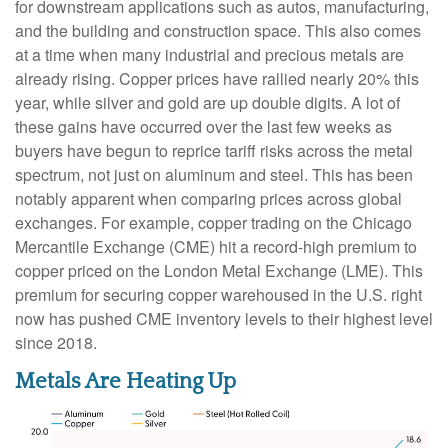
for downstream applications such as autos, manufacturing,
and the building and construction space. This also comes
at a time when many industrial and precious metals are
already rising. Copper prices have rallied nearly 20% this
year, while silver and gold are up double digits. A lot of
these gains have occurred over the last few weeks as
buyers have begun to reprice tariff risks across the metal
spectrum, not just on aluminum and steel. This has been
notably apparent when comparing prices across global
exchanges. For example, copper trading on the Chicago
Mercantile Exchange (CME) hit a record-high premium to
copper priced on the London Metal Exchange (LME). This
premium for securing copper warehoused in the U.S. right
now has pushed CME inventory levels to their highest level
since 2018.
Metals Are Heating Up