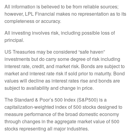
All information is believed to be from reliable sources;
however, LPL Financial makes no representation as to its
completeness or accuracy.
All investing involves risk, including possible loss of
principal.
US Treasuries may be considered “safe haven”
investments but do carry some degree of risk including
interest rate, credit, and market risk. Bonds are subject to
market and interest rate risk if sold prior to maturity. Bond
values will decline as interest rates rise and bonds are
subject to availability and change in price.
The Standard & Poor’s 500 Index (S&P500) is a
capitalization-weighted index of 500 stocks designed to
measure performance of the broad domestic economy
through changes in the aggregate market value of 500
stocks representing all major industries.