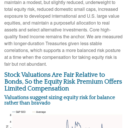
maintain a modest, but slightly reduced, underweight to
total equity risk, reduced domestic small caps, increased
exposure to developed international and U.S. large value
equities, and maintain a purposeful allocation to real
assets and select alternative investments. Core high-
quality fixed income remains the anchor. We are measured
with longer-duration Treasuries given less stable
correlations, which supports a more balanced risk posture
at a time when the compensation for taking equity risk is
fair but not abundant.
Stock Valuations Are Fair Relative to
Bonds, So the Equity Risk Premium Offers
Limited Compensation
Valuations suggest sizing equity risk for balance
rather than bravado