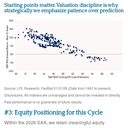
Starting points matter. Valuation discipline is why
strategically we emphasize patience over prediction
Source: LPL Research, FactSet 01/31/26 (Data from 1991 to present)
Disclosures: All indexes are unmanaged and cannot be invested in directly.
Past performance is no guarantee of future results.
#3: Equity Positioning for this Cycle
Within the 2026 SAA, we retain meaningful equity