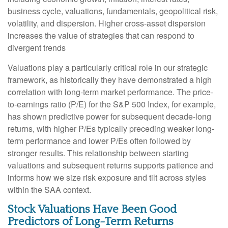
business cycle, valuations, fundamentals, geopolitical risk,
volatility, and dispersion. Higher cross-asset dispersion
increases the value of strategies that can respond to
divergent trends
Valuations play a particularly critical role in our strategic
framework, as historically they have demonstrated a high
correlation with long-term market performance. The price-
to-earnings ratio (P/E) for the S&P 500 Index, for example,
has shown predictive power for subsequent decade-long
returns, with higher P/Es typically preceding weaker long-
term performance and lower P/Es often followed by
stronger results. This relationship between starting
valuations and subsequent returns supports patience and
informs how we size risk exposure and tilt across styles
within the SAA context.
Stock Valuations Have Been Good
Predictors of Long-Term Returns