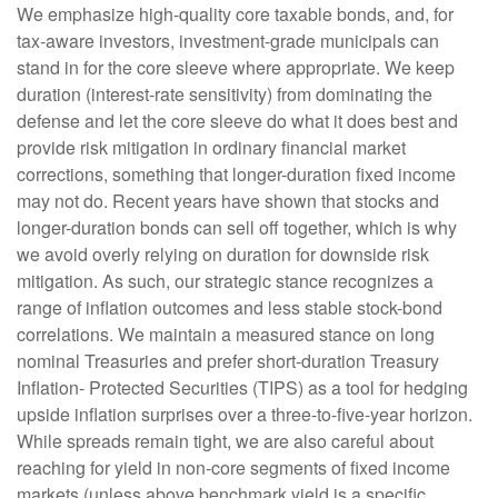
We emphasize high-quality core taxable bonds, and, for
tax-aware investors, investment-grade municipals can
stand in for the core sleeve where appropriate. We keep
duration (interest-rate sensitivity) from dominating the
defense and let the core sleeve do what it does best and
provide risk mitigation in ordinary financial market
corrections, something that longer-duration fixed income
may not do. Recent years have shown that stocks and
longer-duration bonds can sell off together, which is why
we avoid overly relying on duration for downside risk
mitigation. As such, our strategic stance recognizes a
range of inflation outcomes and less stable stock-bond
correlations. We maintain a measured stance on long
nominal Treasuries and prefer short-duration Treasury
Inflation- Protected Securities (TIPS) as a tool for hedging
upside inflation surprises over a three-to-five-year horizon.
While spreads remain tight, we are also careful about
reaching for yield in non-core segments of fixed income
markets (unless above benchmark yield is a specific