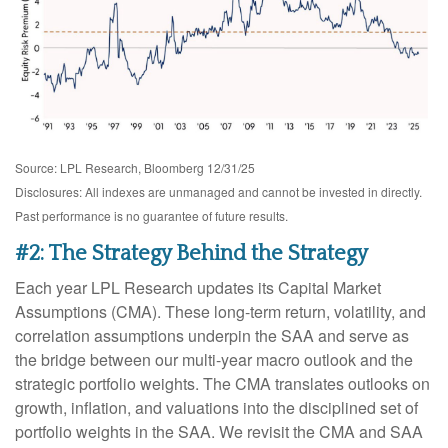
Source: LPL Research, Bloomberg 12/31/25
Disclosures: All indexes are unmanaged and cannot be invested in directly.
Past performance is no guarantee of future results.
#2: The Strategy Behind the Strategy
Each year LPL Research updates its Capital Market
Assumptions (CMA). These long-term return, volatility, and
correlation assumptions underpin the SAA and serve as
the bridge between our multi-year macro outlook and the
strategic portfolio weights. The CMA translates outlooks on
growth, inflation, and valuations into the disciplined set of
portfolio weights in the SAA. We revisit the CMA and SAA