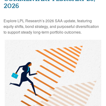
2026
Explore LPL Research’s 2026 SAA update, featuring
equity shifts, bond strategy, and purposeful diversification
to support steady long‑term portfolio outcomes.