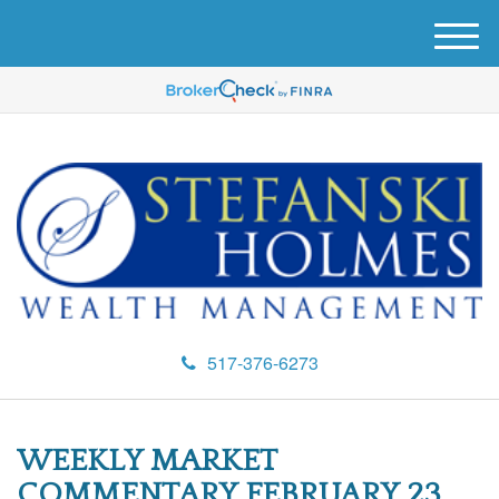
M
e
n
u
517-376-6273
WEEKLY MARKET
COMMENTARY FEBRUARY 23,