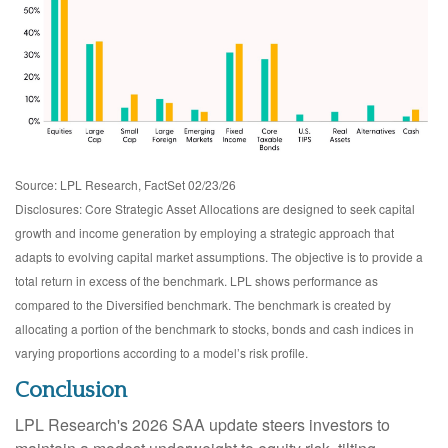
Source: LPL Research, FactSet 02/23/26
Disclosures: Core Strategic Asset Allocations are designed to seek capital
growth and income generation by employing a strategic approach that
adapts to evolving capital market assumptions. The objective is to provide a
total return in excess of the benchmark. LPL shows performance as
compared to the Diversified benchmark. The benchmark is created by
allocating a portion of the benchmark to stocks, bonds and cash indices in
varying proportions according to a model’s risk profile.
Conclusion
LPL Research's 2026 SAA update steers investors to