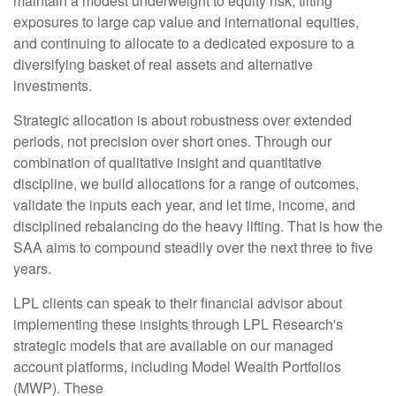
maintain a modest underweight to equity risk, tilting
exposures to large cap value and international equities,
and continuing to allocate to a dedicated exposure to a
diversifying basket of real assets and alternative
investments.
Strategic allocation is about robustness over extended
periods, not precision over short ones. Through our
combination of qualitative insight and quantitative
discipline, we build allocations for a range of outcomes,
validate the inputs each year, and let time, income, and
disciplined rebalancing do the heavy lifting. That is how the
SAA aims to compound steadily over the next three to five
years.
LPL clients can speak to their financial advisor about
implementing these insights through LPL Research's
strategic models that are available on our managed
account platforms, including Model Wealth Portfolios
(MWP). These