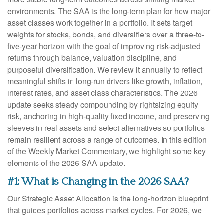
environments. The SAA is the long-term plan for how major
asset classes work together in a portfolio. It sets target
weights for stocks, bonds, and diversifiers over a three-to-
five-year horizon with the goal of improving risk-adjusted
returns through balance, valuation discipline, and
purposeful diversification. We review it annually to reflect
meaningful shifts in long-run drivers like growth, inflation,
interest rates, and asset class characteristics. The 2026
update seeks steady compounding by rightsizing equity
risk, anchoring in high-quality fixed income, and preserving
sleeves in real assets and select alternatives so portfolios
remain resilient across a range of outcomes. In this edition
of the Weekly Market Commentary, we highlight some key
elements of the 2026 SAA update.
#1: What is Changing in the 2026 SAA?
Our Strategic Asset Allocation is the long-horizon blueprint
that guides portfolios across market cycles. For 2026, we