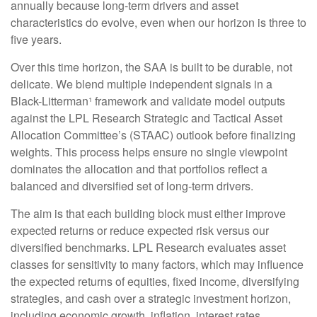
annually because long-term drivers and asset
characteristics do evolve, even when our horizon is three to
five years.
Over this time horizon, the SAA is built to be durable, not
delicate. We blend multiple independent signals in a
Black-Litterman¹ framework and validate model outputs
against the LPL Research Strategic and Tactical Asset
Allocation Committee’s (STAAC) outlook before finalizing
weights. This process helps ensure no single viewpoint
dominates the allocation and that portfolios reflect a
balanced and diversified set of long-term drivers.
The aim is that each building block must either improve
expected returns or reduce expected risk versus our
diversified benchmarks. LPL Research evaluates asset
classes for sensitivity to many factors, which may influence
the expected returns of equities, fixed income, diversifying
strategies, and cash over a strategic investment horizon,
including economic growth, inflation, interest rates,