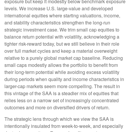
exposure but keep it modestly below benchmark exposure
levels. We increase U.S. large-value and developed
international equities where starting valuations, income,
and stability characteristics strengthen the long-run
strategic investment case. We trim small cap equities to
balance return potential with volatility, acknowledging a
tighter risk-reward today, but we still believe in their role
over full market cycles and keep a material overweight
relative to a purely global market cap baseline. Reducing
small caps modestly allows the portfolio to benefit from
their long-term potential while avoiding excess volatility
during periods when quality and income characteristics in
larger-cap markets seem more compelling. The result in
this vintage of the SAA is a steadier mix of equities that
relies less on a narrow set of increasingly concentrated
outcomes and more on diversified drivers of return.
The strategic lens through which we view the SAA is
intentionally insulated from week-to-week, and especially