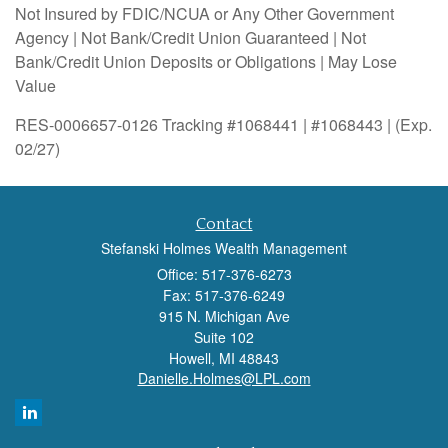
Not Insured by FDIC/NCUA or Any Other Government
Agency | Not Bank/Credit Union Guaranteed | Not
Bank/Credit Union Deposits or Obligations | May Lose
Value
RES-0006657-0126 Tracking #1068441 | #1068443 | (Exp.
02/27)
Contact
Stefanski Holmes Wealth Management
Office: 517-376-6273
Fax: 517-376-6249
915 N. Michigan Ave
Suite 102
Howell,
MI
48843
Danielle.Holmes@LPL.com