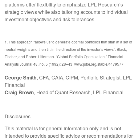
platforms offer flexibility to emphasize LPL Research’s
strategic views while also tailoring accounts to individual
investment objectives and risk tolerances.
1. This approach “allows us to generate optimal portfolios that start at a set of
neutral weights and then tilt in the direction of the investor’s views”. Black,
Fischer, and Robert Litterman. “Global Portfolio Optimization.” Financial
Analysts Journal 48, no. 5 (1992): 28–43. www.jstor.org/stable/4479577
George Smith
, CFA, CAIA, CIPM, Portfolio Strategist, LPL
Financial
Craig Brown
, Head of Quant Research, LPL Financial
Disclosures
This material is for general information only and is not
intended to provide specific advice or recommendations for