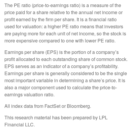
The PE ratio (price-to-earnings ratio) is a measure of the
price paid for a share relative to the annual net income or
profit earned by the firm per share. It is a financial ratio
used for valuation: a higher PE ratio means that investors
are paying more for each unit of net income, so the stock is
more expensive compared to one with lower PE ratio.
Earnings per share (EPS) is the portion of a company’s
profit allocated to each outstanding share of common stock.
EPS serves as an indicator of a company’s profitability.
Earnings per share is generally considered to be the single
most important variable in determining a share’s price. It is
also a major component used to calculate the price-to-
earnings valuation ratio.
All index data from FactSet or Bloomberg.
This research material has been prepared by LPL
Financial LLC.