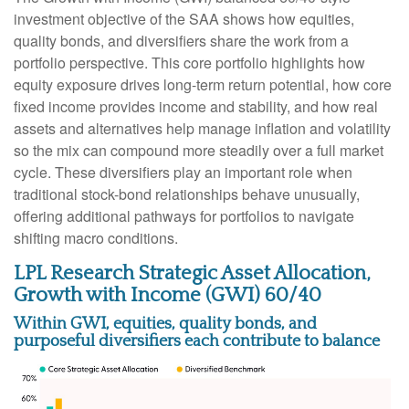
investment objective of the SAA shows how equities,
quality bonds, and diversifiers share the work from a
portfolio perspective. This core portfolio highlights how
equity exposure drives long-term return potential, how core
fixed income provides income and stability, and how real
assets and alternatives help manage inflation and volatility
so the mix can compound more steadily over a full market
cycle. These diversifiers play an important role when
traditional stock-bond relationships behave unusually,
offering additional pathways for portfolios to navigate
shifting macro conditions.
LPL Research Strategic Asset Allocation,
Growth with Income (GWI) 60/40
Within GWI, equities, quality bonds, and
purposeful diversifiers each contribute to balance