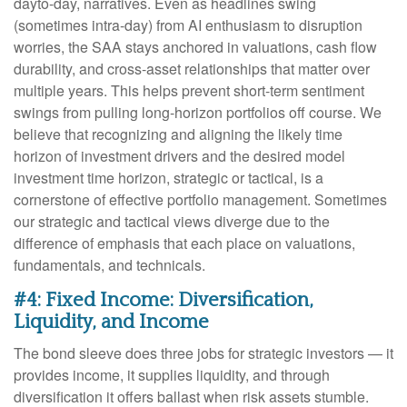
dayto-day, narratives. Even as headlines swing
(sometimes intra-day) from AI enthusiasm to disruption
worries, the SAA stays anchored in valuations, cash flow
durability, and cross-asset relationships that matter over
multiple years. This helps prevent short-term sentiment
swings from pulling long-horizon portfolios off course. We
believe that recognizing and aligning the likely time
horizon of investment drivers and the desired model
investment time horizon, strategic or tactical, is a
cornerstone of effective portfolio management. Sometimes
our strategic and tactical views diverge due to the
difference of emphasis that each place on valuations,
fundamentals, and technicals.
#4: Fixed Income: Diversification,
Liquidity, and Income
The bond sleeve does three jobs for strategic investors — it
provides income, it supplies liquidity, and through
diversification it offers ballast when risk assets stumble.