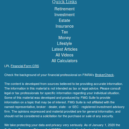
Quick Links
Retirement
Investment
Estate
Insurance
Tax
Money
Lifestyle
Latest Articles
All Videos
All Calculators
LPL
Financial Form CRS
Check the background of your financial professional on FINRA's
BrokerCheck
.
The content is developed from sources believed to be providing accurate information.
The information in this material is not intended as tax or legal advice. Please consult
legal or tax professionals for specific information regarding your individual situation.
Some of this material was developed and produced by FMG Suite to provide
information on a topic that may be of interest. FMG Suite is not affiliated with the
named representative, broker - dealer, state - or SEC - registered investment advisory
firm. The opinions expressed and material provided are for general information, and
should not be considered a solicitation for the purchase or sale of any security.
We take protecting your data and privacy very seriously. As of January 1, 2020 the