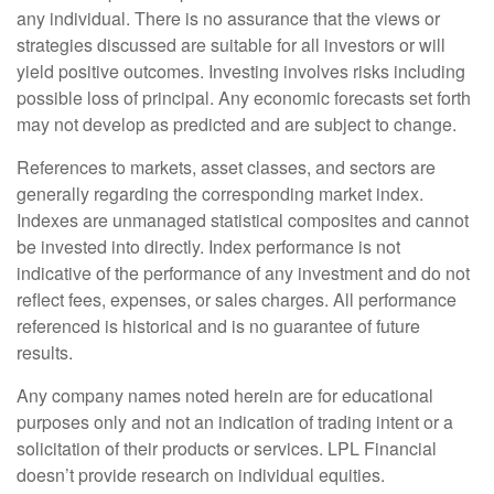
any individual. There is no assurance that the views or
strategies discussed are suitable for all investors or will
yield positive outcomes. Investing involves risks including
possible loss of principal. Any economic forecasts set forth
may not develop as predicted and are subject to change.
References to markets, asset classes, and sectors are
generally regarding the corresponding market index.
Indexes are unmanaged statistical composites and cannot
be invested into directly. Index performance is not
indicative of the performance of any investment and do not
reflect fees, expenses, or sales charges. All performance
referenced is historical and is no guarantee of future
results.
Any company names noted herein are for educational
purposes only and not an indication of trading intent or a
solicitation of their products or services. LPL Financial
doesn’t provide research on individual equities.