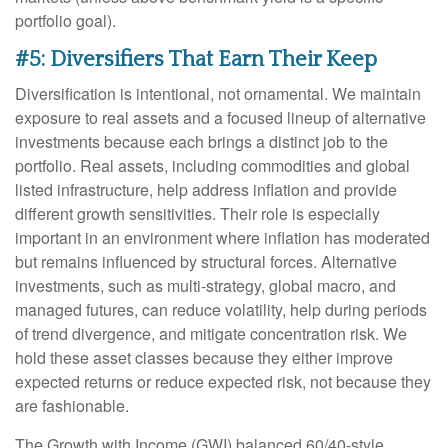
portfolio goal).
#5: Diversifiers That Earn Their Keep
Diversification is intentional, not ornamental. We maintain
exposure to real assets and a focused lineup of alternative
investments because each brings a distinct job to the
portfolio. Real assets, including commodities and global
listed infrastructure, help address inflation and provide
different growth sensitivities. Their role is especially
important in an environment where inflation has moderated
but remains influenced by structural forces. Alternative
investments, such as multi-strategy, global macro, and
managed futures, can reduce volatility, help during periods
of trend divergence, and mitigate concentration risk. We
hold these asset classes because they either improve
expected returns or reduce expected risk, not because they
are fashionable.
The Growth with Income (GWI) balanced 60/40-style