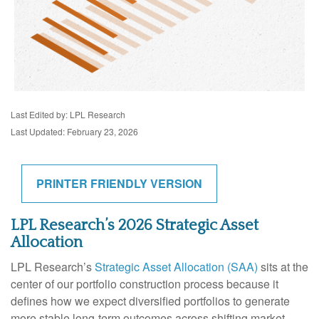
Last Edited by: LPL Research
Last Updated: February 23, 2026
PRINTER FRIENDLY VERSION
LPL Research’s 2026 Strategic Asset
Allocation
LPL Research’s
Strategic Asset Allocation (SAA)
sits at the
center of our portfolio construction process because it
defines how we expect diversified portfolios to generate
more stable long-term outcomes across shifting market