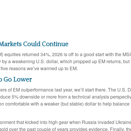
 Markets Could Continue
) equities returned 34%, 2026 is off to a good start with the M
by a weakening U.S. dollar, which propped up EM returns, but attr
t five reasons we’ve warmed up to EM.
 to Go Lower
ivers of EM outperformance last year, we’ll start there. The U.S. 
oduce 5% downside or more from a technical analysis perspective
 comfortable with a weaker (but stable) dollar to help balance 
vironment that kicked into high gear when Russia invaded Ukrain
ld over the past couple of years provides evidence. Finally, there