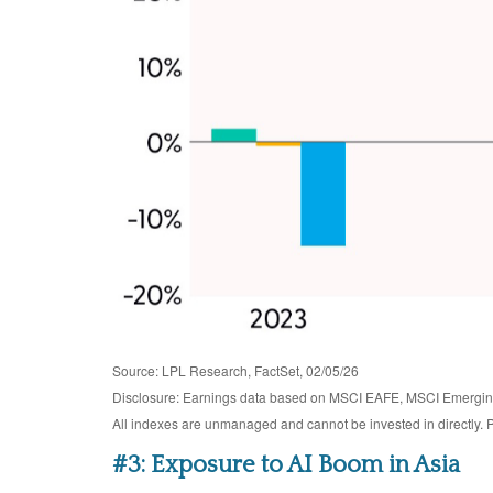
Source: LPL Research, FactSet, 02/05/26
Disclosure: Earnings data based on MSCI EAFE, MSCI Emergin
All indexes are unmanaged and cannot be invested in directly. P
#3: Exposure to AI Boom in Asia