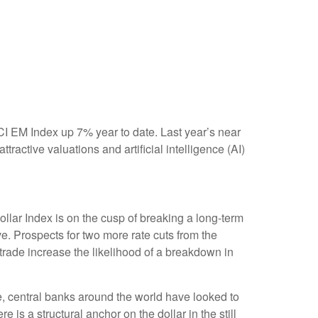
SCI EM Index up 7% year to date. Last year’s near
active valuations and artificial intelligence (AI)
Dollar Index is on the cusp of breaking a long-term
. Prospects for two more rate cuts from the
trade increase the likelihood of a breakdown in
e, central banks around the world have looked to
 is a structural anchor on the dollar in the still