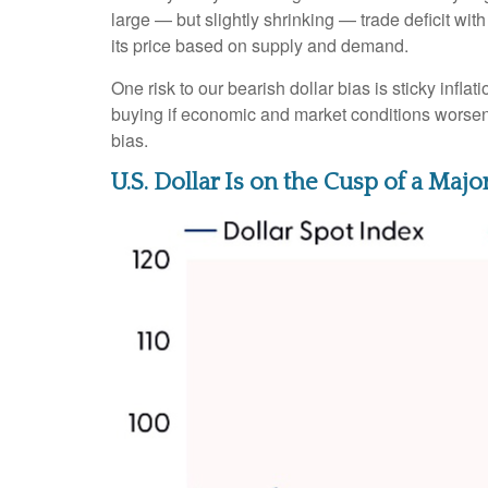
large — but slightly shrinking — trade deficit wit
its price based on supply and demand.
One risk to our bearish dollar bias is sticky infl
buying if economic and market conditions worsen
bias.
U.S. Dollar Is on the Cusp of a Ma