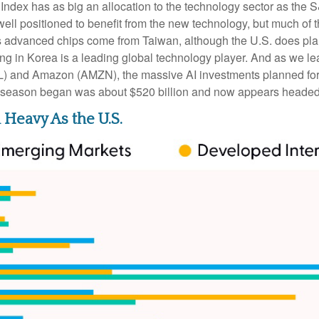
ndex has as big an allocation to the technology sector as the S
ll positioned to benefit from the new technology, but much of 
’s advanced chips come from Taiwan, although the U.S. does pla
ng in Korea is a leading global technology player. And as we le
/L) and Amazon (AMZN), the massive AI investments planned for
gs season began was about $520 billion and now appears headed 
Heavy As the U.S.