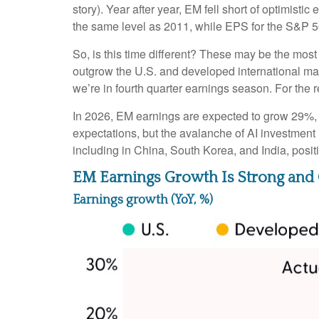
story). Year after year, EM fell short of optimist
the same level as 2011, while EPS for the S&P 5
So, is this time different? These may be the most
outgrow the U.S. and developed international ma
we’re in fourth quarter earnings season. For the r
In 2026, EM earnings are expected to grow 29%, 
expectations, but the avalanche of AI investment 
including in China, South Korea, and India, posi
EM Earnings Growth Is Strong and 
Earnings growth (YoY, %)