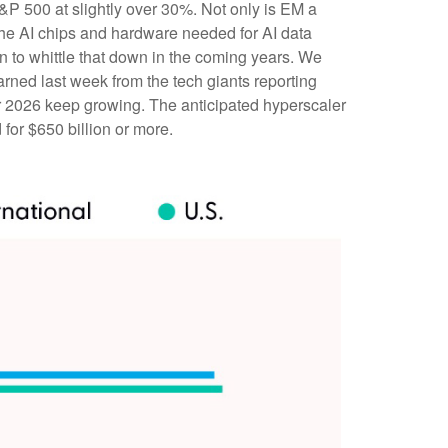
&P 500 at slightly over 30%. Not only is EM a
the AI chips and hardware needed for AI data
n to whittle that down in the coming years. We
arned last week from the tech giants reporting
 2026 keep growing. The anticipated hyperscaler
for $650 billion or more.