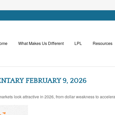
ome
What Makes Us Different
LPL
Resources
TARY FEBRUARY 9, 2026
rkets look attractive in 2026, from dollar weakness to accelera