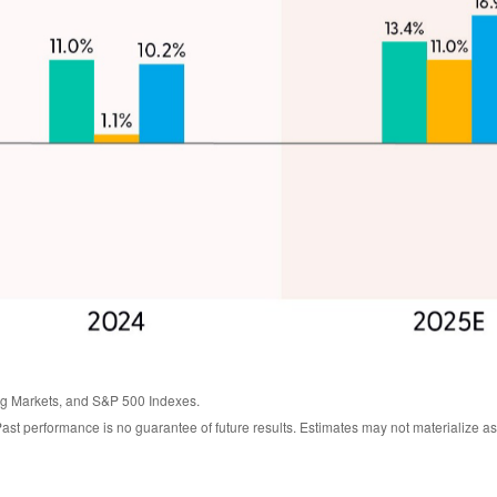
g Markets, and S&P 500 Indexes.
ast performance is no guarantee of future results. Estimates may not materialize as