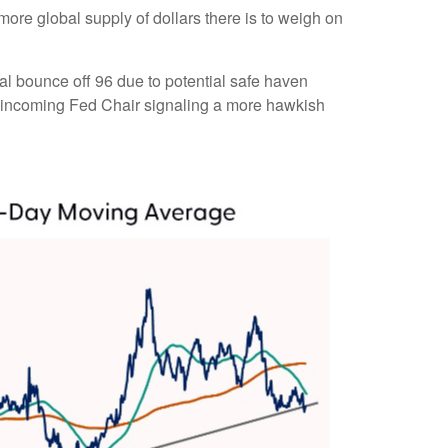
 more global supply of dollars there is to weigh on
cal bounce off 96 due to potential safe haven
e incoming Fed Chair signaling a more hawkish