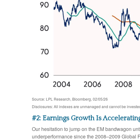
Source: LPL Research, Bloomberg, 02/05/26
Disclosures: All indexes are unmanaged and cannot be invested i
#2: Earnings Growth Is Acceleratin
Our hesitation to jump on the EM bandwagon unti
underperformance since the 2008–2009 Global Fin