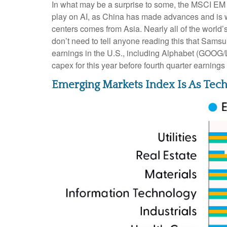
In what may be a surprise to some, the MSCI EM I
play on AI, as China has made advances and is we
centers comes from Asia. Nearly all of the world
don’t need to tell anyone reading this that Samsu
earnings in the U.S., including Alphabet (GOOG
capex for this year before fourth quarter earnin
Emerging Markets Index Is As Tech 