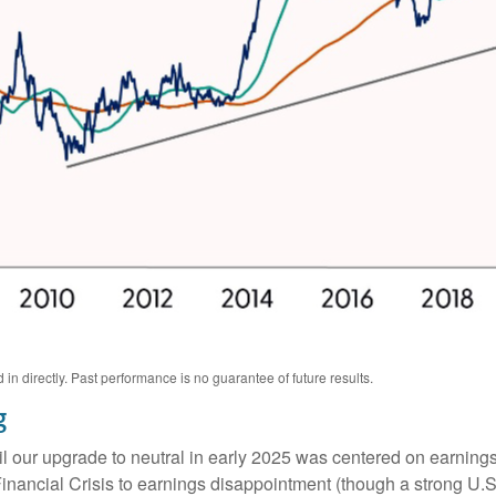
n directly. Past performance is no guarantee of future results.
g
l our upgrade to neutral in early 2025 was centered on earning
ancial Crisis to earnings disappointment (though a strong U.S.