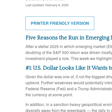
Last Updated: February 9, 2026
PRINTER FRIENDLY VERSION
Five Reasons the Run in Emerging
After a stellar 2025 in which emerging market (EM
doubling of the S&P 500 return was driven mostly 
investment played a role. This week we highligh
#1: U.S. Dollar Looks Like It Wants
Given the dollar was one of, if not the biggest dr
uptrend. Further weakness would potentially intr
Federal Reserve (Fed) and a Trump Administration
the currency at some point.
In addition, in a sanction-heavy geopolitical en
diversify away from the greenback — the rally in go