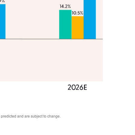
 predicted and are subject to change.