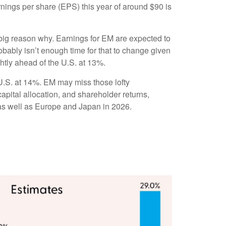
arnings per share (EPS) this year of around $90 is
a big reason why. Earnings for EM are expected to
ably isn’t enough time for that to change given
ghtly ahead of the U.S. at 13%.
U.S. at 14%. EM may miss those lofty
apital allocation, and shareholder returns,
 as well as Europe and Japan in 2026.