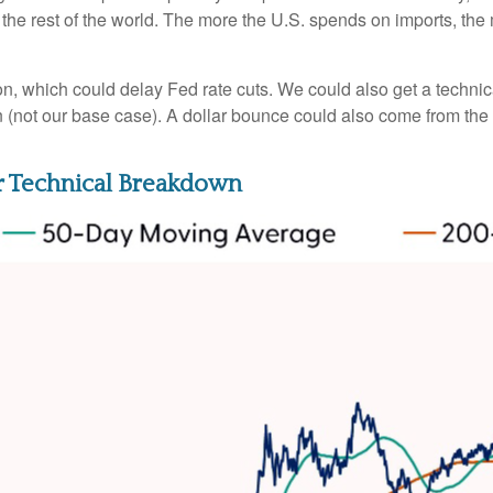
h the rest of the world. The more the U.S. spends on imports, the
ation, which could delay Fed rate cuts. We could also get a techni
 (not our base case). A dollar bounce could also come from th
jor Technical Breakdown