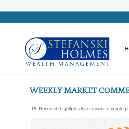
H
WEEKLY MARKET COMMEN
LPL Research highlights five reasons emerging ma