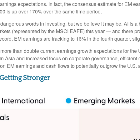
ic earnings expectations. In fact, the consensus estimate for EM e
00 is up over 170% over the same time period.
 dangerous words in investing, but we believe it may be. AI is 
rkets (represented by the MSCI EAFE) this year — and there prob
ecord, EM earnings are tracking to 16% in the fourth quarter, sli
more than double current earnings growth expectations for the 
in Asia and increased focus on corporate governance, efficient c
tion EM earnings and cash flows to potentially outgrow the U.S.
Getting Stronger