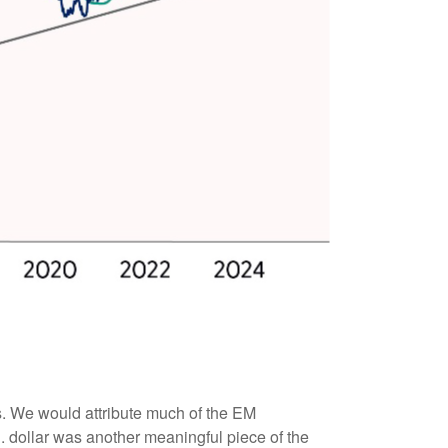
s. We would attribute much of the EM
 dollar was another meaningful piece of the