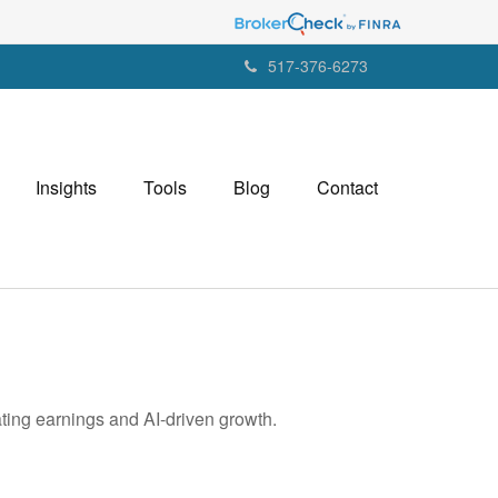
517-376-6273
Insights
Tools
Blog
Contact
ting earnings and AI-driven growth.