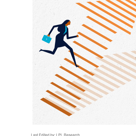
Last Edited by: LPL Research