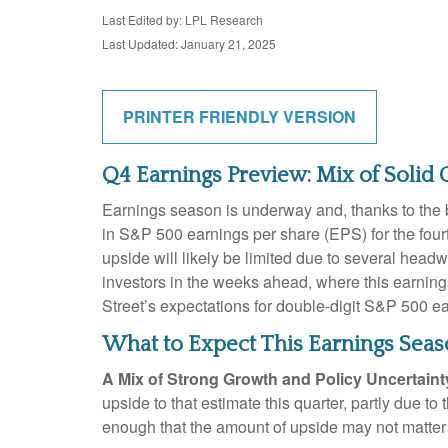
Last Edited by: LPL Research
Last Updated: January 21, 2025
PRINTER FRIENDLY VERSION
Q4 Earnings Preview: Mix of Solid 
Earnings season is underway and, thanks to the ba
in S&P 500 earnings per share (EPS) for the four
upside will likely be limited due to several headw
investors in the weeks ahead, where this earnin
Street’s expectations for double-digit S&P 500 e
What to Expect This Earnings Sea
A Mix of Strong Growth and Policy Uncertaint
upside to that estimate this quarter, partly due to
enough that the amount of upside may not matter