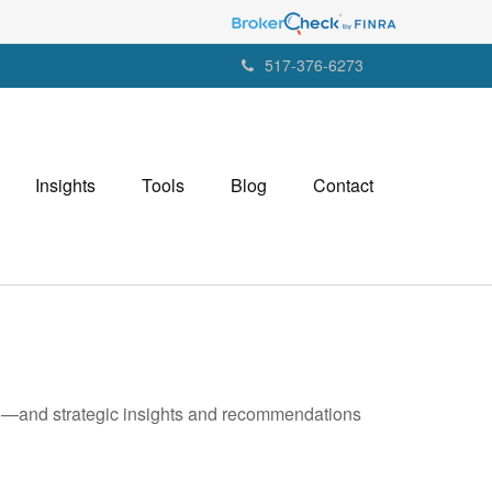
517-376-6273
Insights
Tools
Blog
Contact
ad—and strategic insights and recommendations