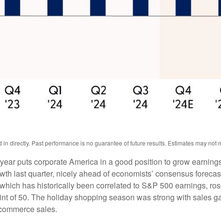
n directly. Past performance is no guarantee of future results. Estimates may not m
 year puts corporate America in a good position to grow earning
th last quarter, nicely ahead of economists’ consensus forecast 
ch has historically been correlated to S&P 500 earnings, rose 
int of 50. The holiday shopping season was strong with sales g
ecommerce sales.