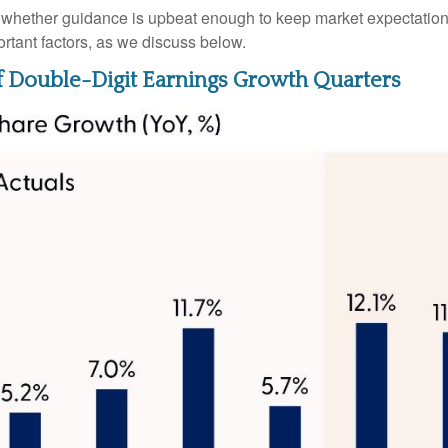
be whether guidance is upbeat enough to keep market expectations
ortant factors, as we discuss below.
f Double-Digit Earnings Growth Quarters