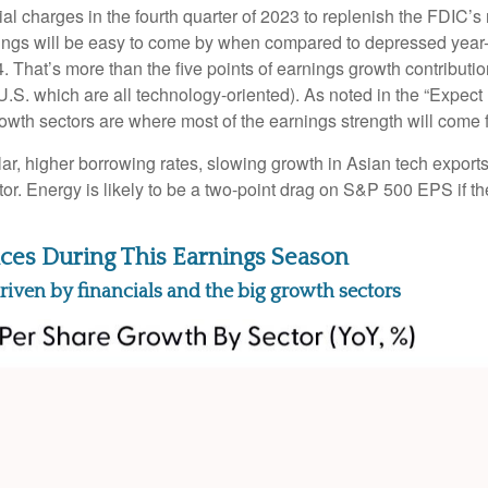
 charges in the fourth quarter of 2023 to replenish the FDIC’s r
ngs will be easy to come by when compared to depressed year-ago 
4. That’s more than the five points of earnings growth contribut
U.S. which are all technology-oriented). As noted in the “Expe
owth sectors are where most of the earnings strength will come 
llar, higher borrowing rates, slowing growth in Asian tech exports
or. Energy is likely to be a two-point drag on S&P 500 EPS if t
ces During This Earnings Season
riven by financials and the big growth sectors