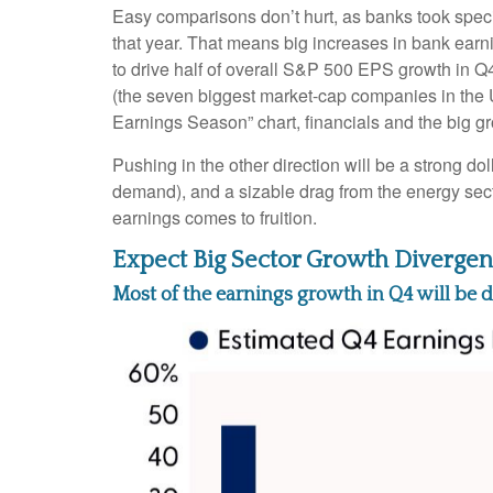
Easy comparisons don’t hurt, as banks took special
that year. That means big increases in bank earni
to drive half of overall S&P 500 EPS growth in Q
(the seven biggest market-cap companies in the 
Earnings Season” chart, financials and the big gr
Pushing in the other direction will be a strong do
demand), and a sizable drag from the energy sect
earnings comes to fruition.
Expect Big Sector Growth Divergen
Most of the earnings growth in Q4 will be d