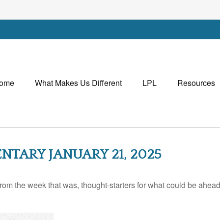
ome
What Makes Us Different
LPL
Resources
ARY JANUARY 21, 2025
rom the week that was, thought-starters for what could be ahe