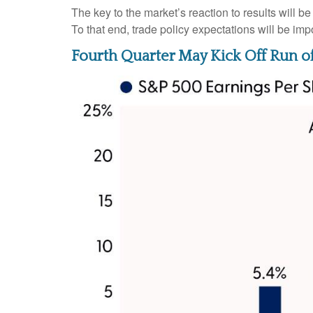
The key to the market’s reaction to results will 
To that end, trade policy expectations will be imp
Fourth Quarter May Kick Off Run o