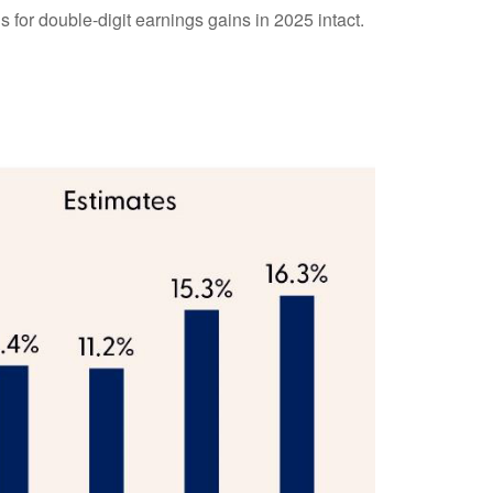
 for double-digit earnings gains in 2025 intact.