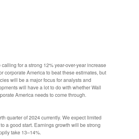
e calling for a strong 12% year-over-year increase
r corporate America to beat these estimates, but
cies will be a major focus for analysts and
pments will have a lot to do with whether Wall
corporate America needs to come through.
h quarter of 2024 currently. We expect limited
f to a good start. Earnings growth will be strong
appily take 13–14%.