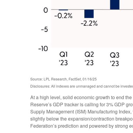
Source: LPL Research, FactSet, 01/16/25
Disclosures: All indexes are unmanaged and cannot be invested i
At a high level, solid economic growth to end the
Reserve’s GDP tracker is calling for 3% GDP grow
Supply Management (ISM) Manufacturing Index, whi
slightly below the expansion/contraction breakpo
Federation’s prediction and powered by strong 