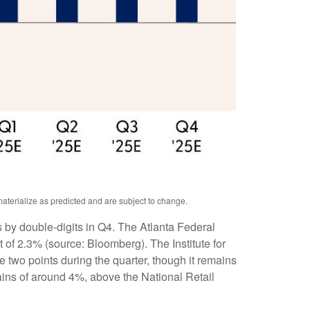
aterialize as predicted and are subject to change.
s by double-digits in Q4. The Atlanta Federal
of 2.3% (source: Bloomberg). The Institute for
two points during the quarter, though it remains
ains of around 4%, above the National Retail