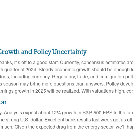
Growth and Policy Uncertainty
nks, it’s off to a good start. Currently, consensus estimates ar
th quarter of 2024. Steady economic growth should be enough fo
inds, including currency. Regulatory, trade, and immigration poli
gs season may bring more questions than answers. Policy develo
arnings growth in 2025 will be realized. With valuations high, 
son
y.
Analysts expect about 12% growth in S&P 500 EPS in the fourt
 the strong U.S. dollar. Excellent bank results last week got us of
 much. Given the expected drag from the energy sector, we’ll h