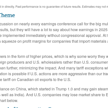
n directly. Past performance is no guarantee of future results. Estimates may not m
r Theme
 discussion on nearly every earnings conference call for the big m
results, but they will have a lot to say about how earnings in 20
, be implemented immediately without congressional approval. At
t of a squeeze on profit margins for companies that import materi
rs in the form of higher prices, which is why some worry they wil
reign producers and U.S. wholesalers rather than U.S. consumers 
further, minimizing the impact. And many tariff exceptions will
tion is possible if U.S. actions are more aggressive than our trad
le tariff on Canadian oil exports to the U.S.
eliance on China, which started in Trump 1.0 and may gain steam
 as well as India). And U.S. companies may lose market share to
chart below.