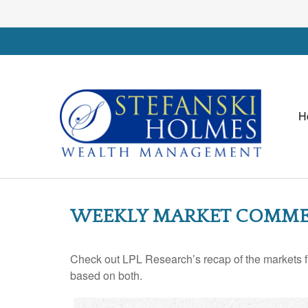
H
WEEKLY MARKET COMMENT
Check out LPL Research’s recap of the markets f
based on both.