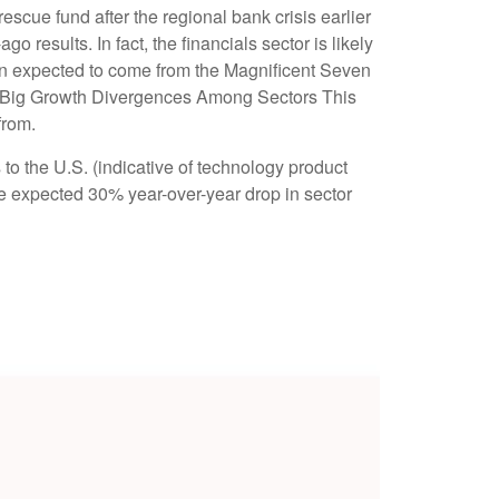
escue fund after the regional bank crisis earlier
results. In fact, the financials sector is likely
ion expected to come from the Magnificent Seven
ct Big Growth Divergences Among Sectors This
from.
 to the U.S. (indicative of technology product
he expected 30% year-over-year drop in sector