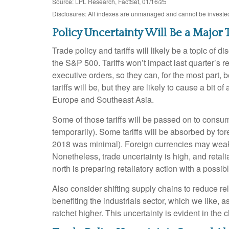
Source: LPL Research, FactSet, 01/16/25
Disclosures: All indexes are unmanaged and cannot be invested i
Policy Uncertainty Will Be a Majo
Trade policy and tariffs will likely be a topic of
the S&P 500. Tariffs won’t impact last quarter’s 
executive orders, so they can, for the most part
tariffs will be, but they are likely to cause a bi
Europe and Southeast Asia.
Some of those tariffs will be passed on to consume
temporarily). Some tariffs will be absorbed by fo
2018 was minimal). Foreign currencies may weaken 
Nonetheless, trade uncertainty is high, and retalia
north is preparing retaliatory action with a possib
Also consider shifting supply chains to reduce r
benefiting the industrials sector, which we like,
ratchet higher. This uncertainty is evident in the 