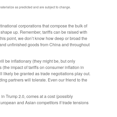
aterialize as predicted and are subject to change.
ultinational corporations that compose the bulk of
25 shape up. Remember, tariffs can be raised with
 this point, we don’t know how deep or broad the
als and unfinished goods from China and throughout
l be inflationary (they might be, but only
(the impact of tariffs on consumer inflation in
 likely be granted as trade negotiations play out.
ing partners will tolerate. Even our friend to the
 in Trump 2.0, comes at a cost (possibly
 European and Asian competitors if trade tensions