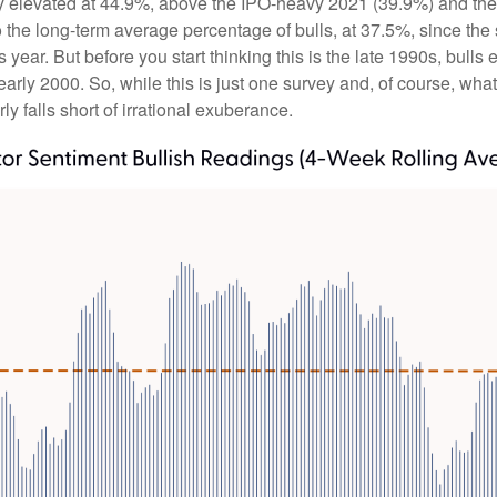
tly elevated at 44.9%, above the IPO-heavy 2021 (39.9%) and th
the long-term average percentage of bulls, at 37.5%, since th
is year. But before you start thinking this is the late 1990s, 
rly 2000. So, while this is just one survey and, of course, what
rly falls short of irrational exuberance.