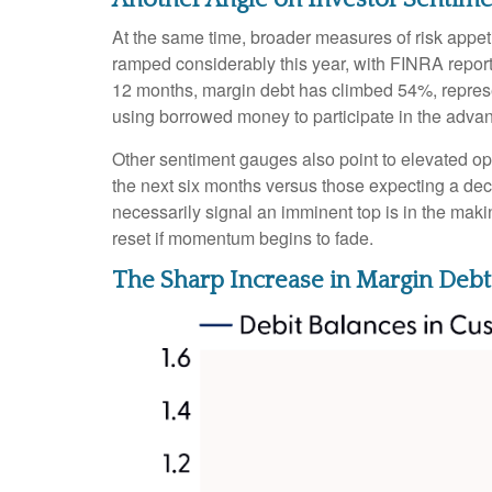
At the same time, broader measures of risk appet
ramped considerably this year, with FINRA reporti
12 months, margin debt has climbed 54%, represen
using borrowed money to participate in the adva
Other sentiment gauges also point to elevated o
the next six months versus those expecting a decl
necessarily signal an imminent top is in the maki
reset if momentum begins to fade.
The Sharp Increase in Margin Debt 