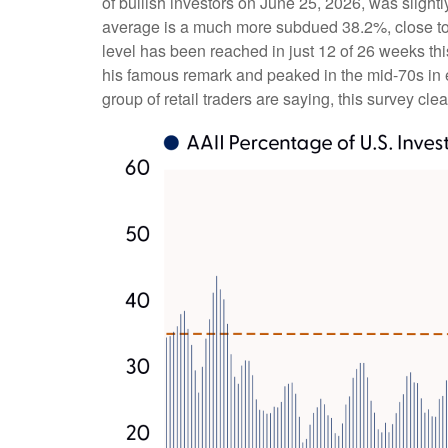
of bullish investors on June 25, 2026, was sligh
average is a much more subdued 38.2%, close to 
level has been reached in just 12 of 26 weeks th
his famous remark and peaked in the mid-70s in ea
group of retail traders are saying, this survey clea