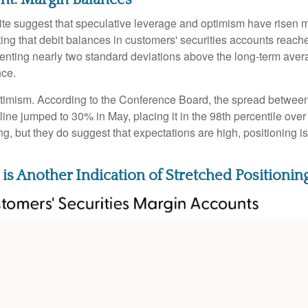
ite suggest that speculative leverage and optimism have risen m
ng that debit balances in customers' securities accounts reached 
ting nearly two standard deviations above the long-term average
nce.
ptimism. According to the Conference Board, the spread between
ine jumped to 30% in May, placing it in the 98th percentile over 
ng, but they do suggest that expectations are high, positioning 
is Another Indication of Stretched Positionin