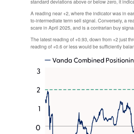
standard deviations above or below zero, it indic
A reading near +2, where the indicator was in earl
to-intermediate term sell signal. Conversely, a rea
scare in April 2025, and is a contrarian buy signa
The latest reading of +0.93, down from +2 just thr
reading of +0.6 or less would be sufficiently bal