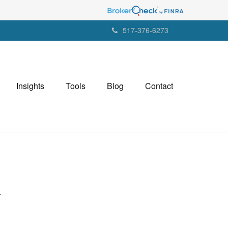
517-376-6273
Insights
Tools
Blog
Contact
.