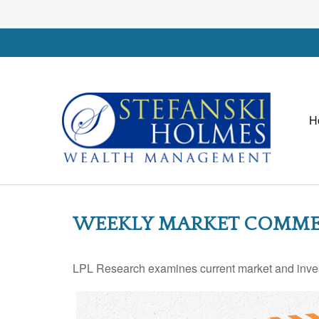
H
WEEKLY MARKET COMMENT
LPL Research examines current market and investo