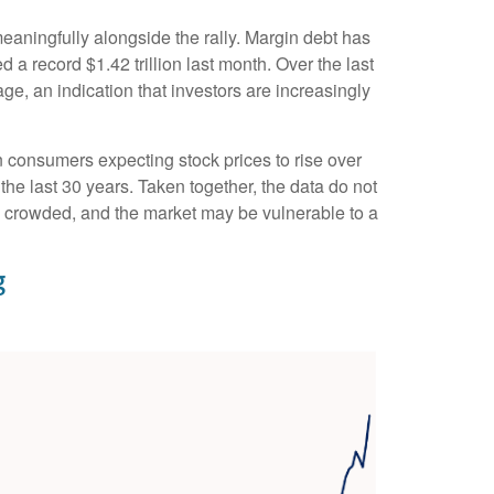
eaningfully alongside the rally. Margin debt has
a record $1.42 trillion last month. Over the last
, an indication that investors are increasingly
 consumers expecting stock prices to rise over
the last 30 years. Taken together, the data do not
is crowded, and the market may be vulnerable to a
g