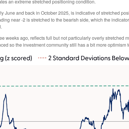
ates an extreme stretched positioning condition.
y June and back in October 2025, is indicative of stretched posit
ding near -2 is stretched to the bearish side, which the indicator 
l.
ee weeks ago, reflects full but not particularly overly stretched 
anced so the investment community still has a bit more optimism t