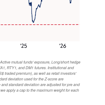
 Active mutual funds' exposure, Long/short hedge
 FA1, RTY1, and DM1 futures. Institutional and
S$ traded premium), as well as retail investors'
ard deviation used for the Z-score are
age and standard deviation are adjusted for pre and
l, we apply a cap to the maximum weight for each