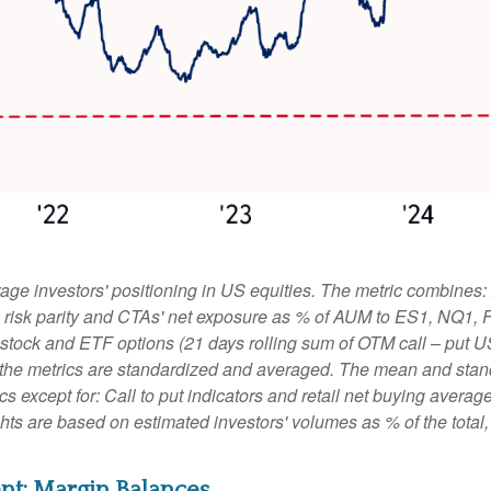
ge investors' positioning in US equities. The metric combines:
ies, risk parity and CTAs' net exposure as % of AUM to ES1, NQ1,
le stock and ETF options (21 days rolling sum of OTM call – put U
 the metrics are standardized and averaged. The mean and stand
rics except for: Call to put indicators and retail net buying aver
ights are based on estimated investors' volumes as % of the tota
nt: Margin Balances