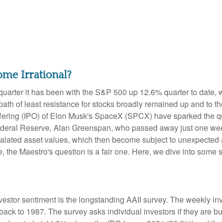
me Irrational?
uarter it has been with the S&P 500 up 12.6% quarter to date,
ath of least resistance for stocks broadly remained up and to the
ic offering (IPO) of Elon Musk's SpaceX (SPCX) have sparked th
e Federal Reserve, Alan Greenspan, who passed away just one 
alated asset values, which then become subject to unexpected 
e, the Maestro's question is a fair one. Here, we dive into some 
vestor sentiment is the longstanding AAII survey. The weekly i
 back to 1987. The survey asks individual investors if they are bu