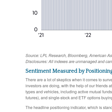
Source: LPL Research, Bloomberg, American Assoc
Disclosures: All indexes are unmanaged and cannot
Sentiment Measured by Positioning
There are a lot of skeptics when it comes to sur
investors are doing, with the help of our friends
types and vehicles, including active mutual funds
futures), and single-stock and ETF options buying 
The headline positioning indicator, which is stand