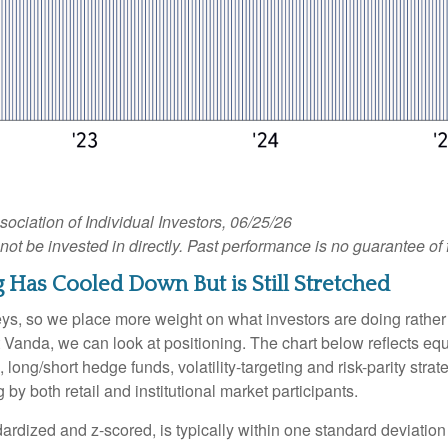
iation of Individual Investors, 06/25/26
 be invested in directly. Past performance is no guarantee of f
 Has Cooled Down But is Still Stretched
veys, so we place more weight on what investors are doing rather
 at Vanda, we can look at positioning. The chart below reflects e
, long/short hedge funds, volatility-targeting and risk-parity s
by both retail and institutional market participants.
ardized and z-scored, is typically within one standard deviation 