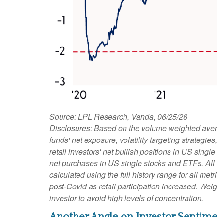
Source: LPL Research, Vanda, 06/25/26
Disclosures: Based on the volume weighted avera
funds' net exposure, volatility targeting strateg
retail investors' net bullish positions in US sing
net purchases in US single stocks and ETFs. All
calculated using the full history range for all met
post-Covid as retail participation increased. We
investor to avoid high levels of concentration.
Another Angle on Investor Sentime