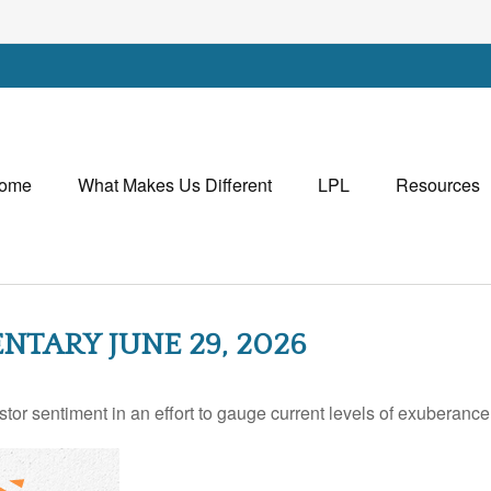
ome
What Makes Us Different
LPL
Resources
ARY JUNE 29, 2026
r sentiment in an effort to gauge current levels of exuberance