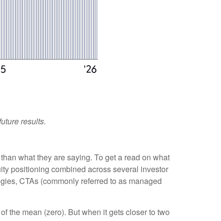
uture results.
 than what they are saying. To get a read on what
quity positioning combined across several investor
trategies, CTAs (commonly referred to as managed
of the mean (zero). But when it gets closer to two