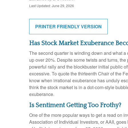
Last Updated: June 29, 2026
PRINTER FRIENDLY VERSION
Has Stock Market Exuberance Beco
The second quarter is winding down and what a q
up over 20%. Despite some twists and turns, the p
powerful rally and the blockbuster initial publ
excessive. To quote the thirteenth Chair of th
know when irrational exuberance has unduly esc
think the stock market is in a dot-com-style bubbl
exuberance.
Is Sentiment Getting Too Frothy?
One of the more popular ways to get a read on in
Association of Individual Investors, or AAII, goes