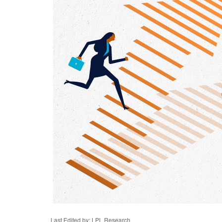
Last Edited by: LPL Research