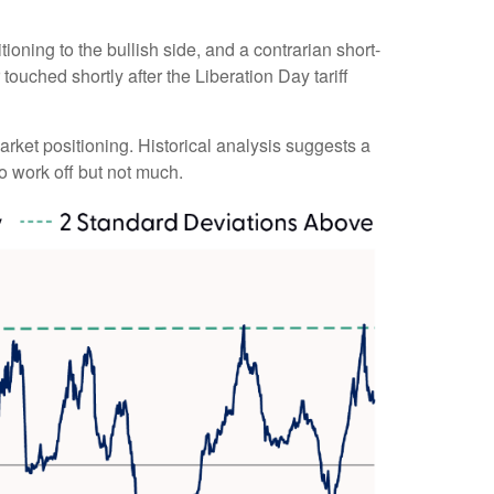
ioning to the bullish side, and a contrarian short-
touched shortly after the Liberation Day tariff
market positioning. Historical analysis suggests a
o work off but not much.