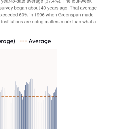
e year-to-date average (37.4%). The four-week
e survey began about 40 years ago. That average
bulls exceeded 60% in 1996 when Greenspan made
 institutions are doing matters more than what a