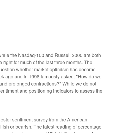
 while the Nasdaq-100 and Russell 2000 are both
 right for much of the last three months. The
e question whether market optimism has become
week ago and in 1996 famously asked: "How do we
and prolonged contractions?" While we do not
sentiment and positioning indicators to assess the
nvestor sentiment survey from the American
llish or bearish. The latest reading of percentage