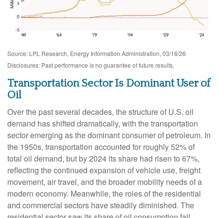
Source: LPL Research, Energy Information Administration, 03/16/26
Disclosures: Past performance is no guarantee of future results.
Transportation Sector Is Dominant User of
Oil
Over the past several decades, the structure of U.S. oil
demand has shifted dramatically, with the transportation
sector emerging as the dominant consumer of petroleum. In
the 1950s, transportation accounted for roughly 52% of
total oil demand, but by 2024 its share had risen to 67%,
reflecting the continued expansion of vehicle use, freight
movement, air travel, and the broader mobility needs of a
modern economy. Meanwhile, the roles of the residential
and commercial sectors have steadily diminished. The
residential sector saw its share of oil consumption fall