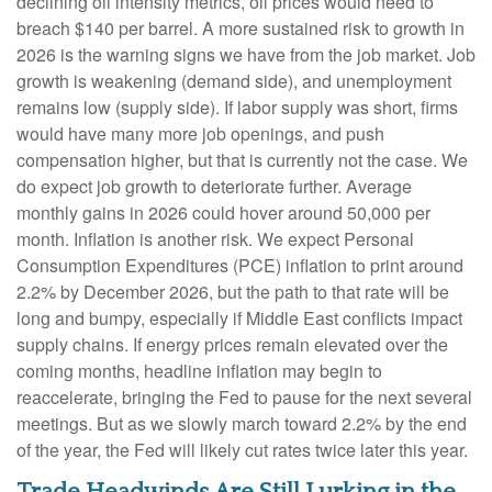
declining oil intensity metrics, oil prices would need to
breach $140 per barrel. A more sustained risk to growth in
2026 is the warning signs we have from the job market. Job
growth is weakening (demand side), and unemployment
remains low (supply side). If labor supply was short, firms
would have many more job openings, and push
compensation higher, but that is currently not the case. We
do expect job growth to deteriorate further. Average
monthly gains in 2026 could hover around 50,000 per
month. Inflation is another risk. We expect Personal
Consumption Expenditures (PCE) inflation to print around
2.2% by December 2026, but the path to that rate will be
long and bumpy, especially if Middle East conflicts impact
supply chains. If energy prices remain elevated over the
coming months, headline inflation may begin to
reaccelerate, bringing the Fed to pause for the next several
meetings. But as we slowly march toward 2.2% by the end
of the year, the Fed will likely cut rates twice later this year.