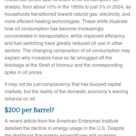
sharply, from about 10% in the 1950s to just 3% in 2024, as
households transitioned toward natural gas, electricity, and
more efficient heating technologies. These shifts illustrate
how oil consumption has become increasingly
concentrated in transportation, while improved efficiency
and fuel switching have greatly reduced oil use in other
sectors. The changing composition of oil consumption may
explain why investors have so far shrugged off the
blockage at the Strait of Hormuz and the corresponding
spike in oil prices.
It may not be just complacency that has buoyed capital
markets, but the reality of the domestic economy’s waning
reliance on oil.
$200 per Barrel?
A recent article from the American Enterprise Institute
detailed the decline in energy usage in the U.S. Despite
the likelihood that energy expenditures will increase