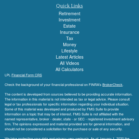
Quick Links
Retirement
Investment
Estate
Insurance
Tax
Money
Lifestyle
Latest Articles
All Videos
All Calculators
LPL
Financial Form CRS
Check the background of your financial professional on FINRA's
BrokerCheck
.
The content is developed from sources believed to be providing accurate information.
The information in this material is not intended as tax or legal advice. Please consult
legal or tax professionals for specific information regarding your individual situation.
Some of this material was developed and produced by FMG Suite to provide
information on a topic that may be of interest. FMG Suite is not affiliated with the
named representative, broker - dealer, state - or SEC - registered investment advisory
firm. The opinions expressed and material provided are for general information, and
should not be considered a solicitation for the purchase or sale of any security.
We take protecting your data and privacy very seriously. As of January 1, 2020 the