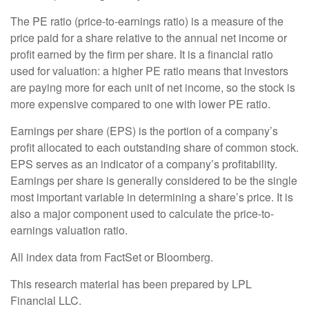
The PE ratio (price-to-earnings ratio) is a measure of the
price paid for a share relative to the annual net income or
profit earned by the firm per share. It is a financial ratio
used for valuation: a higher PE ratio means that investors
are paying more for each unit of net income, so the stock is
more expensive compared to one with lower PE ratio.
Earnings per share (EPS) is the portion of a company’s
profit allocated to each outstanding share of common stock.
EPS serves as an indicator of a company’s profitability.
Earnings per share is generally considered to be the single
most important variable in determining a share’s price. It is
also a major component used to calculate the price-to-
earnings valuation ratio.
All index data from FactSet or Bloomberg.
This research material has been prepared by LPL
Financial LLC.