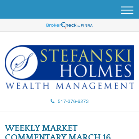
M
e
n
u
517-376-6273
WEEKLY MARKET
COMMENTARY MARCH 16,