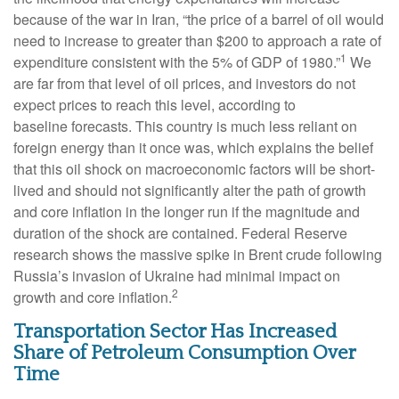
because of the war in Iran, “the price of a barrel of oil would
need to increase to greater than $200 to approach a rate of
1
expenditure consistent with the 5% of GDP of 1980.”
We
are far from that level of oil prices, and investors do not
expect prices to reach this level, according to
baseline forecasts. This country is much less reliant on
foreign energy than it once was, which explains the belief
that this oil shock on macroeconomic factors will be short-
lived and should not significantly alter the path of growth
and core inflation in the longer run if the magnitude and
duration of the shock are contained. Federal Reserve
research shows the massive spike in Brent crude following
Russia’s invasion of Ukraine had minimal impact on
2
growth and core inflation.
Transportation Sector Has Increased
Share of Petroleum Consumption Over
Time