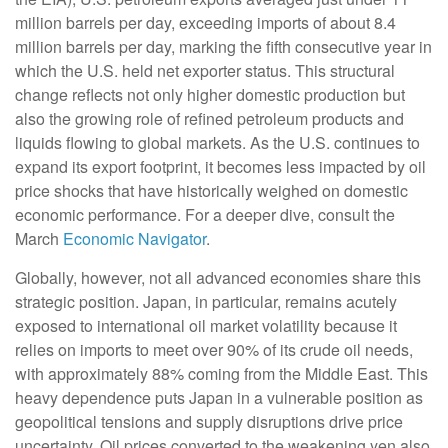
million barrels per day, exceeding imports of about 8.4
million barrels per day, marking the fifth consecutive year in
which the U.S. held net exporter status. This structural
change reflects not only higher domestic production but
also the growing role of refined petroleum products and
liquids flowing to global markets. As the U.S. continues to
expand its export footprint, it becomes less impacted by oil
price shocks that have historically weighed on domestic
economic performance. For a deeper dive, consult the
March
Economic Navigator
.
Globally, however, not all advanced economies share this
strategic position. Japan, in particular, remains acutely
exposed to international oil market volatility because it
relies on imports to meet over 90% of its crude oil needs,
with approximately 88% coming from the Middle East. This
heavy dependence puts Japan in a vulnerable position as
geopolitical tensions and supply disruptions drive price
uncertainty. Oil prices converted to the weakening yen also