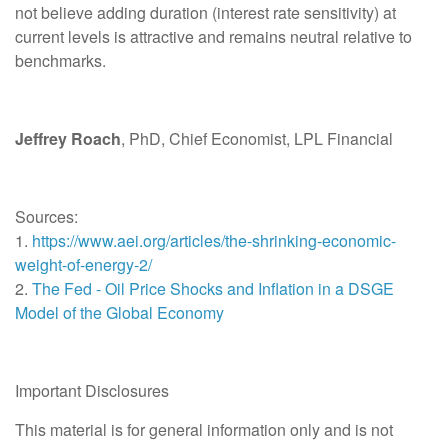
not believe adding duration (interest rate sensitivity) at
current levels is attractive and remains neutral relative to
benchmarks.
Jeffrey Roach
, PhD, Chief Economist, LPL Financial
Sources:
1.
https://www.aei.org/articles/the-shrinking-economic-
weight-of-energy-2/
2.
The Fed - Oil Price Shocks and Inflation in a DSGE
Model of the Global Economy
Important Disclosures
This material is for general information only and is not