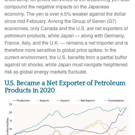
compound the negative impacts on the Japanese
economy. The yen is over 4.5% weaker against the dollar
since mid-February. Among the Group of Seven (G7)
economies, only Canada and the U.S. are net exporters of
petroleum products, while Japan — along with Germany,
France, Italy, and the U.K. — remains a net importer and is
therefore more sensitive to global price spikes. In the
current environment, the U.S. benefits from a partial buffer
against oil shocks, while Japan must navigate heightened
risk as global energy markets fluctuate.
U.S. Became a Net Exporter of Petroleum
Products in 2020