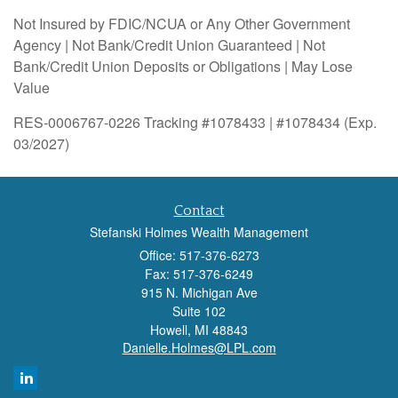
Not Insured by FDIC/NCUA or Any Other Government
Agency | Not Bank/Credit Union Guaranteed | Not
Bank/Credit Union Deposits or Obligations | May Lose
Value
RES-0006767-0226 Tracking #1078433 | #1078434 (Exp.
03/2027)
Contact
Stefanski Holmes Wealth Management
Office: 517-376-6273
Fax: 517-376-6249
915 N. Michigan Ave
Suite 102
Howell,
MI
48843
Danielle.Holmes@LPL.com