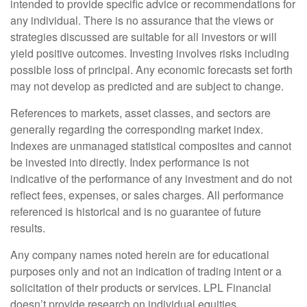
intended to provide specific advice or recommendations for
any individual. There is no assurance that the views or
strategies discussed are suitable for all investors or will
yield positive outcomes. Investing involves risks including
possible loss of principal. Any economic forecasts set forth
may not develop as predicted and are subject to change.
References to markets, asset classes, and sectors are
generally regarding the corresponding market index.
Indexes are unmanaged statistical composites and cannot
be invested into directly. Index performance is not
indicative of the performance of any investment and do not
reflect fees, expenses, or sales charges. All performance
referenced is historical and is no guarantee of future
results.
Any company names noted herein are for educational
purposes only and not an indication of trading intent or a
solicitation of their products or services. LPL Financial
doesn’t provide research on individual equities.