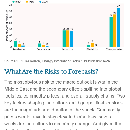
Source: LPL Research, Energy Information Administration 03/16/26
What Are the Risks to Forecasts?
The most obvious risk to the macro outlook is war in the
Middle East and the secondary effects spilling into global
logistics, commodity prices, and overall supply chains. Two
key factors shaping the outlook amid geopolitical tensions
are the magnitude and duration of the shock. Commodity
prices would have to stay elevated for at least several
weeks for the outlook to materially change. And given the