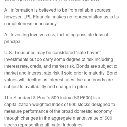
All information is believed to be from reliable sources;
however, LPL Financial makes no representation as to its
completeness or accuracy.
All investing involves risk, including possible loss of
principal.
U.S. Treasuries may be considered “safe haven”
investments but do carry some degree of risk including
interest rate, credit, and market risk. Bonds are subject to
market and interest rate risk if sold prior to maturity. Bond
values will decline as interest rates rise and bonds are
subject to availability and change in price.
The Standard & Poor’s 500 Index (S&P500) is a
capitalization-weighted index of 500 stocks designed to
measure performance of the broad domestic economy
through changes in the aggregate market value of 500
stocks representing all major industries.