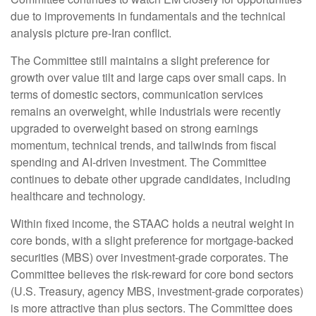
due to improvements in fundamentals and the technical
analysis picture pre-Iran conflict.
The Committee still maintains a slight preference for
growth over value tilt and large caps over small caps. In
terms of domestic sectors, communication services
remains an overweight, while industrials were recently
upgraded to overweight based on strong earnings
momentum, technical trends, and tailwinds from fiscal
spending and AI-driven investment. The Committee
continues to debate other upgrade candidates, including
healthcare and technology.
Within fixed income, the STAAC holds a neutral weight in
core bonds, with a slight preference for mortgage-backed
securities (MBS) over investment-grade corporates. The
Committee believes the risk-reward for core bond sectors
(U.S. Treasury, agency MBS, investment-grade corporates)
is more attractive than plus sectors. The Committee does