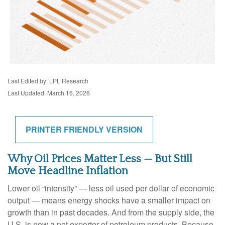
Last Edited by: LPL Research
Last Updated: March 16, 2026
PRINTER FRIENDLY VERSION
Why Oil Prices Matter Less — But Still
Move Headline Inflation
Lower oil “intensity” — less oil used per dollar of economic
output — means energy shocks have a smaller impact on
growth than in past decades. And from the supply side, the
U.S. is now a net exporter of petroleum products. Because