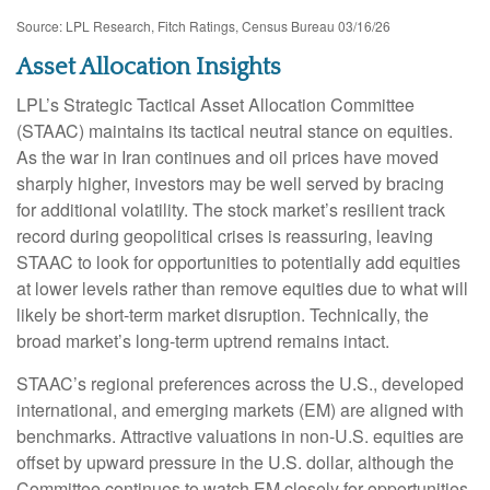
Source: LPL Research, Fitch Ratings, Census Bureau 03/16/26
Asset Allocation Insights
LPL’s Strategic Tactical Asset Allocation Committee
(STAAC) maintains its tactical neutral stance on equities.
As the war in Iran continues and oil prices have moved
sharply higher, investors may be well served by bracing
for additional volatility. The stock market’s resilient track
record during geopolitical crises is reassuring, leaving
STAAC to look for opportunities to potentially add equities
at lower levels rather than remove equities due to what will
likely be short-term market disruption. Technically, the
broad market’s long-term uptrend remains intact.
STAAC’s regional preferences across the U.S., developed
international, and emerging markets (EM) are aligned with
benchmarks. Attractive valuations in non-U.S. equities are
offset by upward pressure in the U.S. dollar, although the
Committee continues to watch EM closely for opportunities