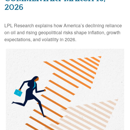
2026
LPL Research explains how America’s declining reliance
on oil and rising geopolitical risks shape inflation, growth
expectations, and volatility in 2026.