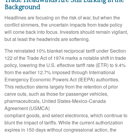
Trade Headwinds Are Still Lurking in the
Background
Headlines are focusing on the risk of war, but when the
conflict simmers, the uncertain impacts from trade policy
will come back into focus. Investors should remain vigilant,
but at least the headwinds are softening.
The reinstated 10% blanket reciprocal tariff under Section
122 of the Trade Act of 1974 marks a notable shift in trade
policy, lowering the U.S. effective tariff rate (ETR) to 9.4%
from the earlier 12.7% imposed through International
Emergency Economic Powers Act (IEEPA) authorities.
This reduction stems largely from the retention of prior
carve outs, such as those for passenger vehicles,
pharmaceuticals, United States-Mexico-Canada
Agreement (USMCA)
compliant goods, and select electronics, which continue to
blunt the impact of tariffs. While the current authorization
expires in 150 days without congressional action, the