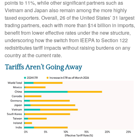
points to 11%, while other significant partners such as
Vietnam and Japan also remain among the more highly
taxed exporters. Overall, 26 of the United States’ 31 largest
trading partners, each with more than $14 billion in imports,
benefit from lower effective rates under the new structure,
underscoring how the switch from IEEPA to Section 122
redistributes tariff impacts without raising burdens on any
country at the current rate.
Tariffs Aren’t Going Away