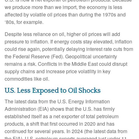
we produce more than we import, the economy is less
affected by volatile oil prices than during the 1970s and
‘80s, for example.
Despite less reliance on oil, higher oil prices will add
pressure to inflation. If energy costs stay elevated, inflation
could rise again, potentially delaying interest rate cuts from
the Federal Reserve (Fed). Geopolitical uncertainty
remains a risk. Conflicts in the Middle East could disrupt
supply chains and increase price volatility in key
commodities like oil.
U.S. Less Exposed to Oil Shocks
The latest data from the U.S. Energy Information
Administration (EIA) shows that the U.S. has firmly
established itself as a net exporter of total petroleum
products, a shift that first occurred in 2020 and has
continued for several years. In 2024 (the latest data from
the EIA), U.S. petroleum exports averaged just under 11