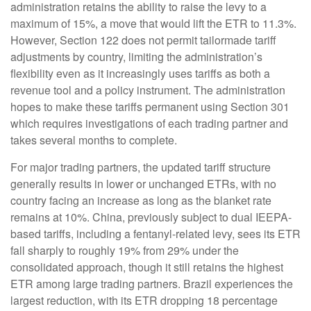
administration retains the ability to raise the levy to a
maximum of 15%, a move that would lift the ETR to 11.3%.
However, Section 122 does not permit tailormade tariff
adjustments by country, limiting the administration’s
flexibility even as it increasingly uses tariffs as both a
revenue tool and a policy instrument. The administration
hopes to make these tariffs permanent using Section 301
which requires investigations of each trading partner and
takes several months to complete.
For major trading partners, the updated tariff structure
generally results in lower or unchanged ETRs, with no
country facing an increase as long as the blanket rate
remains at 10%. China, previously subject to dual IEEPA-
based tariffs, including a fentanyl-related levy, sees its ETR
fall sharply to roughly 19% from 29% under the
consolidated approach, though it still retains the highest
ETR among large trading partners. Brazil experiences the
largest reduction, with its ETR dropping 18 percentage