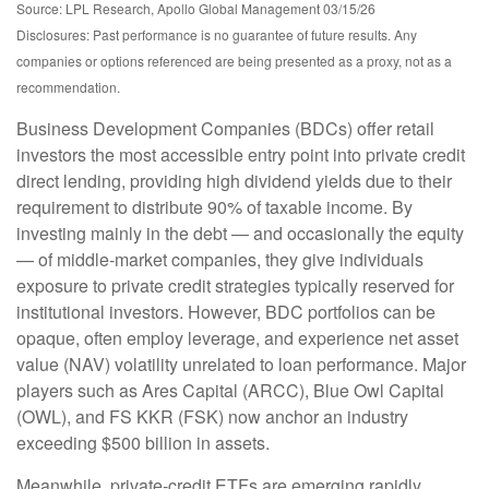
Source: LPL Research, Apollo Global Management 03/15/26
Disclosures: Past performance is no guarantee of future results. Any
companies or options referenced are being presented as a proxy, not as a
recommendation.
Business Development Companies (BDCs) offer retail
investors the most accessible entry point into private credit
direct lending, providing high dividend yields due to their
requirement to distribute 90% of taxable income. By
investing mainly in the debt — and occasionally the equity
— of middle‑market companies, they give individuals
exposure to private credit strategies typically reserved for
institutional investors. However, BDC portfolios can be
opaque, often employ leverage, and experience net asset
value (NAV) volatility unrelated to loan performance. Major
players such as Ares Capital (ARCC), Blue Owl Capital
(OWL), and FS KKR (FSK) now anchor an industry
exceeding $500 billion in assets.
Meanwhile, private‑credit ETFs are emerging rapidly,