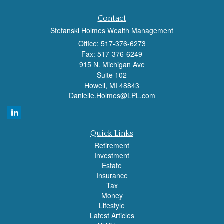
Contact
Stefanski Holmes Wealth Management
Office: 517-376-6273
Fax: 517-376-6249
915 N. Michigan Ave
Suite 102
Howell,
MI
48843
Danielle.Holmes@LPL.com
Quick Links
Retirement
Investment
Estate
Insurance
Tax
Money
Lifestyle
Latest Articles