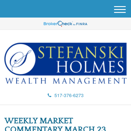
M
e
n
u
517-376-6273
WEEKLY MARKET
COMMENTARY MARCH 23,