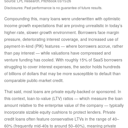
Source: LPL Research, Pitchbook 03/15/26
Disclosures: Past performance is no guarantee of future results.
Compounding this, many loans were underwritten with optimistic
income growth expectations that are proving unrealistic in today’s
higher‑rate, slower‑growth environment. Borrowers face margin
pressure, deteriorating interest coverage, and increased use of
payment-in-kind (PIK) features — where borrowers accrue, rather
than pay interest — while valuations have compressed and
venture funding has cooled. With roughly 15% of SaaS borrowers
struggling to cover interest expenses, the sector holds hundreds
of billions of dollars that may be more susceptible to default than
comparable public‑market credit.
That said, most loans are private equity-backed or sponsored. In
this context, loan-to-value (LTV) ratios — which measure the loan
amount relative to the enterprise value of the company — typically
incorporate sizable equity cushions to protect lenders. Private
credit loans often feature conservative LTVs in the range of 40–
60% (frequently mid-40s to around 50–60%), meaning private