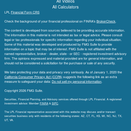
All Videos
All Calculators
LPL
Financial Form CRS
Check the background of your financial professional on FINRA's
BrokerCheck
.
The content is developed from sources believed to be providing accurate information.
The information in this material is not intended as tax or legal advice. Please consult
legal or tax professionals for specific information regarding your individual situation.
Some of this material was developed and produced by FMG Suite to provide
information on a topic that may be of interest. FMG Suite is not affiliated with the
named representative, broker - dealer, state - or SEC - registered investment advisory
firm. The opinions expressed and material provided are for general information, and
should not be considered a solicitation for the purchase or sale of any security.
We take protecting your data and privacy very seriously. As of January 1, 2020 the
California Consumer Privacy Act (CCPA)
suggests the following link as an extra
measure to safeguard your data:
Do not sell my personal information
.
Copyright 2026 FMG Suite.
Securities, Financial Planning, and Advisory services offered through LPL Financial. A registered
investment advisor. Member
FINRA
&
SIPC
.
The LPL Financial representative associated with this website may discuss and/or transact
securities business only with residents of the following states: AZ, CT, FL, KS, MI, NC, NJ, TX,
UT, VA.