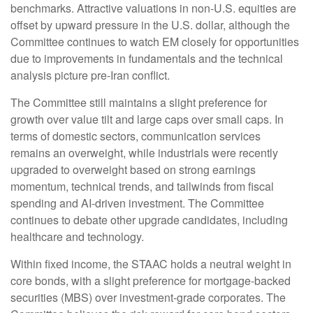
benchmarks. Attractive valuations in non-U.S. equities are
offset by upward pressure in the U.S. dollar, although the
Committee continues to watch EM closely for opportunities
due to improvements in fundamentals and the technical
analysis picture pre-Iran conflict.
The Committee still maintains a slight preference for
growth over value tilt and large caps over small caps. In
terms of domestic sectors, communication services
remains an overweight, while industrials were recently
upgraded to overweight based on strong earnings
momentum, technical trends, and tailwinds from fiscal
spending and AI-driven investment. The Committee
continues to debate other upgrade candidates, including
healthcare and technology.
Within fixed income, the STAAC holds a neutral weight in
core bonds, with a slight preference for mortgage-backed
securities (MBS) over investment-grade corporates. The