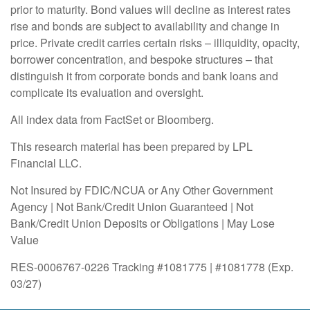
prior to maturity. Bond values will decline as interest rates
rise and bonds are subject to availability and change in
price. Private credit carries certain risks – illiquidity, opacity,
borrower concentration, and bespoke structures – that
distinguish it from corporate bonds and bank loans and
complicate its evaluation and oversight.
All index data from FactSet or Bloomberg.
This research material has been prepared by LPL
Financial LLC.
Not Insured by FDIC/NCUA or Any Other Government
Agency | Not Bank/Credit Union Guaranteed | Not
Bank/Credit Union Deposits or Obligations | May Lose
Value
RES-0006767-0226 Tracking #1081775 | #1081778 (Exp.
03/27)