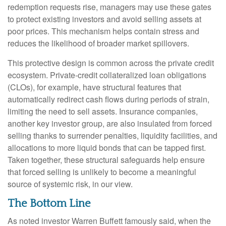
redemption requests rise, managers may use these gates
to protect existing investors and avoid selling assets at
poor prices. This mechanism helps contain stress and
reduces the likelihood of broader market spillovers.
This protective design is common across the private credit
ecosystem. Private‑credit collateralized loan obligations
(CLOs), for example, have structural features that
automatically redirect cash flows during periods of strain,
limiting the need to sell assets. Insurance companies,
another key investor group, are also insulated from forced
selling thanks to surrender penalties, liquidity facilities, and
allocations to more liquid bonds that can be tapped first.
Taken together, these structural safeguards help ensure
that forced selling is unlikely to become a meaningful
source of systemic risk, in our view.
The Bottom Line
As noted investor Warren Buffett famously said, when the