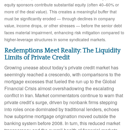
equity sponsors contribute substantial equity (often 40–60% or
more of the deal value). This creates a meaningful buffer that
must be significantly eroded — through declines in company
value, income drops, or other stresses — before the senior debt
faces material impairment, enhancing risk mitigation compared to
higher-leverage structures in some syndicated markets.
Redemptions Meet Reality: The Liquidity
Limits of Private Credit
Growing unease about today’s private credit market has
seemingly reached a crescendo, with comparisons to the
mortgage excesses that fueled the run up to the Global
Financial Crisis almost overshadowing the escalating
conflict in Iran. Market commentators continue to warn that
private credit’s surge, driven by nonbank firms stepping
into roles once dominated by traditional lenders, echoes
how subprime mortgage origination moved outside the
banking system before 2008. In turn, this reduced market