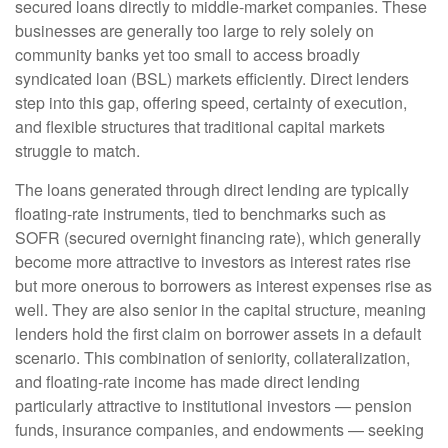
secured loans directly to middle-market companies. These
businesses are generally too large to rely solely on
community banks yet too small to access broadly
syndicated loan (BSL) markets efficiently. Direct lenders
step into this gap, offering speed, certainty of execution,
and flexible structures that traditional capital markets
struggle to match.
The loans generated through direct lending are typically
floating-rate instruments, tied to benchmarks such as
SOFR (secured overnight financing rate), which generally
become more attractive to investors as interest rates rise
but more onerous to borrowers as interest expenses rise as
well. They are also senior in the capital structure, meaning
lenders hold the first claim on borrower assets in a default
scenario. This combination of seniority, collateralization,
and floating-rate income has made direct lending
particularly attractive to institutional investors — pension
funds, insurance companies, and endowments — seeking