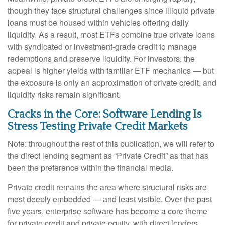
though they face structural challenges since illiquid private
loans must be housed within vehicles offering daily
liquidity. As a result, most ETFs combine true private loans
with syndicated or investment‑grade credit to manage
redemptions and preserve liquidity. For investors, the
appeal is higher yields with familiar ETF mechanics — but
the exposure is only an approximation of private credit, and
liquidity risks remain significant.
Cracks in the Core: Software Lending Is
Stress Testing Private Credit Markets
Note: throughout the rest of this publication, we will refer to
the direct lending segment as “Private Credit” as that has
been the preference within the financial media.
Private credit remains the area where structural risks are
most deeply embedded — and least visible. Over the past
five years, enterprise software has become a core theme
for private credit and private equity, with direct lenders