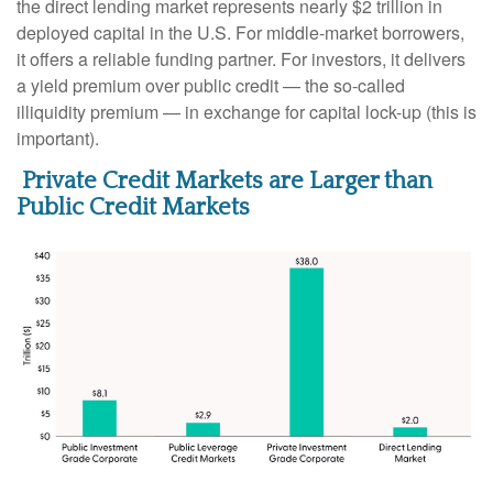
the direct lending market represents nearly $2 trillion in
deployed capital in the U.S. For middle-market borrowers,
it offers a reliable funding partner. For investors, it delivers
a yield premium over public credit — the so-called
illiquidity premium — in exchange for capital lock-up (this is
important).
Private Credit Markets are Larger than
Public Credit Markets