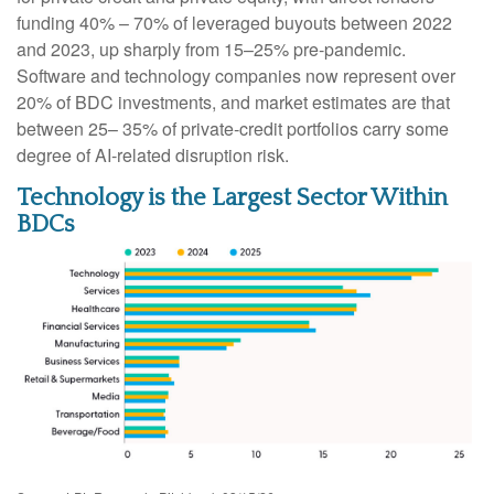
funding 40% – 70% of leveraged buyouts between 2022
and 2023, up sharply from 15–25% pre‑pandemic.
Software and technology companies now represent over
20% of BDC investments, and market estimates are that
between 25– 35% of private‑credit portfolios carry some
degree of AI‑related disruption risk.
Technology is the Largest Sector Within
BDCs