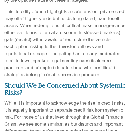
This liquidity crunch highlights a core tension: private credit
may offer higher yields but holds long-dated, hard-tosell
assets. When redemptions hit critical mass, managers must
either sell loans (often at a discount in stressed markets),
gate (restrict) withdrawals, or restructure the vehicle —
each option risking further investor outflows and
reputational damage. The gating has already moderated
retail inflows, sparked legal scrutiny over disclosure
practices, and prompted debate about whether illiquid
strategies belong in retail-accessible products.
Should We Be Concerned About Systemic
Risks?
While it is important to acknowledge the rise in credit risks,
it is equally important to separate credit risk from systemic
risk. For those of us that lived through the Global Financial
Crisis, we see some similarities but distinct and important
differences. What we’re seeing today looks more like a