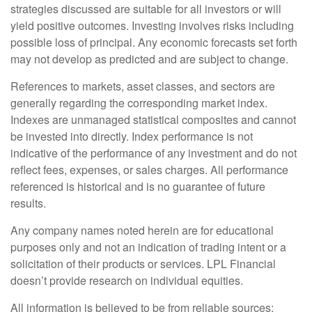
strategies discussed are suitable for all investors or will
yield positive outcomes. Investing involves risks including
possible loss of principal. Any economic forecasts set forth
may not develop as predicted and are subject to change.
References to markets, asset classes, and sectors are
generally regarding the corresponding market index.
Indexes are unmanaged statistical composites and cannot
be invested into directly. Index performance is not
indicative of the performance of any investment and do not
reflect fees, expenses, or sales charges. All performance
referenced is historical and is no guarantee of future
results.
Any company names noted herein are for educational
purposes only and not an indication of trading intent or a
solicitation of their products or services. LPL Financial
doesn’t provide research on individual equities.
All information is believed to be from reliable sources;