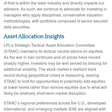
of that is within the retail industry and directly impacts our
advisors. As such, we continue to advocate for investing in
managers who apply disciplined, conservative valuation
methodologies, with portfolios composed of senior secured
debt securities.
Asset Allocation Insights
LPL’s Strategic Tactical Asset Allocation Committee
(STAAC) maintains its tactical neutral stance on equities.
As the war in Iran continues and oil prices have moved
sharply higher, investors may be well served by bracing for
additional volatility. The stock market’s resilient track
record during geopolitical crises is reassuring, leaving
STAAC to look for opportunities to potentially add equities
at lower levels rather than remove equities due to what will
likely be relatively short-term market disruption.
STAAC’s regional preferences across the U.S., developed
international, and emerging markets (EM) are aligned with