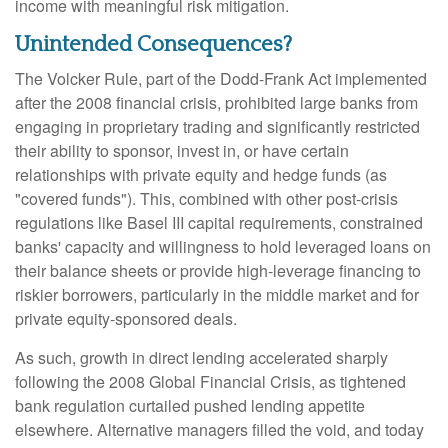
income with meaningful risk mitigation.
Unintended Consequences?
The Volcker Rule, part of the Dodd-Frank Act implemented
after the 2008 financial crisis, prohibited large banks from
engaging in proprietary trading and significantly restricted
their ability to sponsor, invest in, or have certain
relationships with private equity and hedge funds (as
"covered funds"). This, combined with other post-crisis
regulations like Basel III capital requirements, constrained
banks' capacity and willingness to hold leveraged loans on
their balance sheets or provide high-leverage financing to
riskier borrowers, particularly in the middle market and for
private equity-sponsored deals.
As such, growth in direct lending accelerated sharply
following the 2008 Global Financial Crisis, as tightened
bank regulation curtailed pushed lending appetite
elsewhere. Alternative managers filled the void, and today