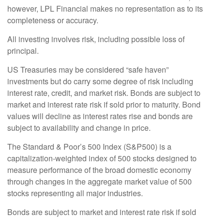
however, LPL Financial makes no representation as to its
completeness or accuracy.
All investing involves risk, including possible loss of
principal.
US Treasuries may be considered “safe haven”
investments but do carry some degree of risk including
interest rate, credit, and market risk. Bonds are subject to
market and interest rate risk if sold prior to maturity. Bond
values will decline as interest rates rise and bonds are
subject to availability and change in price.
The Standard & Poor’s 500 Index (S&P500) is a
capitalization-weighted index of 500 stocks designed to
measure performance of the broad domestic economy
through changes in the aggregate market value of 500
stocks representing all major industries.
Bonds are subject to market and interest rate risk if sold