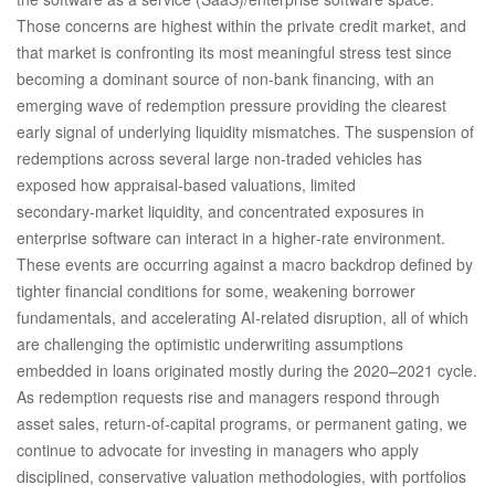
Those concerns are highest within the private credit market, and
that market is confronting its most meaningful stress test since
becoming a dominant source of non‑bank financing, with an
emerging wave of redemption pressure providing the clearest
early signal of underlying liquidity mismatches. The suspension of
redemptions across several large non‑traded vehicles has
exposed how appraisal‑based valuations, limited
secondary‑market liquidity, and concentrated exposures in
enterprise software can interact in a higher‑rate environment.
These events are occurring against a macro backdrop defined by
tighter financial conditions for some, weakening borrower
fundamentals, and accelerating AI‑related disruption, all of which
are challenging the optimistic underwriting assumptions
embedded in loans originated mostly during the 2020–2021 cycle.
As redemption requests rise and managers respond through
asset sales, return‑of‑capital programs, or permanent gating, we
continue to advocate for investing in managers who apply
disciplined, conservative valuation methodologies, with portfolios