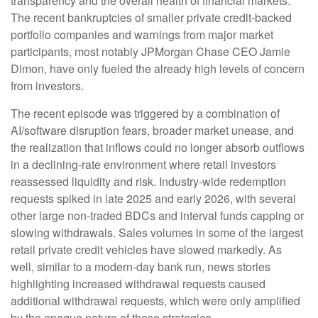
transparency and the overall health of financial markets.
The recent bankruptcies of smaller private credit-backed
portfolio companies and warnings from major market
participants, most notably JPMorgan Chase CEO Jamie
Dimon, have only fueled the already high levels of concern
from investors.
The recent episode was triggered by a combination of
AI/software disruption fears, broader market unease, and
the realization that inflows could no longer absorb outflows
in a declining-rate environment where retail investors
reassessed liquidity and risk. Industry-wide redemption
requests spiked in late 2025 and early 2026, with several
other large non-traded BDCs and interval funds capping or
slowing withdrawals. Sales volumes in some of the largest
retail private credit vehicles have slowed markedly. As
well, similar to a modern-day bank run, news stories
highlighting increased withdrawal requests caused
additional withdrawal requests, which were only amplified
by the opaque nature of these strategies.