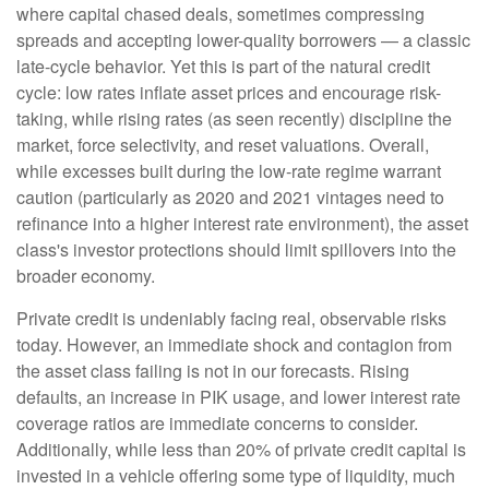
where capital chased deals, sometimes compressing
spreads and accepting lower-quality borrowers — a classic
late-cycle behavior. Yet this is part of the natural credit
cycle: low rates inflate asset prices and encourage risk-
taking, while rising rates (as seen recently) discipline the
market, force selectivity, and reset valuations. Overall,
while excesses built during the low-rate regime warrant
caution (particularly as 2020 and 2021 vintages need to
refinance into a higher interest rate environment), the asset
class's investor protections should limit spillovers into the
broader economy.
Private credit is undeniably facing real, observable risks
today. However, an immediate shock and contagion from
the asset class failing is not in our forecasts. Rising
defaults, an increase in PIK usage, and lower interest rate
coverage ratios are immediate concerns to consider.
Additionally, while less than 20% of private credit capital is
invested in a vehicle offering some type of liquidity, much