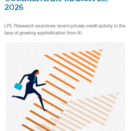
2026
LPL Research examines recent private credit activity in the
face of growing sophistication from AI.