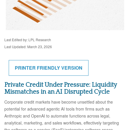
Last Edited by: LPL Research
Last Updated: March 23, 2026
PRINTER FRIENDLY VERSION
Private Credit Under Pressure: Liquidity
Mismatches in an AI Disrupted Cycle
Corporate credit markets have become unsettled about the
potential for advanced agentic AI tools from firms such as
Anthropic and OpenAI to automate functions across legal,
analytical, marketing, and sales workflows, effectively targeting
the software as a service (SaaS)/enterprise software space.