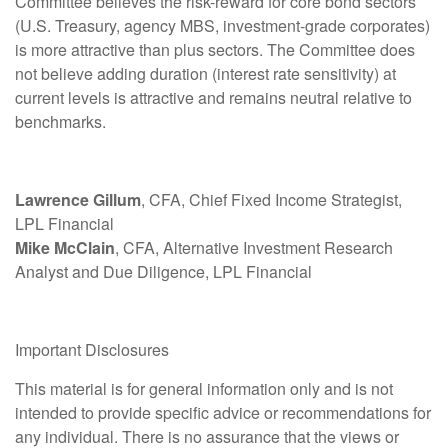
Committee believes the risk-reward for core bond sectors
(U.S. Treasury, agency MBS, investment-grade corporates)
is more attractive than plus sectors. The Committee does
not believe adding duration (interest rate sensitivity) at
current levels is attractive and remains neutral relative to
benchmarks.
Lawrence Gillum
, CFA, Chief Fixed Income Strategist,
LPL Financial
Mike McClain
, CFA, Alternative Investment Research
Analyst and Due Diligence, LPL Financial
Important Disclosures
This material is for general information only and is not
intended to provide specific advice or recommendations for
any individual. There is no assurance that the views or