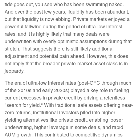
tide goes out, you see who has been swimming naked.
And over the past few years, liquidity has been abundant,
but that liquidity is now ebbing. Private markets enjoyed a
powerful tailwind during the period of ultra‑low interest
rates, and it is highly likely that many deals were
underwritten with overly optimistic assumptions during that
stretch. That suggests there is still likely additional
adjustment and potential pain ahead. However, this does
not imply that the broader private‑market asset class is in
jeopardy.
The era of ultra-low interest rates (post-GFC through much
of the 2010s and early 2020s) played a key role in fueling
current excesses in private credit by driving a relentless
"search for yield." With traditional safe assets offering near-
zero returns, institutional investors piled into higher-
yielding alternatives like private credit, enabling looser
underwriting, higher leverage in some deals, and rapid
AUM growth. This contributed to competitive dynamics