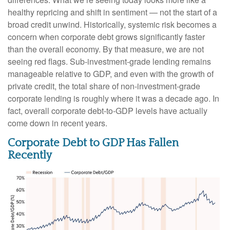
healthy repricing and shift in sentiment — not the start of a
broad credit unwind. Historically, systemic risk becomes a
concern when corporate debt grows significantly faster
than the overall economy. By that measure, we are not
seeing red flags. Sub‑investment‑grade lending remains
manageable relative to GDP, and even with the growth of
private credit, the total share of non‑investment‑grade
corporate lending is roughly where it was a decade ago. In
fact, overall corporate debt‑to‑GDP levels have actually
come down in recent years.
Corporate Debt to GDP Has Fallen
Recently