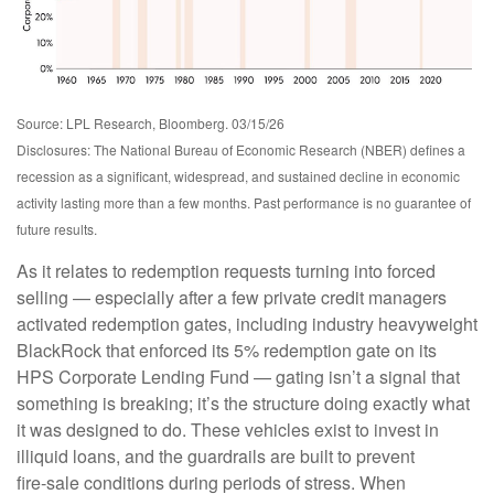
Source: LPL Research, Bloomberg. 03/15/26
Disclosures: The National Bureau of Economic Research (NBER) defines a
recession as a significant, widespread, and sustained decline in economic
activity lasting more than a few months. Past performance is no guarantee of
future results.
As it relates to redemption requests turning into forced
selling — especially after a few private credit managers
activated redemption gates, including industry heavyweight
BlackRock that enforced its 5% redemption gate on its
HPS Corporate Lending Fund — gating isn’t a signal that
something is breaking; it’s the structure doing exactly what
it was designed to do. These vehicles exist to invest in
illiquid loans, and the guardrails are built to prevent
fire‑sale conditions during periods of stress. When