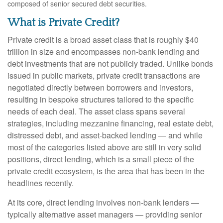
composed of senior secured debt securities.
What is Private Credit?
Private credit is a broad asset class that is roughly $40
trillion in size and encompasses non-bank lending and
debt investments that are not publicly traded. Unlike bonds
issued in public markets, private credit transactions are
negotiated directly between borrowers and investors,
resulting in bespoke structures tailored to the specific
needs of each deal. The asset class spans several
strategies, including mezzanine financing, real estate debt,
distressed debt, and asset-backed lending — and while
most of the categories listed above are still in very solid
positions, direct lending, which is a small piece of the
private credit ecosystem, is the area that has been in the
headlines recently.
At its core, direct lending involves non-bank lenders —
typically alternative asset managers — providing senior