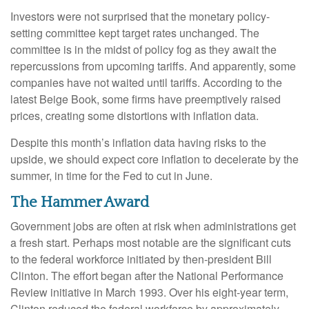
Investors were not surprised that the monetary policy-
setting committee kept target rates unchanged. The
committee is in the midst of policy fog as they await the
repercussions from upcoming tariffs. And apparently, some
companies have not waited until tariffs. According to the
latest Beige Book, some firms have preemptively raised
prices, creating some distortions with inflation data.
Despite this month’s inflation data having risks to the
upside, we should expect core inflation to decelerate by the
summer, in time for the Fed to cut in June.
The Hammer Award
Government jobs are often at risk when administrations get
a fresh start. Perhaps most notable are the significant cuts
to the federal workforce initiated by then-president Bill
Clinton. The effort began after the National Performance
Review initiative in March 1993. Over his eight-year term,
Clinton reduced the federal workforce by approximately