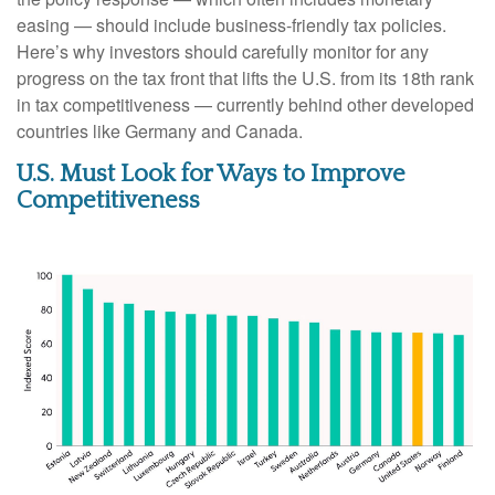
easing — should include business-friendly tax policies.
Here’s why investors should carefully monitor for any
progress on the tax front that lifts the U.S. from its 18th rank
in tax competitiveness — currently behind other developed
countries like Germany and Canada.
U.S. Must Look for Ways to Improve
Competitiveness