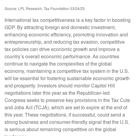
Source: LPL Research, Tax Foundation 03/24/25
International tax competitiveness is a key factor in boosting
GDP. By attracting foreign and domestic investment,
enhancing economic efficiency, promoting innovation and
entrepreneurship, and reducing tax evasion, competitive
tax policies can drive economic growth and improve a
country’s overall economic performance. As countries
continue to navigate the complexities of the global
economy, maintaining a competitive tax system in the U.S.
will be essential for fostering sustainable economic growth
and prosperity. Investors should monitor Capitol Hill
negotiations later this year as the Republican-led
Congress seeks to preserve key provisions in the Tax Cuts
and Jobs Act (TCJA), which are set to expire at the end of
this year. These negotiations, if successful, could send a
strong business and consumer-friendly signal that the U.S.
is serious about remaining competitive on the global