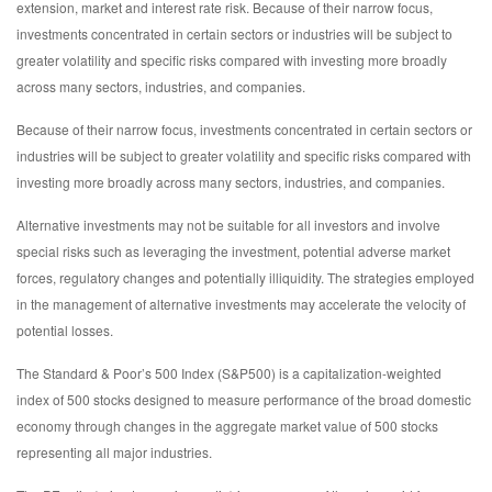
extension, market and interest rate risk. Because of their narrow focus,
investments concentrated in certain sectors or industries will be subject to
greater volatility and specific risks compared with investing more broadly
across many sectors, industries, and companies.
Because of their narrow focus, investments concentrated in certain sectors or
industries will be subject to greater volatility and specific risks compared with
investing more broadly across many sectors, industries, and companies.
Alternative investments may not be suitable for all investors and involve
special risks such as leveraging the investment, potential adverse market
forces, regulatory changes and potentially illiquidity. The strategies employed
in the management of alternative investments may accelerate the velocity of
potential losses.
The Standard & Poor’s 500 Index (S&P500) is a capitalization-weighted
index of 500 stocks designed to measure performance of the broad domestic
economy through changes in the aggregate market value of 500 stocks
representing all major industries.