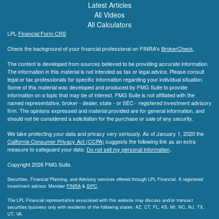
Latest Articles
All Videos
All Calculators
LPL
Financial Form CRS
Check the background of your financial professional on FINRA's
BrokerCheck
.
The content is developed from sources believed to be providing accurate information.
The information in this material is not intended as tax or legal advice. Please consult
legal or tax professionals for specific information regarding your individual situation.
Some of this material was developed and produced by FMG Suite to provide
information on a topic that may be of interest. FMG Suite is not affiliated with the
named representative, broker - dealer, state - or SEC - registered investment advisory
firm. The opinions expressed and material provided are for general information, and
should not be considered a solicitation for the purchase or sale of any security.
We take protecting your data and privacy very seriously. As of January 1, 2020 the
California Consumer Privacy Act (CCPA)
suggests the following link as an extra
measure to safeguard your data:
Do not sell my personal information
.
Copyright 2026 FMG Suite.
Securities, Financial Planning, and Advisory services offered through LPL Financial. A registered
investment advisor. Member
FINRA
&
SIPC
.
The LPL Financial representative associated with this website may discuss and/or transact
securities business only with residents of the following states: AZ, CT, FL, KS, MI, NC, NJ, TX,
UT, VA.