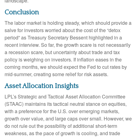
landscape.
Conclusion
The labor market is holding steady, which should provide a
salve for investors worried about the cost of the “detox
period” as Treasury Secretary Bessent highlighted in a
recent interview. So far, the growth scare is not necessarily
a recession scare, but uncertainty about trade and tax
policy is weighing on investors. If inflation eases in the
coming months, we should expect the Fed to cut rates by
mid-summer, creating some relief for risk assets.
Asset Allocation Insights
LPL’s Strategic and Tactical Asset Allocation Committee
(STAAC) maintains its tactical neutral stance on equities,
with a preference for the U.S. over emerging markets,
growth over value, and large caps over small. However, we
do not rule out the possibility of additional short-term
weakness, as the pace of growth is cooling, and trade