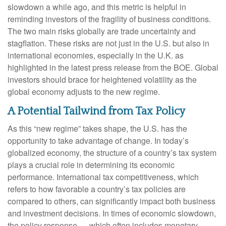
slowdown a while ago, and this metric is helpful in
reminding investors of the fragility of business conditions.
The two main risks globally are trade uncertainty and
stagflation. These risks are not just in the U.S. but also in
international economies, especially in the U.K. as
highlighted in the latest press release from the BOE. Global
investors should brace for heightened volatility as the
global economy adjusts to the new regime.
A Potential Tailwind from Tax Policy
As this “new regime” takes shape, the U.S. has the
opportunity to take advantage of change. In today’s
globalized economy, the structure of a country’s tax system
plays a crucial role in determining its economic
performance. International tax competitiveness, which
refers to how favorable a country’s tax policies are
compared to others, can significantly impact both business
and investment decisions. In times of economic slowdown,
the policy response — which often includes monetary