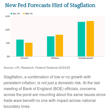
New Fed Forecasts Hint of Stagflation
Source: LPL Research, Federal Reserve 03/24/25
Stagflation, a combination of low or no growth with
persistent inflation, is not just a domestic risk. At the last
meeting of Bank of England (BOE) officials, concerns
across the pond are mounting about the same issues since
trade wars benefit no one with impact across national
boundary lines.