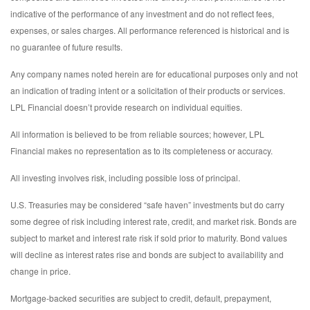
indicative of the performance of any investment and do not reflect fees,
expenses, or sales charges. All performance referenced is historical and is
no guarantee of future results.
Any company names noted herein are for educational purposes only and not
an indication of trading intent or a solicitation of their products or services.
LPL Financial doesn’t provide research on individual equities.
All information is believed to be from reliable sources; however, LPL
Financial makes no representation as to its completeness or accuracy.
All investing involves risk, including possible loss of principal.
U.S. Treasuries may be considered “safe haven” investments but do carry
some degree of risk including interest rate, credit, and market risk. Bonds are
subject to market and interest rate risk if sold prior to maturity. Bond values
will decline as interest rates rise and bonds are subject to availability and
change in price.
Mortgage-backed securities are subject to credit, default, prepayment,