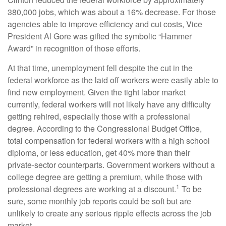
380,000 jobs, which was about a 16% decrease. For those
agencies able to improve efficiency and cut costs, Vice
President Al Gore was gifted the symbolic “Hammer
Award” in recognition of those efforts.
At that time, unemployment fell despite the cut in the
federal workforce as the laid off workers were easily able to
find new employment. Given the tight labor market
currently, federal workers will not likely have any difficulty
getting rehired, especially those with a professional
degree. According to the Congressional Budget Office,
total compensation for federal workers with a high school
diploma, or less education, get 40% more than their
private-sector counterparts. Government workers without a
college degree are getting a premium, while those with
1
professional degrees are working at a discount.
To be
sure, some monthly job reports could be soft but are
unlikely to create any serious ripple effects across the job
market.