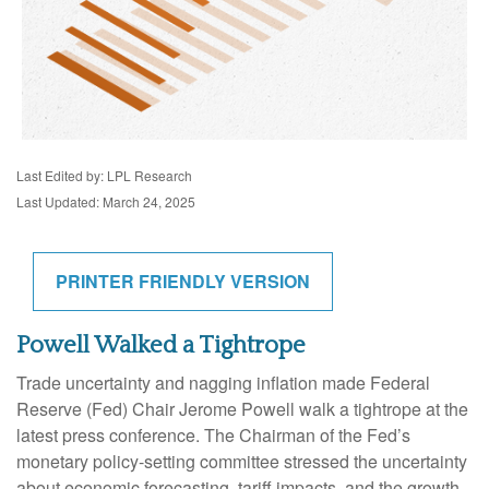
Last Edited by: LPL Research
Last Updated: March 24, 2025
PRINTER FRIENDLY VERSION
Powell Walked a Tightrope
Trade uncertainty and nagging inflation made Federal
Reserve (Fed) Chair Jerome Powell walk a tightrope at the
latest press conference. The Chairman of the Fed’s
monetary policy-setting committee stressed the uncertainty
about economic forecasting, tariff impacts, and the growth