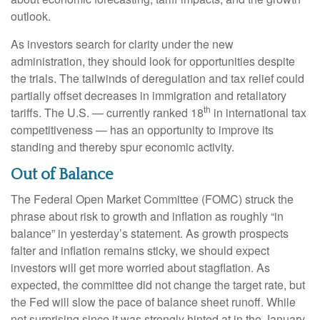
outlook.
As investors search for clarity under the new
administration, they should look for opportunities despite
the trials. The tailwinds of deregulation and tax relief could
partially offset decreases in immigration and retaliatory
th
tariffs. The U.S. — currently ranked 18
in international tax
competitiveness — has an opportunity to improve its
standing and thereby spur economic activity.
Out of Balance
The Federal Open Market Committee (FOMC) struck the
phrase about risk to growth and inflation as roughly “in
balance” in yesterday’s statement. As growth prospects
falter and inflation remains sticky, we should expect
investors will get more worried about stagflation. As
expected, the committee did not change the target rate, but
the Fed will slow the pace of balance sheet runoff. While
not surprising since it was strongly hinted at in the January