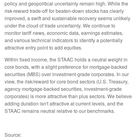
policy and geopolitical uncertainty remain high. While the
risk-reward trade-off for beaten-down stocks has clearly
improved, a swift and sustainable recovery seems unlikely
under the cloud of trade uncertainty. We continue to
monitor tariff news, economic data, earnings estimates,
and various technical indicators to identify a potentially
attractive entry point to add equities.
Within fixed income, the STAAC holds a neutral weight in
core bonds, with a slight preference for mortgage-backed
securities (MBS) over investment-grade corporates. In our
view, the risk/reward for core bond sectors (U.S. Treasury,
agency mortgage-backed securities, investment-grade
corporates) is more attractive than plus sectors. We believe
adding duration isn't attractive at current levels, and the
STAAC remains neutral relative to our benchmarks.
Source: