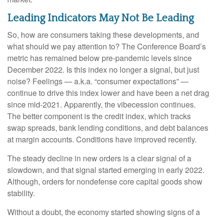
Leading Indicators May Not Be Leading
So, how are consumers taking these developments, and
what should we pay attention to? The Conference Board’s
metric has remained below pre-pandemic levels since
December 2022. Is this index no longer a signal, but just
noise? Feelings — a.k.a. “consumer expectations” —
continue to drive this index lower and have been a net drag
since mid-2021. Apparently, the vibecession continues.
The better component is the credit index, which tracks
swap spreads, bank lending conditions, and debt balances
at margin accounts. Conditions have improved recently.
The steady decline in new orders is a clear signal of a
slowdown, and that signal started emerging in early 2022.
Although, orders for nondefense core capital goods show
stability.
Without a doubt, the economy started showing signs of a