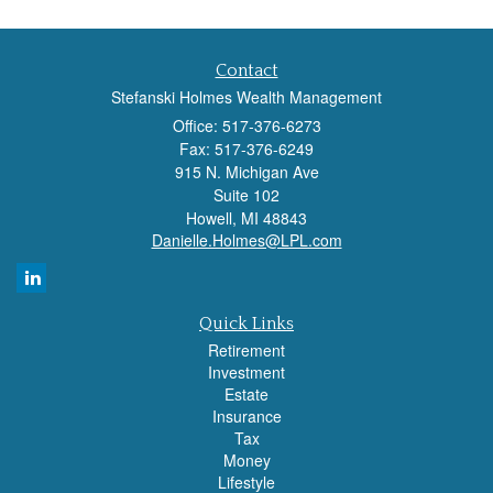
Contact
Stefanski Holmes Wealth Management
Office: 517-376-6273
Fax: 517-376-6249
915 N. Michigan Ave
Suite 102
Howell,
MI
48843
Danielle.Holmes@LPL.com
Quick Links
Retirement
Investment
Estate
Insurance
Tax
Money
Lifestyle