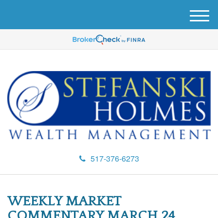
M
e
n
u
517-376-6273
WEEKLY MARKET
COMMENTARY MARCH 24,