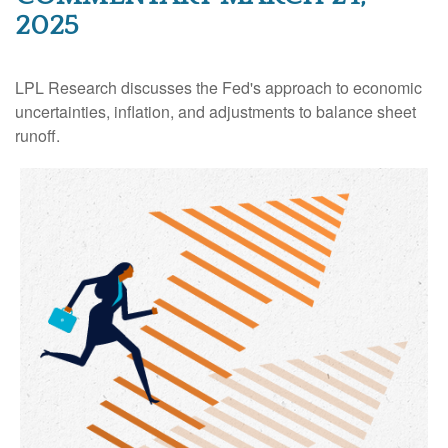
2025
LPL Research discusses the Fed's approach to economic
uncertainties, inflation, and adjustments to balance sheet
runoff.