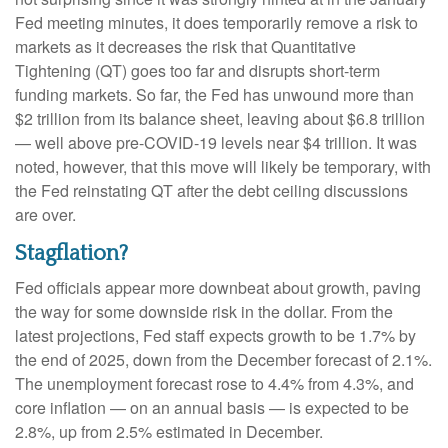
Fed meeting minutes, it does temporarily remove a risk to
markets as it decreases the risk that Quantitative
Tightening (QT) goes too far and disrupts short-term
funding markets. So far, the Fed has unwound more than
$2 trillion from its balance sheet, leaving about $6.8 trillion
— well above pre-COVID-19 levels near $4 trillion. It was
noted, however, that this move will likely be temporary, with
the Fed reinstating QT after the debt ceiling discussions
are over.
Stagflation?
Fed officials appear more downbeat about growth, paving
the way for some downside risk in the dollar. From the
latest projections, Fed staff expects growth to be 1.7% by
the end of 2025, down from the December forecast of 2.1%.
The unemployment forecast rose to 4.4% from 4.3%, and
core inflation — on an annual basis — is expected to be
2.8%, up from 2.5% estimated in December.