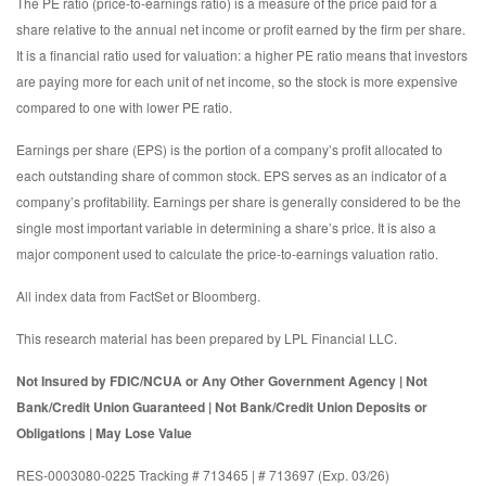
The PE ratio (price-to-earnings ratio) is a measure of the price paid for a
share relative to the annual net income or profit earned by the firm per share.
It is a financial ratio used for valuation: a higher PE ratio means that investors
are paying more for each unit of net income, so the stock is more expensive
compared to one with lower PE ratio.
Earnings per share (EPS) is the portion of a company’s profit allocated to
each outstanding share of common stock. EPS serves as an indicator of a
company’s profitability. Earnings per share is generally considered to be the
single most important variable in determining a share’s price. It is also a
major component used to calculate the price-to-earnings valuation ratio.
All index data from FactSet or Bloomberg.
This research material has been prepared by LPL Financial LLC.
Not Insured by FDIC/NCUA or Any Other Government Agency | Not
Bank/Credit Union Guaranteed | Not Bank/Credit Union Deposits or
Obligations | May Lose Value
RES-0003080-0225 Tracking # 713465 | # 713697 (Exp. 03/26)