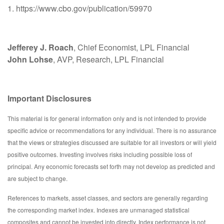
1. https://www.cbo.gov/publication/59970
Jefferey J. Roach
, Chief Economist, LPL Financial
John Lohse
, AVP, Research, LPL Financial
Important Disclosures
This material is for general information only and is not intended to provide
specific advice or recommendations for any individual. There is no assurance
that the views or strategies discussed are suitable for all investors or will yield
positive outcomes. Investing involves risks including possible loss of
principal. Any economic forecasts set forth may not develop as predicted and
are subject to change.
References to markets, asset classes, and sectors are generally regarding
the corresponding market index. Indexes are unmanaged statistical
composites and cannot be invested into directly. Index performance is not