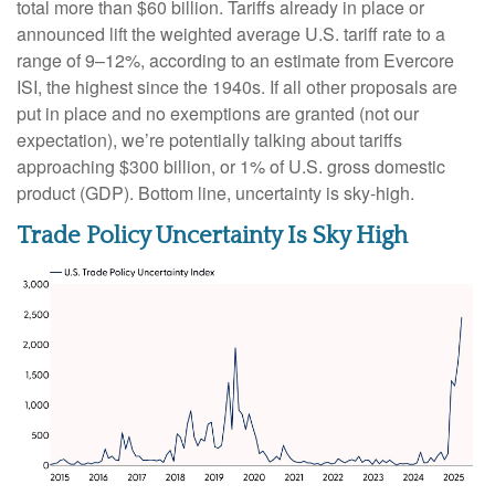
total more than $60 billion. Tariffs already in place or
announced lift the weighted average U.S. tariff rate to a
range of 9–12%, according to an estimate from Evercore
ISI, the highest since the 1940s. If all other proposals are
put in place and no exemptions are granted (not our
expectation), we’re potentially talking about tariffs
approaching $300 billion, or 1% of U.S. gross domestic
product (GDP). Bottom line, uncertainty is sky-high.
Trade Policy Uncertainty Is Sky High