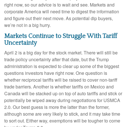
right now, so our advice is to wait and see. Markets and
corporate America will need time to digest the information
and figure out their next move. As potential dip buyers,
we’re not in a big hurry.
Markets Continue to Struggle With Tariff
Uncertainty
April 2 is a big day for the stock market. There will still be
trade policy uncertainty after that date, but the Trump
administration is expected to clear up some of the biggest
questions investors have right now. One question is
whether reciprocal tariffs will be raised to cover non-tariff
trade barriers. Another is whether tariffs on Mexico and
Canada will be stacked up on top of auto tariffs and stick or
potentially be wiped away during negotiations for USMCA
2.0. Our best guess is more the latter than the former,
although some are very likely to stick, and it may take time
to sort out. Either way, exemptions will be tougher to come