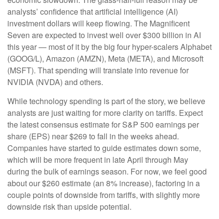
analysts’ confidence that artificial intelligence (AI)
investment dollars will keep flowing. The Magnificent
Seven are expected to invest well over $300 billion in AI
this year — most of it by the big four hyper-scalers Alphabet
(GOOG/L), Amazon (AMZN), Meta (META), and Microsoft
(MSFT). That spending will translate into revenue for
NVIDIA (NVDA) and others.
While technology spending is part of the story, we believe
analysts are just waiting for more clarity on tariffs. Expect
the latest consensus estimate for S&P 500 earnings per
share (EPS) near $269 to fall in the weeks ahead.
Companies have started to guide estimates down some,
which will be more frequent in late April through May
during the bulk of earnings season. For now, we feel good
about our $260 estimate (an 8% increase), factoring in a
couple points of downside from tariffs, with slightly more
downside risk than upside potential.