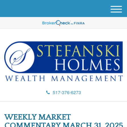
M
e
n
u
517-376-6273
WEEKLY MARKET
COMMENTARY MARCH 31, 2025