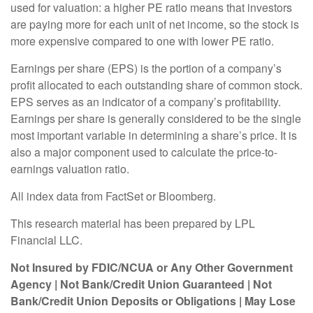
used for valuation: a higher PE ratio means that investors
are paying more for each unit of net income, so the stock is
more expensive compared to one with lower PE ratio.
Earnings per share (EPS) is the portion of a company’s
profit allocated to each outstanding share of common stock.
EPS serves as an indicator of a company’s profitability.
Earnings per share is generally considered to be the single
most important variable in determining a share’s price. It is
also a major component used to calculate the price-to-
earnings valuation ratio.
All index data from FactSet or Bloomberg.
This research material has been prepared by LPL
Financial LLC.
Not Insured by FDIC/NCUA or Any Other Government
Agency | Not Bank/Credit Union Guaranteed | Not
Bank/Credit Union Deposits or Obligations | May Lose