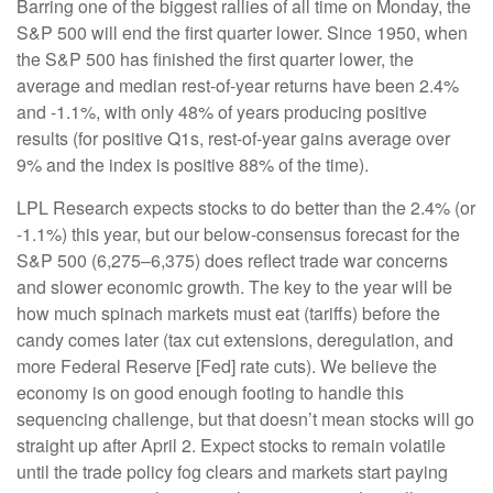
Barring one of the biggest rallies of all time on Monday, the
S&P 500 will end the first quarter lower. Since 1950, when
the S&P 500 has finished the first quarter lower, the
average and median rest-of-year returns have been 2.4%
and -1.1%, with only 48% of years producing positive
results (for positive Q1s, rest-of-year gains average over
9% and the index is positive 88% of the time).
LPL Research expects stocks to do better than the 2.4% (or
-1.1%) this year, but our below-consensus forecast for the
S&P 500 (6,275–6,375) does reflect trade war concerns
and slower economic growth. The key to the year will be
how much spinach markets must eat (tariffs) before the
candy comes later (tax cut extensions, deregulation, and
more Federal Reserve [Fed] rate cuts). We believe the
economy is on good enough footing to handle this
sequencing challenge, but that doesn’t mean stocks will go
straight up after April 2. Expect stocks to remain volatile
until the trade policy fog clears and markets start paying