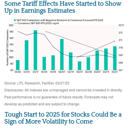
Some Tariff Effects Have Started to Show
Up in Earnings Estimates
Source: LPL Research, FactSet, 03/27/25
Disclosures: All indexes are unmanaged and cannot be invested in directly.
Past performance is no guarantee of future results. Forecasts may not
develop as predicted and are subject to change.
Tough Start to 2025 for Stocks Could Be a
Sign of More Volatility to Come