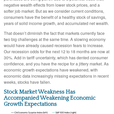
negative wealth effects from lower stock prices, and a
softer job market. But as we consider current conditions,
consumers have the benefit of a healthy stock of savings,
years of solid income growth, and accumulated net wealth.
That doesn’t diminish the fact that markets currently face
two big challenges at the same time. A slowing economy
would have already caused recession fears to increase.
Our recession odds for the next 12 to 18 months are now at
30%. Add in tariff uncertainty, which has dented consumer
confidence, and you have the recipe for a jittery market. As
economic growth expectations have weakened, with
economic data increasingly missing expectations in recent
weeks, stocks have fallen.
Stock Market Weakness Has
Accompanied Weakening Economic
Growth Expectations