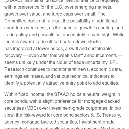
with a preference for the U.S. over emerging markets,
growth over value, and large caps over small. The
Committee does not rule out the possibility of additional
short-term weakness, as the pace of growth is cooling, and
trade policy and geopolitical uncertainty remain high. While
the risk-reward trade-off for beaten-down stocks
has improved at lower prices, a swift and sustainable
recovery — even after this week’s tariff announcements —
seems unlikely under the cloud of trade uncertainty. LPL
Research continues to monitor tariff news, economic data,
earnings estimates, and various technical indicators to
identify a potentially attractive entry point to add equities.
Within fixed income, the STAAC holds a neutral weight in
core bonds, with a slight preference for mortgage-backed
securities (MBS) over investment-grade corporates. In our
view, the risk-reward for core bond sectors (U.S. Treasury,
agency mortgage-backed securities, investment-grade
corporates) is more attractive than plus sectors. We believe