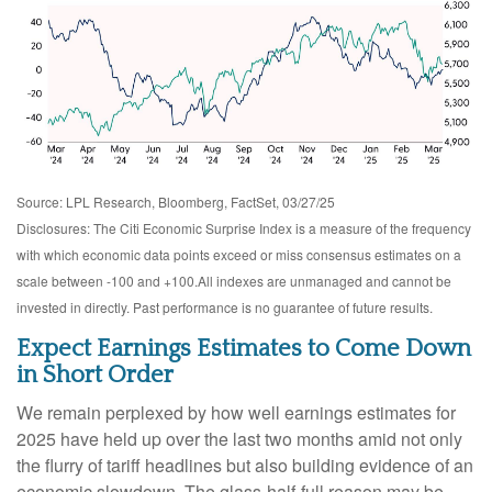
Source: LPL Research, Bloomberg, FactSet, 03/27/25
Disclosures: The Citi Economic Surprise Index is a measure of the frequency
with which economic data points exceed or miss consensus estimates on a
scale between -100 and +100.All indexes are unmanaged and cannot be
invested in directly. Past performance is no guarantee of future results.
Expect Earnings Estimates to Come Down
in Short Order
We remain perplexed by how well earnings estimates for
2025 have held up over the last two months amid not only
the flurry of tariff headlines but also building evidence of an
economic slowdown. The glass-half-full reason may be