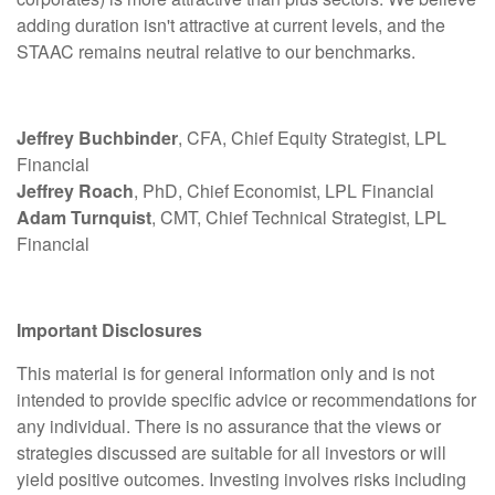
adding duration isn't attractive at current levels, and the
STAAC remains neutral relative to our benchmarks.
Jeffrey Buchbinder
, CFA, Chief Equity Strategist, LPL
Financial
Jeffrey Roach
, PhD, Chief Economist, LPL Financial
Adam Turnquist
, CMT, Chief Technical Strategist, LPL
Financial
Important Disclosures
This material is for general information only and is not
intended to provide specific advice or recommendations for
any individual. There is no assurance that the views or
strategies discussed are suitable for all investors or will
yield positive outcomes. Investing involves risks including