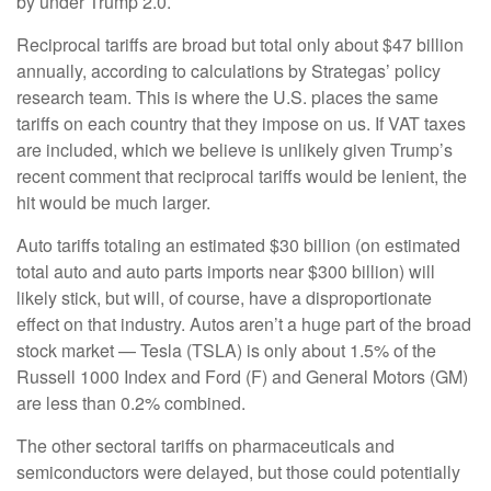
by under Trump 2.0.
Reciprocal tariffs are broad but total only about $47 billion
annually, according to calculations by Strategas’ policy
research team. This is where the U.S. places the same
tariffs on each country that they impose on us. If VAT taxes
are included, which we believe is unlikely given Trump’s
recent comment that reciprocal tariffs would be lenient, the
hit would be much larger.
Auto tariffs totaling an estimated $30 billion (on estimated
total auto and auto parts imports near $300 billion) will
likely stick, but will, of course, have a disproportionate
effect on that industry. Autos aren’t a huge part of the broad
stock market — Tesla (TSLA) is only about 1.5% of the
Russell 1000 Index and Ford (F) and General Motors (GM)
are less than 0.2% combined.
The other sectoral tariffs on pharmaceuticals and
semiconductors were delayed, but those could potentially