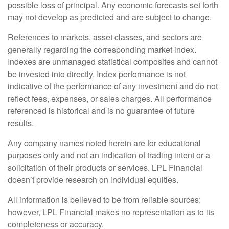
possible loss of principal. Any economic forecasts set forth
may not develop as predicted and are subject to change.
References to markets, asset classes, and sectors are
generally regarding the corresponding market index.
Indexes are unmanaged statistical composites and cannot
be invested into directly. Index performance is not
indicative of the performance of any investment and do not
reflect fees, expenses, or sales charges. All performance
referenced is historical and is no guarantee of future
results.
Any company names noted herein are for educational
purposes only and not an indication of trading intent or a
solicitation of their products or services. LPL Financial
doesn’t provide research on individual equities.
All information is believed to be from reliable sources;
however, LPL Financial makes no representation as to its
completeness or accuracy.