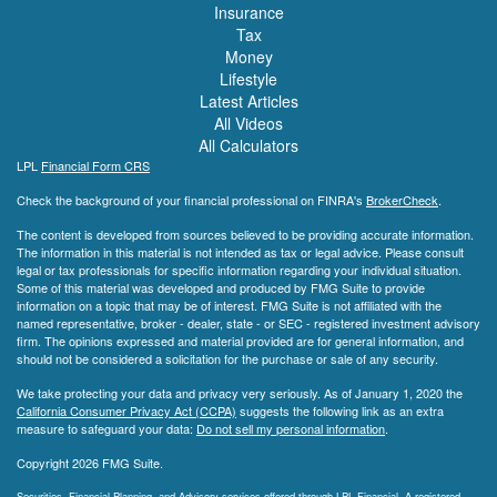
Insurance
Tax
Money
Lifestyle
Latest Articles
All Videos
All Calculators
LPL
Financial Form CRS
Check the background of your financial professional on FINRA's
BrokerCheck
.
The content is developed from sources believed to be providing accurate information.
The information in this material is not intended as tax or legal advice. Please consult
legal or tax professionals for specific information regarding your individual situation.
Some of this material was developed and produced by FMG Suite to provide
information on a topic that may be of interest. FMG Suite is not affiliated with the
named representative, broker - dealer, state - or SEC - registered investment advisory
firm. The opinions expressed and material provided are for general information, and
should not be considered a solicitation for the purchase or sale of any security.
We take protecting your data and privacy very seriously. As of January 1, 2020 the
California Consumer Privacy Act (CCPA)
suggests the following link as an extra
measure to safeguard your data:
Do not sell my personal information
.
Copyright 2026 FMG Suite.
Securities, Financial Planning, and Advisory services offered through LPL Financial. A registered