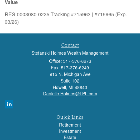
Value
RES-0003080-0225 Tracking #715963 | #715965 (Exp.
03/26)
Contact
Stefanski Holmes Wealth Management
Office: 517-376-6273
Fax: 517-376-6249
915 N. Michigan Ave
Suite 102
Howell,
MI
48843
Danielle.Holmes@LPL.com
Quick Links
Retirement
Investment
Estate