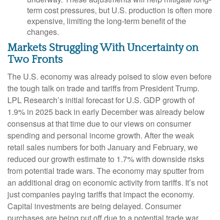
term cost pressures, but U.S. production is often more
expensive, limiting the long-term benefit of the
changes.
Markets Struggling With Uncertainty on
Two Fronts
The U.S. economy was already poised to slow even before
the tough talk on trade and tariffs from President Trump.
LPL Research’s initial forecast for U.S. GDP growth of
1.9% in 2025 back in early December was already below
consensus at that time due to our views on consumer
spending and personal income growth. After the weak
retail sales numbers for both January and February, we
reduced our growth estimate to 1.7% with downside risks
from potential trade wars. The economy may sputter from
an additional drag on economic activity from tariffs. It’s not
just companies paying tariffs that impact the economy.
Capital investments are being delayed. Consumer
purchases are being put off due to a potential trade war,