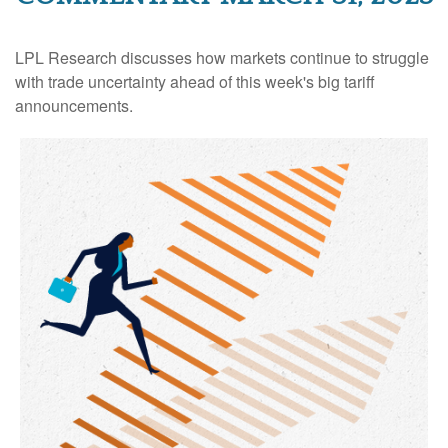
LPL Research discusses how markets continue to struggle
with trade uncertainty ahead of this week's big tariff
announcements.