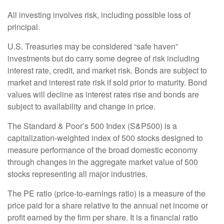
All investing involves risk, including possible loss of
principal.
U.S. Treasuries may be considered “safe haven”
investments but do carry some degree of risk including
interest rate, credit, and market risk. Bonds are subject to
market and interest rate risk if sold prior to maturity. Bond
values will decline as interest rates rise and bonds are
subject to availability and change in price.
The Standard & Poor’s 500 Index (S&P500) is a
capitalization-weighted index of 500 stocks designed to
measure performance of the broad domestic economy
through changes in the aggregate market value of 500
stocks representing all major industries.
The PE ratio (price-to-earnings ratio) is a measure of the
price paid for a share relative to the annual net income or
profit earned by the firm per share. It is a financial ratio