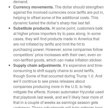
demand.
Currency movements.
The dollar should strengthen
against the involved currencies once tariffs are put in,
helping to offset some of the additional costs. This
dynamic fueled the dollar’s sharp rise last fall.
Substitute products.
At some point, customers balk
at higher prices importers try to pass along. In some
cases, they will find products made in America that
are not inflated by tariffs and limit the hit to
purchasing power. However, some companies follow
competitors’ price increases with their own, even on
non-tariffed goods, which can make inflation stickier.
Supply chain adjustments
. It’s expensive and time-
consuming to shift supply chains to avoid tariffs,
though Some of that occurred during Trump 1.0. And
we’ll continue to see press releases about
companies producing more in the U.S. to help
mitigate the effects. Korean automaker Hyundai used
that playbook last week, and we’ll likely hear more of
that in a couple of weeks as earnings season gets
underway. These adjustments will help mitigate long-