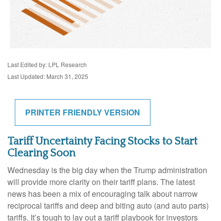
Last Edited by: LPL Research
Last Updated: March 31, 2025
PRINTER FRIENDLY VERSION
Tariff Uncertainty Facing Stocks to Start
Clearing Soon
Wednesday is the big day when the Trump administration
will provide more clarity on their tariff plans. The latest
news has been a mix of encouraging talk about narrow
reciprocal tariffs and deep and biting auto (and auto parts)
tariffs. It’s tough to lay out a tariff playbook for investors