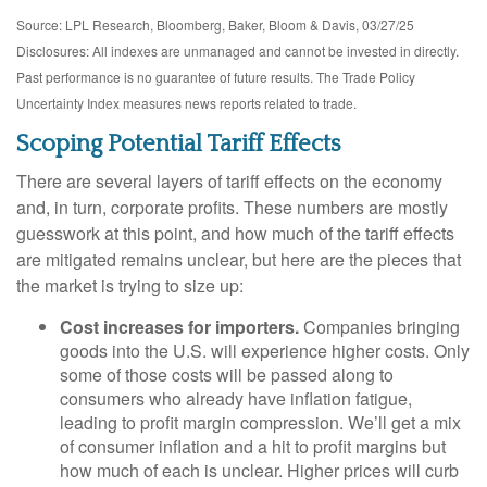
Source: LPL Research, Bloomberg, Baker, Bloom & Davis, 03/27/25
Disclosures: All indexes are unmanaged and cannot be invested in directly.
Past performance is no guarantee of future results. The Trade Policy
Uncertainty Index measures news reports related to trade.
Scoping Potential Tariff Effects
There are several layers of tariff effects on the economy
and, in turn, corporate profits. These numbers are mostly
guesswork at this point, and how much of the tariff effects
are mitigated remains unclear, but here are the pieces that
the market is trying to size up:
Cost increases for importers.
Companies bringing
goods into the U.S. will experience higher costs. Only
some of those costs will be passed along to
consumers who already have inflation fatigue,
leading to profit margin compression. We’ll get a mix
of consumer inflation and a hit to profit margins but
how much of each is unclear. Higher prices will curb