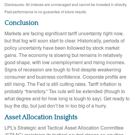
Disclosures: All indexes are unmanaged and cannot be invested in directly.
Past performance is no guarantee of future results.
Conclusion
Markets are facing significant tariff uncertainty right now,
but that fog will soon start to clear. Historically, periods of
policy uncertainty have been followed by stock market
gains. The economy is slowing but remains in relatively
good shape, with low unemployment and rising incomes.
Signs of recession are tough to find despite weakening
consumer and business confidence. Corporate profits are
still rising. The Fed is still cutting rates. Tariff inflation is
probably “transitory.” Tax cuts will be extended (though to
what degree and for how long is tough to say). Get ready to
buy the dip, but just don’t be in too big of a hurry.
Asset Allocation Insights
LPL’s Strategic and Tactical Asset Allocation Committee
(STAAC) maintains its tactical neutral stance on equities,