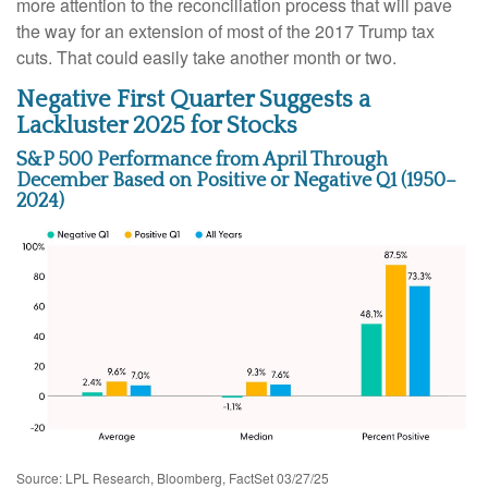
more attention to the reconciliation process that will pave
the way for an extension of most of the 2017 Trump tax
cuts. That could easily take another month or two.
Negative First Quarter Suggests a
Lackluster 2025 for Stocks
S&P 500 Performance from April Through
December Based on Positive or Negative Q1 (1950–
2024)
Source: LPL Research, Bloomberg, FactSet 03/27/25