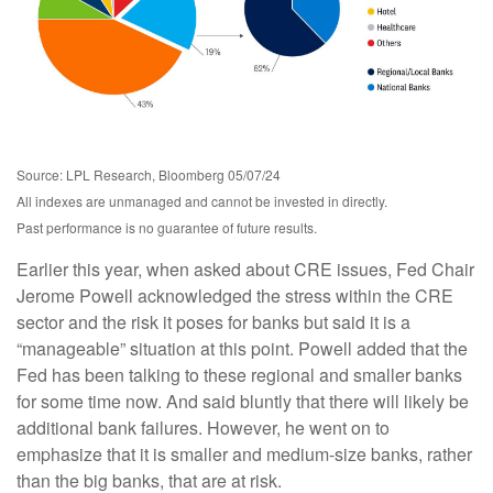
Source: LPL Research, Bloomberg 05/07/24
All indexes are unmanaged and cannot be invested in directly.
Past performance is no guarantee of future results.
Earlier this year, when asked about CRE issues, Fed Chair
Jerome Powell acknowledged the stress within the CRE
sector and the risk it poses for banks but said it is a
“manageable” situation at this point. Powell added that the
Fed has been talking to these regional and smaller banks
for some time now. And said bluntly that there will likely be
additional bank failures. However, he went on to
emphasize that it is smaller and medium-size banks, rather
than the big banks, that are at risk.