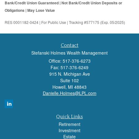
Bank/Credit Union Guaranteed | Not Bank/Credit Union Deposits or
Obligations | May Lose Value
RES 0001182-0424 | For Public Use | Tracking #577175 (Exp. 05/2025)
Contact
Stefanski Holmes Wealth Management
Office: 517-376-6273
Fax: 517-376-6249
915 N. Michigan Ave
Suite 102
Howell,
MI
48843
Danielle.Holmes@LPL.com
Quick Links
Retirement
Investment
Estate