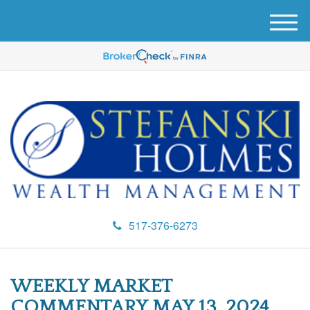
M
e
n
u
517-376-6273
WEEKLY MARKET
COMMENTARY MAY 13, 2024