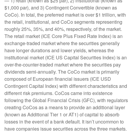
— 1) retail (known as $25 par), 2) institutional (known as
$1,000 par), and 3) Contingent Convertible (known as
CoCo). In total, the preferred market is over $1 trillion, with
the retail, institutional, and CoCo segments representing
roughly 25%, 35%, and 40%, respectively, of the market.
The retail market (ICE Core Plus Fixed Rate Index) is an
exchange-traded market where the securities generally
have longer durations and lower yields, whereas the
institutional market (ICE US Capital Securities Index) is an
over-the-counter-traded market where the securities pay
dividends semi-annually. The CoCo market is primarily
composed of European financial issuers (ICE USD
Contingent Capital Index) with different characteristics and
different risk premiums. CoCos came into existence
following the Global Financial Crisis (GFC), with regulators
creating CoCos as a means to provide an additional layer
(known as Additional Tier 1 or AT1) of capital to absorb
losses in the event of a bank default. It isn’t uncommon to
have companies issue securities across the three markets.