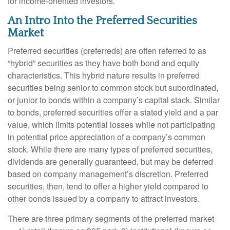
for income-oriented investors.
An Intro Into the Preferred Securities
Market
Preferred securities (preferreds) are often referred to as
“hybrid” securities as they have both bond and equity
characteristics. This hybrid nature results in preferred
securities being senior to common stock but subordinated,
or junior to bonds within a company’s capital stack. Similar
to bonds, preferred securities offer a stated yield and a par
value, which limits potential losses while not participating
in potential price appreciation of a company’s common
stock. While there are many types of preferred securities,
dividends are generally guaranteed, but may be deferred
based on company management’s discretion. Preferred
securities, then, tend to offer a higher yield compared to
other bonds issued by a company to attract investors.
There are three primary segments of the preferred market