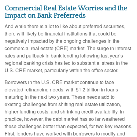
Commercial Real Estate Worries and the
Impact on Bank Preferreds
And while there is a lot to like about preferred securities,
there will likely be financial institutions that could be
negatively impacted by the ongoing challenges in the
commercial real estate (CRE) market. The surge in interest
rates and pullback in bank lending following last year’s
regional banking crisis has led to substantial stress in the
U.S. CRE market, particularly within the office sector.
Borrowers in the U.S. CRE market continue to face
elevated refinancing needs, with $1.2 trillion in loans
maturing in the next two years. These needs add to
existing challenges from shifting real estate utilization,
higher funding costs, and shrinking credit availability. In
practice, however, the debt market has so far weathered
these challenges better than expected, for two key reasons.
First, lenders have worked with borrowers to modify and