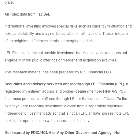
price.
All index data from FactSet.
International investing involves special risks such as currency fluctuation and
political instability and may not be suitable for all investors. These risks are
often heightened for investments in emerging markets.
LPL Financial does not provide investment banking services and does not
engage in initial public offerings or merger and acquisition activities.
This research material has been prepared by LPL Financial LLC.
Securities and advisory services offered through LPL Financial (LPL)
, a
registered inv estment advisor and broker -dealer (member FINRA/SIPC).
Insurance products are offered through LPL or its licensed affiliates. To the
extent you are receiving investment a dvice from a separately registered
independent investment advisor that is not an LPL affiliate, please note LPL
makes no representation with respect to such entity.
Not Insured by FDIC/NCUA or Any Other Government Agency | Not