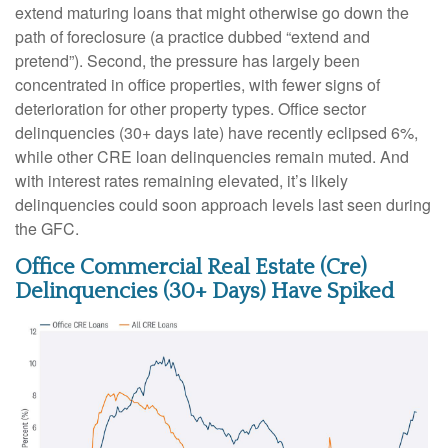
extend maturing loans that might otherwise go down the
path of foreclosure (a practice dubbed “extend and
pretend”). Second, the pressure has largely been
concentrated in office properties, with fewer signs of
deterioration for other property types. Office sector
delinquencies (30+ days late) have recently eclipsed 6%,
while other CRE loan delinquencies remain muted. And
with interest rates remaining elevated, it’s likely
delinquencies could soon approach levels last seen during
the GFC.
Office Commercial Real Estate (Cre)
Delinquencies (30+ Days) Have Spiked