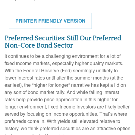
PRINTER FRIENDLY VERSION
Preferred Securities: Still Our Preferred
Non-Core Bond Sector
It continues to be a challenging environment for a lot of
fixed income markets, especially higher quality markets.
With the Federal Reserve (Fed) seemingly unlikely to
lower interest rates until after the summer months (at the
earliest), the “higher for longer” narrative has kept a lid on
any sort of bond market rally. And while falling interest
rates help provide price appreciation in this higher-for-
longer environment, fixed income investors are likely better
served by focusing on income opportunities. That’s where
preferreds come in. With yields still elevated relative to
history, we think preferred securities are an attractive option