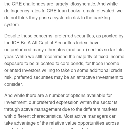
the CRE challenges are largely idiosyncratic. And while
delinquency rates in CRE loan books remain elevated, we
do not think they pose a systemic risk to the banking
system.
Despite these concerns, preferred securities, as proxied by
the ICE BofA All Capital Securities Index, have
outperformed many other plus (and core) sectors so far this
year. While we still recommend the majority of fixed income
exposure to be allocated to core bonds, for those income-
oriented investors willing to take on some additional credit
risk, preferred securities may be an attractive investment to
consider.
And while there are a number of options available for
investment, our preferred expression within the sector is
through active management due to the different markets
with different characteristics. Most active managers can
take advantage of the relative value opportunities across