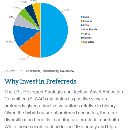
Source: LPL Research, Bloomberg 04/30/24
Why Invest in Preferreds
The LPL Research Strategic and Tactical Asset Allocation
Committee (STAAC) maintains its positive view on
preferreds given attractive valuations relative to history.
Given the hybrid nature of preferred securities, there are
diversification benefits to adding preferreds to a portfolio.
While these securities tend to “act” like equity and high-