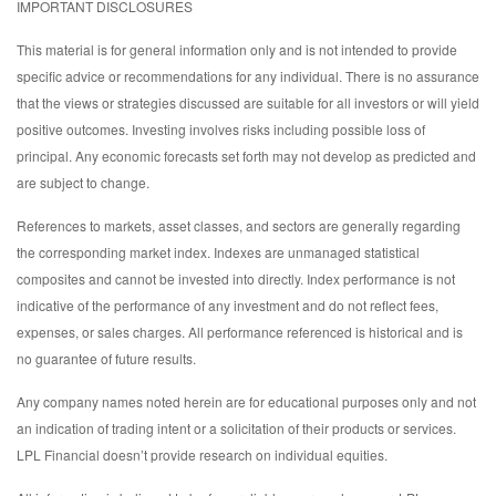
IMPORTANT DISCLOSURES
This material is for general information only and is not intended to provide
specific advice or recommendations for any individual. There is no assurance
that the views or strategies discussed are suitable for all investors or will yield
positive outcomes. Investing involves risks including possible loss of
principal. Any economic forecasts set forth may not develop as predicted and
are subject to change.
References to markets, asset classes, and sectors are generally regarding
the corresponding market index. Indexes are unmanaged statistical
composites and cannot be invested into directly. Index performance is not
indicative of the performance of any investment and do not reflect fees,
expenses, or sales charges. All performance referenced is historical and is
no guarantee of future results.
Any company names noted herein are for educational purposes only and not
an indication of trading intent or a solicitation of their products or services.
LPL Financial doesn’t provide research on individual equities.