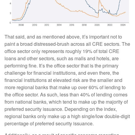
That said, and as mentioned above, it’s important not to
paint a broad distressed-brush across all CRE sectors. The
office sector only represents roughly 19% of total CRE
loans and other sectors, such as malls and hotels, are
performing fine. It’s the office sector that is the primary
challenge for financial institutions, and even there, the
financial institutions at elevated risk are the smaller and
more regional banks that make up over 60% of lending to
the office sector. As such, less than 40% of lending comes
from national banks, which tend to make up the majority of
preferred security issuance. Depending on the index,
regional banks only make up a high single/low double-digit
percentage of preferred security issuance.