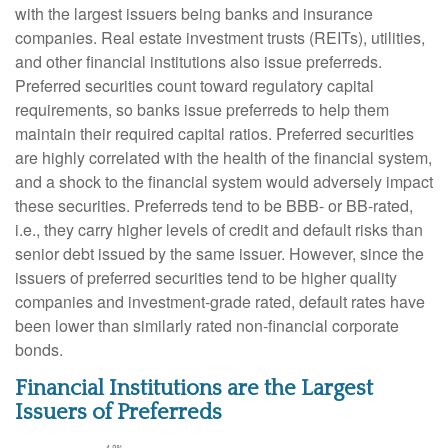
with the largest issuers being banks and insurance
companies. Real estate investment trusts (REITs), utilities,
and other financial institutions also issue preferreds.
Preferred securities count toward regulatory capital
requirements, so banks issue preferreds to help them
maintain their required capital ratios. Preferred securities
are highly correlated with the health of the financial system,
and a shock to the financial system would adversely impact
these securities. Preferreds tend to be BBB- or BB-rated,
i.e., they carry higher levels of credit and default risks than
senior debt issued by the same issuer. However, since the
issuers of preferred securities tend to be higher quality
companies and investment-grade rated, default rates have
been lower than similarly rated non-financial corporate
bonds.
Financial Institutions are the Largest
Issuers of Preferreds