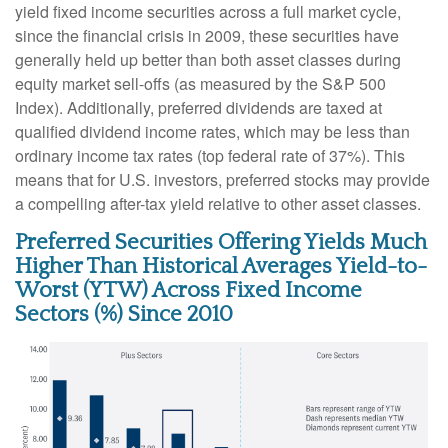
yield fixed income securities across a full market cycle,
since the financial crisis in 2009, these securities have
generally held up better than both asset classes during
equity market sell-offs (as measured by the S&P 500
Index). Additionally, preferred dividends are taxed at
qualified dividend income rates, which may be less than
ordinary income tax rates (top federal rate of 37%). This
means that for U.S. investors, preferred stocks may provide
a compelling after-tax yield relative to other asset classes.
Preferred Securities Offering Yields Much
Higher Than Historical Averages Yield-to-
Worst (YTW) Across Fixed Income
Sectors (%) Since 2010