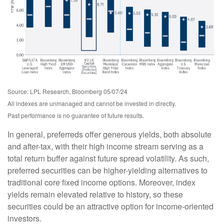
Source: LPL Research, Bloomberg 05/07/24
All indexes are unmanaged and cannot be invested in directly.
Past performance is no guarantee of future results.
In general, preferreds offer generous yields, both absolute
and after-tax, with their high income stream serving as a
total return buffer against future spread volatility. As such,
preferred securities can be higher-yielding alternatives to
traditional core fixed income options. Moreover, index
yields remain elevated relative to history, so these
securities could be an attractive option for income-oriented
investors.