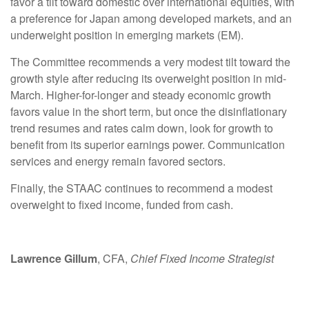
favor a tilt toward domestic over international equities, with
a preference for Japan among developed markets, and an
underweight position in emerging markets (EM).
The Committee recommends a very modest tilt toward the
growth style after reducing its overweight position in mid-
March. Higher-for-longer and steady economic growth
favors value in the short term, but once the disinflationary
trend resumes and rates calm down, look for growth to
benefit from its superior earnings power. Communication
services and energy remain favored sectors.
Finally, the STAAC continues to recommend a modest
overweight to fixed income, funded from cash.
Lawrence Gillum
, CFA,
Chief Fixed Income Strategist