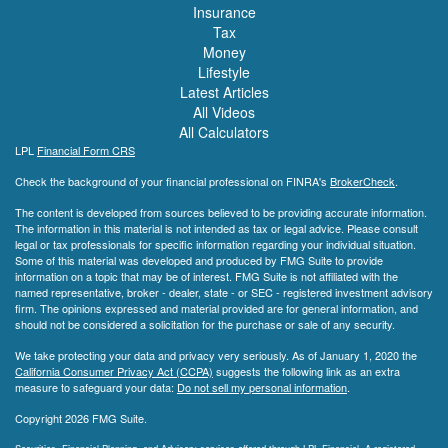
Insurance
Tax
Money
Lifestyle
Latest Articles
All Videos
All Calculators
LPL
Financial Form CRS
Check the background of your financial professional on FINRA's
BrokerCheck
.
The content is developed from sources believed to be providing accurate information.
The information in this material is not intended as tax or legal advice. Please consult
legal or tax professionals for specific information regarding your individual situation.
Some of this material was developed and produced by FMG Suite to provide
information on a topic that may be of interest. FMG Suite is not affiliated with the
named representative, broker - dealer, state - or SEC - registered investment advisory
firm. The opinions expressed and material provided are for general information, and
should not be considered a solicitation for the purchase or sale of any security.
We take protecting your data and privacy very seriously. As of January 1, 2020 the
California Consumer Privacy Act (CCPA)
suggests the following link as an extra
measure to safeguard your data:
Do not sell my personal information
.
Copyright 2026 FMG Suite.
Securities, Financial Planning, and Advisory services offered through LPL Financial. A registered