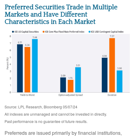
Preferred Securities Trade in Multiple
Markets and Have Different
Characteristics in Each Market
Source: LPL Research, Bloomberg 05/07/24
All indexes are unmanaged and cannot be invested in directly.
Past performance is no guarantee of future results.
Preferreds are issued primarily by financial institutions,