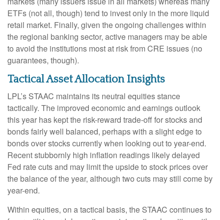
markets (many issuers issue in all markets) whereas many
ETFs (not all, though) tend to invest only in the more liquid
retail market. Finally, given the ongoing challenges within
the regional banking sector, active managers may be able
to avoid the institutions most at risk from CRE issues (no
guarantees, though).
Tactical Asset Allocation Insights
LPL’s STAAC maintains its neutral equities stance
tactically. The improved economic and earnings outlook
this year has kept the risk-reward trade-off for stocks and
bonds fairly well balanced, perhaps with a slight edge to
bonds over stocks currently when looking out to year-end.
Recent stubbornly high inflation readings likely delayed
Fed rate cuts and may limit the upside to stock prices over
the balance of the year, although two cuts may still come by
year-end.
Within equities, on a tactical basis, the STAAC continues to