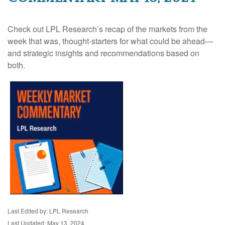
Check out LPL Research’s recap of the markets from the
week that was, thought-starters for what could be ahead—
and strategic insights and recommendations based on
both.
Last Edited by: LPL Research
Last Updated: May 13, 2024