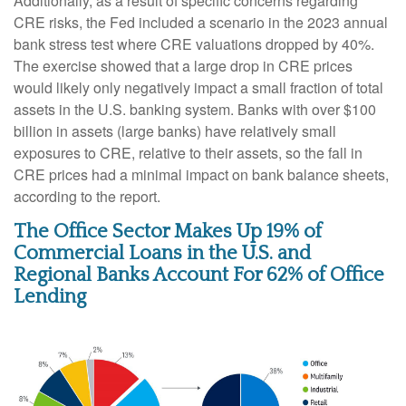
Additionally, as a result of specific concerns regarding
CRE risks, the Fed included a scenario in the 2023 annual
bank stress test where CRE valuations dropped by 40%.
The exercise showed that a large drop in CRE prices
would likely only negatively impact a small fraction of total
assets in the U.S. banking system. Banks with over $100
billion in assets (large banks) have relatively small
exposures to CRE, relative to their assets, so the fall in
CRE prices had a minimal impact on bank balance sheets,
according to the report.
The Office Sector Makes Up 19% of
Commercial Loans in the U.S. and
Regional Banks Account For 62% of Office
Lending