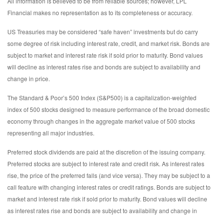
All information is believed to be from reliable sources; however, LPL
Financial makes no representation as to its completeness or accuracy.
US Treasuries may be considered “safe haven” investments but do carry
some degree of risk including interest rate, credit, and market risk. Bonds are
subject to market and interest rate risk if sold prior to maturity. Bond values
will decline as interest rates rise and bonds are subject to availability and
change in price.
The Standard & Poor’s 500 Index (S&P500) is a capitalization-weighted
index of 500 stocks designed to measure performance of the broad domestic
economy through changes in the aggregate market value of 500 stocks
representing all major industries.
Preferred stock dividends are paid at the discretion of the issuing company.
Preferred stocks are subject to interest rate and credit risk. As interest rates
rise, the price of the preferred falls (and vice versa). They may be subject to a
call feature with changing interest rates or credit ratings. Bonds are subject to
market and interest rate risk if sold prior to maturity. Bond values will decline
as interest rates rise and bonds are subject to availability and change in