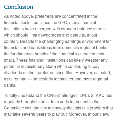
Conclusion
As noted above, preferreds are concentrated in the
financial sector, but since the GFC, many financial
institutions have emerged with stronger balance sheets,
which should limit downgrades and defaults, in our
opinion. Despite the challenging earnings environment for
financials and bank stress from domestic regional banks,
the fundamental health of the financial system remains
intact. These financial institutions can likely weather any
potential recessionary storm while continuing to pay
dividends on their preferred securities. However, as noted,
risks remain — particularly for smaller and more regional
banks.
To fully understand the CRE challenges, LPL’s STAAC has
regularly brought in outside experts to present to the
Committee with the key takeaway that this is a problem that
may take several years to play out. Moreover, in our view,