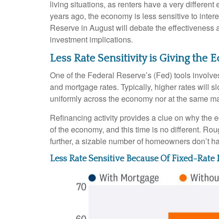
living situations, as renters have a very differ
years ago, the economy is less sensitive to inte
Reserve in August will debate the effectiveness 
investment implications.
Less Rate Sensitivity is Giving th
One of the Federal Reserve’s (Fed) tools involves 
and mortgage rates. Typically, higher rates will
uniformly across the economy nor at the same ma
Refinancing activity provides a clue on why the 
of the economy, and this time is no different. Ro
further, a sizable number of homeowners don’t h
Less Rate Sensitive Because Of Fixed-Rat