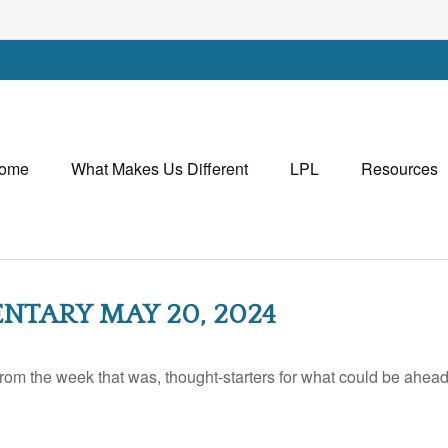
ome
What Makes Us Different
LPL
Resources
TARY MAY 20, 2024
rom the week that was, thought-starters for what could be ahe