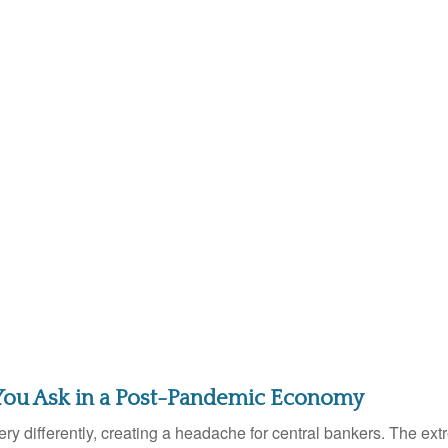
You Ask in a Post-Pandemic Economy
y differently, creating a headache for central bankers. The extr