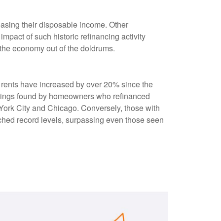
asing their disposable income. Other
pact of such historic refinancing activity
 the economy out of the doldrums.
s rents have increased by over 20% since the
savings found by homeowners who refinanced
w York City and Chicago. Conversely, those with
ched record levels, surpassing even those seen