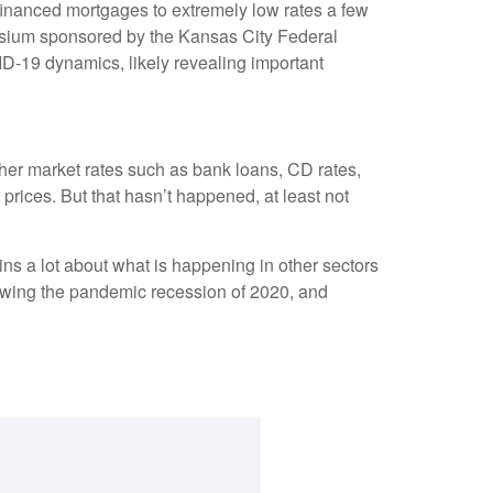
financed mortgages to extremely low rates a few
posium sponsored by the Kansas City Federal
D-19 dynamics, likely revealing important
other market rates such as bank loans, CD rates,
rices. But that hasn’t happened, at least not
ns a lot about what is happening in other sectors
llowing the pandemic recession of 2020, and