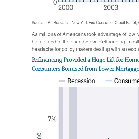
Source: LPL Research, New York Fed Consumer Credit Panel, 
As millions of Americans took advantage of low r
highlighted in the chart below. Refinancing, most
headache for policy makers dealing with an econom
Refinancing Provided a Huge Lift for Ho
Consumers Bonused from Lower Mortgag