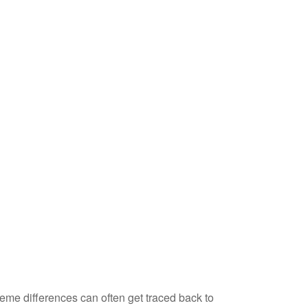
eme differences can often get traced back to