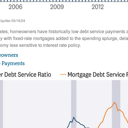
Equifax 05/16/24
ates, homeowners have historically low debt service payments a
ly with fixed-rate mortgages added to the spending splurge, dela
y less sensitive to interest rate policy.
meowners
e Payments