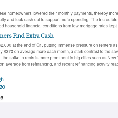
hese homeowners lowered their monthly payments, thereby incre
 and took cash out to support more spending. The incredible im
ed household financial conditions from low mortgage rates kept
ers Find Extra Cash
$2,000 at the end of Q1, putting immense pressure on renters a
hly $370 on average more each month, a stark contrast to the 
e, the spike in rents is more prominent in big cities such as Ne
 average from refinancing, and recent refinancing activity rea
gh
220