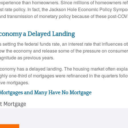
ent experience than homeowners. Since millions of homeowners re
rest rate policy. In fact, the Jackson Hole Economic Policy Sym
and transmission of monetary policy because of these post-COVI
e Economy a Delayed Landing
setting the federal funds rate, an interest rate that influences 
 slow the economy and release some of the pressure on consumer p
gnitude as previous years.
economy has a delayed landing. The housing market often explai
ughly one-third of mortgages were refinanced in the quarters fo
ave mortgages.
e Mortgages and Many Have No Mortgage