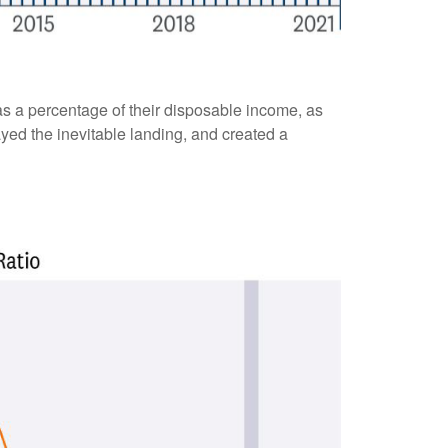
s a percentage of their disposable income, as
yed the inevitable landing, and created a