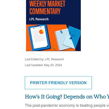
Last Edited by: LPL Research
Last Updated: May 20, 2024
PRINTER FRIENDLY VERSION
How's It Going? Depends on Who 
The post-pandemic economy is treating people ver