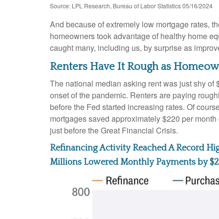
Source: LPL Research, Bureau of Labor Statistics 05/16/2024
And because of extremely low mortgage rates, t
homeowners took advantage of healthy home equity
caught many, including us, by surprise as improv
Renters Have It Rough as Homeown
The national median asking rent was just shy of 
onset of the pandemic. Renters are paying roug
before the Fed started increasing rates. Of cours
mortgages saved approximately $220 per month on
just before the Great Financial Crisis.
Refinancing Activity Reached A Record Hi
Millions Lowered Monthly Payments by $