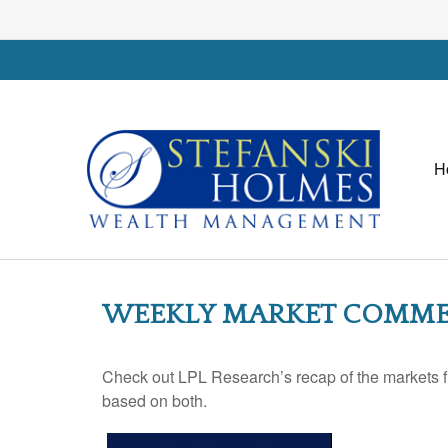
H
WEEKLY MARKET COMMEN
Check out LPL Research’s recap of the markets f
based on both.