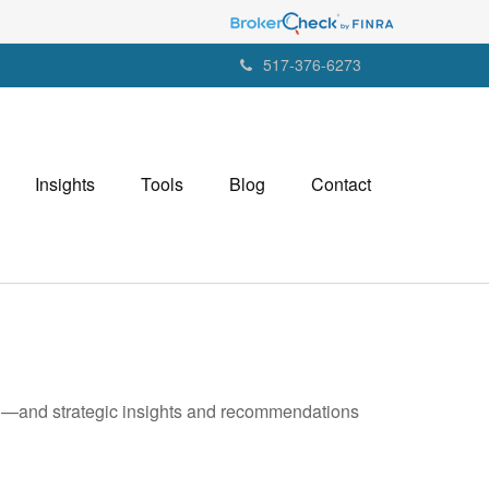
517-376-6273
Insights
Tools
Blog
Contact
ad—and strategic insights and recommendations