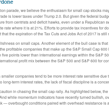
rdone
ection parade, we believe the enthusiasm for small cap stocks m
trade is lower taxes under Trump 2.0. But given the federal budg
e from centrists and deficit hawks, even under a Republican sw
te rate where it is at 21%. Efforts to provide tax incentives for 
t that the expiration of the Tax Cuts and Jobs Act of 2017 is stil
llishness on small caps. Another element of the bull case is th
or the profitable companies that make up the S&P Small Cap 600 In
five points lower than international earnings within the S&P 500.
nternational profit mix between the S&P 500 and S&P 600 for com
 as smaller companies tend to be more interest rate sensitive due
long-term interest rates, the lack of fiscal discipline is a conce
ution in chasing the small cap rally. As highlighted below, the
. And while momentum indicators have recently turned bullish, 
ack — overbought conditions paired with overhead resistance is a 