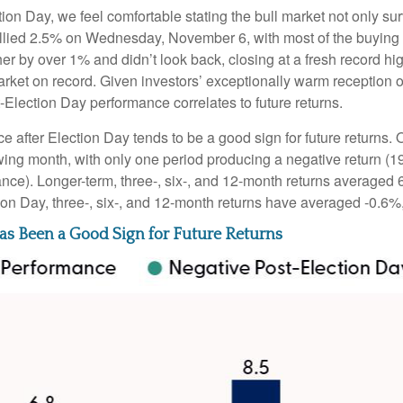
n Day, we feel comfortable stating the bull market not only surv
rallied 2.5% on Wednesday, November 6, with most of the buying 
her by over 1% and didn’t look back, closing at a fresh record 
rket on record. Given investors’ exceptionally warm reception 
t-Election Day performance correlates to future returns.
ce after Election Day tends to be a good sign for future returns.
wing month, with only one period producing a negative return (1
ance). Longer-term, three-, six-, and 12-month returns averaged 
ion Day, three-, six-, and 12-month returns have averaged -0.6%
s Been a Good Sign for Future Returns