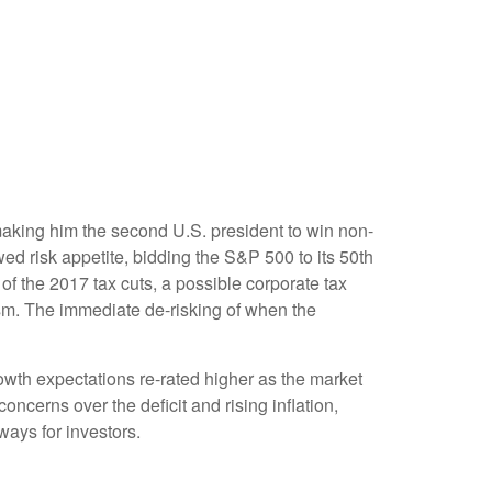
making him the second U.S. president to win non-
ed risk appetite, bidding the S&P 500 to its 50th
of the 2017 tax cuts, a possible corporate tax
asm. The immediate de-risking of when the
owth expectations re-rated higher as the market
cerns over the deficit and rising inflation,
ways for investors.