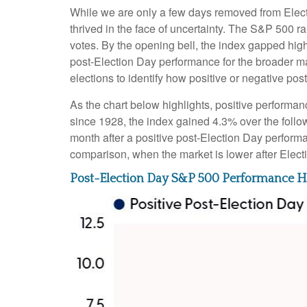
While we are only a few days removed from Electio
thrived in the face of uncertainty. The S&P 500 
votes. By the opening bell, the index gapped hig
post-Election Day performance for the broader ma
elections to identify how positive or negative pos
As the chart below highlights, positive performan
since 1928, the index gained 4.3% over the follo
month after a positive post-Election Day perform
comparison, when the market is lower after Elect
Post-Election Day S&P 500 Performance Ha