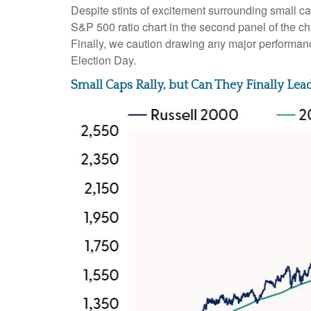
Despite stints of excitement surrounding small ca
S&P 500 ratio chart in the second panel of the ch
Finally, we caution drawing any major performance
Election Day.
Small Caps Rally, but Can They Finally Lea