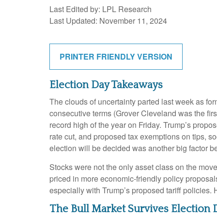
Last Edited by: LPL Research
Last Updated: November 11, 2024
PRINTER FRIENDLY VERSION
Election Day Takeaways
The clouds of uncertainty parted last week as fo
consecutive terms (Grover Cleveland was the first
record high of the year on Friday. Trump’s propos
rate cut, and proposed tax exemptions on tips, s
election will be decided was another big factor be
Stocks were not the only asset class on the move
priced in more economic-friendly policy proposal
especially with Trump’s proposed tariff policies.
The Bull Market Survives Election 