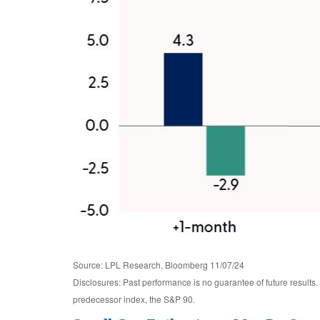
Source: LPL Research, Bloomberg 11/07/24
Disclosures: Past performance is no guarantee of future result
predecessor index, the S&P 90.