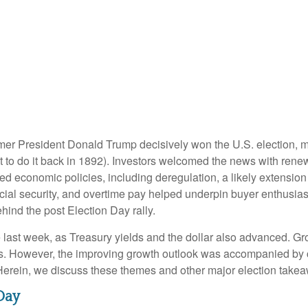
rmer President Donald Trump decisively won the U.S. election, 
 to do it back in 1892). Investors welcomed the news with renew
ed economic policies, including deregulation, a likely extension 
ocial security, and overtime pay helped underpin buyer enthusi
hind the post Election Day rally.
 last week, as Treasury yields and the dollar also advanced. Gr
s. However, the improving growth outlook was accompanied by con
 Herein, we discuss these themes and other major election takea
Day