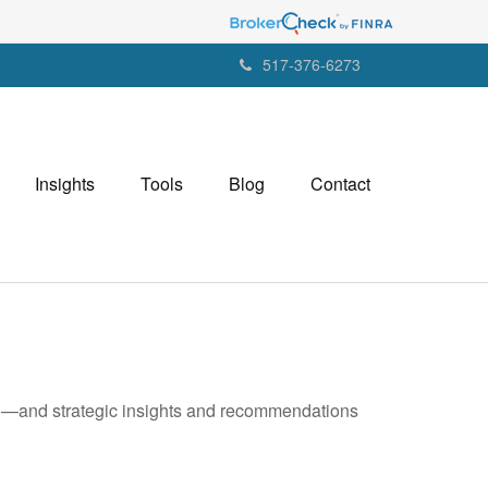
517-376-6273
Insights
Tools
Blog
Contact
ad—and strategic insights and recommendations