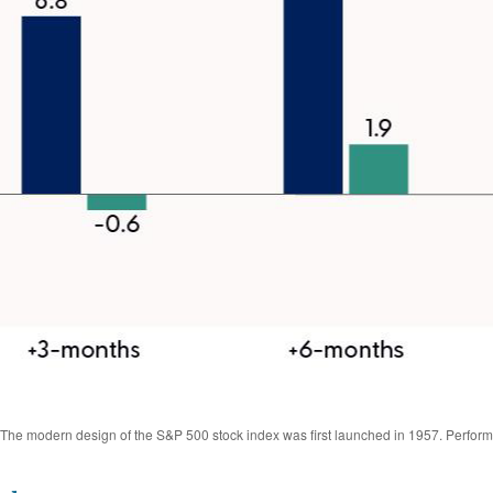
s. The modern design of the S&P 500 stock index was first launched in 1957. Perfor