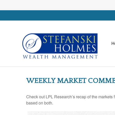
H
WEEKLY MARKET COMMEN
Check out LPL Research’s recap of the markets f
based on both.