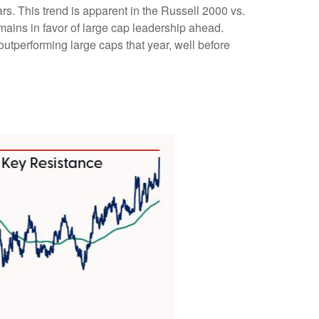
rs. This trend is apparent in the Russell 2000 vs.
emains in favor of large cap leadership ahead.
utperforming large caps that year, well before