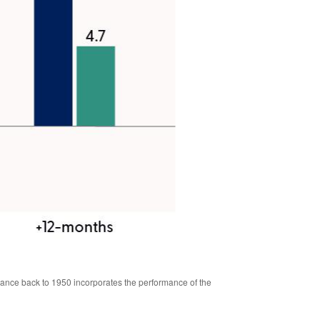
mance back to 1950 incorporates the performance of the