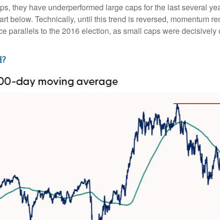
ps, they have underperformed large caps for the last several yea
art below. Technically, until this trend is reversed, momentum r
 parallels to the 2016 election, as small caps were decisively o
d?