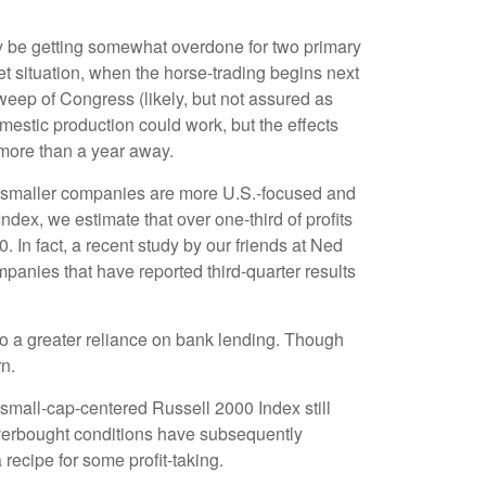
ay be getting somewhat overdone for two primary
et situation, when the horse-trading begins next
eep of Congress (likely, but not assured as
domestic production could work, but the effects
l more than a year away.
at smaller companies are more U.S.-focused and
dex, we estimate that over one-third of profits
 In fact, a recent study by our friends at Ned
panies that have reported third-quarter results
 to a greater reliance on bank lending. Though
rn.
 small-cap-centered Russell 2000 Index still
overbought conditions have subsequently
recipe for some profit-taking.