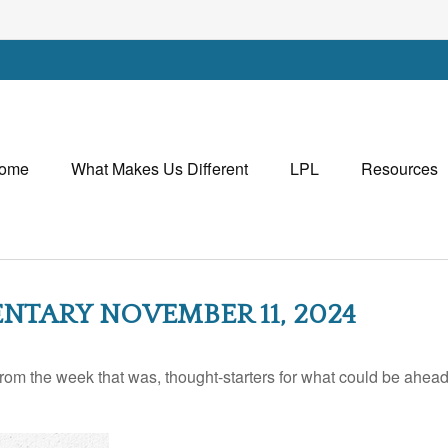
ome
What Makes Us Different
LPL
Resources
TARY NOVEMBER 11, 2024
rom the week that was, thought-starters for what could be ahe