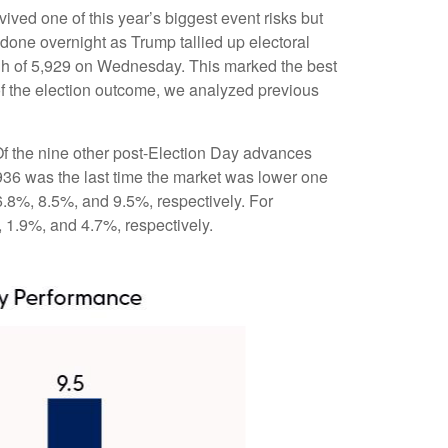
ived one of this year’s biggest event risks but
done overnight as Trump tallied up electoral
high of 5,929 on Wednesday. This marked the best
of the election outcome, we analyzed previous
 Of the nine other post-Election Day advances
936 was the last time the market was lower one
6.8%, 8.5%, and 9.5%, respectively. For
, 1.9%, and 4.7%, respectively.