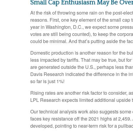
Small Cap Enthusiasm May Be Ove
At the risk of throwing some rain on the post-el
reasons. First, one key element of the small cap 
year in Washington, D.C., we expect some pressur
votes are still being counted), to keep the corpora
could be minimal. And that’s putting aside the fac
Domestic production is another reason for the bu
less impacted by tariffs. That may be true, but f
are generated outside the U.S., perhaps less than 
Davis Research indicated the difference in the i
so far is just 1%!
Rising rates are another risk factor to consider,
LPL Research expects limited additional upside to 
Our technical analysis work also suggests some ca
faces key resistance off the 2021 highs at 2,459
developed, pointing to near-term risk for a pullb