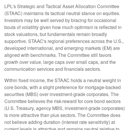
LPL's Strategic and Tactical Asset Allocation Committee
(STAAC) maintains its tactical neutral stance on equities.
Investors may be well served by bracing for occasional
bouts of volatility given how much optimism is reflected in
stock valuations, but fundamentals remain broadly
supportive. STAAC's regional preferences across the U.S.,
developed international, and emerging markets (EM) are
aligned with benchmarks. The Committee still favors
growth over value, large caps over small caps, and the
communication services and financials sectors.
Within fixed income, the STAAC holds a neutral weight in
core bonds, with a slight preference for mortgage-backed
securities (MBS) over investment-grade corporates. The
Committee believes the risk-reward for core bond sectors
(U.S. Treasury, agency MBS, investment-grade corporates)
is more attractive than plus sectors. The Committee does
not believe adding duration (interest rate sensitivity) at
current levels is attractive and remains neutral relative to