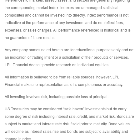
the corresponding market index. Indexes are unmanaged statistical
composites and cannot be invested into directly. Index performance is not
indicative of the performance of any investment and do not reflect fees,
expenses, or sales charges. All performance referenced is historical and is
no guarantee of future results.
Any company names noted herein are for educational purposes only and not
an indication of trading intent or a solicitation of their products or services.
LPL Financial doesn’t provide research on individual equities.
All information is believed to be from reliable sources; however, LPL
Financial makes no representation as to its completeness or accuracy.
All investing involves risk, including possible loss of principal.
US Treasuries may be considered “safe haven” investments but do carry
some degree of risk including interest rate, credit, and market risk. Bonds are
subject to market and interest rate risk if sold prior to maturity. Bond values
will decline as interest rates rise and bonds are subject to availability and
change in price.