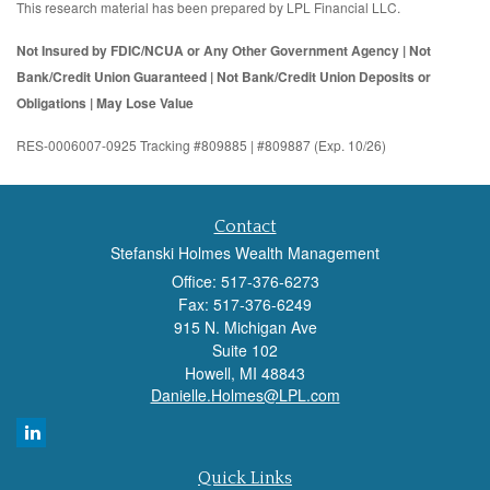
This research material has been prepared by LPL Financial LLC.
Not Insured by FDIC/NCUA or Any Other Government Agency | Not
Bank/Credit Union Guaranteed | Not Bank/Credit Union Deposits or
Obligations | May Lose Value
RES-0006007-0925 Tracking #809885 | #809887 (Exp. 10/26)
Contact
Stefanski Holmes Wealth Management
Office: 517-376-6273
Fax: 517-376-6249
915 N. Michigan Ave
Suite 102
Howell,
MI
48843
Danielle.Holmes@LPL.com
Quick Links