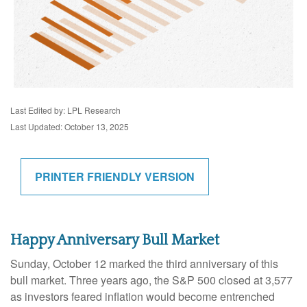
Last Edited by: LPL Research
Last Updated: October 13, 2025
PRINTER FRIENDLY VERSION
Happy Anniversary Bull Market
Sunday, October 12 marked the third anniversary of this
bull market. Three years ago, the S&P 500 closed at 3,577
as investors feared inflation would become entrenched