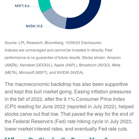
Source: LPL Research, Bloomberg, 10/09/25 Disclosures:
Indexes are unmanaged and cannot be invested in directly. Past
performance is no guarantee of future results. Stocks shown: Amazon
(AMZN), Alphabet (GOOG/L), Apple (AAPL), Broadcom (AVGO), Meta
(META), Microsoft (MSFT), and NVIDIA (NVDA).
The macroeconomic backdrop has also been supportive
and kept this bull market going. Easing inflation pressures
in the fall of 2022, after the 9.1% Consumer Price Index
(CPI) reading for June 2022 (reported in July 2022), helped
stocks carve out that low. That paved the way for the end of
the Federal Reserve's (Fed) rate-hiking cycle in July 2023,
lower market interest rates, and eventually Fed rate cuts.