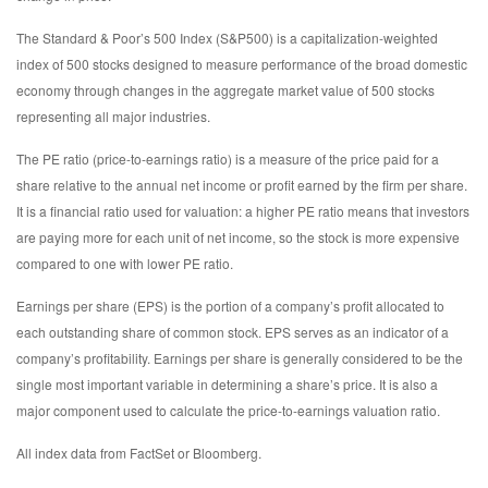
The Standard & Poor’s 500 Index (S&P500) is a capitalization-weighted
index of 500 stocks designed to measure performance of the broad domestic
economy through changes in the aggregate market value of 500 stocks
representing all major industries.
The PE ratio (price-to-earnings ratio) is a measure of the price paid for a
share relative to the annual net income or profit earned by the firm per share.
It is a financial ratio used for valuation: a higher PE ratio means that investors
are paying more for each unit of net income, so the stock is more expensive
compared to one with lower PE ratio.
Earnings per share (EPS) is the portion of a company’s profit allocated to
each outstanding share of common stock. EPS serves as an indicator of a
company’s profitability. Earnings per share is generally considered to be the
single most important variable in determining a share’s price. It is also a
major component used to calculate the price-to-earnings valuation ratio.
All index data from FactSet or Bloomberg.