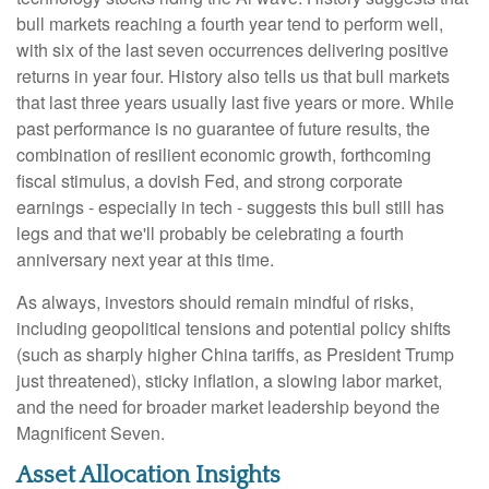
bull markets reaching a fourth year tend to perform well,
with six of the last seven occurrences delivering positive
returns in year four. History also tells us that bull markets
that last three years usually last five years or more. While
past performance is no guarantee of future results, the
combination of resilient economic growth, forthcoming
fiscal stimulus, a dovish Fed, and strong corporate
earnings - especially in tech - suggests this bull still has
legs and that we'll probably be celebrating a fourth
anniversary next year at this time.
As always, investors should remain mindful of risks,
including geopolitical tensions and potential policy shifts
(such as sharply higher China tariffs, as President Trump
just threatened), sticky inflation, a slowing labor market,
and the need for broader market leadership beyond the
Magnificent Seven.
Asset Allocation Insights