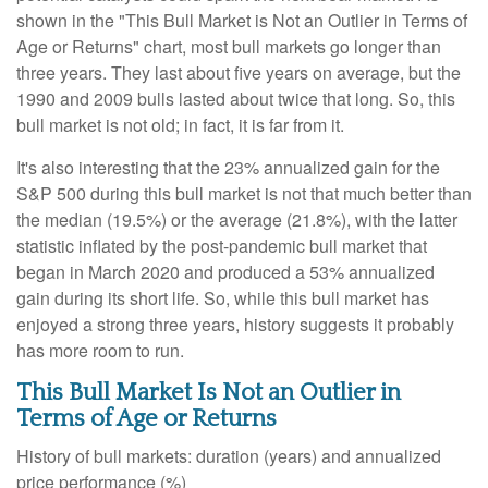
shown in the "This Bull Market is Not an Outlier in Terms of
Age or Returns" chart, most bull markets go longer than
three years. They last about five years on average, but the
1990 and 2009 bulls lasted about twice that long. So, this
bull market is not old; in fact, it is far from it.
It's also interesting that the 23% annualized gain for the
S&P 500 during this bull market is not that much better than
the median (19.5%) or the average (21.8%), with the latter
statistic inflated by the post-pandemic bull market that
began in March 2020 and produced a 53% annualized
gain during its short life. So, while this bull market has
enjoyed a strong three years, history suggests it probably
has more room to run.
This Bull Market Is Not an Outlier in
Terms of Age or Returns
History of bull markets: duration (years) and annualized
price performance (%)