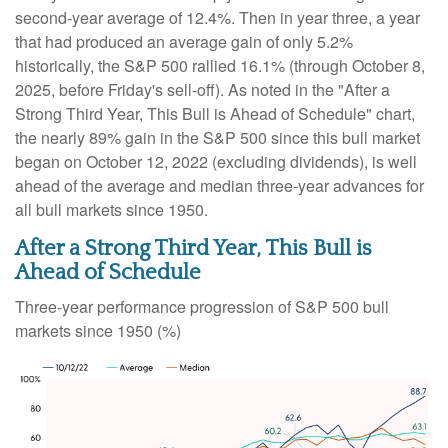
second-year average of 12.4%. Then in year three, a year
that had produced an average gain of only 5.2%
historically, the S&P 500 rallied 16.1% (through October 8,
2025, before Friday's sell-off). As noted in the "After a
Strong Third Year, This Bull is Ahead of Schedule" chart,
the nearly 89% gain in the S&P 500 since this bull market
began on October 12, 2022 (excluding dividends), is well
ahead of the average and median three-year advances for
all bull markets since 1950.
After a Strong Third Year, This Bull is
Ahead of Schedule
Three-year performance progression of S&P 500 bull
markets since 1950 (%)