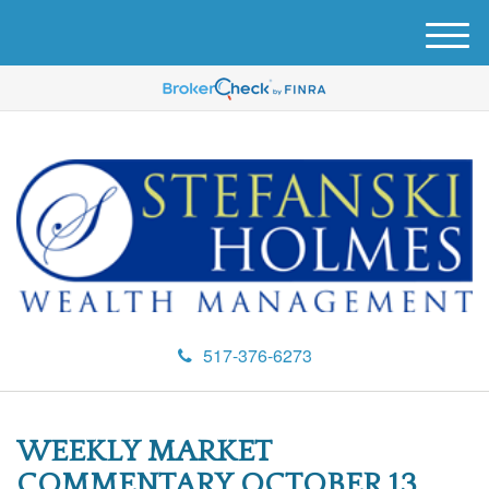
M
e
n
u
517-376-6273
WEEKLY MARKET
COMMENTARY OCTOBER 13,