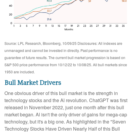
Source: LPL Research, Bloomberg, 10/09/25 Disclosures: All indexes are
unmanaged and cannot be invested in directly. Past performance is no
guarantee of future results. The current bull market progression is based on
S&P 500 price performance from 10/12/22 to 10/08/25. All bull markets since
1950 are included.
Bull Market Drivers
One obvious driver of this bull market is the strength in
technology stocks and the Al revolution. ChatGPT was first
released in November 2022, just one month after this bull
market began. Al isn't the only driver of gains for mega-cap
technology, but it's a big one. As highlighted in the "Seven
Technology Stocks Have Driven Nearly Half of this Bull