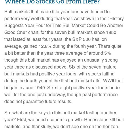
Where Do Stocks Go From Here?
Bull markets that made it to year four have tended to
perform very well during that year. As shown in the "History
Suggests Year Four for This Bull Market Could Be Another
Good One" chart, for the seven bull markets since 1950
that lasted at least four years, the S&P 500 has, on
average, gained 12.8% during the fourth year. That's quite
a bit better than the year three average of around 5%
though this bull market has enjoyed an unusually strong
year three as discussed above. Six of the seven mature
bull markets had positive year fours, with stocks falling
during the fourth year of the first bull market after WWII that
began in June 1949. Six straight positive year fours bode
well for the one just underway, though past performance
does not guarantee future results.
So, what are the keys to this bull market lasting another
year? First, we need economic growth. Recessions kill bull
markets, and thankfully, we don't see one on the horizon.