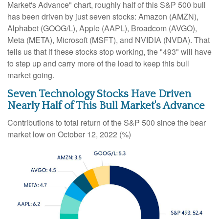
Market's Advance" chart, roughly half of this S&P 500 bull
has been driven by just seven stocks: Amazon (AMZN),
Alphabet (GOOG/L), Apple (AAPL), Broadcom (AVGO),
Meta (META), Microsoft (MSFT), and NVIDIA (NVDA). That
tells us that if these stocks stop working, the "493" will have
to step up and carry more of the load to keep this bull
market going.
Seven Technology Stocks Have Driven
Nearly Half of This Bull Market's Advance
Contributions to total return of the S&P 500 since the bear
market low on October 12, 2022 (%)