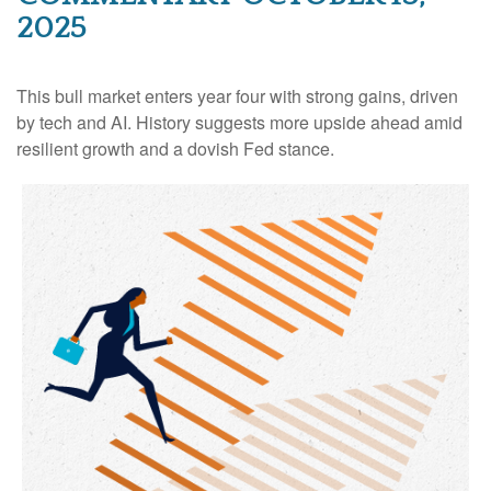
2025
This bull market enters year four with strong gains, driven
by tech and AI. History suggests more upside ahead amid
resilient growth and a dovish Fed stance.