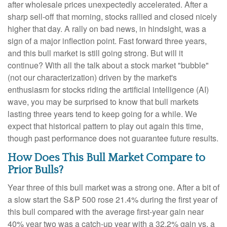
after wholesale prices unexpectedly accelerated. After a
sharp sell-off that morning, stocks rallied and closed nicely
higher that day. A rally on bad news, in hindsight, was a
sign of a major inflection point. Fast forward three years,
and this bull market is still going strong. But will it
continue? With all the talk about a stock market "bubble"
(not our characterization) driven by the market's
enthusiasm for stocks riding the artificial intelligence (AI)
wave, you may be surprised to know that bull markets
lasting three years tend to keep going for a while. We
expect that historical pattern to play out again this time,
though past performance does not guarantee future results.
How Does This Bull Market Compare to
Prior Bulls?
Year three of this bull market was a strong one. After a bit of
a slow start the S&P 500 rose 21.4% during the first year of
this bull compared with the average first-year gain near
40% year two was a catch-up year with a 32.2% gain vs. a