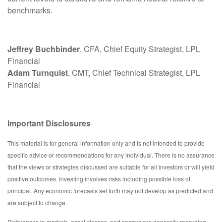
benchmarks.
Jeffrey Buchbinder
, CFA, Chief Equity Strategist, LPL
Financial
Adam Turnquist
, CMT, Chief Technical Strategist, LPL
Financial
Important Disclosures
This material is for general information only and is not intended to provide
specific advice or recommendations for any individual. There is no assurance
that the views or strategies discussed are suitable for all investors or will yield
positive outcomes. Investing involves risks including possible loss of
principal. Any economic forecasts set forth may not develop as predicted and
are subject to change.
References to markets, asset classes, and sectors are generally regarding