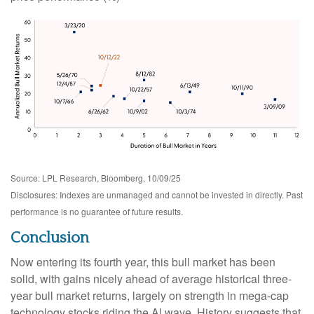
Source: LPL Research, Bloomberg, 10/09/25
Disclosures: Indexes are unmanaged and cannot be invested in directly. Past
performance is no guarantee of future results.
Conclusion
Now entering its fourth year, this bull market has been
solid, with gains nicely ahead of average historical three-
year bull market returns, largely on strength in mega-cap
technology stocks riding the Al wave. History suggests that