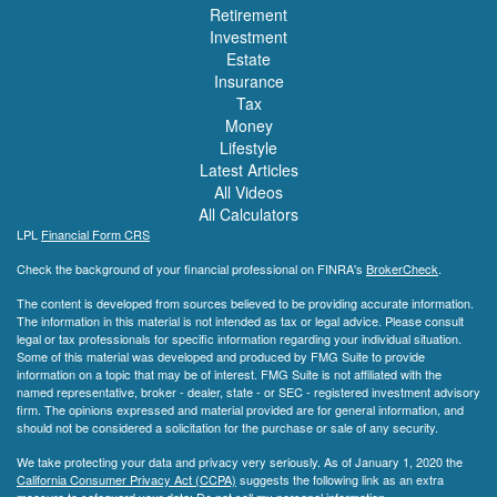
Retirement
Investment
Estate
Insurance
Tax
Money
Lifestyle
Latest Articles
All Videos
All Calculators
LPL
Financial Form CRS
Check the background of your financial professional on FINRA's
BrokerCheck
.
The content is developed from sources believed to be providing accurate information.
The information in this material is not intended as tax or legal advice. Please consult
legal or tax professionals for specific information regarding your individual situation.
Some of this material was developed and produced by FMG Suite to provide
information on a topic that may be of interest. FMG Suite is not affiliated with the
named representative, broker - dealer, state - or SEC - registered investment advisory
firm. The opinions expressed and material provided are for general information, and
should not be considered a solicitation for the purchase or sale of any security.
We take protecting your data and privacy very seriously. As of January 1, 2020 the
California Consumer Privacy Act (CCPA)
suggests the following link as an extra
measure to safeguard your data:
Do not sell my personal information
.