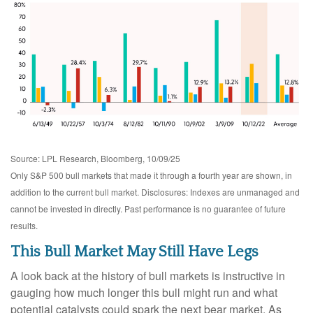
Source: LPL Research, Bloomberg, 10/09/25
Only S&P 500 bull markets that made it through a fourth year are shown, in
addition to the current bull market. Disclosures: Indexes are unmanaged and
cannot be invested in directly. Past performance is no guarantee of future
results.
This Bull Market May Still Have Legs
A look back at the history of bull markets is instructive in
gauging how much longer this bull might run and what
potential catalysts could spark the next bear market. As