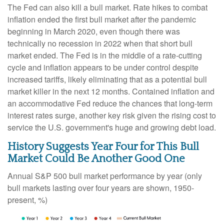
The Fed can also kill a bull market. Rate hikes to combat
inflation ended the first bull market after the pandemic
beginning in March 2020, even though there was
technically no recession in 2022 when that short bull
market ended. The Fed is in the middle of a rate-cutting
cycle and inflation appears to be under control despite
increased tariffs, likely eliminating that as a potential bull
market killer in the next 12 months. Contained inflation and
an accommodative Fed reduce the chances that long-term
interest rates surge, another key risk given the rising cost to
service the U.S. government's huge and growing debt load.
History Suggests Year Four for This Bull
Market Could Be Another Good One
Annual S&P 500 bull market performance by year (only
bull markets lasting over four years are shown, 1950-
present, %)