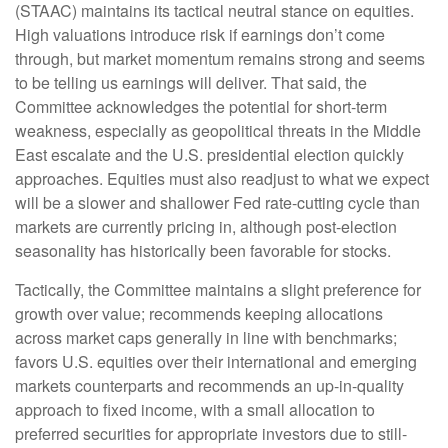
(STAAC) maintains its tactical neutral stance on equities.
High valuations introduce risk if earnings don’t come
through, but market momentum remains strong and seems
to be telling us earnings will deliver. That said, the
Committee acknowledges the potential for short-term
weakness, especially as geopolitical threats in the Middle
East escalate and the U.S. presidential election quickly
approaches. Equities must also readjust to what we expect
will be a slower and shallower Fed rate-cutting cycle than
markets are currently pricing in, although post-election
seasonality has historically been favorable for stocks.
Tactically, the Committee maintains a slight preference for
growth over value; recommends keeping allocations
across market caps generally in line with benchmarks;
favors U.S. equities over their international and emerging
markets counterparts and recommends an up-in-quality
approach to fixed income, with a small allocation to
preferred securities for appropriate investors due to still-