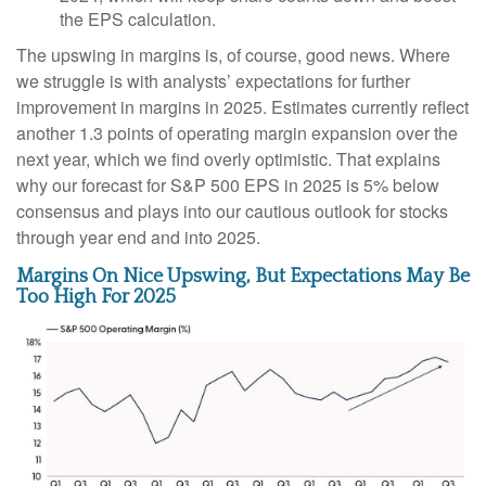
the EPS calculation.
The upswing in margins is, of course, good news. Where
we struggle is with analysts’ expectations for further
improvement in margins in 2025. Estimates currently reflect
another 1.3 points of operating margin expansion over the
next year, which we find overly optimistic. That explains
why our forecast for S&P 500 EPS in 2025 is 5% below
consensus and plays into our cautious outlook for stocks
through year end and into 2025.
Margins On Nice Upswing, But Expectations May Be
Too High For 2025