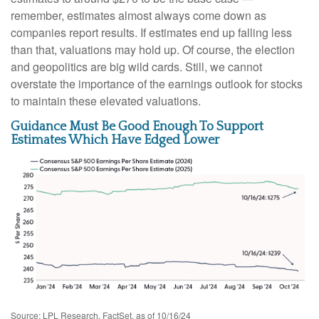
remember, estimates almost always come down as
companies report results. If estimates end up falling less
than that, valuations may hold up. Of course, the election
and geopolitics are big wild cards. Still, we cannot
overstate the importance of the earnings outlook for stocks
to maintain these elevated valuations.
Guidance Must Be Good Enough To Support
Estimates Which Have Edged Lower
Source: LPL Research, FactSet, as of 10/16/24