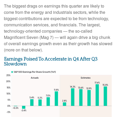
The biggest drags on earnings this quarter are likely to
come from the energy and industrials sectors, while the
biggest contributions are expected to be from technology,
communication services, and financials. The largest,
technology-oriented companies — the so-called
Magnificent Seven (Mag 7) — will again drive a big chunk
of overall earnings growth even as their growth has slowed
(more on that below).
Earnings Poised To Accelerate in Q4 After Q3
Slowdown