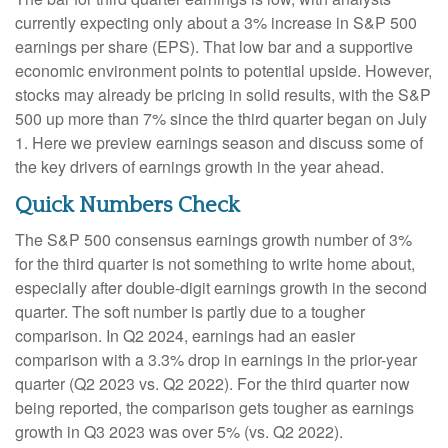
currently expecting only about a 3% increase in S&P 500
earnings per share (EPS). That low bar and a supportive
economic environment points to potential upside. However,
stocks may already be pricing in solid results, with the S&P
500 up more than 7% since the third quarter began on July
1. Here we preview earnings season and discuss some of
the key drivers of earnings growth in the year ahead.
Quick Numbers Check
The S&P 500 consensus earnings growth number of 3%
for the third quarter is not something to write home about,
especially after double-digit earnings growth in the second
quarter. The soft number is partly due to a tougher
comparison. In Q2 2024, earnings had an easier
comparison with a 3.3% drop in earnings in the prior-year
quarter (Q2 2023 vs. Q2 2022). For the third quarter now
being reported, the comparison gets tougher as earnings
growth in Q3 2023 was over 5% (vs. Q2 2022).