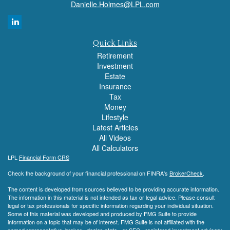
Danielle.Holmes@LPL.com
Quick Links
Retirement
Investment
Estate
Insurance
Tax
Money
Lifestyle
Latest Articles
All Videos
All Calculators
LPL
Financial Form CRS
Check the background of your financial professional on FINRA's
BrokerCheck
.
The content is developed from sources believed to be providing accurate information.
The information in this material is not intended as tax or legal advice. Please consult
legal or tax professionals for specific information regarding your individual situation.
Some of this material was developed and produced by FMG Suite to provide
information on a topic that may be of interest. FMG Suite is not affiliated with the