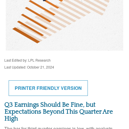
Last Edited by: LPL Research
Last Updated: October 21, 2024
PRINTER FRIENDLY VERSION
Q3 Earnings Should Be Fine, but
Expectations Beyond This Quarter Are
High
The bar for third quarter earnings is low, with analysts