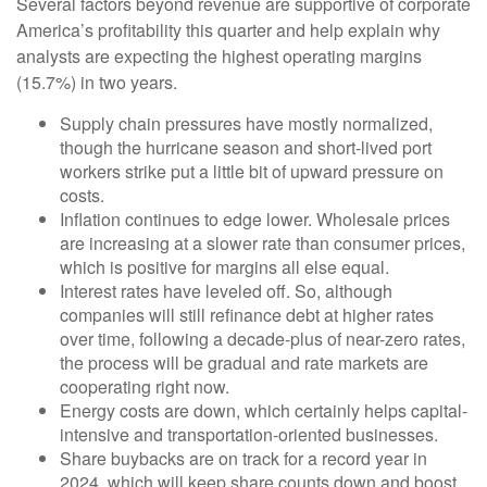
Several factors beyond revenue are supportive of corporate
America’s profitability this quarter and help explain why
analysts are expecting the highest operating margins
(15.7%) in two years.
Supply chain pressures have mostly normalized,
though the hurricane season and short-lived port
workers strike put a little bit of upward pressure on
costs.
Inflation continues to edge lower. Wholesale prices
are increasing at a slower rate than consumer prices,
which is positive for margins all else equal.
Interest rates have leveled off. So, although
companies will still refinance debt at higher rates
over time, following a decade-plus of near-zero rates,
the process will be gradual and rate markets are
cooperating right now.
Energy costs are down, which certainly helps capital-
intensive and transportation-oriented businesses.
Share buybacks are on track for a record year in
2024, which will keep share counts down and boost