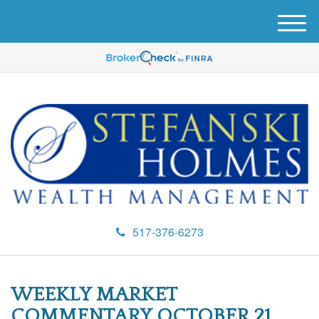
M
e
n
u
517-376-6273
WEEKLY MARKET
COMMENTARY OCTOBER 21,