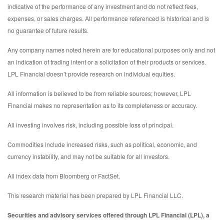
indicative of the performance of any investment and do not reflect fees,
expenses, or sales charges. All performance referenced is historical and is
no guarantee of future results.
Any company names noted herein are for educational purposes only and not
an indication of trading intent or a solicitation of their products or services.
LPL Financial doesn’t provide research on individual equities.
All information is believed to be from reliable sources; however, LPL
Financial makes no representation as to its completeness or accuracy.
All investing involves risk, including possible loss of principal.
Commodities include increased risks, such as political, economic, and
currency instability, and may not be suitable for all investors.
All index data from Bloomberg or FactSet.
This research material has been prepared by LPL Financial LLC.
Securities and advisory services offered through LPL Financial (LPL), a