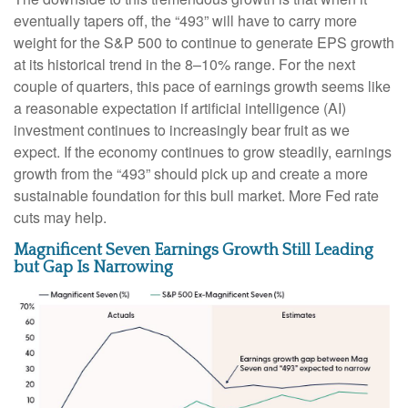
eventually tapers off, the “493” will have to carry more
weight for the S&P 500 to continue to generate EPS growth
at its historical trend in the 8–10% range. For the next
couple of quarters, this pace of earnings growth seems like
a reasonable expectation if artificial intelligence (AI)
investment continues to increasingly bear fruit as we
expect. If the economy continues to grow steadily, earnings
growth from the “493” should pick up and create a more
sustainable foundation for this bull market. More Fed rate
cuts may help.
Magnificent Seven Earnings Growth Still Leading
but Gap Is Narrowing