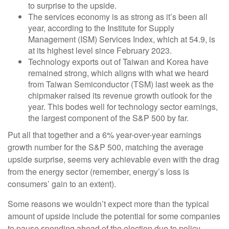
to surprise to the upside.
The services economy is as strong as it’s been all
year, according to the Institute for Supply
Management (ISM) Services Index, which at 54.9, is
at its highest level since February 2023.
Technology exports out of Taiwan and Korea have
remained strong, which aligns with what we heard
from Taiwan Semiconductor (TSM) last week as the
chipmaker raised its revenue growth outlook for the
year. This bodes well for technology sector earnings,
the largest component of the S&P 500 by far.
Put all that together and a 6% year-over-year earnings
growth number for the S&P 500, matching the average
upside surprise, seems very achievable even with the drag
from the energy sector (remember, energy’s loss is
consumers’ gain to an extent).
Some reasons we wouldn’t expect more than the typical
amount of upside include the potential for some companies
to pause spending ahead of the election due to policy