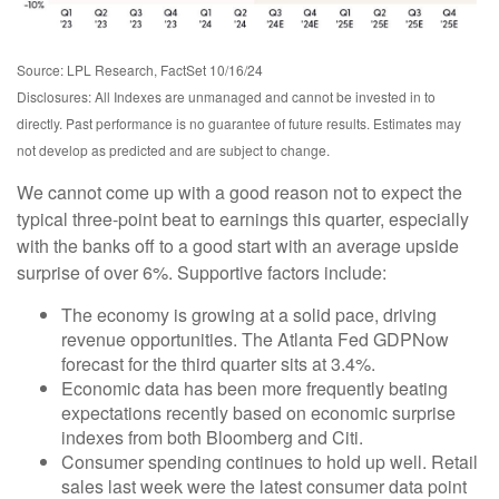
Source: LPL Research, FactSet 10/16/24
Disclosures: All Indexes are unmanaged and cannot be invested in to
directly. Past performance is no guarantee of future results. Estimates may
not develop as predicted and are subject to change.
We cannot come up with a good reason not to expect the
typical three-point beat to earnings this quarter, especially
with the banks off to a good start with an average upside
surprise of over 6%. Supportive factors include:
The economy is growing at a solid pace, driving
revenue opportunities. The Atlanta Fed GDPNow
forecast for the third quarter sits at 3.4%.
Economic data has been more frequently beating
expectations recently based on economic surprise
indexes from both Bloomberg and Citi.
Consumer spending continues to hold up well. Retail
sales last week were the latest consumer data point