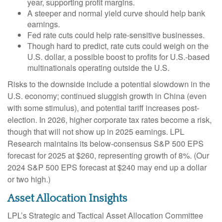
year, supporting profit margins.
A steeper and normal yield curve should help bank
earnings.
Fed rate cuts could help rate-sensitive businesses.
Though hard to predict, rate cuts could weigh on the
U.S. dollar, a possible boost to profits for U.S.-based
multinationals operating outside the U.S.
Risks to the downside include a potential slowdown in the
U.S. economy; continued sluggish growth in China (even
with some stimulus), and potential tariff increases post-
election. In 2026, higher corporate tax rates become a risk,
though that will not show up in 2025 earnings. LPL
Research maintains its below-consensus S&P 500 EPS
forecast for 2025 at $260, representing growth of 8%. (Our
2024 S&P 500 EPS forecast at $240 may end up a dollar
or two high.)
Asset Allocation Insights
LPL’s Strategic and Tactical Asset Allocation Committee