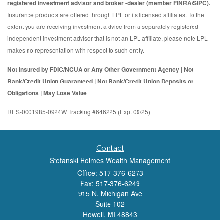
registered investment advisor and broker -dealer (member FINRA/SIPC).
Insurance products are offered through LPL or its licensed affiliates. To the
extent you are receiving investment a dvice from a separately registered
independent investment advisor that is not an LPL affiliate, please note LPL
makes no representation with respect to such entity.
Not Insured by FDIC/NCUA or Any Other Government Agency | Not
Bank/Credit Union Guaranteed | Not Bank/Credit Union Deposits or
Obligations | May Lose Value
RES-0001985-0924W Tracking #646225 (Exp. 09/25)
Contact
Stefanski Holmes Wealth Management
Office: 517-376-6273
Fax: 517-376-6249
915 N. Michigan Ave
Suite 102
Howell,
MI
48843