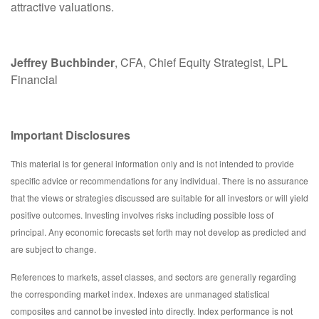
attractive valuations.
Jeffrey Buchbinder
, CFA, Chief Equity Strategist, LPL
Financial
Important Disclosures
This material is for general information only and is not intended to provide
specific advice or recommendations for any individual. There is no assurance
that the views or strategies discussed are suitable for all investors or will yield
positive outcomes. Investing involves risks including possible loss of
principal. Any economic forecasts set forth may not develop as predicted and
are subject to change.
References to markets, asset classes, and sectors are generally regarding
the corresponding market index. Indexes are unmanaged statistical
composites and cannot be invested into directly. Index performance is not