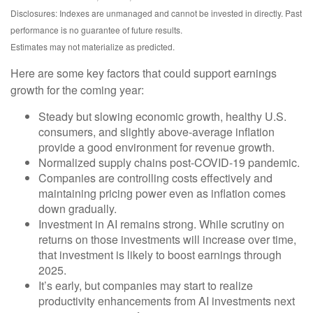
Disclosures: Indexes are unmanaged and cannot be invested in directly. Past
performance is no guarantee of future results.
Estimates may not materialize as predicted.
Here are some key factors that could support earnings
growth for the coming year:
Steady but slowing economic growth, healthy U.S.
consumers, and slightly above-average inflation
provide a good environment for revenue growth.
Normalized supply chains post-COVID-19 pandemic.
Companies are controlling costs effectively and
maintaining pricing power even as inflation comes
down gradually.
Investment in AI remains strong. While scrutiny on
returns on those investments will increase over time,
that investment is likely to boost earnings through
2025.
It’s early, but companies may start to realize
productivity enhancements from AI investments next