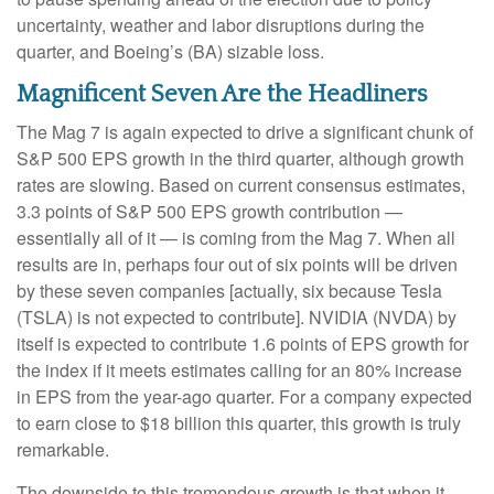
uncertainty, weather and labor disruptions during the
quarter, and Boeing’s (BA) sizable loss.
Magnificent Seven Are the Headliners
The Mag 7 is again expected to drive a significant chunk of
S&P 500 EPS growth in the third quarter, although growth
rates are slowing. Based on current consensus estimates,
3.3 points of S&P 500 EPS growth contribution —
essentially all of it — is coming from the Mag 7. When all
results are in, perhaps four out of six points will be driven
by these seven companies [actually, six because Tesla
(TSLA) is not expected to contribute]. NVIDIA (NVDA) by
itself is expected to contribute 1.6 points of EPS growth for
the index if it meets estimates calling for an 80% increase
in EPS from the year-ago quarter. For a company expected
to earn close to $18 billion this quarter, this growth is truly
remarkable.
The downside to this tremendous growth is that when it