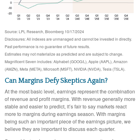
Source: LPL Research, Bloomberg 10/17/2024
Disclosures: All indexes are unmanaged and cannot be invested in directly.
Past performance is no guarantee of future results.
Estimates may not materialize as predicted and are subject to change.
Magnificent Seven includes: Alphabet (GOOG/L), Apple (AAPL), Amazon
(AMZN), Meta (META), Microsoft (MSFT), NVIDIA (NVDA), Tesla (TSLA).
Can Margins Defy Skeptics Again?
At the most basic level, earnings represent the combination
of revenue and profit margins. With revenue generally more
stable and easier to predict, it’s fair to say markets react
more to margins during earnings season. With margins
being such an important piece of the earnings picture, we
believe they are important to discuss each quarter.