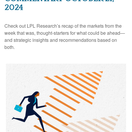
2024
Check out LPL Research’s recap of the markets from the
week that was, thought-starters for what could be ahead—
and strategic insights and recommendations based on
both.