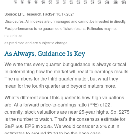
Source: LPL Research, FactSet 10/17/2024
Disclosures: All indexes are unmanaged and cannot be invested in directly.
Past performance is no guarantee of future results. Estimates may not
materialize
as predicted and are subject to change.
As Always, Guidance Is Key
We write this every quarter, but guidance is always critical
in determining how the market will react to earnings results.
The numbers for the third quarter matter, but what they
mean for the fourth quarter and beyond matters more.
What’s different about this quarter is how high valuations
are. At a forward price-to-earnings ratio (P/E) of 22,
currently, stock valuations are near 25-year highs. So, $275
is the number to watch. That’s the consensus estimate for
S&P 500 EPS in 2025. We would consider a 2% cut in
estimates to around $270 to be the base case —