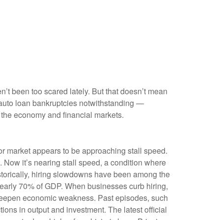
en’t been too scared lately. But that doesn’t mean
e auto loan bankruptcies notwithstanding —
t the economy and financial markets.
bor market appears to be approaching stall speed.
. Now it’s nearing stall speed, a condition where
Historically, hiring slowdowns have been among the
nearly 70% of GDP. When businesses curb hiring,
n deepen economic weakness. Past episodes, such
ons in output and investment. The latest official