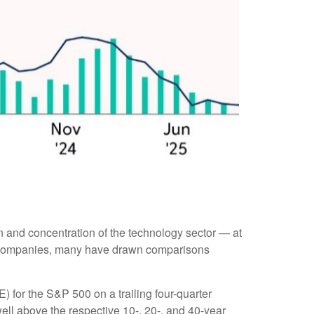
ion and concentration of the technology sector — at
le companies, many have drawn comparisons
E) for the S&P 500 on a trailing four-quarter
well above the respective 10-, 20-, and 40-year