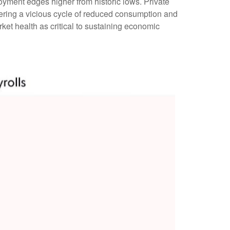
yment edges higher from historic lows. Private
ering a vicious cycle of reduced consumption and
et health as critical to sustaining economic