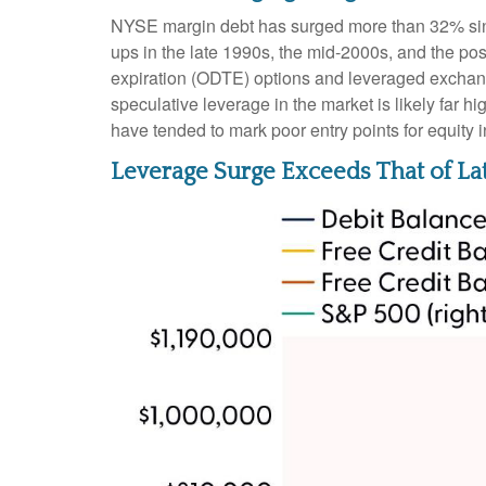
NYSE margin debt has surged more than 32% since
ups in the late 1990s, the mid-2000s, and the p
expiration (ODTE) options and leveraged exchange
speculative leverage in the market is likely far h
have tended to mark poor entry points for equity 
Leverage Surge Exceeds That of L