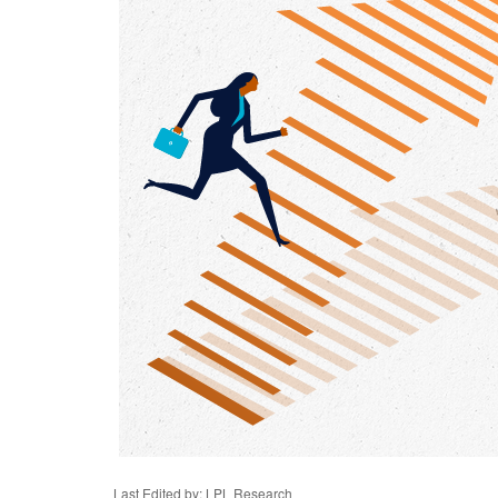
Last Edited by: LPL Research