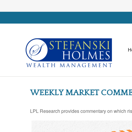
H
WEEKLY MARKET COMMEN
LPL Research provides commentary on which risks 