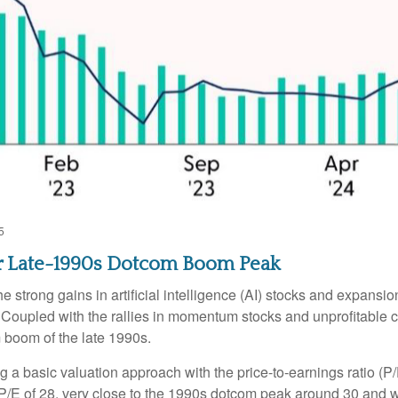
5
ear Late-1990s Dotcom Boom Peak
the strong gains in artificial intelligence (AI) stocks and expans
. Coupled with the rallies in momentum stocks and unprofitab
 boom of the late 1990s.
ng a basic valuation approach with the price-to-earnings ratio (P/
 a P/E of 28, very close to the 1990s dotcom peak around 30 and 