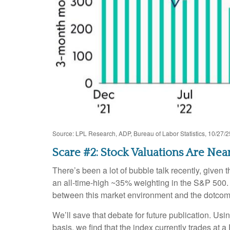
Source: LPL Research, ADP, Bureau of Labor Statistics, 10/27/2
Scare #2: Stock Valuations Are N
There’s been a lot of bubble talk recently, given 
an all-time-high ~35% weighting in the S&P 500
between this market environment and the dotcom
We’ll save that debate for future publication. Usi
basis, we find that the index currently trades at