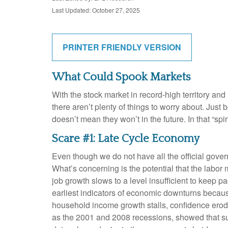
Last Updated: October 27, 2025
PRINTER FRIENDLY VERSION
What Could Spook Markets
With the stock market in record-high territory and
there aren’t plenty of things to worry about. Ju
doesn’t mean they won’t in the future. In that “
Scare #1: Late Cycle Economy
Even though we do not have all the official gover
What’s concerning is the potential that the labor 
job growth slows to a level insufficient to keep 
earliest indicators of economic downturns beca
household income growth stalls, confidence ero
as the 2001 and 2008 recessions, showed that sust