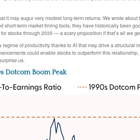
at it may augur very modest long-term returns. We wrote about t
d short-term market timing tools, they have historically been goo
s for stocks through 2035 — a scary proposition if that’s all we ge
egime of productivity thanks to AI that may drive a structural im
vancements could enable stocks to outperform this relationship, 
surprise us.
90s Dotcom Boom Peak