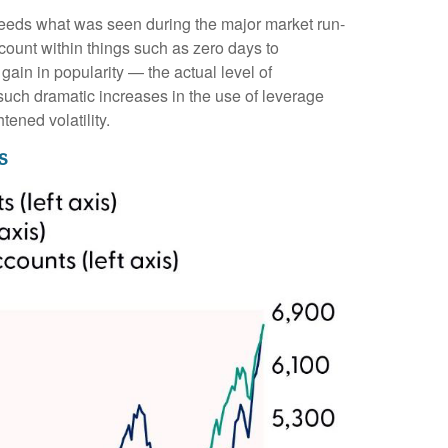
ceeds what was seen during the major market run-
ount within things such as zero days to
in in popularity — the actual level of
 such dramatic increases in the use of leverage
ened volatility.
s