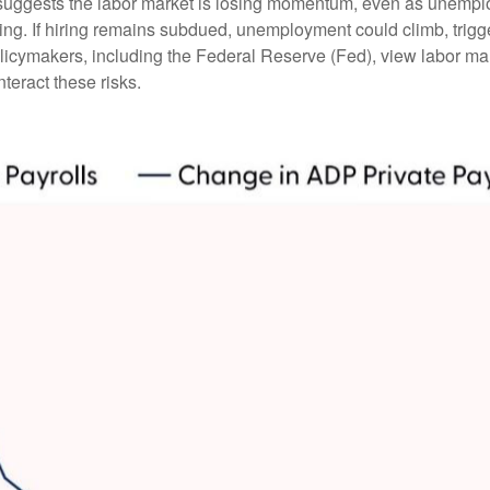
suggests the labor market is losing momentum, even as unemplo
ing. If hiring remains subdued, unemployment could climb, trigg
licymakers, including the Federal Reserve (Fed), view labor mark
teract these risks.