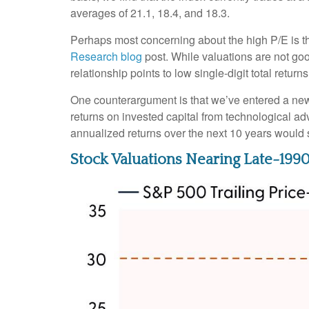
averages of 21.1, 18.4, and 18.3.
Perhaps most concerning about the high P/E is th
Research blog
post. While valuations are not goo
relationship points to low single-digit total return
One counterargument is that we’ve entered a new r
returns on invested capital from technological ad
annualized returns over the next 10 years would 
Stock Valuations Nearing Late-19