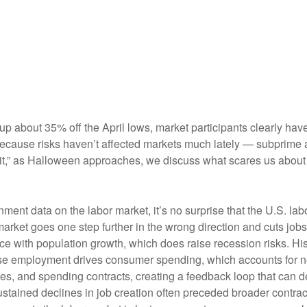
 up about 35% off the April lows, market participants clearly hav
st because risks haven’t affected markets much lately — subprim
spirit,” as Halloween approaches, we discuss what scares us abou
nment data on the labor market, it’s no surprise that the U.S. la
market goes one step further in the wrong direction and cuts jobs
pace with population growth, which does raise recession risks. 
use employment drives consumer spending, which accounts for 
des, and spending contracts, creating a feedback loop that ca
ained declines in job creation often preceded broader contracti