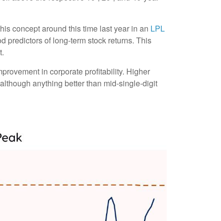
his concept around this time last year in an
LPL
d predictors of long-term stock returns. This
t.
provement in corporate profitability. Higher
although anything better than mid-single-digit