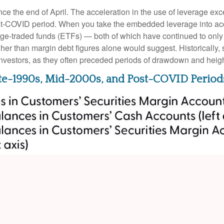
 the end of April. The acceleration in the use of leverage ex
ost-COVID period. When you take the embedded leverage into acc
-traded funds (ETFs) — both of which have continued to only ga
igher than margin debt figures alone would suggest. Historically,
investors, as they often preceded periods of drawdown and height
ate-1990s, Mid-2000s, and Post-COVID Period