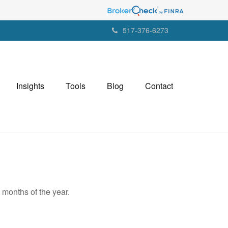
517-376-6273
Insights
Tools
Blog
Contact
 months of the year.