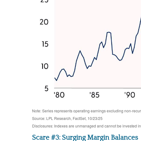
Note: Series represents operating earnings excluding non-recur
Source: LPL Research, FactSet, 10/23/25
Disclosures: Indexes are unmanaged and cannot be invested in di
Scare #3: Surging Margin Balances