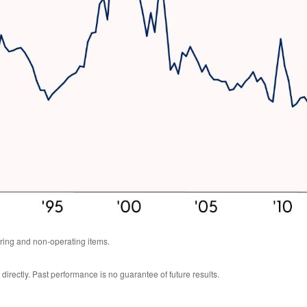
ring and non-operating items.
rectly. Past performance is no guarantee of future results.