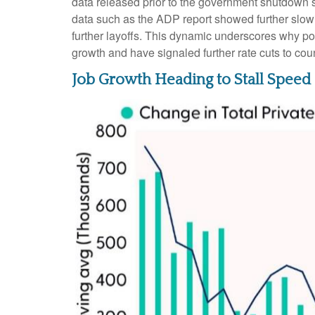
data released prior to the government shutdown 
data such as the ADP report showed further slow
further layoffs. This dynamic underscores why po
growth and have signaled further rate cuts to coun
Job Growth Heading to Stall Speed