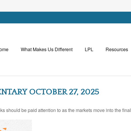
ome
What Makes Us Different
LPL
Resources
TARY OCTOBER 27, 2025
should be paid attention to as the markets move into the final