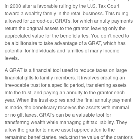
in 2000 after a favorable ruling by the U.S. Tax Court
toward a wealthy family in the retail business. This ruling
allowed for zeroed-out GRATs, for which annuity payments
return the original assets to the grantor, leaving only the
appreciated value for the beneficiaries. You don't need to
be a billionaire to take advantage of a GRAT, which has
potential for individuals and families of many income
levels.
A GRAT is a financial tool used to reduce taxes on large
financial gifts to family members. It involves creating an
irrevocable trust for a specific period, transferring assets
into the trust, and paying an annuity to the grantor each
year. When the trust expires and the final annuity payment
is made, the beneficiary receives the assets with minimal
or no gift taxes. GRATs can be a valuable tool for
transferring wealth while managing gift tax liability. They
allow the grantor to move asset appreciation to the
remaining beneficiaries, reducing the value of the grantor's