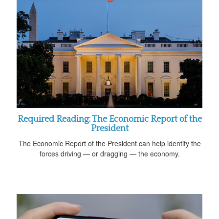
Required Reading: The Economic Report of the
President
The Economic Report of the President can help identify the
forces driving — or dragging — the economy.