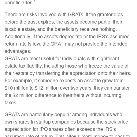
1
beneficiaries.
There are risks involved with GRATs. If the grantor dies
before the trust expires, the assets become part of their
taxable estate, and the beneficiary receives nothing.
Additionally, if the assets depreciate or the IRS's assumed
return rate is low, the GRAT may not provide the intended
advantages.
GRATs are most useful for individuals with significant
estate tax liability, including those who freeze the value of
their estate by transferring the appreciation onto their heirs.
For example, if someone expects an asset to grow from
$10 million to $12 million over two years, they can transfer
the $2 million difference to their heirs without incurring
taxes.
GRATs are particularly popular among individuals who
own shares in startup companies because the stock price
appreciation for IPO shares often exceeds the IRS's
assumed rate of return. This allows more money to pass to