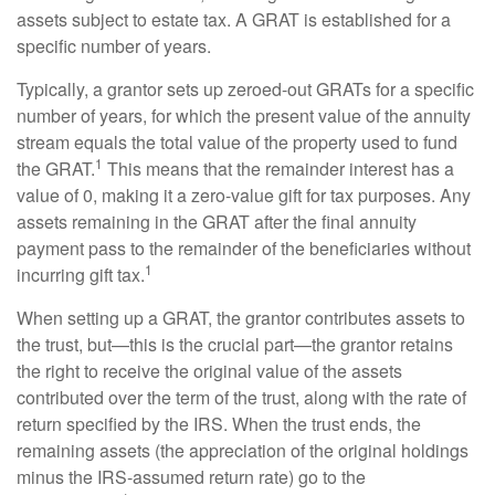
assets subject to estate tax. A GRAT is established for a
specific number of years.
Typically, a grantor sets up zeroed-out GRATs for a specific
number of years, for which the present value of the annuity
stream equals the total value of the property used to fund
1
the GRAT.
This means that the remainder interest has a
value of 0, making it a zero-value gift for tax purposes. Any
assets remaining in the GRAT after the final annuity
payment pass to the remainder of the beneficiaries without
1
incurring gift tax.
When setting up a GRAT, the grantor contributes assets to
the trust, but—this is the crucial part—the grantor retains
the right to receive the original value of the assets
contributed over the term of the trust, along with the rate of
return specified by the IRS. When the trust ends, the
remaining assets (the appreciation of the original holdings
minus the IRS-assumed return rate) go to the