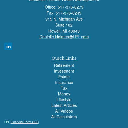
Office: 517-376-6273
Fax: 517-376-6249
915 N. Michigan Ave
Suite 102
Howell,
MI
48843
Danielle.Holmes@LPL.com
Quick Links
Retirement
Investment
Estate
Insurance
Tax
Money
Lifestyle
Latest Articles
All Videos
All Calculators
LPL
Financial Form CRS