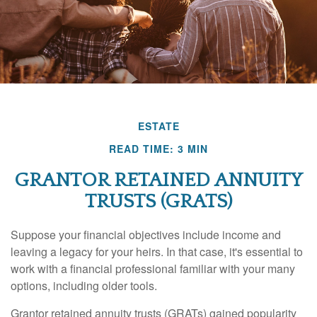
ESTATE
READ TIME: 3 MIN
GRANTOR RETAINED ANNUITY
TRUSTS (GRATS)
Suppose your financial objectives include income and
leaving a legacy for your heirs. In that case, it's essential to
work with a financial professional familiar with your many
options, including older tools.
Grantor retained annuity trusts (GRATs) gained popularity