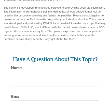
The content is developed from sources believed to be providing accurate information.
The information in this material is not intended as tax or legal advice. It may not be
used for the purpose of avoiding any federal tax penalties. Please consult legal or tax
professionals for specific information regarding your individual situation. This material
was developed and produced by FMG Suite to provide information on a topic that may
be of interest. FMG, LLC, is not affiliated with the named broker-dealer, state- or SEC-
registered investment advisory firm. The opinions expressed and material provided
are for general information, and should not be considered a solicitation for the
purchase or sale of any security. Copyright
2026 FMG Suite.
Have A Question About This Topic?
Name
Email