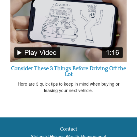
Consider These 3 Things Before Driving Off the
Lot
Here are 3 quick tips to keep in mind when buying or
leasing your next vehicle.
Contact
Stefanski Holmes Wealth Management