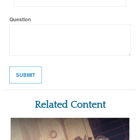
Question
Related Content