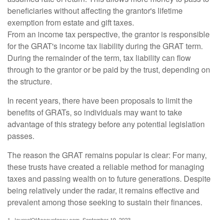
beneficiaries without affecting the grantor's lifetime
exemption from estate and gift taxes.
From an income tax perspective, the grantor is responsible
for the GRAT's income tax liability during the GRAT term.
During the remainder of the term, tax liability can flow
through to the grantor or be paid by the trust, depending on
the structure.
In recent years, there have been proposals to limit the
benefits of GRATs, so individuals may want to take
advantage of this strategy before any potential legislation
passes.
The reason the GRAT remains popular is clear: For many,
these trusts have created a reliable method for managing
taxes and passing wealth on to future generations. Despite
being relatively under the radar, it remains effective and
prevalent among those seeking to sustain their finances.
1. JournalOfAccountancy.com, September 19, 2023