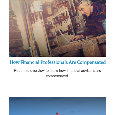
How Financial Professionals Are Compensated
Read this overview to learn how financial advisors are
compensated.