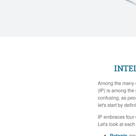
INTE
Among the many co
(IP) is among the
confusing, as peop
let's start by def
IP embraces four d
Let's look at each 
Patents
are