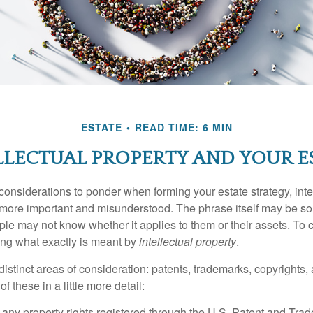
ESTATE
READ TIME: 6 MIN
LLECTUAL PROPERTY AND YOUR E
nsiderations to ponder when forming your estate strategy, intel
 more important and misunderstood. The phrase itself may be 
le may not know whether it applies to them or their assets. To c
ining what exactly is meant by
intellectual property
.
istinct areas of consideration: patents, trademarks, copyrights, 
of these in a little more detail:
 any property rights registered through the U.S. Patent and Trad