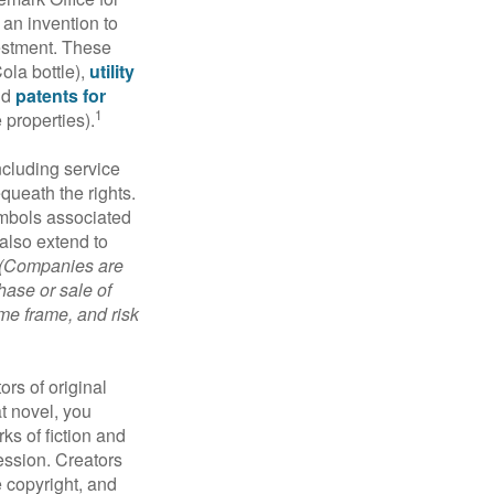
 an invention to
vestment. These
ola bottle),
utility
nd
patents for
1
e properties).
ncluding service
ueath the rights.
mbols associated
also extend to
(Companies are
hase or sale of
ime frame, and risk
ors of original
at novel, you
ks of fiction and
ression. Creators
e copyright, and