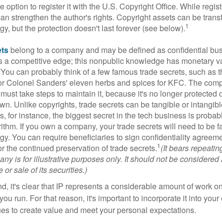
 option to register it with the U.S. Copyright Office. While regist
 can strengthen the author's rights. Copyright assets can be tran
1
egy, but the protection doesn't last forever (see below).
ets
belong to a company and may be defined as confidential bus
es a competitive edge; this nonpublic knowledge has monetary v
 You can probably think of a few famous trade secrets, such as t
r Colonel Sanders' eleven herbs and spices for KFC. The com
 must take steps to maintain it, because it's no longer protected
wn. Unlike copyrights, trade secrets can be tangible or intangibl
 for instance, the biggest secret in the tech business is probab
ithm. If you own a company, your trade secrets will need to be f
egy. You can require beneficiaries to sign confidentiality agree
1
or the continued preservation of trade secrets.
(It bears repeatin
ny is for illustrative purposes only. It should not be considered a
or sale of its securities.)
ind, it's clear that IP represents a considerable amount of work on
ou run. For that reason, it's important to incorporate it into your 
ues to create value and meet your personal expectations.