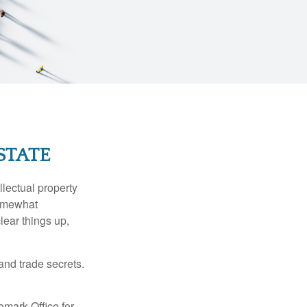
STATE
lectual property
somewhat
lear things up,
and trade secrets.
emark Office for