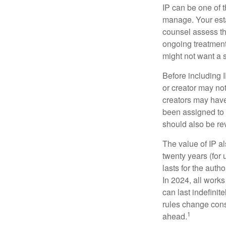
IP can be one of t
manage. Your esta
counsel assess the
ongoing treatment 
might not want a s
Before including I
or creator may not
creators may have
been assigned to 
should also be re
The value of IP al
twenty years (for u
lasts for the autho
In 2024, all work
can last indefinit
rules change const
1
ahead.