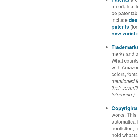
an original 
be patentabl
include
des
patents
(for
new varieti
Trademark
marks and t
What counts
with Amazon
colors, font
mentioned fo
their securi
tolerance.)
Copyrights
works. This 
automaticall
nonfiction, 
hold what is