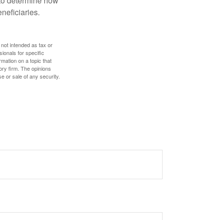
e to determine how
eneficiaries.
 not intended as tax or
sionals for specific
mation on a topic that
ory firm. The opinions
e or sale of any security.