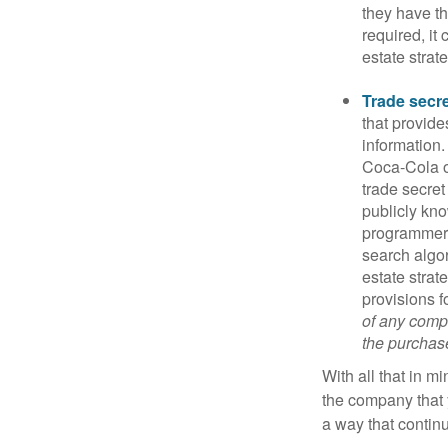
they have the
required, it
estate strat
Trade secr
that provid
information.
Coca-Cola o
trade secret
publicly kno
programmers,
search algor
estate strat
provisions f
of any compa
the purchase 
With all that in m
the company that y
a way that contin