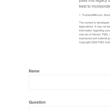
pass this legacy o
best to incorporat
1. TrustandWill.com, Nov
The content is developed f
legal advice. It may not b
information regarding your
may be of interest. FMG, L
expressed and material pro
Copyright
2026 FMG Suit
Name
Question