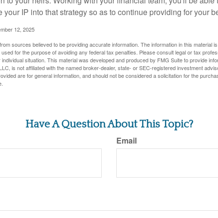
n to your heirs. Working with your financial team, you'll be abl
e your IP into that strategy so as to continue providing for your b
ember 12, 2025
rom sources believed to be providing accurate information. The information in this material is
e used for the purpose of avoiding any federal tax penalties. Please consult legal or tax profes
 individual situation. This material was developed and produced by FMG Suite to provide infor
LC, is not affiliated with the named broker-dealer, state- or SEC-registered investment advis
vided are for general information, and should not be considered a solicitation for the purchas
e.
Have A Question About This Topic?
Email