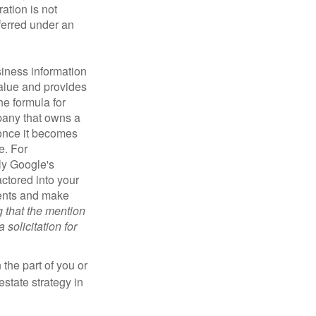
ration is not
sferred under an
iness information
alue and provides
he formula for
pany that owns a
 once it becomes
e. For
ly Google's
actored into your
ments and make
g that the mention
 solicitation for
 the part of you or
estate strategy in