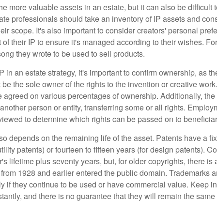
he more valuable assets in an estate, but it can also be difficult 
te professionals should take an inventory of IP assets and con
ir scope. It's also important to consider creators' personal pref
of their IP to ensure it's managed according to their wishes. For
ong they wrote to be used to sell products.
P in an estate strategy, it's important to confirm ownership, as th
 be the sole owner of the rights to the invention or creative work.
 agreed on various percentages of ownership. Additionally, th
another person or entity, transferring some or all rights. Empl
viewed to determine which rights can be passed on to beneficiar
so depends on the remaining life of the asset. Patents have a fix
tility patents) or fourteen to fifteen years (for design patents). C
r's lifetime plus seventy years, but, for older copyrights, there is a
s from 1928 and earlier entered the public domain. Trademarks a
ely if they continue to be used or have commercial value. Keep in
antly, and there is no guarantee that they will remain the same 