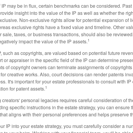
f IP may be in flux, certain benchmarks can be considered. Past
vide insight into the value of the IP as well as whether the rig
clusive. Non-exclusive rights allow for potential expansion of l
reas exclusive rights have a fixed value and timeline. Other val
or sale, taxes, or business transactions, should also be reviewe
1
gatively impact the value of the IP assets.
P, such as copyrights, are valued based on potential future reven
t or appraiser in the specific field of the IP can determine prese
s of copyright owners can terminate assignments of copyrights 
for creative works. Also, court decisions can render patents inv
ess. It's important for your estate professionals to consult with I
1
ation for patent assets.
g creators' personal legacies requires careful consideration of the
ding specific instructions in the estate strategy, you can ensure t
hat aligns with their personal preferences and helps preserve th
r IP into your estate strategy, you must carefully consider a num