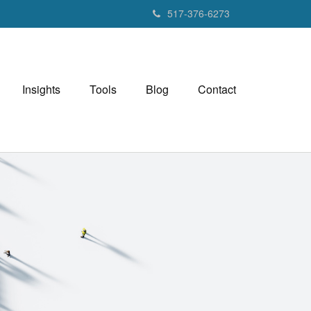
517-376-6273
Insights
Tools
Blog
Contact