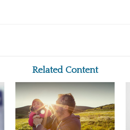
Related Content