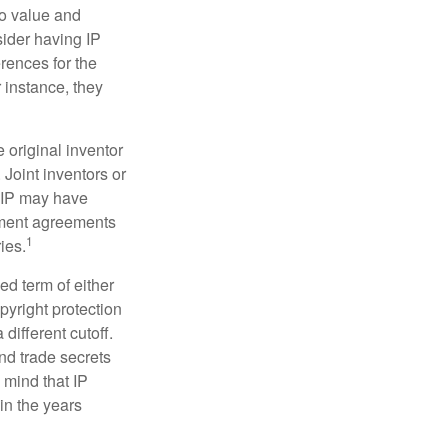
to value and
sider having IP
erences for the
 instance, they
e original inventor
 Joint inventors or
e IP may have
oyment agreements
1
ies.
ed term of either
opyright protection
 different cutoff.
nd trade secrets
 mind that IP
in the years