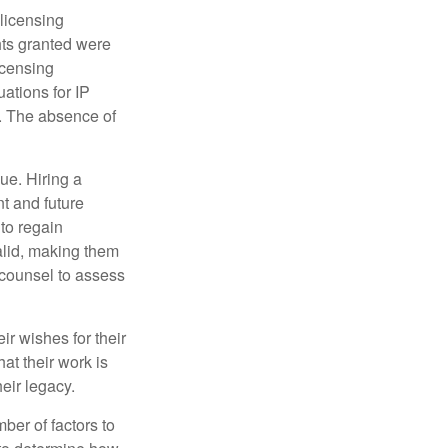
 licensing
hts granted were
icensing
uations for IP
d. The absence of
ue. Hiring a
nt and future
to regain
alid, making them
P counsel to assess
ir wishes for their
hat their work is
eir legacy.
ber of factors to