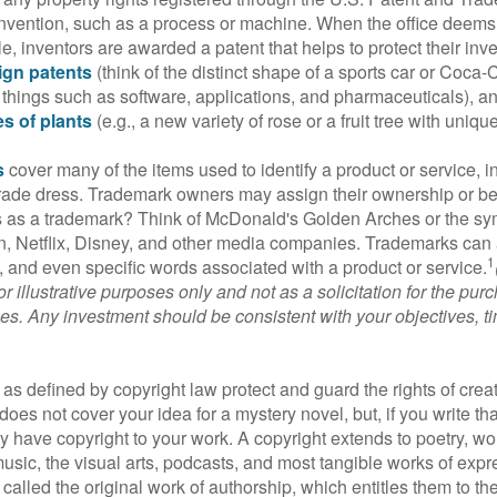
invention, such as a process or machine. When the office deems
e, inventors are awarded a patent that helps to protect their in
ign patents
(think of the distinct shape of a sports car or Coca-C
 things such as software, applications, and pharmaceuticals), a
es of plants
(e.g., a new variety of rose or a fruit tree with uniqu
s
cover many of the items used to identify a product or service, i
rade dress. Trademark owners may assign their ownership or beq
 as a trademark? Think of McDonald's Golden Arches or the sy
, Netflix, Disney, and other media companies. Trademarks can 
1
s, and even specific words associated with a product or service.
r illustrative purposes only and not as a solicitation for the purc
ties. Any investment should be consistent with your objectives, t
as defined by copyright law protect and guard the rights of creat
does not cover your idea for a mystery novel, but, if you write th
y have copyright to your work. A copyright extends to poetry, wor
music, the visual arts, podcasts, and most tangible works of exp
 called the original work of authorship, which entitles them to th