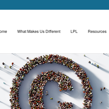
ome
What Makes Us Different
LPL
Resources