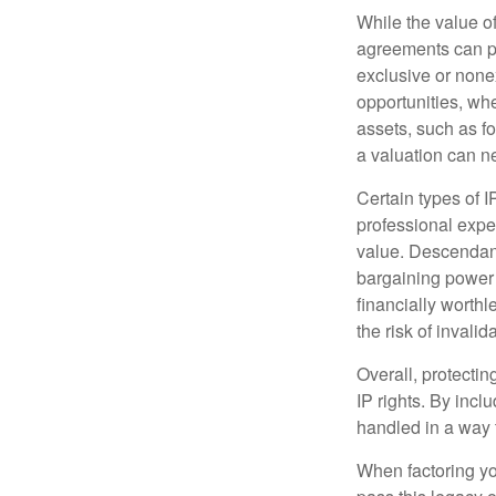
While the value o
agreements can pro
exclusive or nonex
opportunities, whe
assets, such as f
a valuation can ne
Certain types of I
professional exper
value. Descendant
bargaining power 
financially worthl
the risk of invalid
Overall, protectin
IP rights. By inclu
handled in a way t
When factoring you